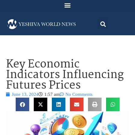
Key Economic
Indicators Influencing
Futures Prices
June 13, 2024
1:57 am
No Comments