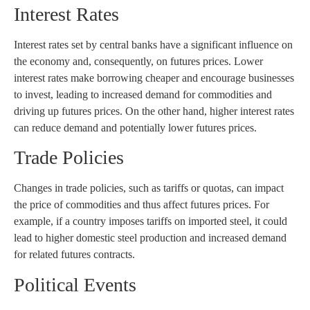
Interest Rates
Interest rates set by central banks have a significant influence on
the economy and, consequently, on futures prices. Lower
interest rates make borrowing cheaper and encourage businesses
to invest, leading to increased demand for commodities and
driving up futures prices. On the other hand, higher interest rates
can reduce demand and potentially lower futures prices.
Trade Policies
Changes in trade policies, such as tariffs or quotas, can impact
the price of commodities and thus affect futures prices. For
example, if a country imposes tariffs on imported steel, it could
lead to higher domestic steel production and increased demand
for related futures contracts.
Political Events