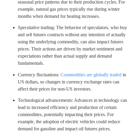
seasonal price patterns due to their production cycles. For
example, natural gas prices typically rise during winter
months when demand for heating increases.
Speculative trading: The behavior of speculators, who buy
and sell futures contracts without any intention of actually
using the underlying commodity, can also impact futures
prices. Their actions are driven by market sentiment and
expectations rather than actual supply and demand
fundamentals.
Currency fluctuations:
Commodities are globally traded
in
US dollars, so changes in currency exchange rates can
affect their prices for non-US investors.
Technological advancements: Advances in technology can
lead to increased efficiency and production of certain
commodities, potentially impacting their prices. For
example, the adoption of electric vehicles could reduce
demand for gasoline and impact oil futures prices.