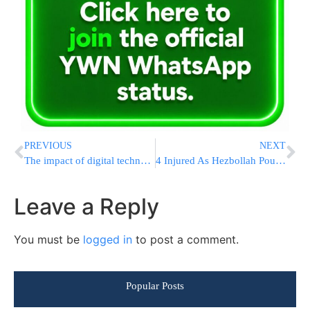
PREVIOUS
NEXT
The impact of digital technology on education and writing practices from the late 20th century to the present
4 Injured As Hezbollah Pounds Israel, 15 Fires Rage, Tzfas Cancels School
Leave a Reply
You must be
logged in
to post a comment.
Popular Posts