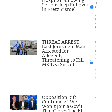
Hospital Following
Serious Jeep Rollover
st
6
in Eretz Yisroel
,
2
0
2
6
THREAT ARREST:
A
East Jerusalem Man
u
Arrested for
g
Allegedly
u
Threatening to Kill
st
6
MK Tzvi Succot
,
2
0
2
6
Opposition Rift
A
Continues: “We
u
Won’t Join a Gov’t
g
That Closes The Eli
u