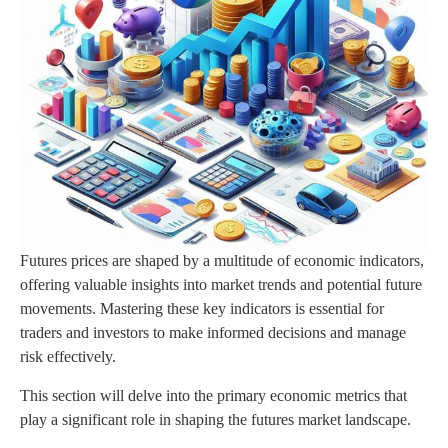
Futures prices are shaped by a multitude of economic indicators,
offering valuable insights into market trends and potential future
movements. Mastering these key indicators is essential for
traders and investors to make informed decisions and manage
risk effectively.
This section will delve into the primary economic metrics that
play a significant role in shaping the futures market landscape.