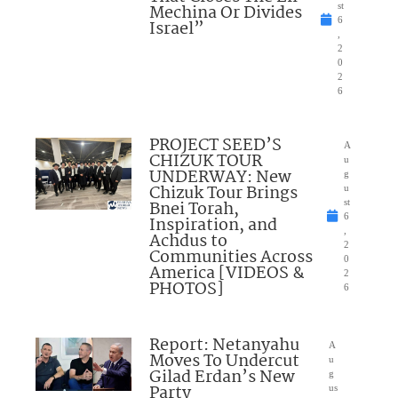
Mechina Or Divides
st
6
Israel”
,
2
0
2
6
PROJECT SEED’S
A
CHIZUK TOUR
u
UNDERWAY: New
g
Chizuk Tour Brings
u
Bnei Torah,
st
6
Inspiration, and
,
Achdus to
2
Communities Across
0
America [VIDEOS &
2
PHOTOS]
6
Report: Netanyahu
A
Moves To Undercut
u
Gilad Erdan’s New
g
Party
us