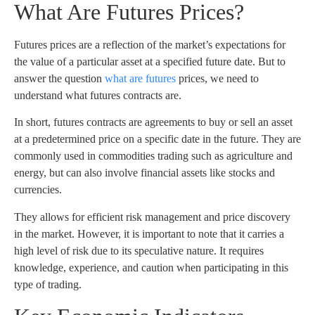
What Are Futures Prices?
Futures prices are a reflection of the market’s expectations for
the value of a particular asset at a specified future date. But to
answer the question
what are futures
prices, we need to
understand what futures contracts are.
In short, futures contracts are agreements to buy or sell an asset
at a predetermined price on a specific date in the future. They are
commonly used in commodities trading such as agriculture and
energy, but can also involve financial assets like stocks and
currencies.
They allows for efficient risk management and price discovery
in the market. However, it is important to note that it carries a
high level of risk due to its speculative nature. It requires
knowledge, experience, and caution when participating in this
type of trading.