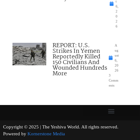
t
6,
2
0
2
6
REPORT: U.S.
A
Strikes In Yemen
ug
Reportedly Killed
ust
150 Civilians And
6,
Wounded Hundreds
20
26
More
3
Comm
ents
Copyright © 2025 | The Yeshiva World. All rights reserved.
Powered by
Kornerstone Media