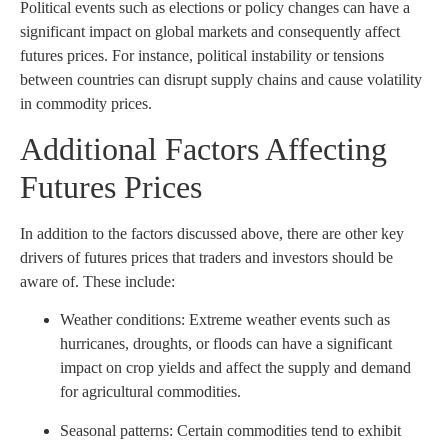
Political events such as elections or policy changes can have a
significant impact on global markets and consequently affect
futures prices. For instance, political instability or tensions
between countries can disrupt supply chains and cause volatility
in commodity prices.
Additional Factors Affecting
Futures Prices
In addition to the factors discussed above, there are other key
drivers of futures prices that traders and investors should be
aware of. These include:
Weather conditions: Extreme weather events such as
hurricanes, droughts, or floods can have a significant
impact on crop yields and affect the supply and demand
for agricultural commodities.
Seasonal patterns: Certain commodities tend to exhibit