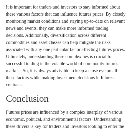
It is important for traders and investors to stay informed about
these various factors that can influence futures prices. By closely
monitoring market conditions and staying up-to-date on relevant
news and events, they can make more informed trading
decisions. Additionally, diversification across different
commodities and asset classes can help mitigate the risks
associated with any one particular factor affecting futures prices.
Ultimately, understanding these complexities is crucial for
successful trading in the volatile world of commodity futures
markets. So, it is always advisable to keep a close eye on all
these factors while making investment decisions in futures
contracts.
Conclusion
Futures prices are influenced by a complex interplay of various
economic, political, and environmental factors. Understanding
these drivers is key for traders and investors looking to enter the