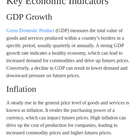
Key Economic Indicators
GDP Growth
Gross Domestic Product
(GDP) measures the total value of
goods and services produced within a country’s borders in a
specific period, usually quarterly or annually. A strong GDP
growth rate indicates a healthy economy, which can lead to
increased demand for commodities and drive up futures prices.
Conversely, a decline in GDP can result in lower demand and
downward pressure on futures prices.
Inflation
A steady rise in the general price level of goods and services is
known as inflation. It erodes the purchasing power of a
currency, which can impact futures prices. High inflation can
drive up the cost of production for companies, leading to
increased commodity prices and higher futures prices.