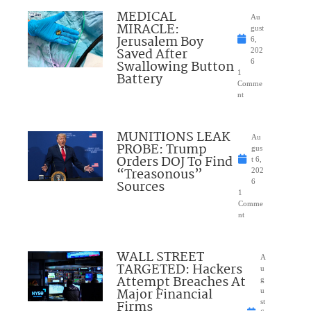
MEDICAL
Au
MIRACLE:
gust
Jerusalem Boy
6,
Saved After
202
Swallowing Button
6
1
Battery
Comme
nt
MUNITIONS LEAK
Au
PROBE: Trump
gus
Orders DOJ To Find
t 6,
“Treasonous”
202
Sources
6
1
Comme
nt
WALL STREET
A
TARGETED: Hackers
u
Attempt Breaches At
g
Major Financial
u
Firms
st