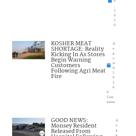
6
,
2
0
2
6
KOSHER MEAT
A
SHORTAGE: Reality
u
Kicking In As Stores
g
Begin Warning
u
Customers
st
6,
Following Agri Meat
2
Fire
0
2
6
6
Com
ments
GOOD NEWS:
A
Monsey Resident
u
Released From
g
u