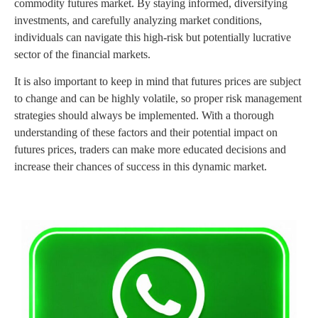
commodity futures market. By staying informed, diversifying
investments, and carefully analyzing market conditions,
individuals can navigate this high-risk but potentially lucrative
sector of the financial markets.
It is also important to keep in mind that futures prices are subject
to change and can be highly volatile, so proper risk management
strategies should always be implemented. With a thorough
understanding of these factors and their potential impact on
futures prices, traders can make more educated decisions and
increase their chances of success in this dynamic market.