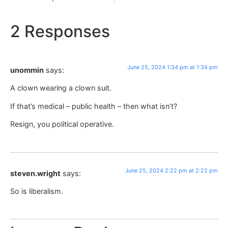
2 Responses
June 25, 2024 1:34 pm at 1:34 pm
unommin
says:
A clown wearing a clown suit.
If that’s medical – public health – then what isn’t?
Resign, you political operative.
June 25, 2024 2:22 pm at 2:22 pm
steven.wright
says:
So is liberalism.