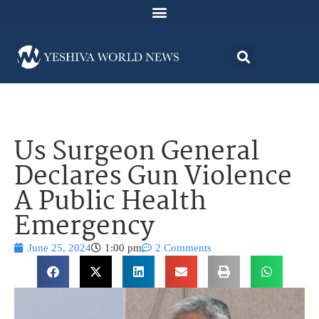
Us Surgeon General
Declares Gun Violence
A Public Health
Emergency
June 25, 2024
1:00 pm
2 Comments