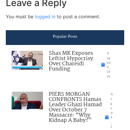
Leave a Reply
You must be
logged in
to post a comment.
Popular Posts
Shas MK Exposes
A
Leftist Hypocrisy
ug
Over Chareidi
ust
Funding
5,
20
26
PIERS MORGAN
A
CONFRONTS Hamas
u
Leader Ghazi Hamad
g
Over October 7
u
Massacre: “Why
st
4
Kidnap A Baby?”
,
2