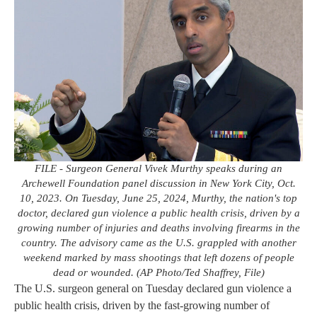
FILE - Surgeon General Vivek Murthy speaks during an
Archewell Foundation panel discussion in New York City, Oct.
10, 2023. On Tuesday, June 25, 2024, Murthy, the nation's top
doctor, declared gun violence a public health crisis, driven by a
growing number of injuries and deaths involving firearms in the
country. The advisory came as the U.S. grappled with another
weekend marked by mass shootings that left dozens of people
dead or wounded. (AP Photo/Ted Shaffrey, File)
The U.S. surgeon general on Tuesday declared gun violence a
public health crisis, driven by the fast-growing number of