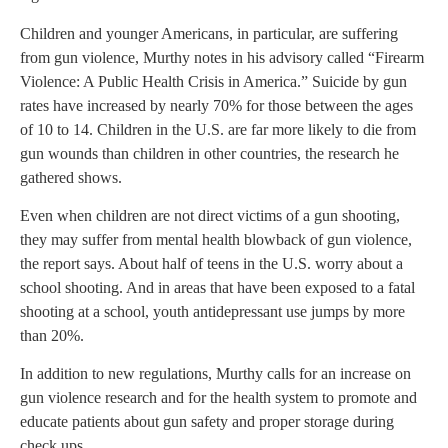
Children and younger Americans, in particular, are suffering
from gun violence, Murthy notes in his advisory called “Firearm
Violence: A Public Health Crisis in America.” Suicide by gun
rates have increased by nearly 70% for those between the ages
of 10 to 14. Children in the U.S. are far more likely to die from
gun wounds than children in other countries, the research he
gathered shows.
Even when children are not direct victims of a gun shooting,
they may suffer from mental health blowback of gun violence,
the report says. About half of teens in the U.S. worry about a
school shooting. And in areas that have been exposed to a fatal
shooting at a school, youth antidepressant use jumps by more
than 20%.
In addition to new regulations, Murthy calls for an increase on
gun violence research and for the health system to promote and
educate patients about gun safety and proper storage during
check ups.