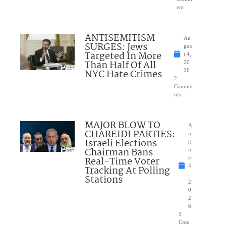
ent
ANTISEMITISM
Au
SURGES: Jews
gus
Targeted In More
t 4,
Than Half Of All
20
NYC Hate Crimes
26
2
Comme
nts
MAJOR BLOW TO
A
CHAREIDI PARTIES:
u
Israeli Elections
g
Chairman Bans
u
Real-Time Voter
st
4
Tracking At Polling
,
Stations
2
0
2
6
3
Com