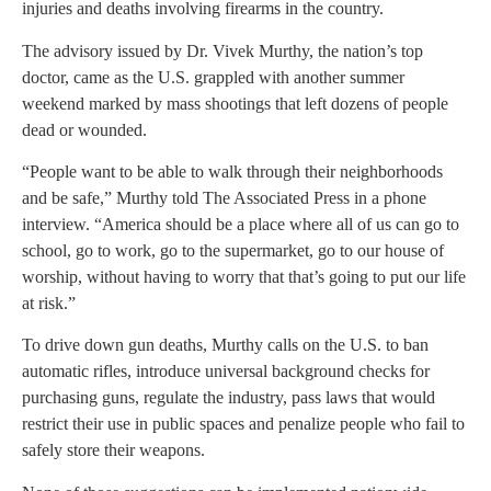
injuries and deaths involving firearms in the country.
The advisory issued by Dr. Vivek Murthy, the nation’s top
doctor, came as the U.S. grappled with another summer
weekend marked by mass shootings that left dozens of people
dead or wounded.
“People want to be able to walk through their neighborhoods
and be safe,” Murthy told The Associated Press in a phone
interview. “America should be a place where all of us can go to
school, go to work, go to the supermarket, go to our house of
worship, without having to worry that that’s going to put our life
at risk.”
To drive down gun deaths, Murthy calls on the U.S. to ban
automatic rifles, introduce universal background checks for
purchasing guns, regulate the industry, pass laws that would
restrict their use in public spaces and penalize people who fail to
safely store their weapons.