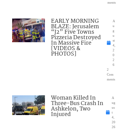
ments
EARLY MORNING
A
BLAZE: Jerusalem
u
“J2” Five Towns
g
Pizzeria Destroyed
u
In Massive Fire
st
4,
[VIDEOS &
2
PHOTOS]
0
2
6
2
Com
ments
Woman Killed In
A
Three-Bus Crash In
ug
Ashkelon, Two
us
Injured
t
4,
20
26