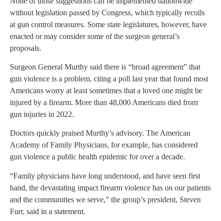
None of those suggestions can be implemented nationwide
without legislation passed by Congress, which typically recoils
at gun control measures. Some state legislatures, however, have
enacted or may consider some of the surgeon general’s
proposals.
Surgeon General Murthy said there is “broad agreement” that
gun violence is a problem, citing a poll last year that found most
Americans worry at least sometimes that a loved one might be
injured by a firearm. More than 48,000 Americans died from
gun injuries in 2022.
Doctors quickly praised Murthy’s advisory. The American
Academy of Family Physicians, for example, has considered
gun violence a public health epidemic for over a decade.
“Family physicians have long understood, and have seen first
hand, the devastating impact firearm violence has on our patients
and the communities we serve,” the group’s president, Steven
Furr, said in a statement.