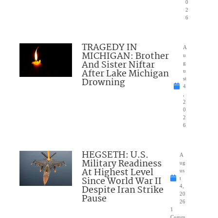
0
2
6
TRAGEDY IN
A
MICHIGAN: Brother
u
And Sister Niftar
g
After Lake Michigan
u
Drowning
st
4
,
2
0
2
6
HEGSETH: U.S.
A
Military Readiness
ug
At Highest Level
us
Since World War II
t
Despite Iran Strike
4,
20
Pause
26
1
Comm