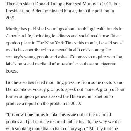
Then-President Donald Trump dismissed Murthy in 2017, but
President Joe Biden nominated him again to the position in
2021.
Murthy has published warnings about troubling health trends in
American life, including loneliness and social media use. In an
opinion piece in The New York Times this month, he said social
media has contributed to a mental health crisis among the
country’s young people and asked Congress to require warning
labels on social media platforms similar to those on cigarette
boxes.
But he also has faced mounting pressure from some doctors and
Democratic advocacy groups to speak out more. A group of four
former surgeon generals asked the Biden administration to
produce a report on the problem in 2022.
“It is now time for us to take this issue out of the realm of
politics and put it in the realm of public health, the way we did
with smoking more than a half century ago,” Murthy told the