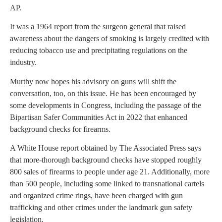
AP.
It was a 1964 report from the surgeon general that raised
awareness about the dangers of smoking is largely credited with
reducing tobacco use and precipitating regulations on the
industry.
Murthy now hopes his advisory on guns will shift the
conversation, too, on this issue. He has been encouraged by
some developments in Congress, including the passage of the
Bipartisan Safer Communities Act in 2022 that enhanced
background checks for firearms.
A White House report obtained by The Associated Press says
that more-thorough background checks have stopped roughly
800 sales of firearms to people under age 21. Additionally, more
than 500 people, including some linked to transnational cartels
and organized crime rings, have been charged with gun
trafficking and other crimes under the landmark gun safety
legislation.