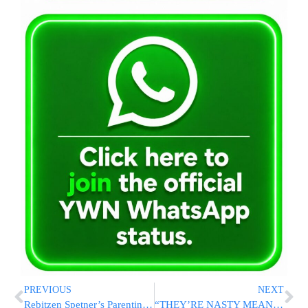
PREVIOUS
NEXT
Rebitzen Spetner’s Parenting Classes Coming to Monsey and Queens This Summer!
“THEY’RE NASTY MEAN”: Trump Suggests Pitting Migrants Against Each Other In Fighting League