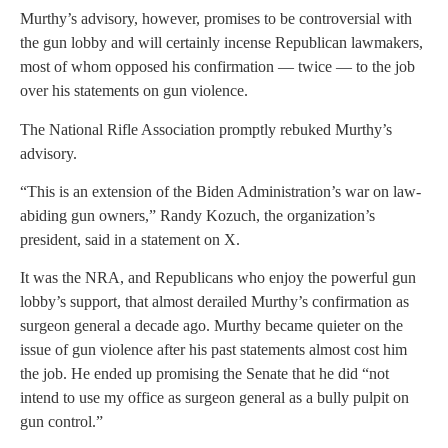
Murthy’s advisory, however, promises to be controversial with
the gun lobby and will certainly incense Republican lawmakers,
most of whom opposed his confirmation — twice — to the job
over his statements on gun violence.
The National Rifle Association promptly rebuked Murthy’s
advisory.
“This is an extension of the Biden Administration’s war on law-
abiding gun owners,” Randy Kozuch, the organization’s
president, said in a statement on X.
It was the NRA, and Republicans who enjoy the powerful gun
lobby’s support, that almost derailed Murthy’s confirmation as
surgeon general a decade ago. Murthy became quieter on the
issue of gun violence after his past statements almost cost him
the job. He ended up promising the Senate that he did “not
intend to use my office as surgeon general as a bully pulpit on
gun control.”