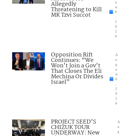
Allegedly
u
Threatening to Kill
st
6
MK Tzvi Succot
,
2
0
2
6
Opposition Rift
A
Continues: “We
u
Won’t Join a Gov’t
g
That Closes The Eli
u
Mechina Or Divides
st
6
Israel”
,
2
0
2
6
PROJECT SEED’S
A
CHIZUK TOUR
u
UNDERWAY: New
g