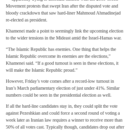
Movement protests that swept Iran after the disputed vote and
bloody crackdown that saw hard-liner Mahmoud Ahmadinejad
re-elected as president.
Khamenei made a point to seemingly link the upcoming election
to the wider tensions in the Mideast amid the Israel-Hamas war.
“The Islamic Republic has enemies. One thing that helps the
Islamic Republic overcome its enemies are the elections,”
Khamenei said. “If a good turnout is seen in these elections, it
will make the Islamic Republic proud.”
However, Friday’s vote comes after a record-low turnout in
Iran’s March parliamentary election of just under 41%. Similar
numbers could be seen in the presidential election as well.
If all the hard-line candidates stay in, they could split the vote
against Pezeshkian and could force a second round of voting a
week later as Iranian law requires a winner to receive more than
50% of all votes cast. Typically though, candidates drop out after