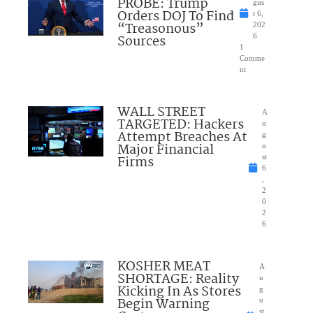
PROBE: Trump
gus
Orders DOJ To Find
t 6,
“Treasonous”
202
Sources
6
1
Comme
nt
WALL STREET
A
TARGETED: Hackers
u
Attempt Breaches At
g
Major Financial
u
Firms
st
6
,
2
0
2
6
KOSHER MEAT
A
SHORTAGE: Reality
u
Kicking In As Stores
g
Begin Warning
u
st