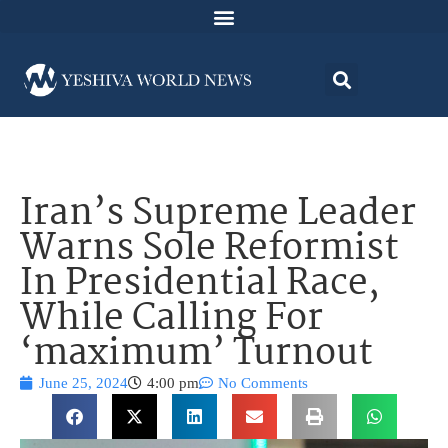
Iran’s Supreme Leader
Warns Sole Reformist
In Presidential Race,
While Calling For
‘maximum’ Turnout
June 25, 2024
4:00 pm
No Comments