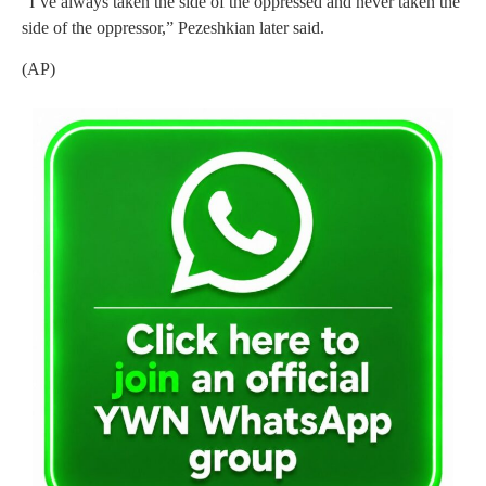
“I’ve always taken the side of the oppressed and never taken the
side of the oppressor,” Pezeshkian later said.
(AP)