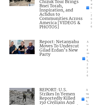
Chizuk Tour Brings
u
Bnei Torah,
st
6
Inspiration, and
,
Achdus to
2
Communities Across
0
America [VIDEOS &
2
PHOTOS]
6
Report: Netanyahu
A
Moves To Undercut
u
Gilad Erdan’s New
g
Party
us
t
6,
2
0
2
6
REPORT: U.S.
A
Strikes In Yemen
ug
Reportedly Killed
ust
150 Civilians And
6,
20