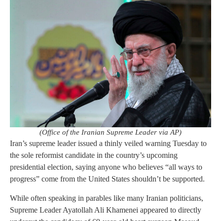
(Office of the Iranian Supreme Leader via AP)
Iran’s supreme leader issued a thinly veiled warning Tuesday to
the sole reformist candidate in the country’s upcoming
presidential election, saying anyone who believes “all ways to
progress” come from the United States shouldn’t be supported.
While often speaking in parables like many Iranian politicians,
Supreme Leader Ayatollah Ali Khamenei appeared to directly