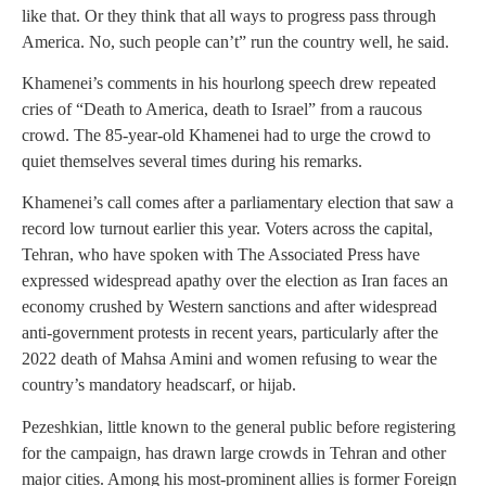
like that. Or they think that all ways to progress pass through
America. No, such people can’t” run the country well, he said.
Khamenei’s comments in his hourlong speech drew repeated
cries of “Death to America, death to Israel” from a raucous
crowd. The 85-year-old Khamenei had to urge the crowd to
quiet themselves several times during his remarks.
Khamenei’s call comes after a parliamentary election that saw a
record low turnout earlier this year. Voters across the capital,
Tehran, who have spoken with The Associated Press have
expressed widespread apathy over the election as Iran faces an
economy crushed by Western sanctions and after widespread
anti-government protests in recent years, particularly after the
2022 death of Mahsa Amini and women refusing to wear the
country’s mandatory headscarf, or hijab.
Pezeshkian, little known to the general public before registering
for the campaign, has drawn large crowds in Tehran and other
major cities. Among his most-prominent allies is former Foreign