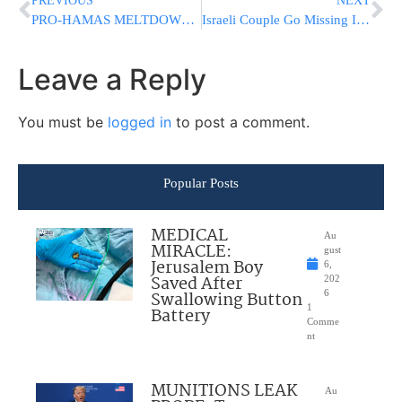
PREVIOUS
NEXT
PRO-HAMAS MELTDOWN: Leftists Freak Out After CNN Commentator Compares Keffiyeh To Confederate Flag
Israeli Couple Go Missing In The Philippines, Car Found Torched
Leave a Reply
You must be
logged in
to post a comment.
Popular Posts
MEDICAL
Au
MIRACLE:
gust
Jerusalem Boy
6,
Saved After
202
Swallowing Button
6
1
Battery
Comme
nt
MUNITIONS LEAK
Au