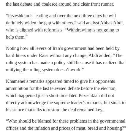
the last debate and coalesce around one clear front runner.
“Pezeshkian is leading and over the next three days he will
definitely widen the gap with others,” said analyst Abbas Abdi,
who is aligned with reformists. “Withdrawing is not going to
help them.”
Noting how all levers of Iran’s government had been held by
hard-liners under Raisi without any change, Abdi added, “The
ruling system has made a policy shift because it has realized that
unifying the ruling system doesn’t work.”
Khamenei’s remarks appeared timed to give his opponents
ammunition for the last televised debate before the election,
which happened just a short time later. Pezeshkian did not
directly acknowledge the supreme leader’s remarks, but stuck to
his stance that talks to restore the deal remained key.
“Who should be blamed for these problems in the governmental
offices and the inflation and prices of meat, bread and housing?”