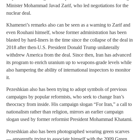
Minister Mohammad Javad Zarif, who led negotiations for the
nuclear deal.
Khamenei’s remarks also can be seen as a warning to Zarif and
even Rouhani himself, whose former administration has been
blasted by hard-liners in the time since the collapse of the deal in
2018 after then-U.S. President Donald Trump unilaterally
withdrew America from the deal. Since then, Iran has advanced
its program to enrich uranium up to weapons-grade levels while
also hampering the ability of international inspectors to monitor
it.
Pezeshkian also has been trying to adopt symbols of previous
campaigns by popular reformists, who seek to change Iran’s
theocracy from inside. His campaign slogan “For Iran,” a call to
nationalism rather than religion, mirrors an earlier campaign
slogan used by former reformist President Mohammad Khatami.
Pezeshkian also has been photographed wearing green scarves
— apparently trying to associate himself with the 2009 Green