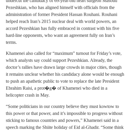
undercut the candidacy of 69-year-old heart surgeon Masoud
Pezeshkian, who has aligned himself with officials from the
administration of former President Hassan Rouhani. Rouhani
helped reach Iran’s 2015 nuclear deal with world powers, an
accord Pezeshkian has fully embraced in contrast with his five
hard-line opponents, who want an agreement fully on Iran’s
terms.
Khamenei also called for “maximum” turnout for Friday’s vote,
which analysts say could support Pezeshkian. Already, the
doctor’s rallies have drawn large crowds in major cities, though
it remains unclear whether his candidacy alone would be enough
to push an apathetic public to vote to replace the late President
Ebrahim Raisi, a prot�g� of Khamenei who died in a
helicopter crash in May.
“Some politicians in our country believe they must kowtow to
this power or that power, and it’s impossible to progress without
sticking to famous countries and powers,” Khamenei said in a
speech marking the Shiite holiday of Eid al-Ghadir. “Some think