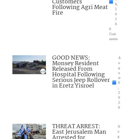
Customers
6,
Following Agri Meat
2
Fire
0
2
6
6
Com
ments
GOOD NEWS:
A
Monsey Resident
u
Released From
g
Hospital Following
u
Serious Jeep Rollover
st
6
in Eretz Yisroel
,
2
0
2
6
THREAT ARREST:
A
East Jerusalem Man
u
Arrested for
g