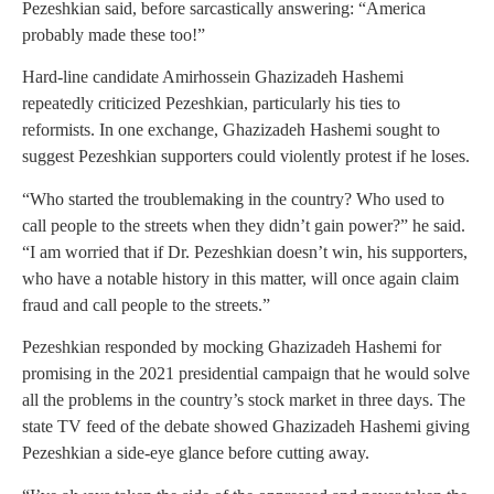
Pezeshkian said, before sarcastically answering: “America
probably made these too!”
Hard-line candidate Amirhossein Ghazizadeh Hashemi
repeatedly criticized Pezeshkian, particularly his ties to
reformists. In one exchange, Ghazizadeh Hashemi sought to
suggest Pezeshkian supporters could violently protest if he loses.
“Who started the troublemaking in the country? Who used to
call people to the streets when they didn’t gain power?” he said.
“I am worried that if Dr. Pezeshkian doesn’t win, his supporters,
who have a notable history in this matter, will once again claim
fraud and call people to the streets.”
Pezeshkian responded by mocking Ghazizadeh Hashemi for
promising in the 2021 presidential campaign that he would solve
all the problems in the country’s stock market in three days. The
state TV feed of the debate showed Ghazizadeh Hashemi giving
Pezeshkian a side-eye glance before cutting away.