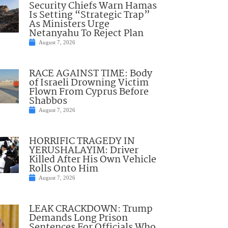
Security Chiefs Warn Hamas
Is Setting “Strategic Trap”
As Ministers Urge
Netanyahu To Reject Plan
August 7, 2026
RACE AGAINST TIME: Body
of Israeli Drowning Victim
Flown From Cyprus Before
Shabbos
August 7, 2026
HORRIFIC TRAGEDY IN
YERUSHALAYIM: Driver
Killed After His Own Vehicle
Rolls Onto Him
August 7, 2026
LEAK CRACKDOWN: Trump
Demands Long Prison
Sentences For Officials Who