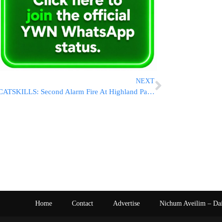
NEXT
CATSKILLS: Second Alarm Fire At Highland Park Bungalow Colony In Woodridge [VIDEOS & PHOTOS]
Home
Contact
Advertise
Nichum Aveilim – Da