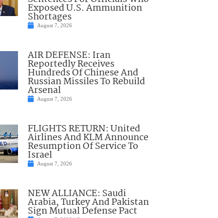
Exposed U.S. Ammunition
Shortages
August 7, 2026
AIR DEFENSE: Iran
Reportedly Receives
Hundreds Of Chinese And
Russian Missiles To Rebuild
Arsenal
August 7, 2026
FLIGHTS RETURN: United
Airlines And KLM Announce
Resumption Of Service To
Israel
August 7, 2026
NEW ALLIANCE: Saudi
Arabia, Turkey And Pakistan
Sign Mutual Defense Pact