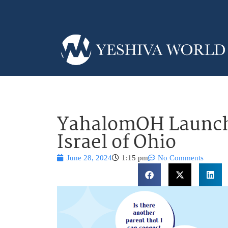
YahalomOH Launch
Israel of Ohio
June 28, 2024
1:15 pm
No Comments