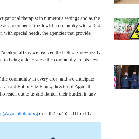
cupational therapist in numerous settings and as the
ve as a member of the Jewish community with a first-
n with special needs, the agencies that provide
 Yahalom office, we realized that Ohio is now ready
ard to being able to serve the community in this new
f the community in every area, and we anticipate
oal,” said Rabbi Yitz Frank, director of Agudath
ho reach out to us and lighten their burden in any
m@agudahohio.org
or call 216.455.1111 ext 1.