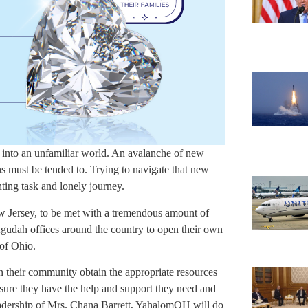
st into an unfamiliar world. An avalanche of new
s must be tended to. Trying to navigate that new
ting task and lonely journey.
ew Jersey, to be met with a tremendous amount of
 Agudah offices around the country to open their own
 of Ohio.
in their community obtain the appropriate resources
sure they have the help and support they need and
leadership of Mrs. Chana Barrett, YahalomOH will do