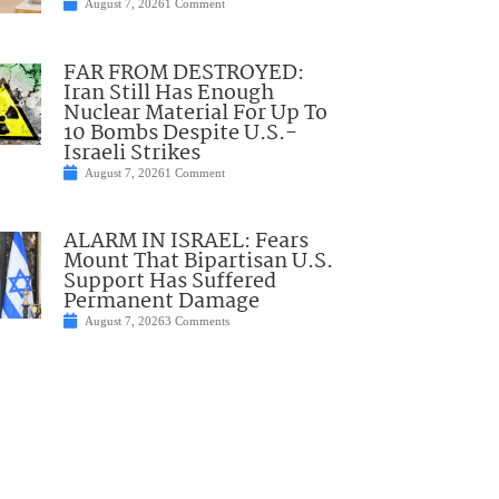
August 7, 2026
1 Comment
FAR FROM DESTROYED:
Iran Still Has Enough
Nuclear Material For Up To
10 Bombs Despite U.S.-
Israeli Strikes
August 7, 2026
1 Comment
ALARM IN ISRAEL: Fears
Mount That Bipartisan U.S.
Support Has Suffered
Permanent Damage
August 7, 2026
3 Comments