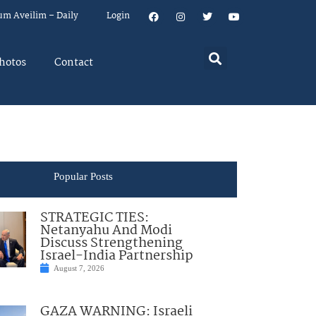
um Aveilim – Daily
Login
hotos
Contact
Popular Posts
STRATEGIC TIES:
Netanyahu And Modi
Discuss Strengthening
Israel-India Partnership
August 7, 2026
GAZA WARNING: Israeli