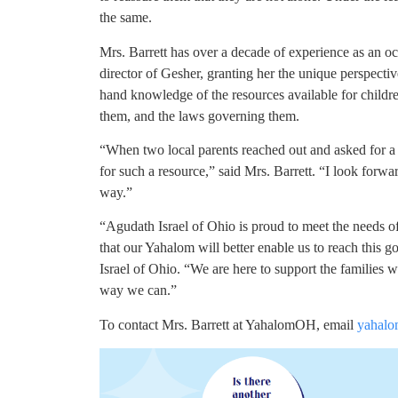
the same.
Mrs. Barrett has over a decade of experience as an oc
director of Gesher, granting her the unique perspecti
hand knowledge of the resources available for childre
them, and the laws governing them.
“When two local parents reached out and asked for a
for such a resource,” said Mrs. Barrett. “I look forw
way.”
“Agudath Israel of Ohio is proud to meet the needs o
that our Yahalom will better enable us to reach this g
Israel of Ohio. “We are here to support the families w
way we can.”
To contact Mrs. Barrett at YahalomOH, email
yahalo