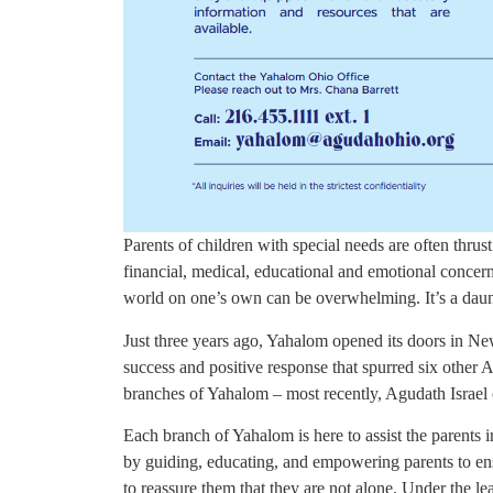
Parents of children with special needs are often thru
financial, medical, educational and emotional concern
world on one’s own can be overwhelming. It’s a daun
Just three years ago, Yahalom opened its doors in N
success and positive response that spurred six other
branches of Yahalom – most recently, Agudath Israel
Each branch of Yahalom is here to assist the parents 
by guiding, educating, and empowering parents to en
to reassure them that they are not alone. Under the 