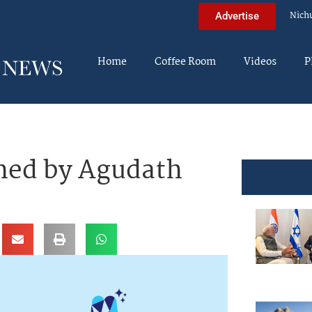
Nich
Advertise
Home
Coffee Room
Videos
P
ed by Agudath