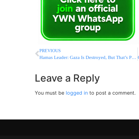
PREVIOUS
Hamas Leader: Gaza Is Destroyed, But That’s Part Of “March To Liberation”
Leave a Reply
You must be
logged in
to post a comment.