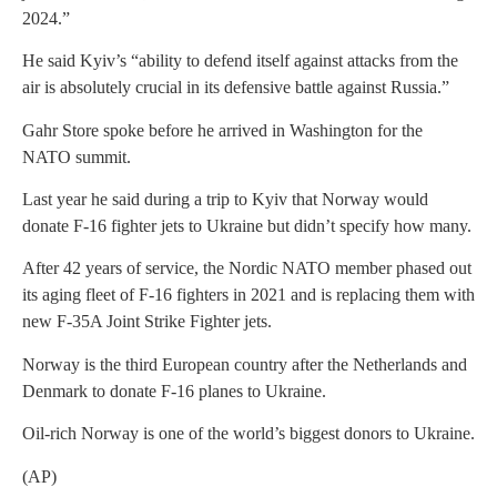
2024.”
He said Kyiv’s “ability to defend itself against attacks from the
air is absolutely crucial in its defensive battle against Russia.”
Gahr Store spoke before he arrived in Washington for the
NATO summit.
Last year he said during a trip to Kyiv that Norway would
donate F-16 fighter jets to Ukraine but didn’t specify how many.
After 42 years of service, the Nordic NATO member phased out
its aging fleet of F-16 fighters in 2021 and is replacing them with
new F-35A Joint Strike Fighter jets.
Norway is the third European country after the Netherlands and
Denmark to donate F-16 planes to Ukraine.
Oil-rich Norway is one of the world’s biggest donors to Ukraine.
(AP)