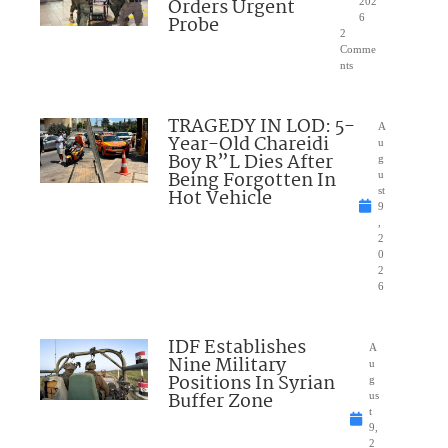
Orders Urgent
202
Probe
6
2
Comme
nts
TRAGEDY IN LOD: 5-
A
Year-Old Chareidi
u
Boy R”L Dies After
g
Being Forgotten In
u
Hot Vehicle
st
9
,
2
0
2
6
IDF Establishes
A
Nine Military
u
Positions In Syrian
g
Buffer Zone
us
t
9,
2