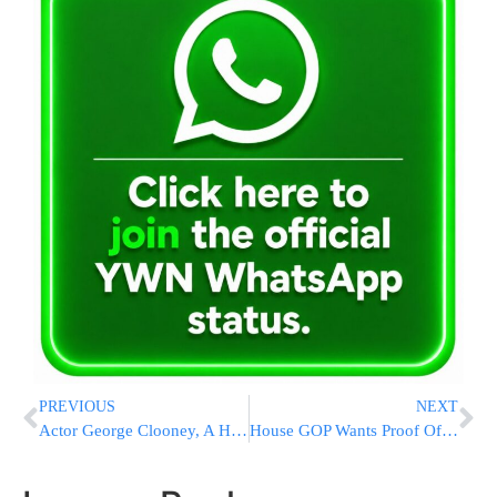
PREVIOUS
NEXT
Actor George Clooney, A High-Profile Biden Supporter And Fundraiser, Asks President To Leave Race
House GOP Wants Proof Of Citizenship To Vote, Boosting An Election-Year Talking Point