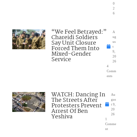
0
2
6
“We Feel Betrayed:”
A
Chareidi Soldiers
ug
Say Unit Closure
us
Forced Them Into
t
Mixed-Gender
9,
20
Service
26
4
Comm
ents
WATCH: Dancing In
Au
The Streets After
gus
Protesters Prevent
t 9,
Arrest Of Ben
20
Yeshiva
26
1
Comme
nt