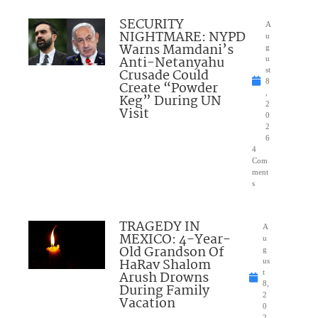
SECURITY
A
NIGHTMARE: NYPD
u
Warns Mamdani’s
g
Anti-Netanyahu
u
Crusade Could
st
8
Create “Powder
,
Keg” During UN
2
Visit
0
2
6
4
Com
ment
s
TRAGEDY IN
A
MEXICO: 4-Year-
u
Old Grandson Of
g
HaRav Shalom
us
Arush Drowns
t
8,
During Family
2
Vacation
0
2