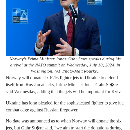
Norway's Prime Minister Jonas Gahr Store speaks during his
arrival at the NATO summit on Wednesday, July 10, 2024, in
Washington. (AP Photo/Matt Rourke).
Norway will donate six F-16 fighter jets to Ukraine to defend
itself from Russian attacks, Prime Minister Jonas Gahr St�re
said Wednesday, adding that the jets will be important for Kyiv.
Ukraine has long pleaded for the sophisticated fighter to give it a
combat edge against Russian firepower.
No date was announced as to when Norway will donate the six
jets, but Gahr St�re said, “we aim to start the donations during