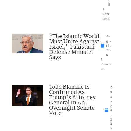
6
1
Com
ment
“The Islamic World
Au
Must Unite Against
gus
Israel,” Pakistani
t 8,
Defense Minister
202
Says
6
5
Comme
nts
Todd Blanche Is
A
Confirmed As
u
Trump’s Attorney
g
General In An
u
Overnight Senate
st
8
Vote
,
2
0
2