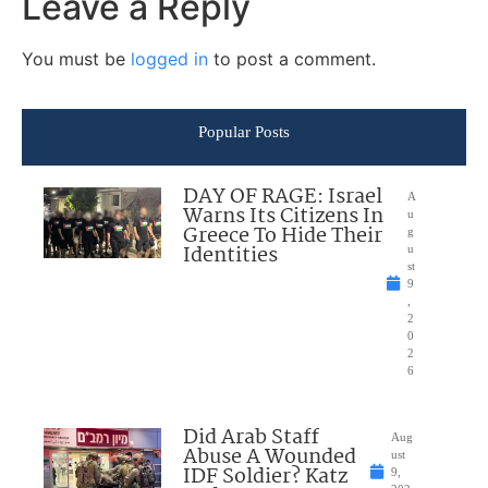
Leave a Reply
You must be
logged in
to post a comment.
Popular Posts
DAY OF RAGE: Israel
A
Warns Its Citizens In
u
Greece To Hide Their
g
Identities
u
st
9
,
2
0
2
6
Did Arab Staff
Aug
Abuse A Wounded
ust
IDF Soldier? Katz
9,