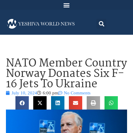
NATO Member Country
Norway Donates Six F-
16 Jets To Ukraine
July 10, 2024
6:00 pm
No Comments