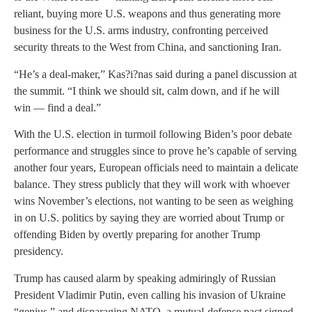
reliant, buying more U.S. weapons and thus generating more
business for the U.S. arms industry, confronting perceived
security threats to the West from China, and sanctioning Iran.
“He’s a deal-maker,” Kas?i?nas said during a panel discussion at
the summit. “I think we should sit, calm down, and if he will
win — find a deal.”
With the U.S. election in turmoil following Biden’s poor debate
performance and struggles since to prove he’s capable of serving
another four years, European officials need to maintain a delicate
balance. They stress publicly that they will work with whoever
wins November’s elections, not wanting to be seen as weighing
in on U.S. politics by saying they are worried about Trump or
offending Biden by overtly preparing for another Trump
presidency.
Trump has caused alarm by speaking admiringly of Russian
President Vladimir Putin, even calling his invasion of Ukraine
“genius,” and disparaging NATO, a mutual-defense pact signed