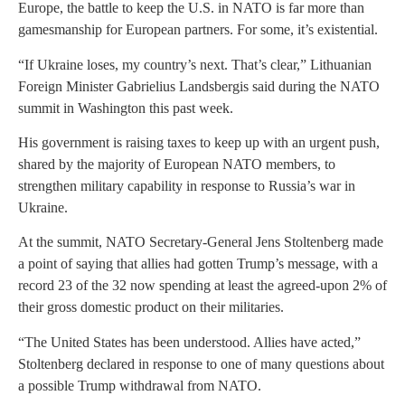
Europe, the battle to keep the U.S. in NATO is far more than
gamesmanship for European partners. For some, it’s existential.
“If Ukraine loses, my country’s next. That’s clear,” Lithuanian
Foreign Minister Gabrielius Landsbergis said during the NATO
summit in Washington this past week.
His government is raising taxes to keep up with an urgent push,
shared by the majority of European NATO members, to
strengthen military capability in response to Russia’s war in
Ukraine.
At the summit, NATO Secretary-General Jens Stoltenberg made
a point of saying that allies had gotten Trump’s message, with a
record 23 of the 32 now spending at least the agreed-upon 2% of
their gross domestic product on their militaries.
“The United States has been understood. Allies have acted,”
Stoltenberg declared in response to one of many questions about
a possible Trump withdrawal from NATO.