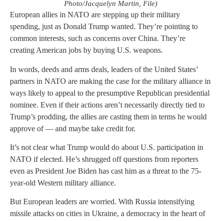
Photo/Jacquelyn Martin, File)
European allies in NATO are stepping up their military
spending, just as Donald Trump wanted. They’re pointing to
common interests, such as concerns over China. They’re
creating American jobs by buying U.S. weapons.
In words, deeds and arms deals, leaders of the United States’
partners in NATO are making the case for the military alliance in
ways likely to appeal to the presumptive Republican presidential
nominee. Even if their actions aren’t necessarily directly tied to
Trump’s prodding, the allies are casting them in terms he would
approve of — and maybe take credit for.
It’s not clear what Trump would do about U.S. participation in
NATO if elected. He’s shrugged off questions from reporters
even as President Joe Biden has cast him as a threat to the 75-
year-old Western military alliance.
But European leaders are worried. With Russia intensifying
missile attacks on cities in Ukraine, a democracy in the heart of