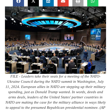
FILE - Leaders take their seats for a meeting of the NATO-
Ukraine Council during the NATO summit in Washington, July
11, 2024. European allies in NATO are stepping up their military
spending, just as Donald Trump wanted. In words, deeds and
arms deals, leaders of the United States' partner countries in
NATO are making the case for the military alliance in ways likely
to appeal to the presumed Republican presidential nominee. (AP