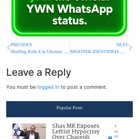
PREVIOUS
NEXT
Shelling Kills 4 in Ukraine as a Drone Attack Sparks Fire at an Oil Depot in Russia
SHOOTER IDENTIFIED: Attempted Trump Assassin Named As 20-Year-Old Thomas Matthew Crooks
Leave a Reply
You must be
logged in
to post a comment.
Popular Posts
Shas MK Exposes
A
Leftist Hypocrisy
ug
Over Chareidi
ust