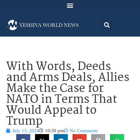
With Words, Deeds
and Arms Deals, Allies
Make the Case for
NATO in Terms That
Would Appeal to
Trump
July 13, 2024
10:30 pm
No Comments