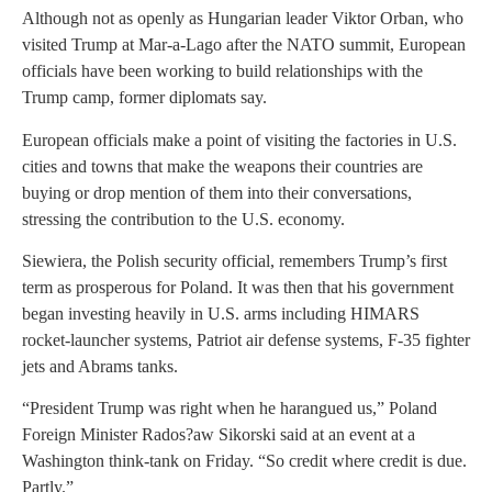
Although not as openly as Hungarian leader Viktor Orban, who
visited Trump at Mar-a-Lago after the NATO summit, European
officials have been working to build relationships with the
Trump camp, former diplomats say.
European officials make a point of visiting the factories in U.S.
cities and towns that make the weapons their countries are
buying or drop mention of them into their conversations,
stressing the contribution to the U.S. economy.
Siewiera, the Polish security official, remembers Trump’s first
term as prosperous for Poland. It was then that his government
began investing heavily in U.S. arms including HIMARS
rocket-launcher systems, Patriot air defense systems, F-35 fighter
jets and Abrams tanks.
“President Trump was right when he harangued us,” Poland
Foreign Minister Rados?aw Sikorski said at an event at a
Washington think-tank on Friday. “So credit where credit is due.
Partly.”