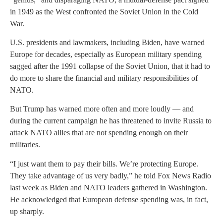
in 1949 as the West confronted the Soviet Union in the Cold
War.
U.S. presidents and lawmakers, including Biden, have warned
Europe for decades, especially as European military spending
sagged after the 1991 collapse of the Soviet Union, that it had to
do more to share the financial and military responsibilities of
NATO.
But Trump has warned more often and more loudly — and
during the current campaign he has threatened to invite Russia to
attack NATO allies that are not spending enough on their
militaries.
“I just want them to pay their bills. We’re protecting Europe.
They take advantage of us very badly,” he told Fox News Radio
last week as Biden and NATO leaders gathered in Washington.
He acknowledged that European defense spending was, in fact,
up sharply.