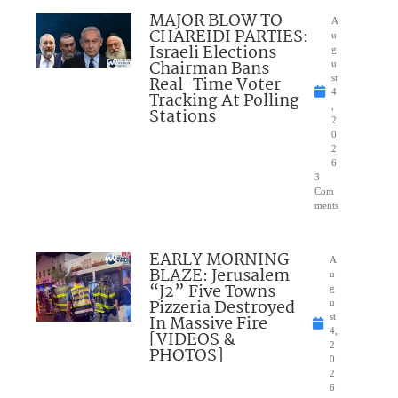
MAJOR BLOW TO
A
CHAREIDI PARTIES:
u
Israeli Elections
g
Chairman Bans
u
Real-Time Voter
st
4
Tracking At Polling
,
Stations
2
0
2
6
3
Com
ments
EARLY MORNING
A
BLAZE: Jerusalem
u
“J2” Five Towns
g
Pizzeria Destroyed
u
In Massive Fire
st
4,
[VIDEOS &
2
PHOTOS]
0
2
6