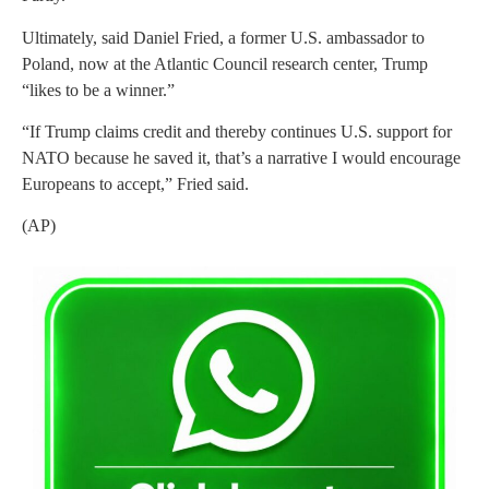
Ultimately, said Daniel Fried, a former U.S. ambassador to
Poland, now at the Atlantic Council research center, Trump
“likes to be a winner.”
“If Trump claims credit and thereby continues U.S. support for
NATO because he saved it, that’s a narrative I would encourage
Europeans to accept,” Fried said.
(AP)