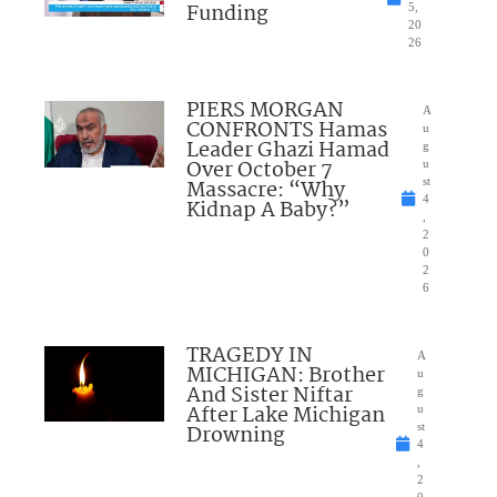
Funding
5,
20
26
PIERS MORGAN
A
CONFRONTS Hamas
u
Leader Ghazi Hamad
g
Over October 7
u
Massacre: “Why
st
4
Kidnap A Baby?”
,
2
0
2
6
TRAGEDY IN
A
MICHIGAN: Brother
u
And Sister Niftar
g
After Lake Michigan
u
Drowning
st
4
,
2
0