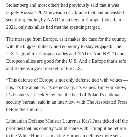
Stoltenberg and most others had previously said that it was
largely Russia’s 2022 invasion of Ukraine that had unleashed
security spending by NATO members in Europe. Indeed, in
2021, only six allies had met the spending target.
The message from Europe, as it makes the case for the country
with the biggest military and economy to stay engaged: The
U.S. is good for European allies and NATO. And NATO and
European allies are good for the U.S. And a Europe that’s safe
and stable is a great market for the U.S.
“This defense of Europe is not only defense tied with values —
it is, it’s the alliance, it’s democracy, it’s values. But you know,
it’s business,” Jacek Siewiera, the head of Poland’s national
security bureau, said in an interview with The Associated Press
before the summit.
Lithuanian Defense Minister Laurynas Kas?i?nas ticked off the
priorities that his country would share with Trump if he returns
to the White House — making European defense more self-