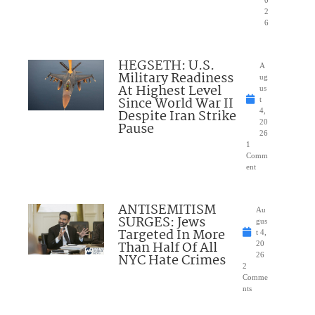
2
6
HEGSETH: U.S.
A
Military Readiness
ug
At Highest Level
us
Since World War II
t
Despite Iran Strike
4,
20
Pause
26
1
Comm
ent
ANTISEMITISM
Au
SURGES: Jews
gus
Targeted In More
t 4,
Than Half Of All
20
NYC Hate Crimes
26
2
Comme
nts