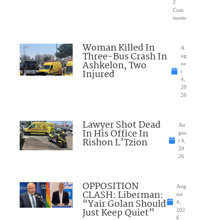
2
Com
ments
Woman Killed In
A
Three-Bus Crash In
ug
Ashkelon, Two
us
Injured
t
4,
20
26
Lawyer Shot Dead
Au
In His Office In
gus
Rishon L’Tzion
t 4,
20
26
OPPOSITION
Aug
CLASH: Liberman:
ust
“Yair Golan Should
4,
Just Keep Quiet”
202
6