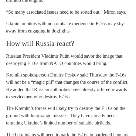
dirt into the engine.
“So many associated issues need to be sorted out,” Miron says.
Ukrainian pilots with no combat experience in F-16s may shy
away from engaging in dogfights.
How will Russia react?
Russian President Vladimir Putin would savor the image that
destroying F-16s from NATO countries would bring.
Kremlin spokesperson Dmitry Peskov said Thursday the F-16s
will not be a “magic pill” that changes the course of the conflict.
He added that Russian authorities have already offered rewards
to servicemen who destroy F-16s.
The Kremlin’s forces will likely try to destroy the F-16s on the
ground with long-range missiles. They have already been
targeting Ukraine’s limited number of suitable airfields.
The Ukrainians will need to park the F-16s in hardened hangars,