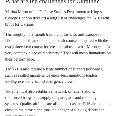
What are the challenges for Ukraine?
Marina Miron of the Defense Studies Department at King’s
College London ticks off a long list of challenges the F-16s will
bring for Ukraine.
The roughly nine-month training in the U.S. and Europe for
Ukrainian pilots amounted to a crash course compared with the
usual three-year course for Western pilots in what Miron calls “a
very complex piece of machinery.” That will mean limitations on
their performance.
The F-16s also require a large number of support personnel,
such as skilled maintenance engineers, munitions loaders,
intelligence analysts and emergency crews.
Ukraine must also establish a network of radar stations,
reinforced hangars, a supply of spare parts and refueling
systems. Quality airfields are also a must as the F-16 air intake is
close to the tarmac and runs the danger of sucking debris and