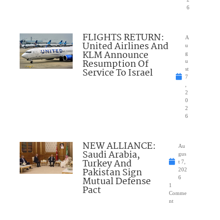
6
FLIGHTS RETURN:
A
United Airlines And
u
KLM Announce
g
Resumption Of
u
Service To Israel
st
7
,
2
0
2
6
NEW ALLIANCE:
Au
Saudi Arabia,
gus
Turkey And
t 7,
Pakistan Sign
202
Mutual Defense
6
1
Pact
Comme
nt