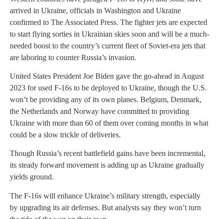
arrived in Ukraine, officials in Washington and Ukraine
confirmed to The Associated Press. The fighter jets are expected
to start flying sorties in Ukrainian skies soon and will be a much-
needed boost to the country’s current fleet of Soviet-era jets that
are laboring to counter Russia’s invasion.
United States President Joe Biden gave the go-ahead in August
2023 for used F-16s to be deployed to Ukraine, though the U.S.
won’t be providing any of its own planes. Belgium, Denmark,
the Netherlands and Norway have committed to providing
Ukraine with more than 60 of them over coming months in what
could be a slow trickle of deliveries.
Though Russia’s recent battlefield gains have been incremental,
its steady forward movement is adding up as Ukraine gradually
yields ground.
The F-16s will enhance Ukraine’s military strength, especially
by upgrading its air defenses. But analysts say they won’t turn