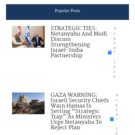
Popular Posts
STRATEGIC TIES:
A
Netanyahu And Modi
u
Discuss
g
Strengthening
u
Israel-India
st
7
Partnership
,
2
0
2
6
GAZA WARNING:
A
Israeli Security Chiefs
u
Warn Hamas Is
g
Setting “Strategic
u
Trap” As Ministers
st
7
Urge Netanyahu To
,
Reject Plan
2
0