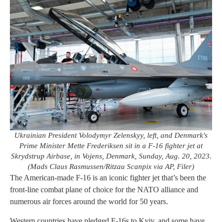
Ukrainian President Volodymyr Zelenskyy, left, and Denmark's
Prime Minister Mette Frederiksen sit in a F-16 fighter jet at
Skrydstrup Airbase, in Vojens, Denmark, Sunday, Aug. 20, 2023.
(Mads Claus Rasmussen/Ritzau Scanpix via AP, Filer)
The American-made F-16 is an iconic fighter jet that’s been the
front-line combat plane of choice for the NATO alliance and
numerous air forces around the world for 50 years.
Western countries have pledged F-16s to Kyiv, and some have