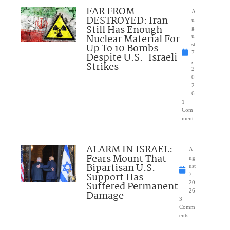
FAR FROM
A
DESTROYED: Iran
u
Still Has Enough
g
Nuclear Material For
u
Up To 10 Bombs
st
7
Despite U.S.-Israeli
,
Strikes
2
0
2
6
1
Com
ment
ALARM IN ISRAEL:
A
Fears Mount That
ug
Bipartisan U.S.
ust
Support Has
7,
Suffered Permanent
20
26
Damage
3
Comm
ents