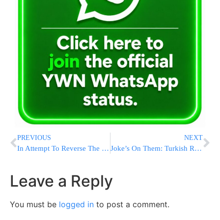
PREVIOUS
NEXT
In Attempt To Reverse The Supreme Court’s Immunity Decision, Schumer Introduces The No Kings Act
Joke’s On Them: Turkish Reporters “Identify” Haniyeh’s Assassin As “Amit Nakesh”
Leave a Reply
You must be
logged in
to post a comment.