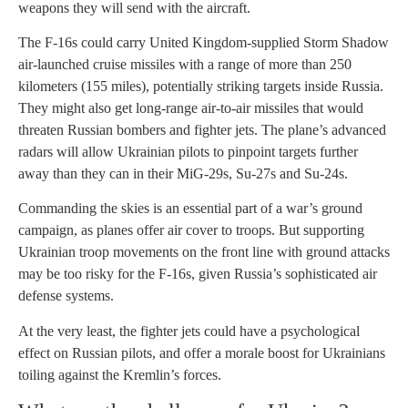
weapons they will send with the aircraft.
The F-16s could carry United Kingdom-supplied Storm Shadow
air-launched cruise missiles with a range of more than 250
kilometers (155 miles), potentially striking targets inside Russia.
They might also get long-range air-to-air missiles that would
threaten Russian bombers and fighter jets. The plane’s advanced
radars will allow Ukrainian pilots to pinpoint targets further
away than they can in their MiG-29s, Su-27s and Su-24s.
Commanding the skies is an essential part of a war’s ground
campaign, as planes offer air cover to troops. But supporting
Ukrainian troop movements on the front line with ground attacks
may be too risky for the F-16s, given Russia’s sophisticated air
defense systems.
At the very least, the fighter jets could have a psychological
effect on Russian pilots, and offer a morale boost for Ukrainians
toiling against the Kremlin’s forces.