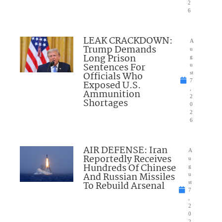
2
6
LEAK CRACKDOWN:
A
Trump Demands
u
Long Prison
g
Sentences For
u
Officials Who
st
7
Exposed U.S.
,
Ammunition
2
Shortages
0
2
6
AIR DEFENSE: Iran
A
Reportedly Receives
u
Hundreds Of Chinese
g
And Russian Missiles
u
To Rebuild Arsenal
st
7
,
2
0
2