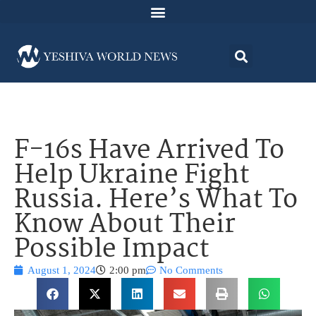
F-16s Have Arrived To
Help Ukraine Fight
Russia. Here’s What To
Know About Their
Possible Impact
August 1, 2024
2:00 pm
No Comments