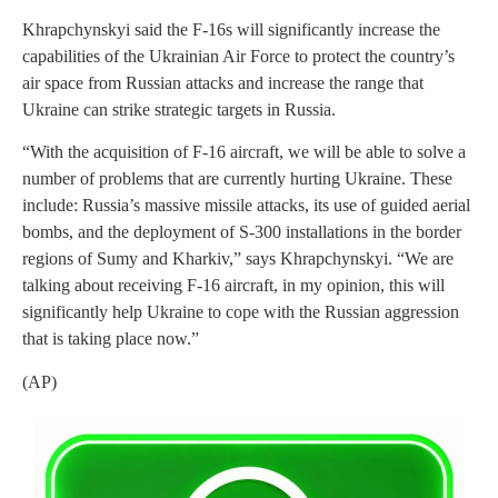
Khrapchynskyi said the F-16s will significantly increase the
capabilities of the Ukrainian Air Force to protect the country’s
air space from Russian attacks and increase the range that
Ukraine can strike strategic targets in Russia.
“With the acquisition of F-16 aircraft, we will be able to solve a
number of problems that are currently hurting Ukraine. These
include: Russia’s massive missile attacks, its use of guided aerial
bombs, and the deployment of S-300 installations in the border
regions of Sumy and Kharkiv,” says Khrapchynskyi. “We are
talking about receiving F-16 aircraft, in my opinion, this will
significantly help Ukraine to cope with the Russian aggression
that is taking place now.”
(AP)