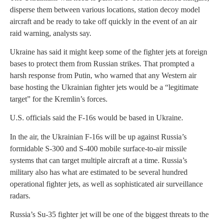
disperse them between various locations, station decoy model
aircraft and be ready to take off quickly in the event of an air
raid warning, analysts say.
Ukraine has said it might keep some of the fighter jets at foreign
bases to protect them from Russian strikes. That prompted a
harsh response from Putin, who warned that any Western air
base hosting the Ukrainian fighter jets would be a “legitimate
target” for the Kremlin’s forces.
U.S. officials said the F-16s would be based in Ukraine.
In the air, the Ukrainian F-16s will be up against Russia’s
formidable S-300 and S-400 mobile surface-to-air missile
systems that can target multiple aircraft at a time. Russia’s
military also has what are estimated to be several hundred
operational fighter jets, as well as sophisticated air surveillance
radars.
Russia’s Su-35 fighter jet will be one of the biggest threats to the