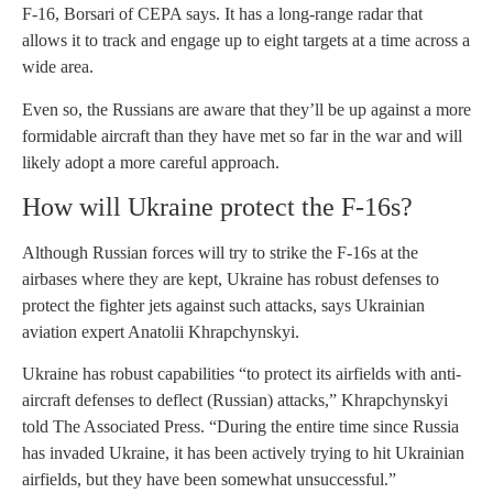
F-16, Borsari of CEPA says. It has a long-range radar that
allows it to track and engage up to eight targets at a time across a
wide area.
Even so, the Russians are aware that they’ll be up against a more
formidable aircraft than they have met so far in the war and will
likely adopt a more careful approach.
How will Ukraine protect the F-16s?
Although Russian forces will try to strike the F-16s at the
airbases where they are kept, Ukraine has robust defenses to
protect the fighter jets against such attacks, says Ukrainian
aviation expert Anatolii Khrapchynskyi.
Ukraine has robust capabilities “to protect its airfields with anti-
aircraft defenses to deflect (Russian) attacks,” Khrapchynskyi
told The Associated Press. “During the entire time since Russia
has invaded Ukraine, it has been actively trying to hit Ukrainian
airfields, but they have been somewhat unsuccessful.”