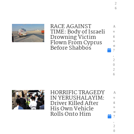
2
6
RACE AGAINST
A
TIME: Body of Israeli
u
Drowning Victim
g
Flown From Cyprus
u
Before Shabbos
st
7
,
2
0
2
6
HORRIFIC TRAGEDY
A
IN YERUSHALAYIM:
u
Driver Killed After
g
His Own Vehicle
u
Rolls Onto Him
st
7
,
2
0