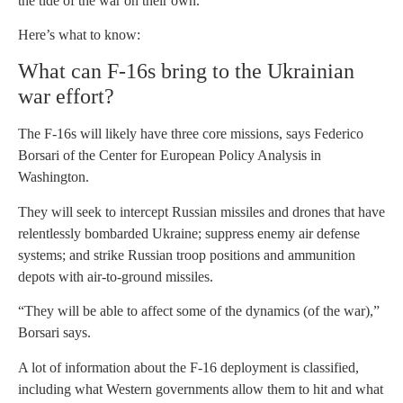
the tide of the war on their own.
Here’s what to know:
What can F-16s bring to the Ukrainian
war effort?
The F-16s will likely have three core missions, says Federico
Borsari of the Center for European Policy Analysis in
Washington.
They will seek to intercept Russian missiles and drones that have
relentlessly bombarded Ukraine; suppress enemy air defense
systems; and strike Russian troop positions and ammunition
depots with air-to-ground missiles.
“They will be able to affect some of the dynamics (of the war),”
Borsari says.
A lot of information about the F-16 deployment is classified,
including what Western governments allow them to hit and what