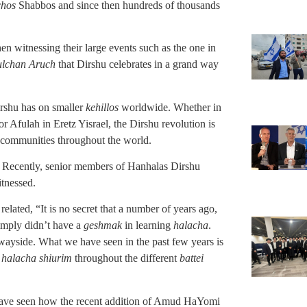
chos
Shabbos and since then hundreds of thousands
n witnessing their large events such as the one in
ulchan Aruch
that Dirshu celebrates in a grand way
irshu has on smaller
kehillos
worldwide. Whether in
r Afulah in Eretz Yisrael, the Dirshu revolution is
r communities throughout the world.
nt. Recently, senior members of Hanhalas Dirshu
itnessed.
ated, “It is no secret that a number of years ago,
imply didn’t have a
geshmak
in learning
halacha
.
 wayside. What we have seen in the past few years is
w
halacha shiurim
throughout the different
battei
have seen how the recent addition of Amud HaYomi