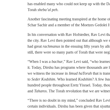
has enabled many who could not keep up with the Da
Torah
sheba’al peh
.
Another fascinating meeting transpired at the hom
Schar Sachir and a member of the Moetzes Gedolei
In his conversation with Rav Hofstedter, Rav Levi t
the city. Rav Levi then pointed out that although we
had great
rachmanus
in the ensuing fifty years by a
still, there were so many parts of Torah that were ne
“When I was a
bachur
,” Rav Levi said, “who learn
it. Today, Dirshu has programs where thousands are 
we witness the increase in
limud haTorah
that is tra
to
Seder Kodshim
. Who learned
Kodshim
? A few
ba
hundred people throughout Eretz Yisrael. Today, tho
and
Taharos
. The Torah revolution that we are witnes
“There is no doubt in my mind,” concluded Rav Levi
certain individuals. Dirshu has been given that
siyatt