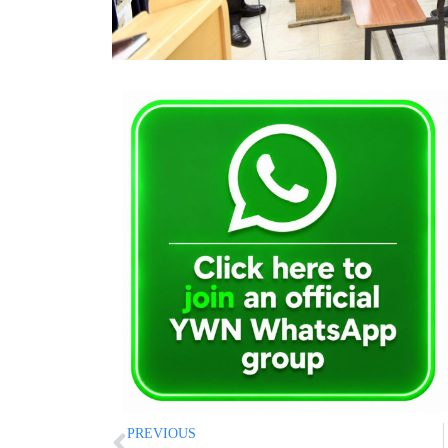
PREVIOUS