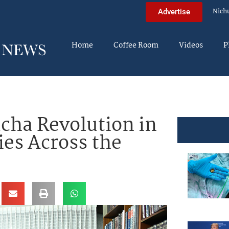
Nich
Advertise
Home
Coffee Room
Videos
P
cha Revolution in
es Across the