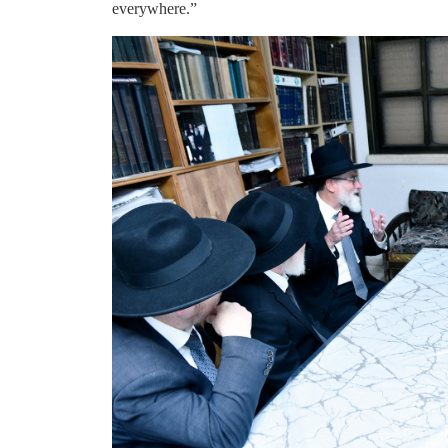
everywhere.”