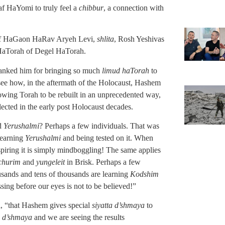
f HaYomi to truly feel a
chibbur
, a connection with
e of HaGaon HaRav Aryeh Levi,
shlita
, Rosh Yeshivas
 HaTorah of Degel HaTorah.
hanked him for bringing so much
limud haTorah
to
 see how, in the aftermath of the Holocaust, Hashem
llowing Torah to be rebuilt in an unprecedented way,
glected in the early post Holocaust decades.
ed
Yerushalmi
? Perhaps a few individuals. That was
learning
Yerushalmi
and being tested on it. When
nspiring it is simply mindboggling! The same applies
churim
and
yungeleit
in Brisk. Perhaps a few
usands and tens of thousands are learning
Kodshim
sing before our eyes is not to be believed!”
, “that Hashem gives special
siyatta d’shmaya
to
a d’shmaya
and we are seeing the results