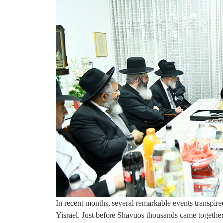
In recent months, several remarkable events transpire
Yisrael. Just before Shavuos thousands came together