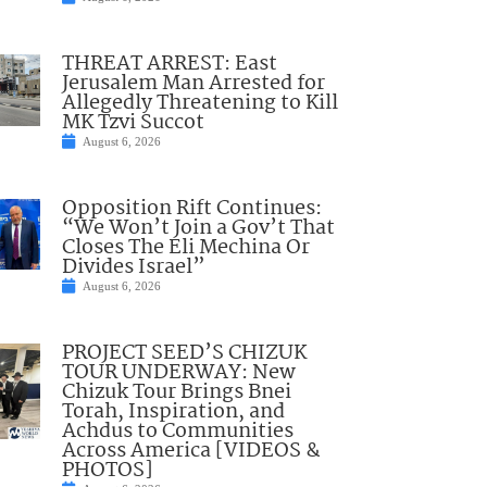
THREAT ARREST: East
Jerusalem Man Arrested for
Allegedly Threatening to Kill
MK Tzvi Succot
August 6, 2026
Opposition Rift Continues:
“We Won’t Join a Gov’t That
Closes The Eli Mechina Or
Divides Israel”
August 6, 2026
PROJECT SEED’S CHIZUK
TOUR UNDERWAY: New
Chizuk Tour Brings Bnei
Torah, Inspiration, and
Achdus to Communities
Across America [VIDEOS &
PHOTOS]