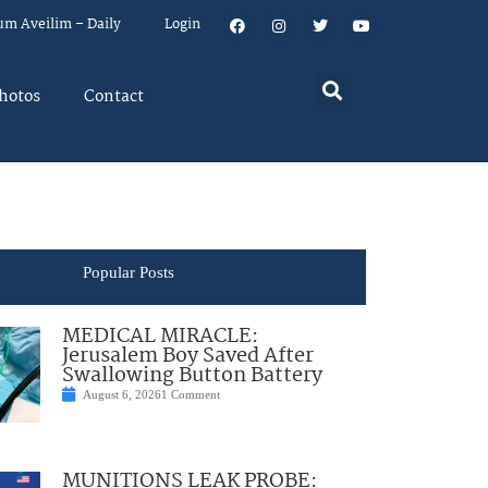
um Aveilim – Daily
Login
hotos
Contact
Popular Posts
MEDICAL MIRACLE:
Jerusalem Boy Saved After
Swallowing Button Battery
August 6, 2026
1 Comment
MUNITIONS LEAK PROBE: