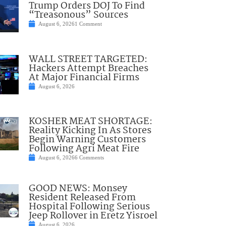
Trump Orders DOJ To Find
“Treasonous” Sources
August 6, 2026
1 Comment
WALL STREET TARGETED:
Hackers Attempt Breaches
At Major Financial Firms
August 6, 2026
KOSHER MEAT SHORTAGE:
Reality Kicking In As Stores
Begin Warning Customers
Following Agri Meat Fire
August 6, 2026
6 Comments
GOOD NEWS: Monsey
Resident Released From
Hospital Following Serious
Jeep Rollover in Eretz Yisroel
August 6, 2026