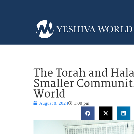
The Torah and Hala
Smaller Communiti
World
August 8, 2024
1:00 pm