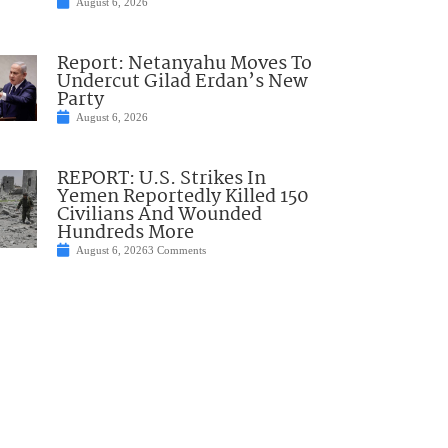
August 6, 2026
Report: Netanyahu Moves To
Undercut Gilad Erdan’s New
Party
August 6, 2026
REPORT: U.S. Strikes In
Yemen Reportedly Killed 150
Civilians And Wounded
Hundreds More
August 6, 2026
3 Comments