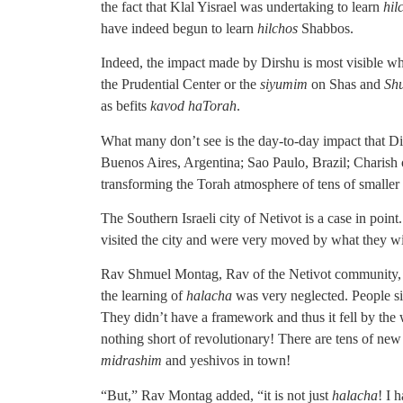
the fact that Klal Yisrael was undertaking to learn
hil
have indeed begun to learn
hilchos
Shabbos.
Indeed, the impact made by Dirshu is most visible whe
the Prudential Center or the
siyumim
on Shas and
Sh
as befits
kavod haTorah
.
What many don’t see is the day-to-day impact that D
Buenos Aires, Argentina; Sao Paulo, Brazil; Charish o
transforming the Torah atmosphere of tens of smalle
The Southern Israeli city of Netivot is a case in poi
visited the city and were very moved by what they w
Rav Shmuel Montag, Rav of the Netivot community, rel
the learning of
halacha
was very neglected. People s
They didn’t have a framework and thus it fell by the
nothing short of revolutionary! There are tens of ne
midrashim
and yeshivos in town!
“But,” Rav Montag added, “it is not just
halacha
! I 