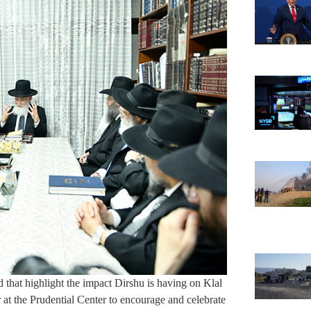
d that highlight the impact Dirshu is having on Klal
 at the Prudential Center to encourage and celebrate