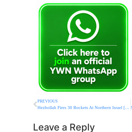
PREVIOUS
Hezbollah Fires 30 Rockets At Northern Israel [VIDEOS]
Leave a Reply