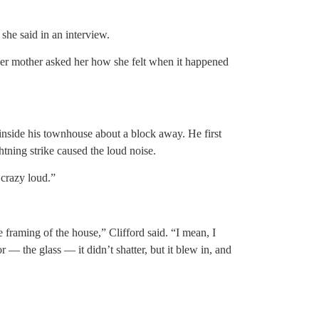
she said in an interview.
her mother asked her how she felt when it happened
inside his townhouse about a block away. He first
ghtning strike caused the loud noise.
 crazy loud.”
raming of the house,” Clifford said. “I mean, I
— the glass — it didn’t shatter, but it blew in, and