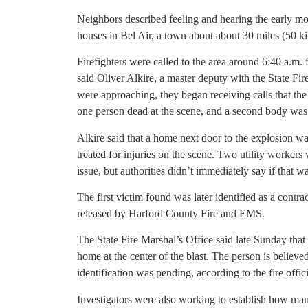
Neighbors described feeling and hearing the early m
houses in Bel Air, a town about about 30 miles (50 ki
Firefighters were called to the area around 6:40 a.m. 
said Oliver Alkire, a master deputy with the State Fire
were approaching, they began receiving calls that th
one person dead at the scene, and a second body was l
Alkire said that a home next door to the explosion 
treated for injuries on the scene. Two utility workers 
issue, but authorities didn’t immediately say if that w
The first victim found was later identified as a contra
released by Harford County Fire and EMS.
The State Fire Marshal’s Office said late Sunday that
home at the center of the blast. The person is believe
identification was pending, according to the fire offici
Investigators were also working to establish how ma