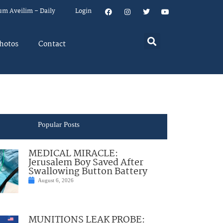
um Aveilim – Daily
Login
hotos
Contact
Popular Posts
MEDICAL MIRACLE:
Jerusalem Boy Saved After
Swallowing Button Battery
August 6, 2026
MUNITIONS LEAK PROBE: