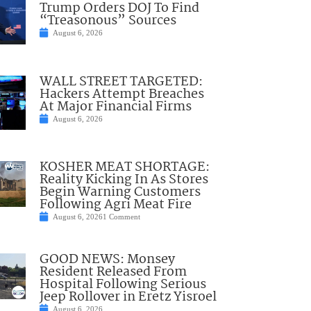
Trump Orders DOJ To Find
“Treasonous” Sources
August 6, 2026
WALL STREET TARGETED:
Hackers Attempt Breaches
At Major Financial Firms
August 6, 2026
KOSHER MEAT SHORTAGE:
Reality Kicking In As Stores
Begin Warning Customers
Following Agri Meat Fire
August 6, 2026
1 Comment
GOOD NEWS: Monsey
Resident Released From
Hospital Following Serious
Jeep Rollover in Eretz Yisroel
August 6, 2026