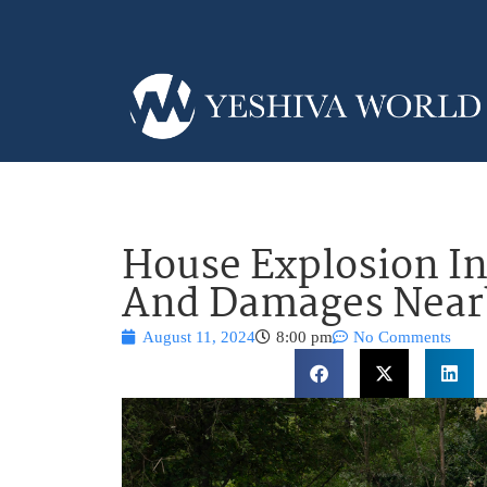
House Explosion In
And Damages Nea
August 11, 2024
8:00 pm
No Comments