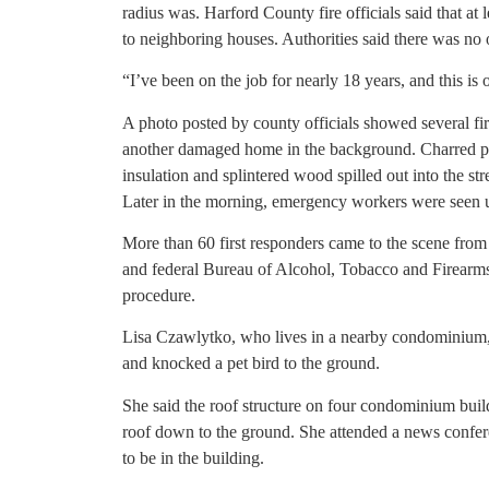
radius was. Harford County fire officials said that at
to neighboring houses. Authorities said there was no o
“I’ve been on the job for nearly 18 years, and this is 
A photo posted by county officials showed several fi
another damaged home in the background. Charred pi
insulation and splintered wood spilled out into the st
Later in the morning, emergency workers were seen u
More than 60 first responders came to the scene from m
and federal Bureau of Alcohol, Tobacco and Firearms 
procedure.
Lisa Czawlytko, who lives in a nearby condominium, 
and knocked a pet bird to the ground.
She said the roof structure on four condominium bui
roof down to the ground. She attended a news conferenc
to be in the building.