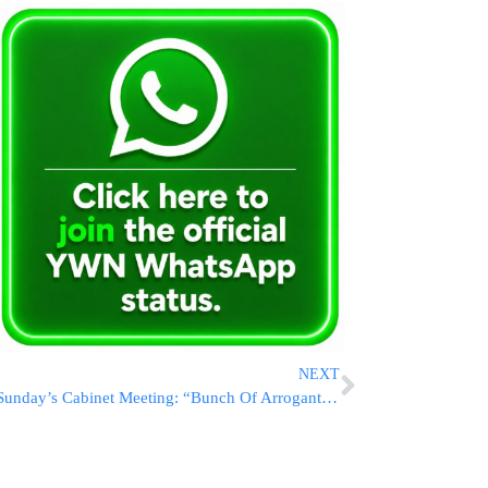
NEXT
Sunday’s Cabinet Meeting: “Bunch Of Arrogant Idiots! Inflicting Starvation On Babies!”