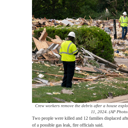
Crew workers remove the debris after a house expl
11, 2024. (AP Photo
Two people were killed and 12 families displaced af
of a possible gas leak, fire officials said.