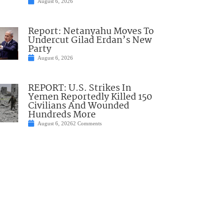
August 6, 2026
Report: Netanyahu Moves To
Undercut Gilad Erdan’s New
Party
August 6, 2026
REPORT: U.S. Strikes In
Yemen Reportedly Killed 150
Civilians And Wounded
Hundreds More
August 6, 2026
2 Comments