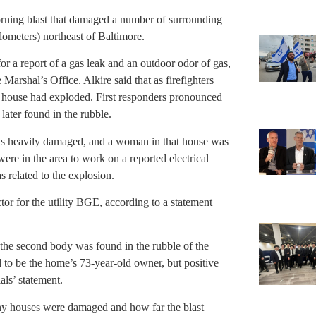
orning blast that damaged a number of surrounding
lometers) northeast of Baltimore.
for a report of a gas leak and an outdoor odor of gas,
 Marshal’s Office. Alkire said that as firefighters
e house had exploded. First responders pronounced
ater found in the rubble.
was heavily damaged, and a woman in that house was
were in the area to work on a reported electrical
as related to the explosion.
ctor for the utility BGE, according to a statement
 the second body was found in the rubble of the
d to be the home’s 73-year-old owner, but positive
als’ statement.
ny houses were damaged and how far the blast