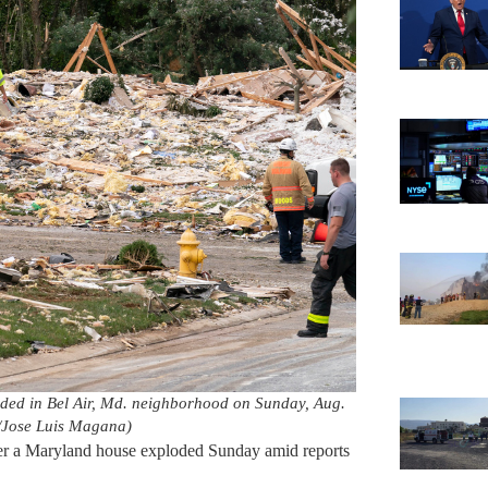
oded in Bel Air, Md. neighborhood on Sunday, Aug.
/Jose Luis Magana)
ter a Maryland house exploded Sunday amid reports