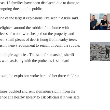
 least 12 families have been displaced due to damage
ngoing threat to the public.
one of the largest explosions I’ve seen,” Alkire said.
refighters around the rubble of the home with
eces of wood were heaped on the property, and
reet. Small pieces of debris hung from nearby trees.
sing heavy equipment to search through the rubble.
ultiple agencies. The state fire marshal, sheriff
were assisting with the probe, as is standard
said the explosion woke her and her three children
ldings buckled and sent aluminum siding from the
e at a nearby library to ask officials if it was safe