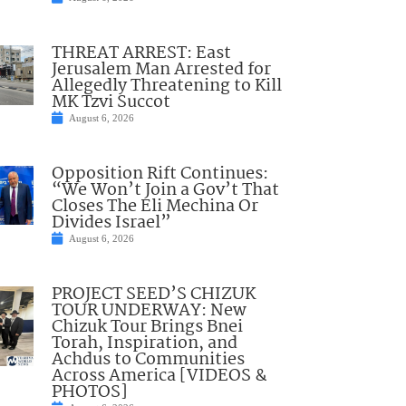
THREAT ARREST: East
Jerusalem Man Arrested for
Allegedly Threatening to Kill
MK Tzvi Succot
August 6, 2026
Opposition Rift Continues:
“We Won’t Join a Gov’t That
Closes The Eli Mechina Or
Divides Israel”
August 6, 2026
PROJECT SEED’S CHIZUK
TOUR UNDERWAY: New
Chizuk Tour Brings Bnei
Torah, Inspiration, and
Achdus to Communities
Across America [VIDEOS &
PHOTOS]