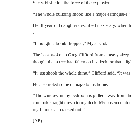
She said she felt the force of the explosion.
“The whole building shook like a major earthquake,” 
Her 8-year-old daughter described it as scary, when 
.
“I thought a bomb dropped,” Myca said.
The blast woke up Greg Clifford from a heavy sleep 
thought that a tree had fallen on his deck, or that a li
“It just shook the whole thing,” Clifford said. “It was
He also noted some damage to his home.
“The window in my bedroom is pulled away from the f
can look straight down to my deck. My basement door 
my frame’s all cracked out.”
(AP)