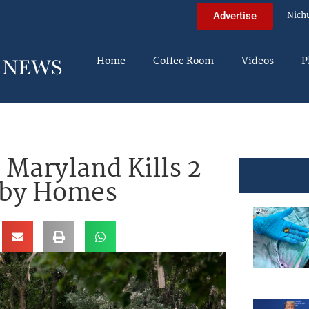
Nich
Advertise
Home
Coffee Room
Videos
P
 Maryland Kills 2
rby Homes