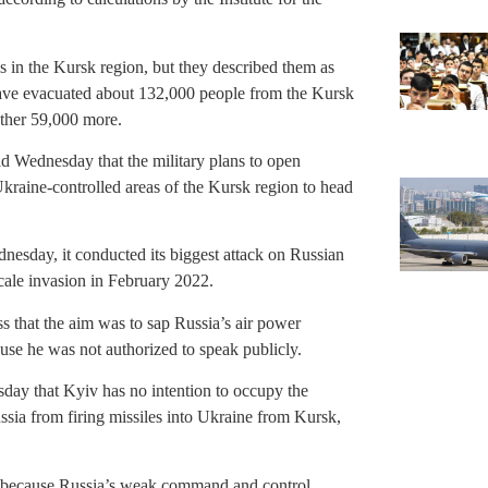
 in the Kursk region, but they described them as
have evacuated about 132,000 people from the Kursk
ther 59,000 more.
id Wednesday that the military plans to open
Ukraine-controlled areas of the Kursk region to head
nesday, it conducted its biggest attack on Russian
-scale invasion in February 2022.
ss that the aim was to sap Russia’s air power
se he was not authorized to speak publicly.
day that Kyiv has no intention to occupy the
Russia from firing missiles into Ukraine from Kursk,
on because Russia’s weak command and control