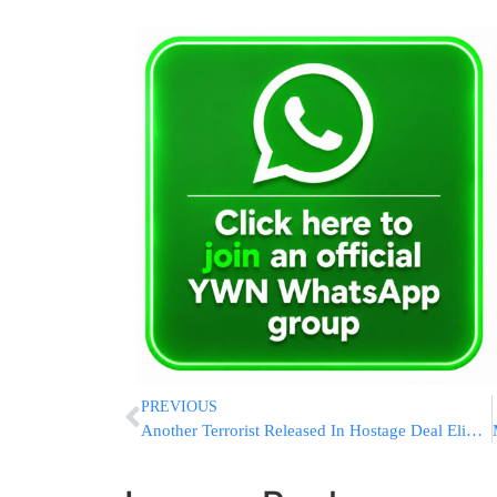
PREVIOUS
Another Terrorist Released In Hostage Deal Eliminated In Shechem