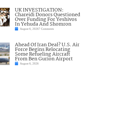
UK INVESTIGATION:
Chareidi Donors Questioned
Over Funding For Yeshivos
In Yehuda And Shomron
August 6, 2026
7 Comments
Ahead Of Iran Deal? U.S. Air
Force Begins Relocating
Some Refueling Aircraft
From Ben Gurion Airport
August 6, 2026