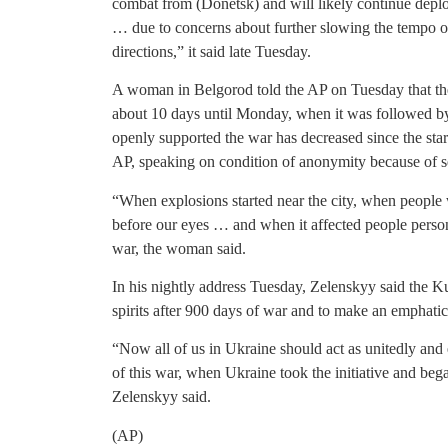
combat from (Donetsk) and will likely continue deplo
… due to concerns about further slowing the tempo of
directions,” it said late Tuesday.
A woman in Belgorod told the AP on Tuesday that the
about 10 days until Monday, when it was followed b
openly supported the war has decreased since the start
AP, speaking on condition of anonymity because of s
“When explosions started near the city, when people 
before our eyes … and when it affected people persona
war, the woman said.
In his nightly address Tuesday, Zelenskyy said the Kur
spirits after 900 days of war and to make an emphatic 
“Now all of us in Ukraine should act as unitedly and 
of this war, when Ukraine took the initiative and began
Zelenskyy said.
(AP)