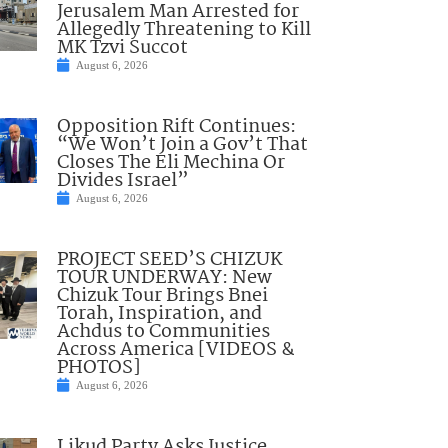
Jerusalem Man Arrested for
Allegedly Threatening to Kill
MK Tzvi Succot
August 6, 2026
Opposition Rift Continues:
“We Won’t Join a Gov’t That
Closes The Eli Mechina Or
Divides Israel”
August 6, 2026
PROJECT SEED’S CHIZUK
TOUR UNDERWAY: New
Chizuk Tour Brings Bnei
Torah, Inspiration, and
Achdus to Communities
Across America [VIDEOS &
PHOTOS]
August 6, 2026
Likud Party Asks Justice