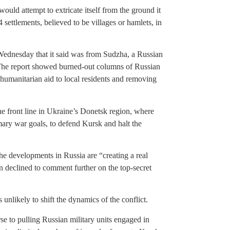
ld attempt to extricate itself from the ground it
 settlements, believed to be villages or hamlets, in
Wednesday that it said was from Sudzha, a Russian
 The report showed burned-out columns of Russian
 humanitarian aid to local residents and removing
he front line in Ukraine’s Donetsk region, where
mary war goals, to defend Kursk and halt the
he developments in Russia are “creating a real
 declined to comment further on the top-secret
 unlikely to shift the dynamics of the conflict.
se to pulling Russian military units engaged in