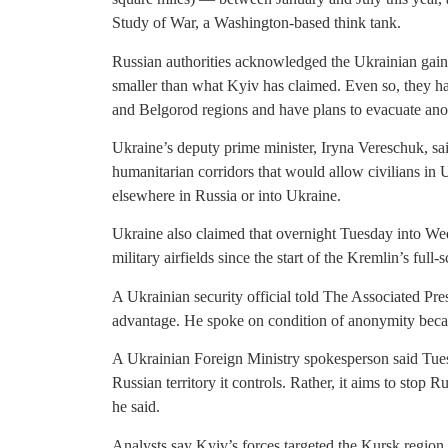
Study of War, a Washington-based think tank.
Russian authorities acknowledged the Ukrainian gains
smaller than what Kyiv has claimed. Even so, they 
and Belgorod regions and have plans to evacuate ano
Ukraine’s deputy prime minister, Iryna Vereschuk, sa
humanitarian corridors that would allow civilians in 
elsewhere in Russia or into Ukraine.
Ukraine also claimed that overnight Tuesday into Wed
military airfields since the start of the Kremlin’s full
A Ukrainian security official told The Associated Pre
advantage. He spoke on condition of anonymity becau
A Ukrainian Foreign Ministry spokesperson said Tues
Russian territory it controls. Rather, it aims to stop 
he said.
Analysts say Kyiv’s forces targeted the Kursk regi