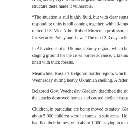
structure there made it vulnerable.
“The situation is still highly fluid, but with clear si
responding units is still coming together, with all-i
retired U.S. Vice Adm. Robert Murrett, a professor an
for Security Policy and Law. “The next 2-3 days will b
In AP video shot in Ukraine’s Sumy region, which bo
staging ground for the cross-border advance, Ukraini
lined with thick forests.
Meanwhile, Russia’s Belgorod border region, which i
Wednesday during heavy Ukrainian shelling. A feder
Belgorod Gov. Vyacheslav Gladkov described the situa
the attacks destroyed homes and caused civilian casua
Children, in particular, are being moved to safety, G
about 5,000 children were in camps in safe areas. He
had fled their homes, with about 1,000 staying in t