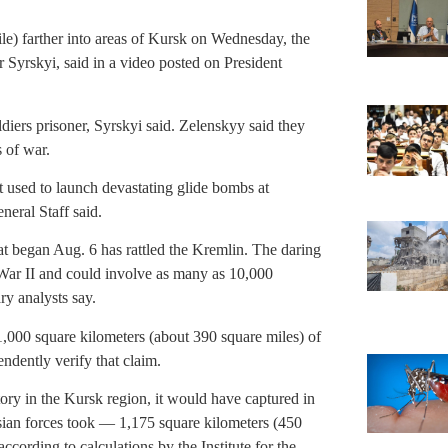
le) farther into areas of Kursk on Wednesday, the
Syrskyi, said in a video posted on President
diers prisoner, Syrskyi said. Zelenskyy said they
 of war.
t used to launch devastating glide bombs at
neral Staff said.
at began Aug. 6 has rattled the Kremlin. The daring
d War II and could involve as many as 10,000
ry analysts say.
,000 square kilometers (about 390 square miles) of
ndently verify that claim.
ritory in the Kursk region, it would have captured in
ian forces took — 1,175 square kilometers (450
cording to calculations by the Institute for the