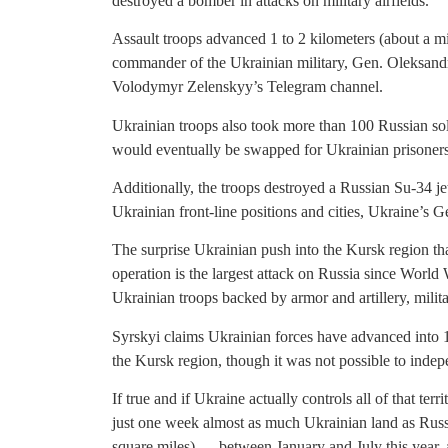
destroyed a bomber in attacks on military airfields.
Assault troops advanced 1 to 2 kilometers (about a mi
commander of the Ukrainian military, Gen. Oleksandr 
Volodymyr Zelenskyy’s Telegram channel.
Ukrainian troops also took more than 100 Russian sol
would eventually be swapped for Ukrainian prisoners
Additionally, the troops destroyed a Russian Su-34 je
Ukrainian front-line positions and cities, Ukraine’s Ge
The surprise Ukrainian push into the Kursk region th
operation is the largest attack on Russia since Worl
Ukrainian troops backed by armor and artillery, milita
Syrskyi claims Ukrainian forces have advanced into 1
the Kursk region, though it was not possible to indepe
If true and if Ukraine actually controls all of that ter
just one week almost as much Ukrainian land as Russ
square miles) — between January and July this year, ac