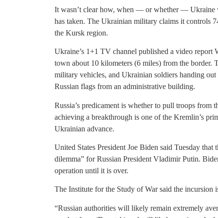
It wasn’t clear how, when — or whether — Ukraine wou
has taken. The Ukrainian military claims it controls 74
the Kursk region.
Ukraine’s 1+1 TV channel published a video report 
town about 10 kilometers (6 miles) from the border.
military vehicles, and Ukrainian soldiers handing out
Russian flags from an administrative building.
Russia’s predicament is whether to pull troops from t
achieving a breakthrough is one of the Kremlin’s pri
Ukrainian advance.
United States President Joe Biden said Tuesday that t
dilemma” for Russian President Vladimir Putin. Biden
operation until it is over.
The Institute for the Study of War said the incursion is
“Russian authorities will likely remain extremely aver