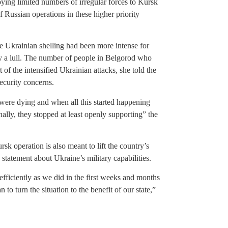
ying limited numbers of irregular forces to Kursk
 Russian operations in these higher priority
 Ukrainian shelling had been more intense for
y a lull. The number of people in Belgorod who
 of the intensified Ukrainian attacks, she told the
ecurity concerns.
were dying and when all this started happening
lly, they stopped at least openly supporting” the
sk operation is also meant to lift the country’s
statement about Ukraine’s military capabilities.
efficiently as we did in the first weeks and months
 to turn the situation to the benefit of our state,”