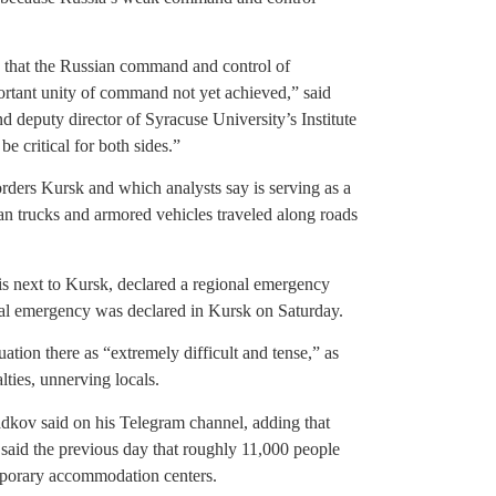
gns that the Russian command and control of
mportant unity of command not yet achieved,” said
d deputy director of Syracuse University’s Institute
e critical for both sides.”
rders Kursk and which analysts say is serving as a
an trucks and armored vehicles traveled along roads
s next to Kursk, declared a regional emergency
al emergency was declared in Kursk on Saturday.
tion there as “extremely difficult and tense,” as
lties, unnerving locals.
ladkov said on his Telegram channel, adding that
 said the previous day that roughly 11,000 people
emporary accommodation centers.