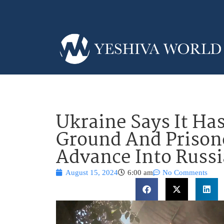
Ukraine Says It Ha
Ground And Prisone
Advance Into Russi
August 15, 2024
6:00 am
No Comments