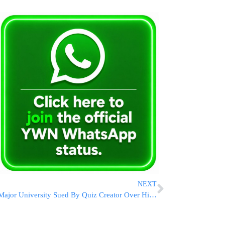
NEXT
Major University Sued By Quiz Creator Over Hitler Question Streamed On Videoboards At Football Game