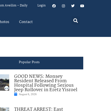
um Aveilim – Daily
Login
hotos
Contact
Popular Posts
GOOD NEWS: Monsey
Resident Released From
Hospital Following Serious
Jeep Rollover in Eretz Yisroel
August 6, 2026
THREAT ARREST: East