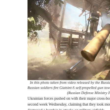
In this photo taken from video released by the Rus
Russian soldiers fire Giatsint-S self-propelled gun to
(Russian Defense Ministry P
Ukrainian forces pushed on with their major cross-bo
second week Wednesday, claiming that they took mor