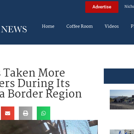
Nich
Advertise
Home
Coffee Room
Videos
P
s Taken More
rs During Its
a Border Region