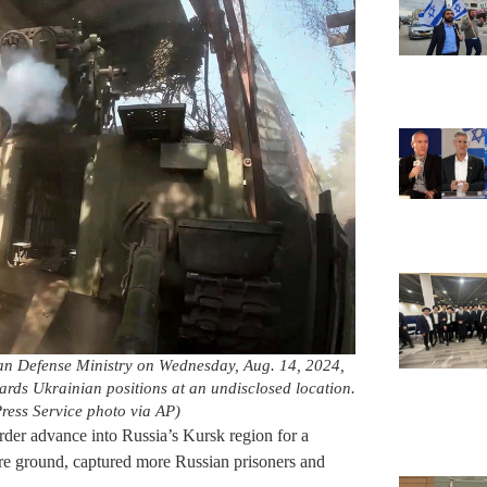
sian Defense Ministry on Wednesday, Aug. 14, 2024,
wards Ukrainian positions at an undisclosed location.
ress Service photo via AP)
rder advance into Russia’s Kursk region for a
e ground, captured more Russian prisoners and