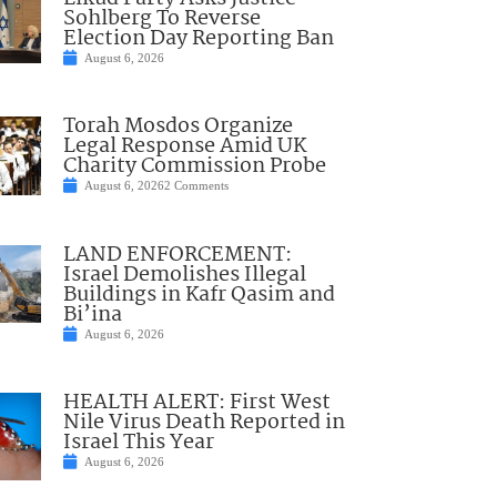
Sohlberg To Reverse
Election Day Reporting Ban
August 6, 2026
Torah Mosdos Organize
Legal Response Amid UK
Charity Commission Probe
August 6, 2026
2 Comments
LAND ENFORCEMENT:
Israel Demolishes Illegal
Buildings in Kafr Qasim and
Bi’ina
August 6, 2026
HEALTH ALERT: First West
Nile Virus Death Reported in
Israel This Year
August 6, 2026