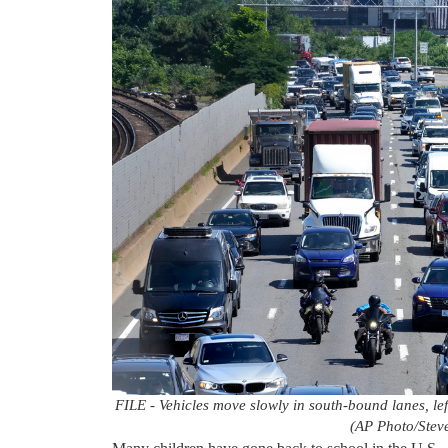
FILE - Vehicles move slowly in south-bound lanes, left
(AP Photo/Steve