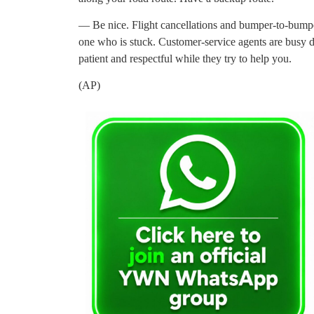
— Be nice. Flight cancellations and bumper-to-bumper 
one who is stuck. Customer-service agents are busy du
patient and respectful while they try to help you.
(AP)