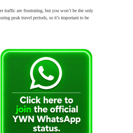
traffic are frustrating, but you won’t be the only
ring peak travel periods, so it’s important to be