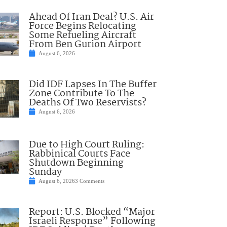
Ahead Of Iran Deal? U.S. Air
Force Begins Relocating
Some Refueling Aircraft
From Ben Gurion Airport
August 6, 2026
Did IDF Lapses In The Buffer
Zone Contribute To The
Deaths Of Two Reservists?
August 6, 2026
Due to High Court Ruling:
Rabbinical Courts Face
Shutdown Beginning
Sunday
August 6, 2026
3 Comments
Report: U.S. Blocked “Major
Israeli Response” Following