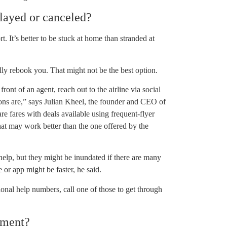
elayed or canceled?
rt. It’s better to be stuck at home than stranded at
ally rebook you. That might not be the best option.
front of an agent, reach out to the airline via social
ions are,” says Julian Kheel, the founder and CEO of
re fares with deals available using frequent-flyer
hat may work better than the one offered by the
help, but they might be inundated if there are many
 or app might be faster, he said.
tional help numbers, call one of those to get through
ement?