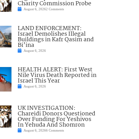
Charity Commission Probe
August 6, 2026
2 Comments
LAND ENFORCEMENT:
Israel Demolishes Illegal
Buildings in Kafr Qasim and
Bi’ina
August 6, 2026
HEALTH ALERT: First West
Nile Virus Death Reported in
Israel This Year
August 6, 2026
UK INVESTIGATION:
Chareidi Donors Questioned
Over Funding For Yeshivos
In Yehuda And Shomron
August 6, 2026
6 Comments