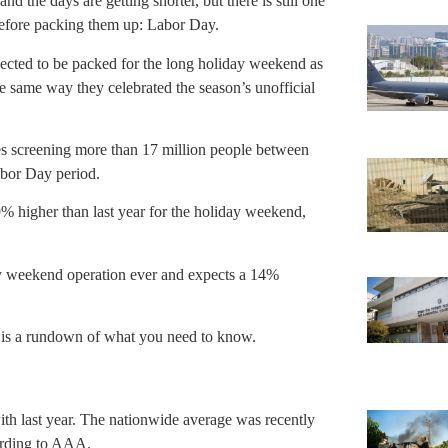
d the days are getting shorter, but there is still one
before packing them up: Labor Day.
ected to be packed for the long holiday weekend as
e same way they celebrated the season’s unofficial
es screening more than 17 million people between
bor Day period.
% higher than last year for the holiday weekend,
ay weekend operation ever and expects a 14%
ere is a rundown of what you need to know.
ith last year. The nationwide average was recently
ording to AAA.