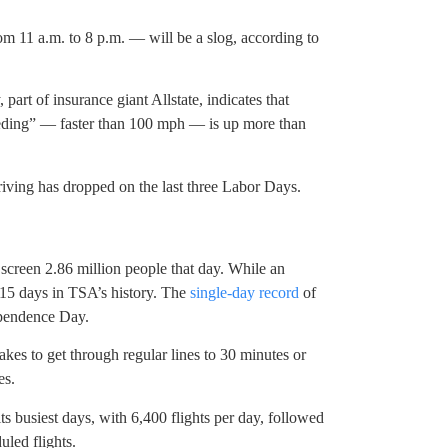
om 11 a.m. to 8 p.m. — will be a slog, according to
part of insurance giant Allstate, indicates that
eding” — faster than 100 mph — is up more than
driving has dropped on the last three Labor Days.
screen 2.86 million people that day. While an
 15 days in TSA’s history. The
single-day record
of
ependence Day.
akes to get through regular lines to 30 minutes or
es.
s busiest days, with 6,400 flights per day, followed
uled flights.