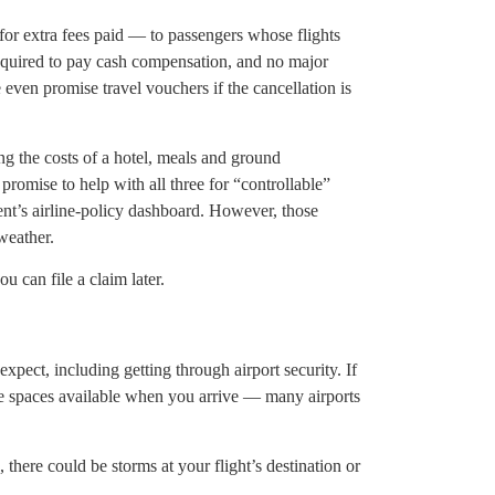
for extra fees paid — to passengers whose flights
equired to pay cash compensation, and no major
even promise travel vouchers if the cancellation is
ing the costs of a hotel, meals and ground
 promise to help with all three for “controllable”
ent’s airline-policy dashboard. However, those
weather.
u can file a claim later.
pect, including getting through airport security. If
 be spaces available when you arrive — many airports
there could be storms at your flight’s destination or