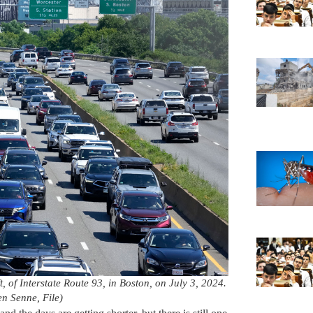
, of Interstate Route 93, in Boston, on July 3, 2024.
n Senne, File)