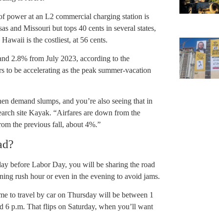
t of power at an L2 commercial charging station is
as and Missouri but tops 40 cents in several states,
waii is the costliest, at 56 cents.
and 2.8% from July 2023, according to the
s to be accelerating as the peak summer-vacation
when demand slumps, and you’re also seeing that in
search site Kayak. “Airfares are down from the
om the previous fall, about 4%.”
ad?
iday before Labor Day, you will be sharing the road
ing rush hour or even in the evening to avoid jams.
me to travel by car on Thursday will be between 1
d 6 p.m. That flips on Saturday, when you’ll want