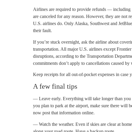
Airlines are required to provide refunds — including 
are canceled for any reason. However, they are not r
U.S. airlines do. Only Alaska, Southwest and JetBlue 
their fault.
If you’re stuck overnight, ask the airline about cover
transportation. All major U.S. airlines except Frontier
disruptions, according to the Transportation Departm
commitments don’t apply to cancellations caused by 
Keep receipts for all out-of-pocket expenses in case yo
A few final tips
— Leave early. Everything will take longer than you ex
you plan to park at the airport, make sure there will
now post that information online.
— Watch the weather. Even if skies are clear at home, 
along your road route. Have a backup route.