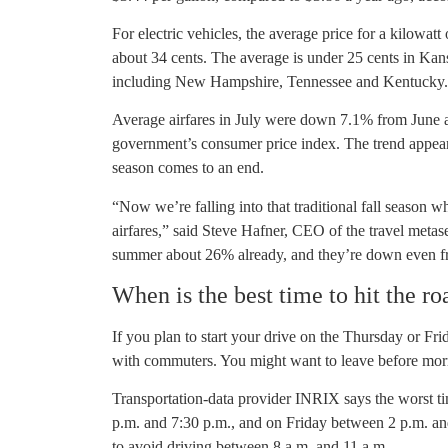
For electric vehicles, the average price for a kilowat
about 34 cents. The average is under 25 cents in Kans
including New Hampshire, Tennessee and Kentucky. Ha
Average airfares in July were down 7.1% from June 
government’s consumer price index. The trend appear
season comes to an end.
“Now we’re falling into that traditional fall season 
airfares,” said Steve Hafner, CEO of the travel meta
summer about 26% already, and they’re down even fr
When is the best time to hit the ro
If you plan to start your drive on the Thursday or Fr
with commuters. You might want to leave before morn
Transportation-data provider INRIX says the worst ti
p.m. and 7:30 p.m., and on Friday between 2 p.m. an
to avoid driving between 8 a.m. and 11 a.m.