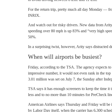
For the return trip, pretty much all day Monday — fr
INRIX.
And watch out for risky drivers. New data from Arity, 
speeding over 80 mph is up 83% and “very high spe
50%.
In a surprising twist, however, Arity says distracted 
When will airports be busiest?
Friday, according to the TSA. The agency expects to 
impressive number, it would not even rank in the top
3.01 million was set on July 7, the Sunday after Ind
TSA says it has enough screeners to keep the time it t
less and to no more than 10 minutes for PreCheck lin
American Airlines says Thursday and Friday will be it
by Labor Day itself, when the carrier has 6,300 sched