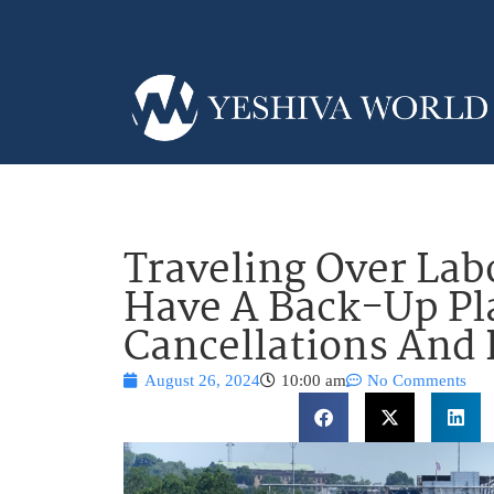
Traveling Over La
Have A Back-Up Pl
Cancellations And 
August 26, 2024
10:00 am
No Comments