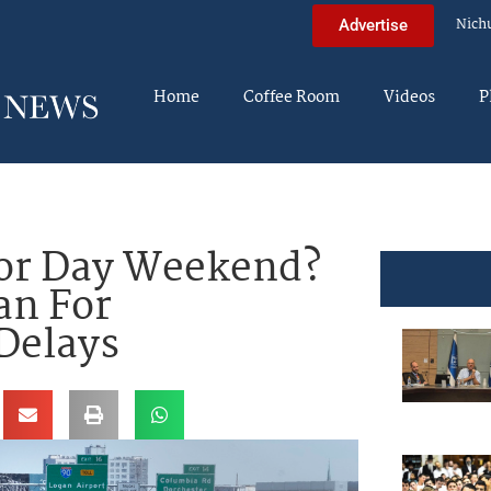
Nich
Advertise
Home
Coffee Room
Videos
P
bor Day Weekend?
an For
Delays