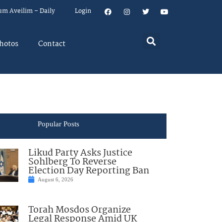
um Aveilim – Daily
Login
hotos
Contact
Popular Posts
Likud Party Asks Justice
Sohlberg To Reverse
Election Day Reporting Ban
August 6, 2026
Torah Mosdos Organize
Legal Response Amid UK