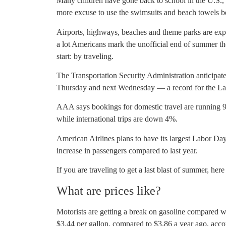
Many children have gone back to school in the U.S., an
more excuse to use the swimsuits and beach towels 
Airports, highways, beaches and theme parks are exp
a lot Americans mark the unofficial end of summer th
start: by traveling.
The Transportation Security Administration anticipat
Thursday and next Wednesday — a record for the La
AAA says bookings for domestic travel are running 9
while international trips are down 4%.
American Airlines plans to have its largest Labor D
increase in passengers compared to last year.
If you are traveling to get a last blast of summer, h
What are prices like?
Motorists are getting a break on gasoline compared w
$3.44 per gallon, compared to $3.86 a year ago, acc