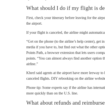
What should I do if my flight is d
First, check your itinerary before leaving for the airpo
the airport.
If your flight is canceled, the airline might automatic
“Get on the phone (to the airline’s help center), get in 
media if you have to, but find out what the other opt
Points Path, a browser extension that lets users compa
points. “You can almost always find another option t
airline.”
Kheel said agents at the airport have more leeway to 
canceled flights. DIY rebooking on the airline website
Phone tip: Some experts say if the airline has interna
more quickly than on the U.S. line.
What about refunds and reimburs