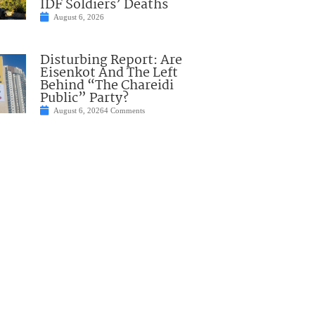
IDF Soldiers’ Deaths
August 6, 2026
Disturbing Report: Are
Eisenkot And The Left
Behind “The Chareidi
Public” Party?
August 6, 2026
4 Comments