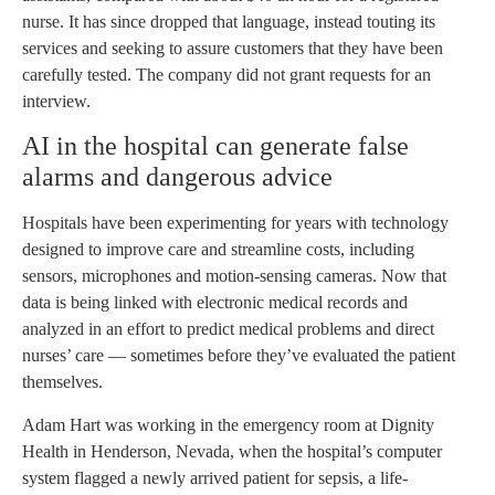
nurse. It has since dropped that language, instead touting its
services and seeking to assure customers that they have been
carefully tested. The company did not grant requests for an
interview.
AI in the hospital can generate false
alarms and dangerous advice
Hospitals have been experimenting for years with technology
designed to improve care and streamline costs, including
sensors, microphones and motion-sensing cameras. Now that
data is being linked with electronic medical records and
analyzed in an effort to predict medical problems and direct
nurses’ care — sometimes before they’ve evaluated the patient
themselves.
Adam Hart was working in the emergency room at Dignity
Health in Henderson, Nevada, when the hospital’s computer
system flagged a newly arrived patient for sepsis, a life-