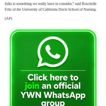
folks is something we really have to consider,” said Roschelle
Fritz of the University of California Davis School of Nursing.
(AP)