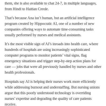
them, she is also available to chat 24-7, in multiple languages,
from Hindi to Haitian Creole.
That’s because Ana isn’t human, but an artificial intelligence
program created by Hippocratic AI, one of a number of new
companies offering ways to automate time-consuming tasks
usually performed by nurses and medical assistants.
It’s the most visible sign of AI’s inroads into health care, where
hundreds of hospitals are using increasingly sophisticated
computer programs to monitor patients’ vital signs, flag
emergency situations and trigger step-by-step action plans for
care — jobs that were all previously handled by nurses and other
health professionals.
Hospitals say AI is helping their nurses work more efficiently
while addressing burnout and understaffing. But nursing unions
argue that this poorly understood technology is overriding
nurses’ expertise and degrading the quality of care patients
receive.