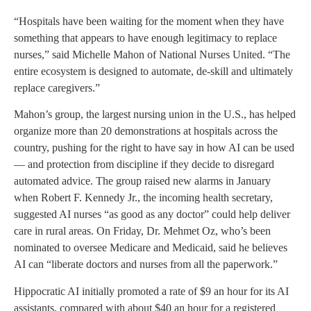
“Hospitals have been waiting for the moment when they have
something that appears to have enough legitimacy to replace
nurses,” said Michelle Mahon of National Nurses United. “The
entire ecosystem is designed to automate, de-skill and ultimately
replace caregivers.”
Mahon’s group, the largest nursing union in the U.S., has helped
organize more than 20 demonstrations at hospitals across the
country, pushing for the right to have say in how AI can be used
— and protection from discipline if they decide to disregard
automated advice. The group raised new alarms in January
when Robert F. Kennedy Jr., the incoming health secretary,
suggested AI nurses “as good as any doctor” could help deliver
care in rural areas. On Friday, Dr. Mehmet Oz, who’s been
nominated to oversee Medicare and Medicaid, said he believes
AI can “liberate doctors and nurses from all the paperwork.”
Hippocratic AI initially promoted a rate of $9 an hour for its AI
assistants, compared with about $40 an hour for a registered