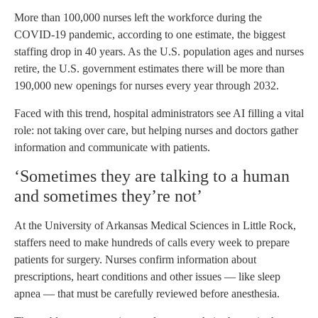
More than 100,000 nurses left the workforce during the
COVID-19 pandemic, according to one estimate, the biggest
staffing drop in 40 years. As the U.S. population ages and nurses
retire, the U.S. government estimates there will be more than
190,000 new openings for nurses every year through 2032.
Faced with this trend, hospital administrators see AI filling a vital
role: not taking over care, but helping nurses and doctors gather
information and communicate with patients.
‘Sometimes they are talking to a human
and sometimes they’re not’
At the University of Arkansas Medical Sciences in Little Rock,
staffers need to make hundreds of calls every week to prepare
patients for surgery. Nurses confirm information about
prescriptions, heart conditions and other issues — like sleep
apnea — that must be carefully reviewed before anesthesia.