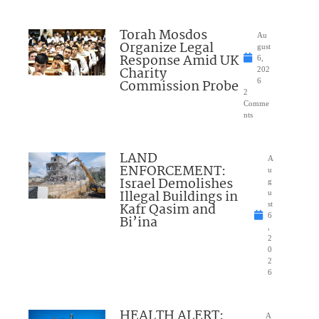
Torah Mosdos
Au
Organize Legal
gust
Response Amid UK
6,
Charity
202
Commission Probe
6
2
Comme
nts
LAND
A
ENFORCEMENT:
u
Israel Demolishes
g
Illegal Buildings in
u
Kafr Qasim and
st
6
Bi’ina
,
2
0
2
6
HEALTH ALERT:
A