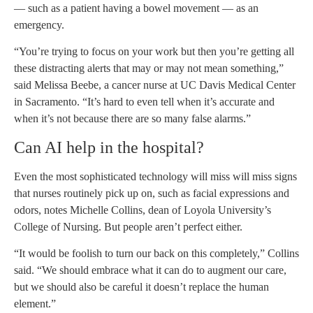
— such as a patient having a bowel movement — as an
emergency.
“You’re trying to focus on your work but then you’re getting all
these distracting alerts that may or may not mean something,”
said Melissa Beebe, a cancer nurse at UC Davis Medical Center
in Sacramento. “It’s hard to even tell when it’s accurate and
when it’s not because there are so many false alarms.”
Can AI help in the hospital?
Even the most sophisticated technology will miss will miss signs
that nurses routinely pick up on, such as facial expressions and
odors, notes Michelle Collins, dean of Loyola University’s
College of Nursing. But people aren’t perfect either.
“It would be foolish to turn our back on this completely,” Collins
said. “We should embrace what it can do to augment our care,
but we should also be careful it doesn’t replace the human
element.”