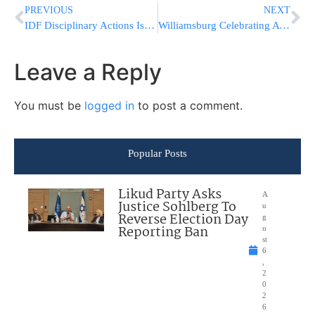
PREVIOUS
NEXT
IDF Disciplinary Actions Issued Over Purim Gunfire Incident in Gaza
Williamsburg Celebrating A ????? ????? On Motzei Shabbos
Leave a Reply
You must be
logged in
to post a comment.
Popular Posts
Likud Party Asks
A
Justice Sohlberg To
u
Reverse Election Day
g
Reporting Ban
u
st
6
,
2
0
2
6