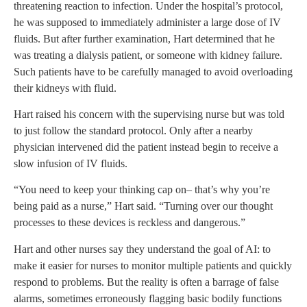
threatening reaction to infection. Under the hospital’s protocol,
he was supposed to immediately administer a large dose of IV
fluids. But after further examination, Hart determined that he
was treating a dialysis patient, or someone with kidney failure.
Such patients have to be carefully managed to avoid overloading
their kidneys with fluid.
Hart raised his concern with the supervising nurse but was told
to just follow the standard protocol. Only after a nearby
physician intervened did the patient instead begin to receive a
slow infusion of IV fluids.
“You need to keep your thinking cap on– that’s why you’re
being paid as a nurse,” Hart said. “Turning over our thought
processes to these devices is reckless and dangerous.”
Hart and other nurses say they understand the goal of AI: to
make it easier for nurses to monitor multiple patients and quickly
respond to problems. But the reality is often a barrage of false
alarms, sometimes erroneously flagging basic bodily functions