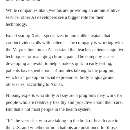
While companies like Qventus are providing an administrative
service, other AI developers see a bigger role for their
technology.
Israeli startup Xoltar specializes in humanlike avatars that
conduct video calls with patients. The company is working with
the Mayo Clinic on an AI assistant that teaches patients cognitive
techniques for managing chronic pain. The company is also
developing an avatar to help smokers quit. In early testing,
patients have spent about 14 minutes talking to the program,
which can pickup on facial expressions, body language and
other cues, according to Xoltar.
Nursing experts who study AI say such programs may work for
people who are relatively healthy and proactive about their care.
But that’s not most people in the health system.
“It’s the very sick who are taking up the bulk of health care in
the U.S. and whether or not chatbots are positioned for those