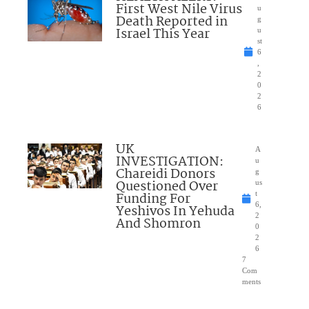
First West Nile Virus
u
Death Reported in
g
Israel This Year
u
st
6
,
2
0
2
6
UK
A
INVESTIGATION:
u
Chareidi Donors
g
Questioned Over
us
Funding For
t
6,
Yeshivos In Yehuda
2
And Shomron
0
2
6
7
Com
ments