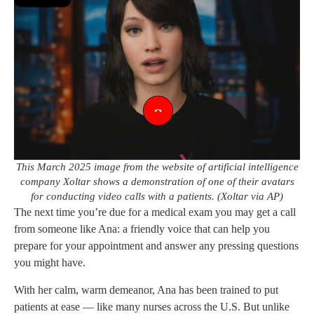
This March 2025 image from the website of artificial intelligence
company Xoltar shows a demonstration of one of their avatars
for conducting video calls with a patients. (Xoltar via AP)
The next time you’re due for a medical exam you may get a call
from someone like Ana: a friendly voice that can help you
prepare for your appointment and answer any pressing questions
you might have.
With her calm, warm demeanor, Ana has been trained to put
patients at ease — like many nurses across the U.S. But unlike