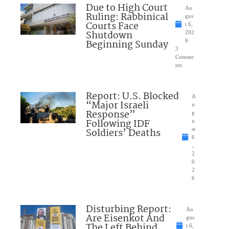
Due to High Court
Au
Ruling: Rabbinical
gus
Courts Face
t 6,
Shutdown
202
Beginning Sunday
6
3
Comme
nts
Report: U.S. Blocked
A
“Major Israeli
u
Response”
g
Following IDF
u
Soldiers’ Deaths
st
6
,
2
0
2
6
Disturbing Report:
Au
Are Eisenkot And
gus
The Left Behind
t 6,