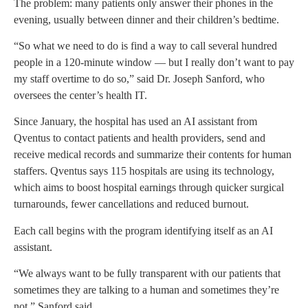
The problem: many patients only answer their phones in the
evening, usually between dinner and their children’s bedtime.
“So what we need to do is find a way to call several hundred
people in a 120-minute window — but I really don’t want to pay
my staff overtime to do so,” said Dr. Joseph Sanford, who
oversees the center’s health IT.
Since January, the hospital has used an AI assistant from
Qventus to contact patients and health providers, send and
receive medical records and summarize their contents for human
staffers. Qventus says 115 hospitals are using its technology,
which aims to boost hospital earnings through quicker surgical
turnarounds, fewer cancellations and reduced burnout.
Each call begins with the program identifying itself as an AI
assistant.
“We always want to be fully transparent with our patients that
sometimes they are talking to a human and sometimes they’re
not,” Sanford said.