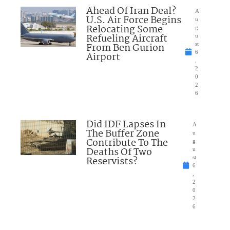
Ahead Of Iran Deal?
A
U.S. Air Force Begins
u
Relocating Some
g
Refueling Aircraft
u
From Ben Gurion
st
6
Airport
,
2
0
2
6
Did IDF Lapses In
A
The Buffer Zone
u
Contribute To The
g
Deaths Of Two
u
Reservists?
st
6
,
2
0
2
6