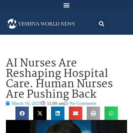
AI Nurses Are
Reshaping Hospital
Care. Human Nurses
Are Pushing Back
March 16, 2025
11:00 am
No Comments