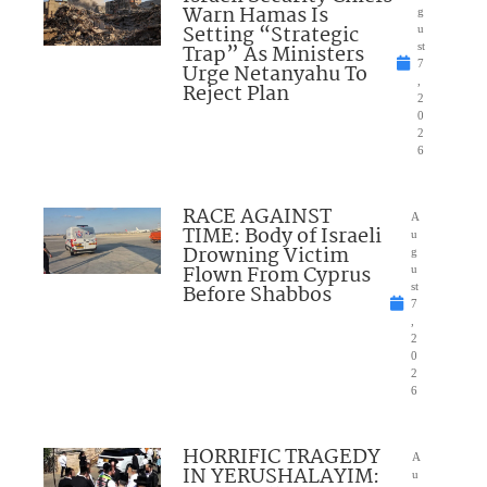
Warn Hamas Is
g
Setting “Strategic
u
Trap” As Ministers
st
7
Urge Netanyahu To
,
Reject Plan
2
0
2
6
RACE AGAINST
A
TIME: Body of Israeli
u
Drowning Victim
g
Flown From Cyprus
u
Before Shabbos
st
7
,
2
0
2
6
HORRIFIC TRAGEDY
A
IN YERUSHALAYIM:
u