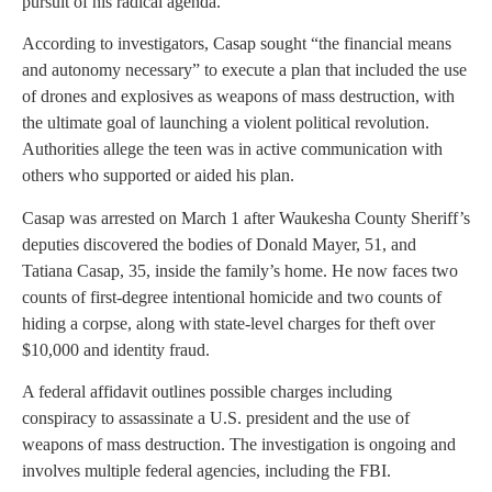
pursuit of his radical agenda.
According to investigators, Casap sought “the financial means
and autonomy necessary” to execute a plan that included the use
of drones and explosives as weapons of mass destruction, with
the ultimate goal of launching a violent political revolution.
Authorities allege the teen was in active communication with
others who supported or aided his plan.
Casap was arrested on March 1 after Waukesha County Sheriff’s
deputies discovered the bodies of Donald Mayer, 51, and
Tatiana Casap, 35, inside the family’s home. He now faces two
counts of first-degree intentional homicide and two counts of
hiding a corpse, along with state-level charges for theft over
$10,000 and identity fraud.
A federal affidavit outlines possible charges including
conspiracy to assassinate a U.S. president and the use of
weapons of mass destruction. The investigation is ongoing and
involves multiple federal agencies, including the FBI.