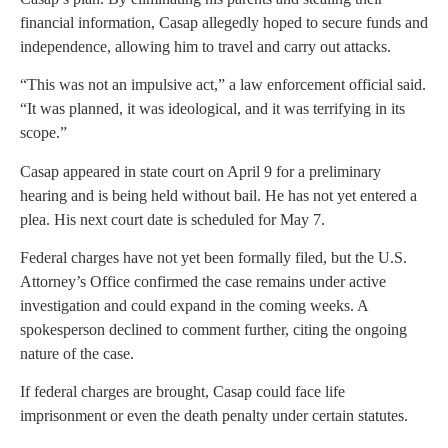
financial information, Casap allegedly hoped to secure funds and
independence, allowing him to travel and carry out attacks.
“This was not an impulsive act,” a law enforcement official said.
“It was planned, it was ideological, and it was terrifying in its
scope.”
Casap appeared in state court on April 9 for a preliminary
hearing and is being held without bail. He has not yet entered a
plea. His next court date is scheduled for May 7.
Federal charges have not yet been formally filed, but the U.S.
Attorney’s Office confirmed the case remains under active
investigation and could expand in the coming weeks. A
spokesperson declined to comment further, citing the ongoing
nature of the case.
If federal charges are brought, Casap could face life
imprisonment or even the death penalty under certain statutes.