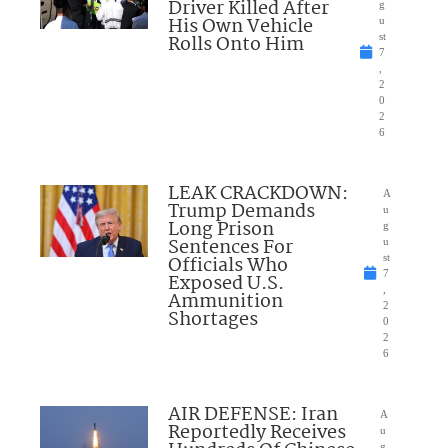
Driver Killed After
g
His Own Vehicle
u
Rolls Onto Him
st
7
,
2
0
2
6
LEAK CRACKDOWN:
A
Trump Demands
u
Long Prison
g
Sentences For
u
Officials Who
st
7
Exposed U.S.
,
Ammunition
2
Shortages
0
2
6
AIR DEFENSE: Iran
A
Reportedly Receives
u
g