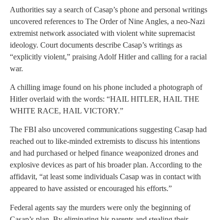
Authorities say a search of Casap’s phone and personal writings
uncovered references to The Order of Nine Angles, a neo-Nazi
extremist network associated with violent white supremacist
ideology. Court documents describe Casap’s writings as
“explicitly violent,” praising Adolf Hitler and calling for a racial
war.
A chilling image found on his phone included a photograph of
Hitler overlaid with the words: “HAIL HITLER, HAIL THE
WHITE RACE, HAIL VICTORY.”
The FBI also uncovered communications suggesting Casap had
reached out to like-minded extremists to discuss his intentions
and had purchased or helped finance weaponized drones and
explosive devices as part of his broader plan. According to the
affidavit, “at least some individuals Casap was in contact with
appeared to have assisted or encouraged his efforts.”
Federal agents say the murders were only the beginning of
Casap’s plan. By eliminating his parents and stealing their