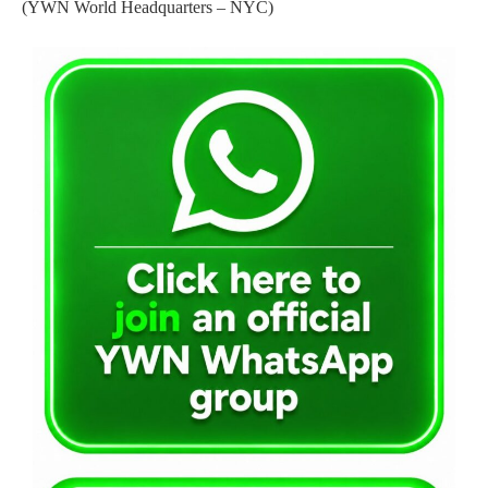
(YWN World Headquarters – NYC)