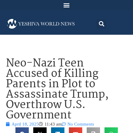
Neo-Nazi Teen
Accused of Killing
Parents in Plot to
Assassinate Trump,
Overthrow U.S.
Government
April 18, 2025
11:43 am
No Comments