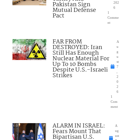
Pakistan Sign
202
Mutual Defense
6
1
Pact
Comme
nt
FAR FROM
A
DESTROYED: Iran
u
Still Has Enough
g
Nuclear Material For
u
Up To 10 Bombs
st
7
Despite U.S.-Israeli
,
Strikes
2
0
2
6
1
Com
ment
ALARM IN ISRAEL:
A
Fears Mount That
ug
Bipartisan U.S.
ust