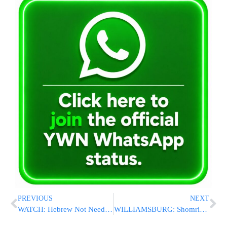
PREVIOUS
NEXT
WATCH: Hebrew Not Needed to Understand What This Bus Driver’s Saying
WILLIAMSBURG: Shomrim and NYPD Arrest Three in BB Gun Hate Crime Spree Targeting Orthodox Jews