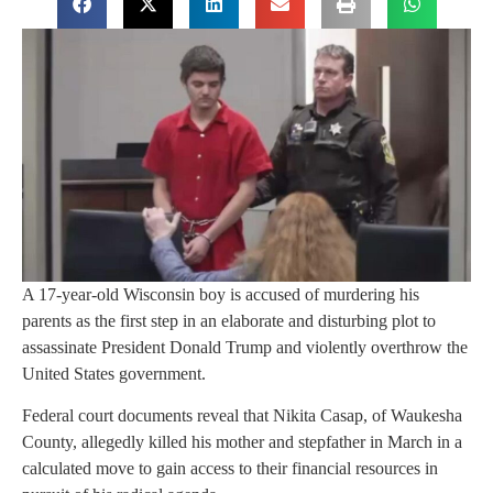
A 17-year-old Wisconsin boy is accused of murdering his
parents as the first step in an elaborate and disturbing plot to
assassinate President Donald Trump and violently overthrow the
United States government.
Federal court documents reveal that Nikita Casap, of Waukesha
County, allegedly killed his mother and stepfather in March in a
calculated move to gain access to their financial resources in