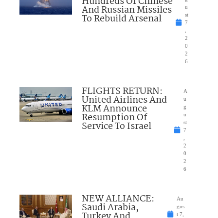
Hundreds Of Chinese
And Russian Missiles
u
To Rebuild Arsenal
st
7
,
2
0
2
6
FLIGHTS RETURN:
A
United Airlines And
u
KLM Announce
g
Resumption Of
u
Service To Israel
st
7
,
2
0
2
6
NEW ALLIANCE:
Au
Saudi Arabia,
gus
Turkey And
t 7,