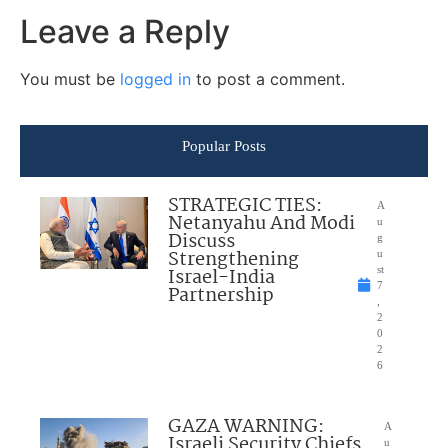
Leave a Reply
You must be
logged in
to post a comment.
Popular Posts
STRATEGIC TIES:
A
Netanyahu And Modi
u
Discuss
g
Strengthening
u
Israel-India
st
7
Partnership
,
2
0
2
6
GAZA WARNING:
A
Israeli Security Chiefs
u