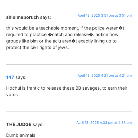
April 18, 2025 3:51 pm at 3:51 pm
shloimeboruch
says:
this would be a teachable moment, if the police weren�t
required to practice �catch and release�. notice how
groups like blm or the aclu aren�t exactly lining up to
protect the civil rights of jews.
April 18, 2025 4:21 pm at 4:21 pm
147
says:
Hochul is frantic to release these BB savages, to earn their
votes
April 18, 2025 4:33 pm at 4:33 pm
THE JUDGE
says:
Dumb animals