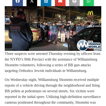
Three suspects were arrested Thursday evening by officers from
the NYPD’s 90th Precinct with the assistance of Williamsburg
Shomrim volunteers, following a series of BB gun attacks
targeting Orthodox Jewish individuals in Williamsburg.
On Wednesday night, Williamsburg Shomrim received multiple
reports of a vehicle driving through the neighborhood and firing
BB pellets at pedestrians on several streets. Six victims were
reported in the initial spree. Utilizing high-definition surveillance
cameras positioned throughout the community, Shomrim was