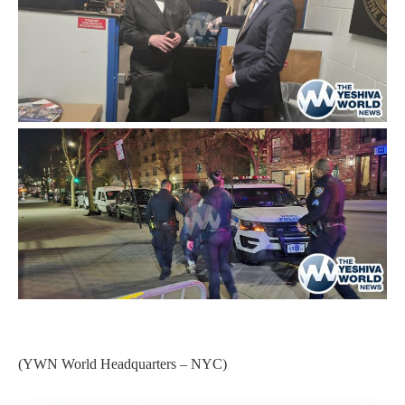
(YWN World Headquarters – NYC)