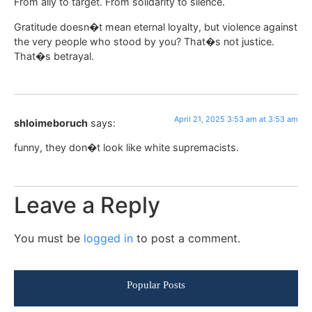
From ally to target. From solidarity to silence.
Gratitude doesn�t mean eternal loyalty, but violence against
the very people who stood by you? That�s not justice.
That�s betrayal.
April 21, 2025 3:53 am at 3:53 am
shloimeboruch
says:
funny, they don�t look like white supremacists.
Leave a Reply
You must be
logged in
to post a comment.
Popular Posts