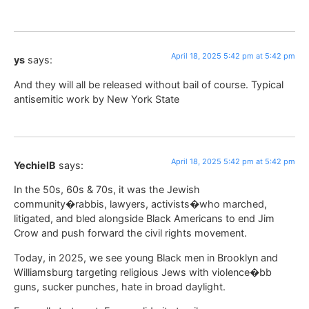
April 18, 2025 5:42 pm at 5:42 pm
ys
says:
And they will all be released without bail of course. Typical
antisemitic work by New York State
April 18, 2025 5:42 pm at 5:42 pm
YechielB
says:
In the 50s, 60s & 70s, it was the Jewish
community�rabbis, lawyers, activists�who marched,
litigated, and bled alongside Black Americans to end Jim
Crow and push forward the civil rights movement.
Today, in 2025, we see young Black men in Brooklyn and
Williamsburg targeting religious Jews with violence�bb
guns, sucker punches, hate in broad daylight.