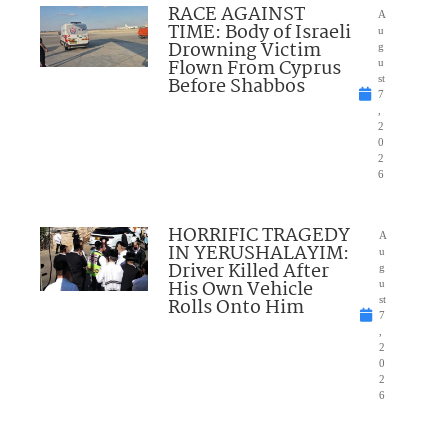
RACE AGAINST
A
TIME: Body of Israeli
u
Drowning Victim
g
Flown From Cyprus
u
Before Shabbos
st
7
,
2
0
2
6
HORRIFIC TRAGEDY
A
IN YERUSHALAYIM:
u
Driver Killed After
g
His Own Vehicle
u
Rolls Onto Him
st
7
,
2
0
2
6