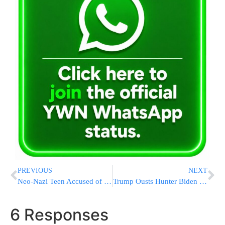
PREVIOUS
NEXT
Neo-Nazi Teen Accused of Killing Parents in Plot to Assassinate Trump, Overthrow U.S. Government
Trump Ousts Hunter Biden Whistleblower Days After Promoting Him To Acting IRS Commissioner
6 Responses