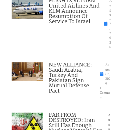
FLIGHTS RETURN:
A
United Airlines And
u
KLM Announce
g
Resumption Of
u
Service To Israel
st
7
,
2
0
2
6
NEW ALLIANCE:
Au
Saudi Arabia,
gus
Turkey And
t 7,
Pakistan Sign
202
Mutual Defense
6
1
Pact
Comme
nt
FAR FROM
A
DESTROYED: Iran
u
Still Has Enough
g
u