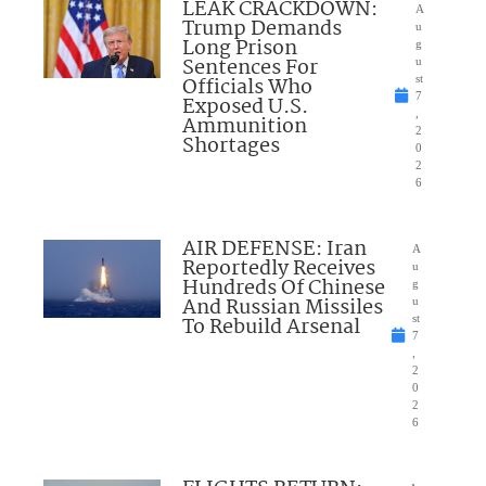
LEAK CRACKDOWN:
A
Trump Demands
u
Long Prison
g
Sentences For
u
Officials Who
st
7
Exposed U.S.
,
Ammunition
2
Shortages
0
2
6
AIR DEFENSE: Iran
A
Reportedly Receives
u
Hundreds Of Chinese
g
And Russian Missiles
u
To Rebuild Arsenal
st
7
,
2
0
2
6