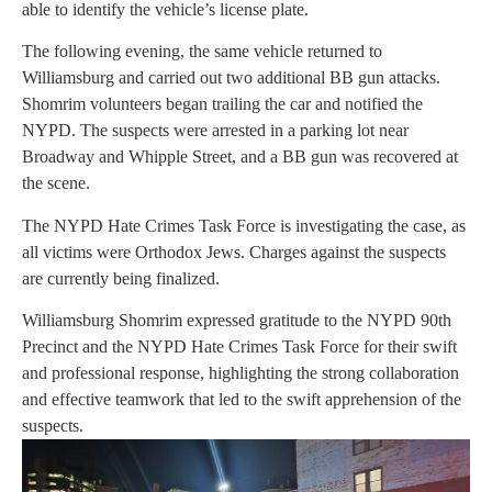
able to identify the vehicle’s license plate.
The following evening, the same vehicle returned to
Williamsburg and carried out two additional BB gun attacks.
Shomrim volunteers began trailing the car and notified the
NYPD. The suspects were arrested in a parking lot near
Broadway and Whipple Street, and a BB gun was recovered at
the scene.
The NYPD Hate Crimes Task Force is investigating the case, as
all victims were Orthodox Jews. Charges against the suspects
are currently being finalized.
Williamsburg Shomrim expressed gratitude to the NYPD 90th
Precinct and the NYPD Hate Crimes Task Force for their swift
and professional response, highlighting the strong collaboration
and effective teamwork that led to the swift apprehension of the
suspects.