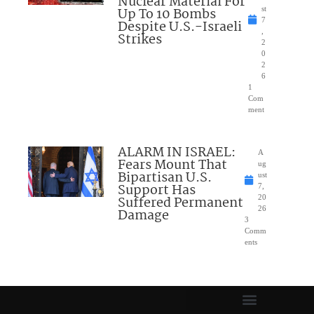
Nuclear Material For
Up To 10 Bombs
st
7
Despite U.S.-Israeli
,
Strikes
2
0
2
6
1
Com
ment
ALARM IN ISRAEL:
A
Fears Mount That
ug
Bipartisan U.S.
ust
Support Has
7,
Suffered Permanent
20
26
Damage
3
Comm
ents