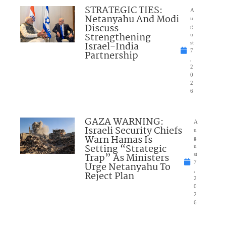
STRATEGIC TIES:
A
Netanyahu And Modi
u
Discuss
g
Strengthening
u
Israel-India
st
7
Partnership
,
2
0
2
6
GAZA WARNING:
A
Israeli Security Chiefs
u
Warn Hamas Is
g
Setting “Strategic
u
Trap” As Ministers
st
7
Urge Netanyahu To
,
Reject Plan
2
0
2
6