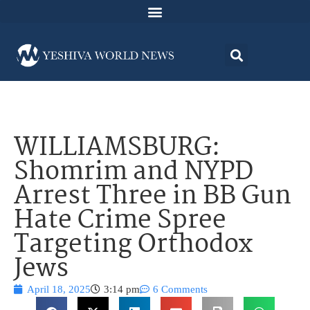
WILLIAMSBURG:
Shomrim and NYPD
Arrest Three in BB Gun
Hate Crime Spree
Targeting Orthodox
Jews
April 18, 2025
3:14 pm
6 Comments