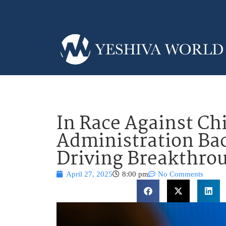
In Race Against Ch
Administration Bac
Driving Breakthro
April 27, 2025
8:00 pm
No Comments