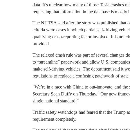
data. It’s unclear how many of those Tesla crashes r
requesting that information in the database is mostly 
The NHTSA said after the story was published that on
criteria were cases in which partial self-driving veh
qualifying crash-reporting factor involved. It is not
provided.
The relaxed crash rule was part of several changes d
to “streamline” paperwork and allow U.S. companies t
make self-driving vehicles. The department said it w
regulations to replace a confusing patchwork of state 
“We’re in a race with China to out-innovate, and the 
Secretary Sean Duffy on Thursday. “Our new framewor
single national standard.”
Traffic safety watchdogs had feared that the Trump 
requirement completely.