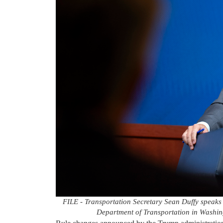
FILE - Transportation Secretary Sean Duffy speaks
Department of Transportation in Washing