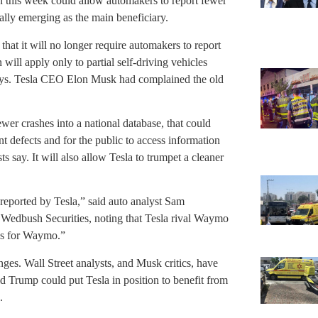
 this week could allow automakers to report fewer
ially emerging as the main beneficiary.
at it will no longer require automakers to report
will apply only to partial self-driving vehicles
loys. Tesla CEO Elon Musk had complained the old
ewer crashes into a national database, that could
nt defects and for the public to access information
s say. It will also allow Tesla to trumpet a cleaner
 reported by Tesla,” said auto analyst Sam
Wedbush Securities, noting that Tesla rival Waymo
oss for Waymo.”
ges. Wall Street analysts, and Musk critics, have
ld Trump could put Tesla in position to benefit from
.