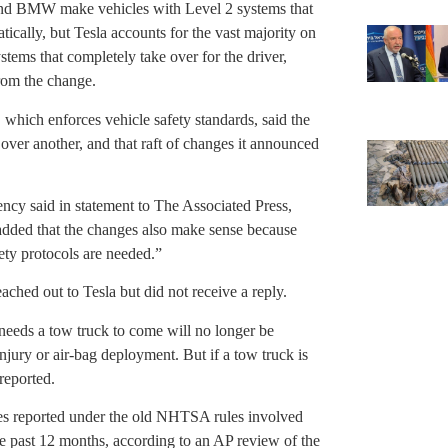
and BMW make vehicles with Level 2 systems that
ically, but Tesla accounts for the vast majority on
tems that completely take over for the driver,
rom the change.
which enforces vehicle safety standards, said the
 over another, and that raft of changes it announced
cy said in statement to The Associated Press,
added that the changes also make sense because
ety protocols are needed.”
ched out to Tesla but did not receive a reply.
 needs a tow truck to come will no longer be
 injury or air-bag deployment. But if a tow truck is
 reported.
shes reported under the old NHTSA rules involved
he past 12 months, according to an AP review of the