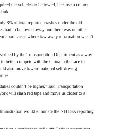
equired the vehicles to be towed, because a column
blank.
ly 8% of total reported crashes under the old
icles had to be towed away and there was no other
 clear about cases where tow-away information wasn’t
escribed by the Transportation Department as a way
o better compete with the China in the race to
ould also move toward national self-driving
rules.
stakes couldn’t be higher,” said Transportation
k will slash red tape and move us closer to a
administration would eliminate the NHTSA reporting