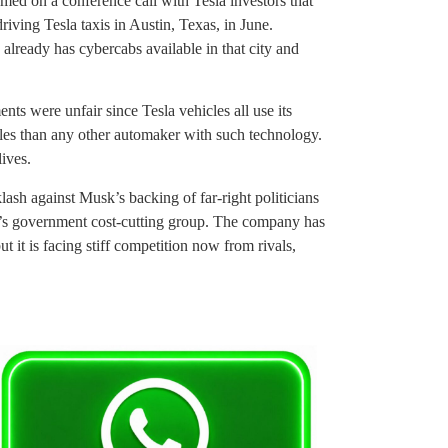
ed on a conference call with Tesla investors that
driving Tesla taxis in Austin, Texas, in June.
ready has cybercabs available in that city and
ts were unfair since Tesla vehicles all use its
iles than any other automaker with such technology.
lives.
ash against Musk’s backing of far-right politicians
p’s government cost-cutting group. The company has
ut it is facing stiff competition now from rivals,