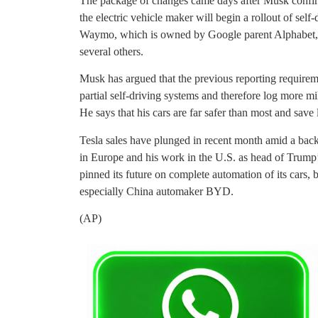
The package of changes came days after Musk confirm
the electric vehicle maker will begin a rollout of self-
Waymo, which is owned by Google parent Alphabet, al
several others.
Musk has argued that the previous reporting requiremen
partial self-driving systems and therefore log more m
He says that his cars are far safer than most and save 
Tesla sales have plunged in recent month amid a backl
in Europe and his work in the U.S. as head of Trum
pinned its future on complete automation of its cars, b
especially China automaker BYD.
(AP)