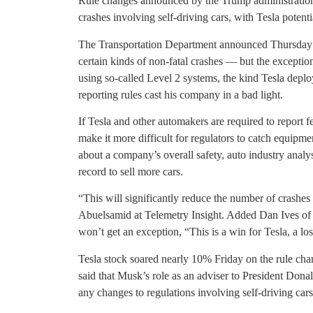
Rule changes announced by the Trump administration
crashes involving self-driving cars, with Tesla potent
The Transportation Department announced Thursday th
certain kinds of non-fatal crashes — but the exception 
using so-called Level 2 systems, the kind Tesla dep
reporting rules cast his company in a bad light.
If Tesla and other automakers are required to report f
make it more difficult for regulators to catch equipme
about a company’s overall safety, auto industry analyst
record to sell more cars.
“This will significantly reduce the number of crashes
Abuelsamid at Telemetry Insight. Added Dan Ives of 
won’t get an exception, “This is a win for Tesla, a l
Tesla stock soared nearly 10% Friday on the rule chan
said that Musk’s role as an adviser to President Dona
any changes to regulations involving self-driving cars