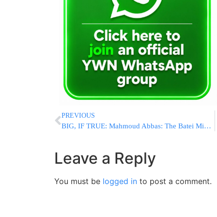
PREVIOUS
BIG, IF TRUE: Mahmoud Abbas: The Batei Mikdash? They Were In Yemen, Not Yerushalayim
Leave a Reply
You must be
logged in
to post a comment.