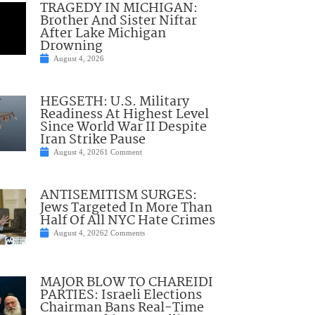
TRAGEDY IN MICHIGAN:
Brother And Sister Niftar
After Lake Michigan
Drowning
August 4, 2026
HEGSETH: U.S. Military
Readiness At Highest Level
Since World War II Despite
Iran Strike Pause
August 4, 2026
1 Comment
ANTISEMITISM SURGES:
Jews Targeted In More Than
Half Of All NYC Hate Crimes
August 4, 2026
2 Comments
MAJOR BLOW TO CHAREIDI
PARTIES: Israeli Elections
Chairman Bans Real-Time