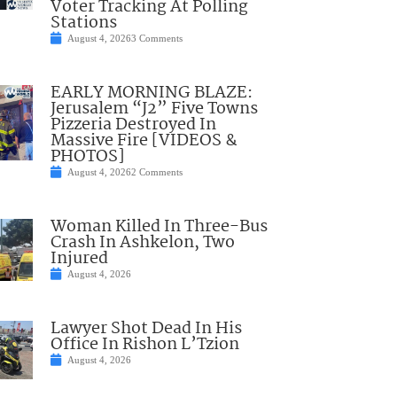
Voter Tracking At Polling
Stations
August 4, 2026
3 Comments
EARLY MORNING BLAZE:
Jerusalem “J2” Five Towns
Pizzeria Destroyed In
Massive Fire [VIDEOS &
PHOTOS]
August 4, 2026
2 Comments
Woman Killed In Three-Bus
Crash In Ashkelon, Two
Injured
August 4, 2026
Lawyer Shot Dead In His
Office In Rishon L’Tzion
August 4, 2026