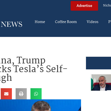
Nich
Advertise
Home
Coffee Room
Videos
P
ina, Trump
ks Tesla’s Self-
ugh