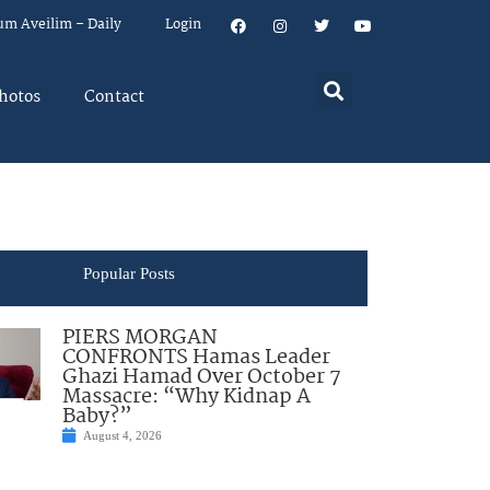
um Aveilim – Daily
Login
hotos
Contact
Popular Posts
PIERS MORGAN
CONFRONTS Hamas Leader
Ghazi Hamad Over October 7
Massacre: “Why Kidnap A
Baby?”
August 4, 2026