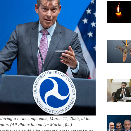
 during a news conference, March 11, 2025, at the
ton. (AP Photo/Jacquelyn Martin, file)