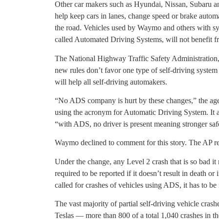
Other car makers such as Hyundai, Nissan, Subaru 
help keep cars in lanes, change speed or brake automat
the road. Vehicles used by Waymo and others with sys
called Automated Driving Systems, will not benefit f
The National Highway Traffic Safety Administration, 
new rules don’t favor one type of self-driving system
will help all self-driving automakers.
“No ADS company is hurt by these changes,” the agen
using the acronym for Automatic Driving System. It 
“with ADS, no driver is present meaning stronger saf
Waymo declined to comment for this story. The AP rea
Under the change, any Level 2 crash that is so bad it
required to be reported if it doesn’t result in death or
called for crashes of vehicles using ADS, it has to be
The vast majority of partial self-driving vehicle cra
Teslas — more than 800 of a total 1,040 crashes in t