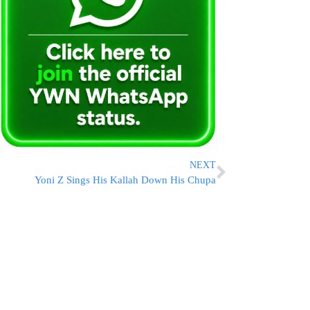
NEXT
Yoni Z Sings His Kallah Down His Chupa