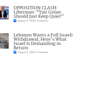
OPPOSITION CLASH:
Liberman: “Yair Golan
Should Just Keep Quiet”
August 4, 2026
1 Comment
Lebanon Wants a Full Israeli
Withdrawal; Here’s What
Israel Is Demanding in
Return
August 4, 2026
1 Comment