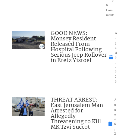
6
6
Com
ments
GOOD NEWS:
A
Monsey Resident
u
Released From
g
Hospital Following
u
Serious Jeep Rollover
st
6
in Eretz Yisroel
,
2
0
2
6
THREAT ARREST:
A
East Jerusalem Man
u
Arrested for
g
Allegedly
u
Threatening to Kill
st
6
MK Tzvi Succot
,
2