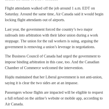
Flight attendants walked off the job around 1 a.m. EDT on
Saturday. Around the same time, Air Canada said it would begin
locking flight attendants out of airports.
Last year, the government forced the country’s two major
railroads into arbitration with their labor union during a work
stoppage. The union for the rail workers is suing, arguing the
government is removing a union’s leverage in negotiations.
The Business Council of Canada had urged the government to
impose binding arbitration in this case, too. And the Canadian
Chamber of Commerce welcomed the intervention.
Hajdu maintained that her Liberal government is not anti-union,
saying it is clear the two sides are at an impasse.
Passengers whose flights are impacted will be eligible to request
a full refund on the airline’s website or mobile app, according to
Air Canada.