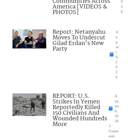
Communities Across
0
America [VIDEOS &
2
PHOTOS]
6
Report: Netanyahu
A
Moves To Undercut
u
Gilad Erdan’s New
g
Party
us
t
6,
2
0
2
6
REPORT: U.S.
A
Strikes In Yemen
ug
Reportedly Killed
ust
150 Civilians And
6,
Wounded Hundreds
20
26
More
3
Comm
ents