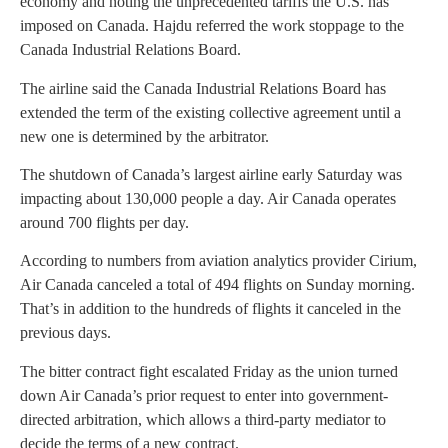
economy and noting the unprecedented tariffs the U.S. has
imposed on Canada. Hajdu referred the work stoppage to the
Canada Industrial Relations Board.
The airline said the Canada Industrial Relations Board has
extended the term of the existing collective agreement until a
new one is determined by the arbitrator.
The shutdown of Canada’s largest airline early Saturday was
impacting about 130,000 people a day. Air Canada operates
around 700 flights per day.
According to numbers from aviation analytics provider Cirium,
Air Canada canceled a total of 494 flights on Sunday morning.
That’s in addition to the hundreds of flights it canceled in the
previous days.
The bitter contract fight escalated Friday as the union turned
down Air Canada’s prior request to enter into government-
directed arbitration, which allows a third-party mediator to
decide the terms of a new contract.