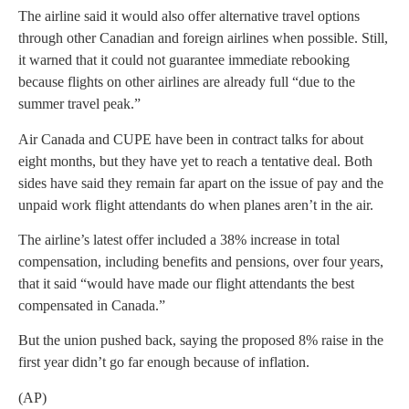
The airline said it would also offer alternative travel options
through other Canadian and foreign airlines when possible. Still,
it warned that it could not guarantee immediate rebooking
because flights on other airlines are already full “due to the
summer travel peak.”
Air Canada and CUPE have been in contract talks for about
eight months, but they have yet to reach a tentative deal. Both
sides have said they remain far apart on the issue of pay and the
unpaid work flight attendants do when planes aren’t in the air.
The airline’s latest offer included a 38% increase in total
compensation, including benefits and pensions, over four years,
that it said “would have made our flight attendants the best
compensated in Canada.”
But the union pushed back, saying the proposed 8% raise in the
first year didn’t go far enough because of inflation.
(AP)