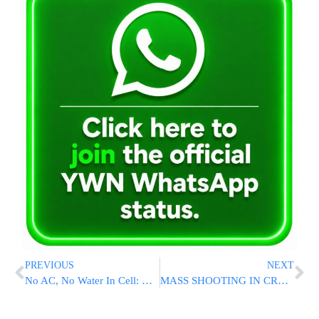
PREVIOUS
NEXT
No AC, No Water In Cell: Released Bochur Describes Conditions In Military Prison [Video]
MASS SHOOTING IN CROWN HEIGHTS: Three Dead, 8 Wounded In Early Morning Bloodbath