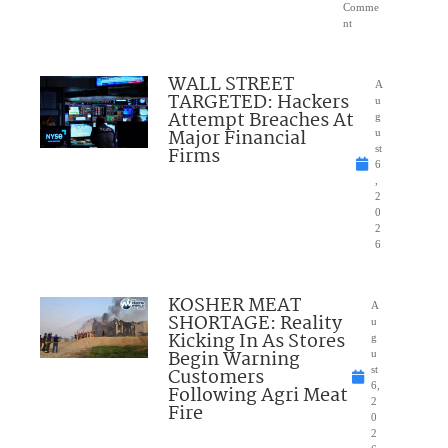
Comme
nt
WALL STREET
A
TARGETED: Hackers
u
Attempt Breaches At
g
Major Financial
u
Firms
st
6
,
2
0
2
6
KOSHER MEAT
A
SHORTAGE: Reality
u
Kicking In As Stores
g
Begin Warning
u
Customers
st
6,
Following Agri Meat
2
Fire
0
2