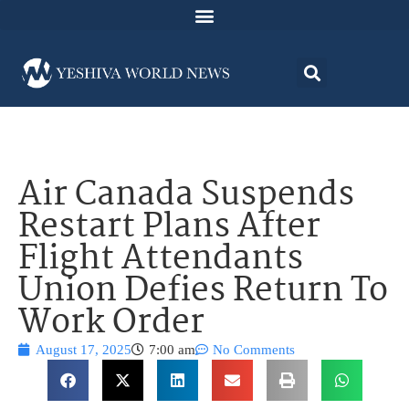
Air Canada Suspends
Restart Plans After
Flight Attendants
Union Defies Return To
Work Order
August 17, 2025
7:00 am
No Comments