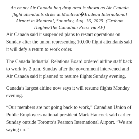
An empty Air Canada bag drop area is shown as Air Canada
flight attendants strike at Montreal�Trudeau International
Airport in Montreal, Saturday, Aug. 16, 2025. (Graham
Hughes/The Canadian Press via AP)
Air Canada said it suspended plans to restart operations on
Sunday after the union representing 10,000 flight attendants said
it will defy a return to work order.
The Canada Industrial Relations Board ordered airline staff back
to work by 2 p.m. Sunday after the government intervened and
Air Canada said it planned to resume flights Sunday evening.
Canada’s largest airline now says it will resume flights Monday
evening.
“Our members are not going back to work,” Canadian Union of
Public Employees national president Mark Hancock said earlier
Sunday outside Toronto’s Pearson International Airport. “We are
saying no.”