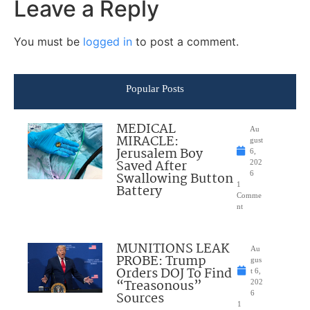
Leave a Reply
You must be
logged in
to post a comment.
Popular Posts
MEDICAL
Au
MIRACLE:
gust
Jerusalem Boy
6,
Saved After
202
Swallowing Button
6
1
Battery
Comme
nt
MUNITIONS LEAK
Au
PROBE: Trump
gus
Orders DOJ To Find
t 6,
“Treasonous”
202
Sources
6
1