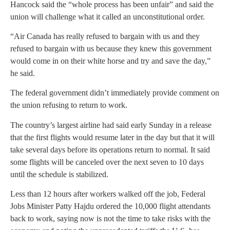
Hancock said the “whole process has been unfair” and said the
union will challenge what it called an unconstitutional order.
“Air Canada has really refused to bargain with us and they
refused to bargain with us because they knew this government
would come in on their white horse and try and save the day,”
he said.
The federal government didn’t immediately provide comment on
the union refusing to return to work.
The country’s largest airline had said early Sunday in a release
that the first flights would resume later in the day but that it will
take several days before its operations return to normal. It said
some flights will be canceled over the next seven to 10 days
until the schedule is stabilized.
Less than 12 hours after workers walked off the job, Federal
Jobs Minister Patty Hajdu ordered the 10,000 flight attendants
back to work, saying now is not the time to take risks with the