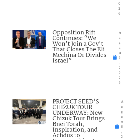
0
2
6
Opposition Rift
A
Continues: “We
u
Won’t Join a Gov’t
g
That Closes The Eli
u
Mechina Or Divides
st
6
Israel”
,
2
0
2
6
PROJECT SEED’S
A
CHIZUK TOUR
u
UNDERWAY: New
g
Chizuk Tour Brings
u
Bnei Torah,
st
6
Inspiration, and
,
Achdus to
2