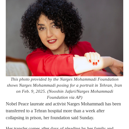
This photo provided by the Narges Mohammadi Foundation
shows Narges Mohammadi posing for a portrait in Tehran, Iran
on Feb. 9, 2025. (Nooshin Jafari/Narges Mohammadi
Foundation via AP)
Nobel Peace laureate and activist Narges Mohammadi has been
transferred to a Tehran hospital more than a week after
collapsing in prison, her foundation said Sunday.
Her transfer comes after days of pleading by her family and