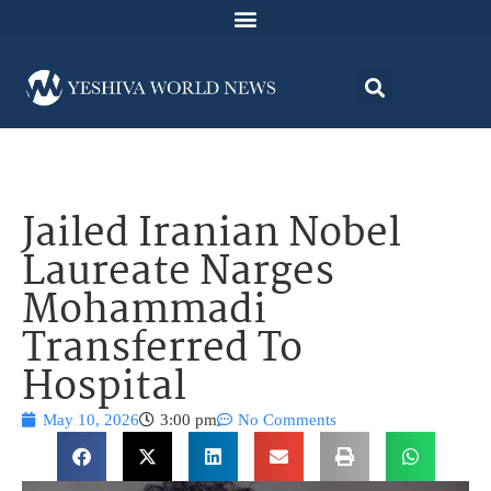
Jailed Iranian Nobel
Laureate Narges
Mohammadi
Transferred To
Hospital
May 10, 2026
3:00 pm
No Comments