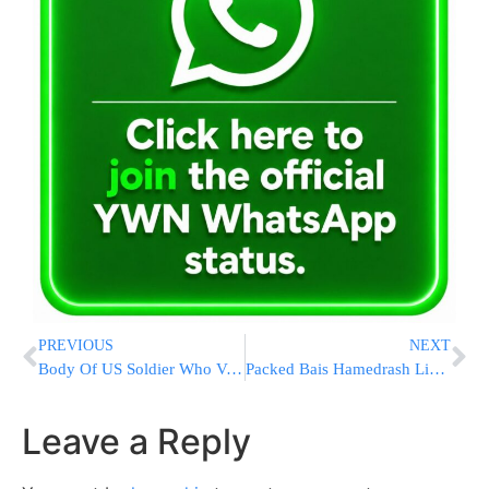
PREVIOUS
NEXT
Body Of US Soldier Who Vanished During Military Exercises In Morocco Has Been Recovered
Packed Bais Hamedrash Listens to Hagaon HaRav Elya Brudny at Sasregen Shul for Yom Shekulo Torah Ahead of Kabolas Hatorah
Leave a Reply