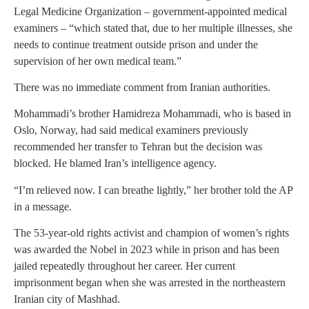
Legal Medicine Organization – government-appointed medical
examiners – “which stated that, due to her multiple illnesses, she
needs to continue treatment outside prison and under the
supervision of her own medical team.”
There was no immediate comment from Iranian authorities.
Mohammadi’s brother Hamidreza Mohammadi, who is based in
Oslo, Norway, had said medical examiners previously
recommended her transfer to Tehran but the decision was
blocked. He blamed Iran’s intelligence agency.
“I’m relieved now. I can breathe lightly,” her brother told the AP
in a message.
The 53-year-old rights activist and champion of women’s rights
was awarded the Nobel in 2023 while in prison and has been
jailed repeatedly throughout her career. Her current
imprisonment began when she was arrested in the northeastern
Iranian city of Mashhad.