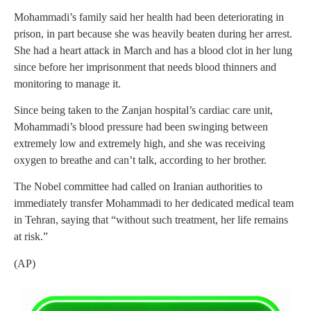
Mohammadi’s family said her health had been deteriorating in
prison, in part because she was heavily beaten during her arrest.
She had a heart attack in March and has a blood clot in her lung
since before her imprisonment that needs blood thinners and
monitoring to manage it.
Since being taken to the Zanjan hospital’s cardiac care unit,
Mohammadi’s blood pressure had been swinging between
extremely low and extremely high, and she was receiving
oxygen to breathe and can’t talk, according to her brother.
The Nobel committee had called on Iranian authorities to
immediately transfer Mohammadi to her dedicated medical team
in Tehran, saying that “without such treatment, her life remains
at risk.”
(AP)