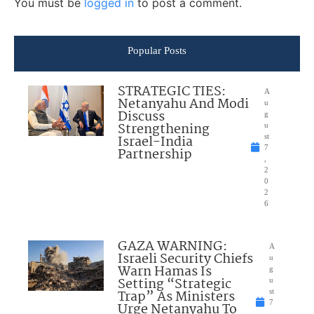
You must be
logged in
to post a comment.
Popular Posts
STRATEGIC TIES:
A
Netanyahu And Modi
u
Discuss
g
Strengthening
u
Israel-India
st
7
Partnership
,
2
0
2
6
GAZA WARNING:
A
Israeli Security Chiefs
u
Warn Hamas Is
g
Setting “Strategic
u
Trap” As Ministers
st
7
Urge Netanyahu To
,