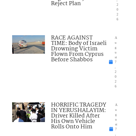
Reject Plan
2
0
2
6
RACE AGAINST
A
TIME: Body of Israeli
u
Drowning Victim
g
Flown From Cyprus
u
Before Shabbos
st
7
,
2
0
2
6
HORRIFIC TRAGEDY
A
IN YERUSHALAYIM:
u
Driver Killed After
g
His Own Vehicle
u
Rolls Onto Him
st
7
,