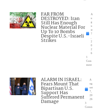
FAR FROM
A
DESTROYED: Iran
u
Still Has Enough
g
Nuclear Material For
u
Up To 10 Bombs
st
7
Despite U.S.-Israeli
,
Strikes
2
0
2
6
1
Com
ment
ALARM IN ISRAEL:
A
Fears Mount That
ug
Bipartisan U.S.
ust
Support Has
7,
Suffered Permanent
20
26
Damage
3
Comm