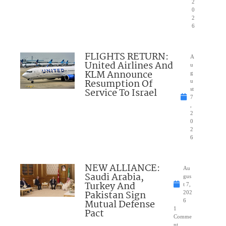
2
0
2
6
FLIGHTS RETURN:
A
United Airlines And
u
KLM Announce
g
Resumption Of
u
Service To Israel
st
7
,
2
0
2
6
NEW ALLIANCE:
Au
Saudi Arabia,
gus
Turkey And
t 7,
Pakistan Sign
202
Mutual Defense
6
1
Pact
Comme
nt