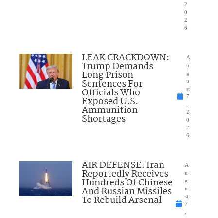
2
0
2
6
LEAK CRACKDOWN:
A
Trump Demands
u
Long Prison
g
Sentences For
u
Officials Who
st
7
Exposed U.S.
,
Ammunition
2
Shortages
0
2
6
AIR DEFENSE: Iran
A
Reportedly Receives
u
Hundreds Of Chinese
g
And Russian Missiles
u
To Rebuild Arsenal
st
7
,