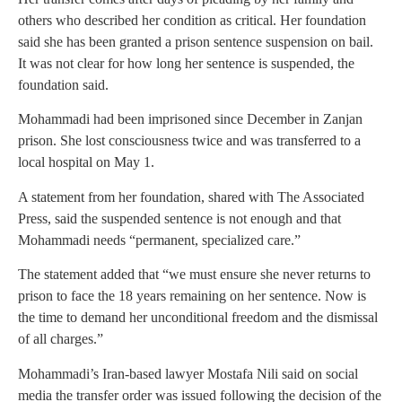
others who described her condition as critical. Her foundation
said she has been granted a prison sentence suspension on bail.
It was not clear for how long her sentence is suspended, the
foundation said.
Mohammadi had been imprisoned since December in Zanjan
prison. She lost consciousness twice and was transferred to a
local hospital on May 1.
A statement from her foundation, shared with The Associated
Press, said the suspended sentence is not enough and that
Mohammadi needs “permanent, specialized care.”
The statement added that “we must ensure she never returns to
prison to face the 18 years remaining on her sentence. Now is
the time to demand her unconditional freedom and the dismissal
of all charges.”
Mohammadi’s Iran-based lawyer Mostafa Nili said on social
media the transfer order was issued following the decision of the