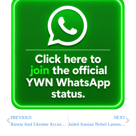
PREVIOUS
NEXT
Russia And Ukraine Accuse Each Other Of Violating 3-Day Ceasefire Brokered By US
Jailed Iranian Nobel Laureate Narges Mohammadi Transferred To Hospital