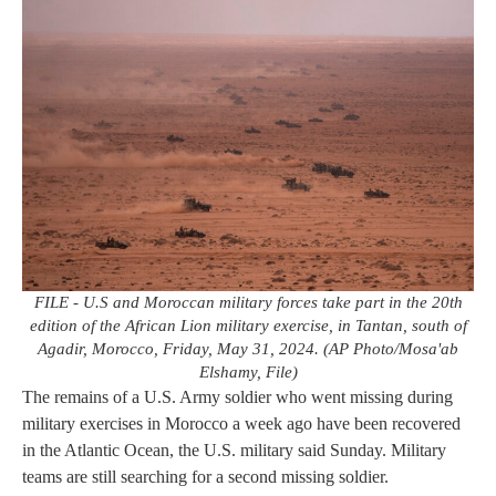
FILE - U.S and Moroccan military forces take part in the 20th
edition of the African Lion military exercise, in Tantan, south of
Agadir, Morocco, Friday, May 31, 2024. (AP Photo/Mosa'ab
Elshamy, File)
The remains of a U.S. Army soldier who went missing during
military exercises in Morocco a week ago have been recovered
in the Atlantic Ocean, the U.S. military said Sunday. Military
teams are still searching for a second missing soldier.