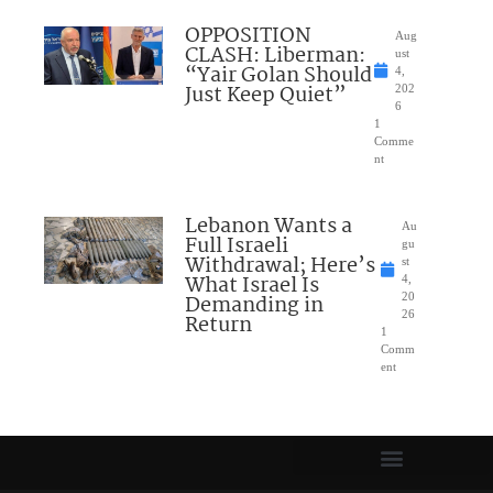
OPPOSITION
Aug
CLASH: Liberman:
ust
“Yair Golan Should
4,
Just Keep Quiet”
202
6
1
Comme
nt
Lebanon Wants a
Au
Full Israeli
gu
Withdrawal; Here’s
st
What Israel Is
4,
Demanding in
20
26
Return
1
Comm
ent