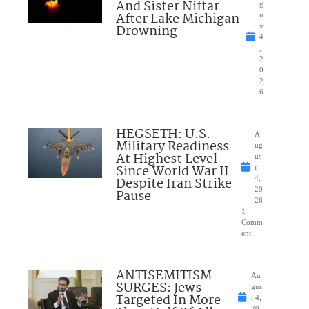
And Sister Niftar
g
After Lake Michigan
u
Drowning
st
4
,
2
0
2
6
HEGSETH: U.S.
A
Military Readiness
ug
At Highest Level
us
Since World War II
t
Despite Iran Strike
4,
20
Pause
26
1
Comm
ent
ANTISEMITISM
Au
SURGES: Jews
gus
Targeted In More
t 4,
20