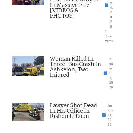
Pizzeria Destroyed
In Massive Fire
st
4,
[VIDEOS &
2
PHOTOS]
0
2
6
2
Com
ments
Woman Killed In
A
Three-Bus Crash In
ug
Ashkelon, Two
us
Injured
t
4,
20
26
Lawyer Shot Dead
Au
In His Office In
gus
Rishon L’Tzion
t 4,
20
26