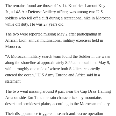
The remains found are those of 1st Lt. Kendrick Lamont Key
Jr., a 14A Air Defense Artillery officer, was among two U.S.
soldiers who fell off a cliff during a recreational hike in Morocco
while off duty. He was 27 years old.
The two were reported missing May 2 after participating in
African Lion, annual multinational military exercises held in
Morocco.
“A Moroccan military search team found the Soldier in the water
along the shoreline at approximately 8:55 a.m. local time May 9,
within roughly one mile of where both Soldiers reportedly
entered the ocean,” U.S Army Europe and Africa said in a
statement.
The two went missing around 9 p.m. near the Cap Draa Training
Area outside Tan-Tan, a terrain characterized by mountains,
desert and semidesert plains, according to the Moroccan military.
Their disappearance triggered a search-and-rescue operation