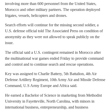
involving more than 600 personnel from the United States,
Morocco and other military partners. The operation deployed
frigates, vessels, helicopters and drones.
Search efforts will continue for the missing second soldier, a
U.S. defense official told The Associated Press on condition of
anonymity as they were not allowed to speak publicly on the
issue.
The official said a U.S. contingent remained in Morocco after
the multinational war games ended Friday to provide command
and control and to continue search and rescue operations.
Key was assigned to Charlie Battery, 5th Battalion, 4th Air
Defense Artillery Regiment, 10th Army Air and Missile Defense
Command, U.S Army Europe and Africa said.
He earned a Bachelor of Science in marketing from Methodist
University in Fayetteville, North Carolina, with minors in
international business, entrepreneurship, and business