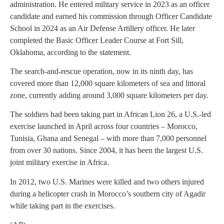
administration. He entered military service in 2023 as an officer
candidate and earned his commission through Officer Candidate
School in 2024 as an Air Defense Artillery officer. He later
completed the Basic Officer Leader Course at Fort Sill,
Oklahoma, according to the statement.
The search-and-rescue operation, now in its ninth day, has
covered more than 12,000 square kilometers of sea and littoral
zone, currently adding around 3,000 square kilometers per day.
The soldiers had been taking part in African Lion 26, a U.S.-led
exercise launched in April across four countries – Morocco,
Tunisia, Ghana and Senegal – with more than 7,000 personnel
from over 30 nations. Since 2004, it has been the largest U.S.
joint military exercise in Africa.
In 2012, two U.S. Marines were killed and two others injured
during a helicopter crash in Morocco’s southern city of Agadir
while taking part in the exercises.