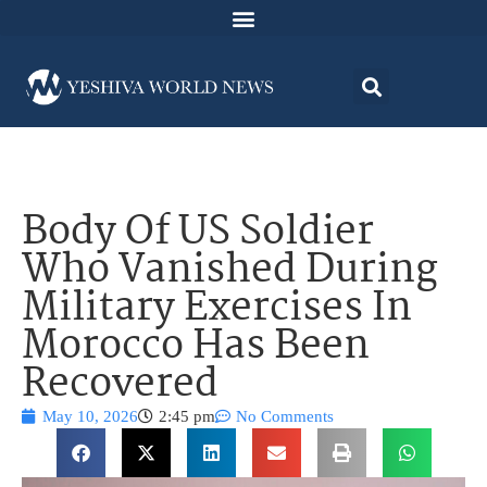
Body Of US Soldier
Who Vanished During
Military Exercises In
Morocco Has Been
Recovered
May 10, 2026
2:45 pm
No Comments