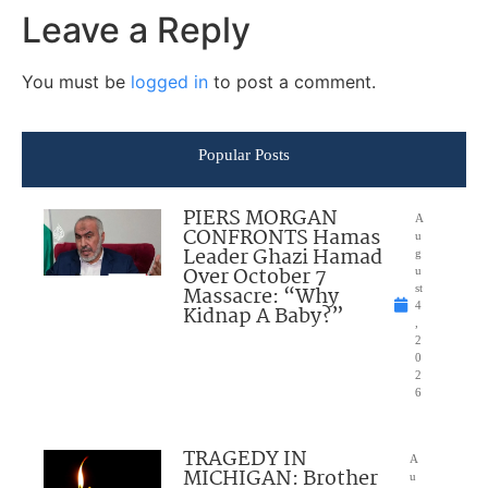
Leave a Reply
You must be
logged in
to post a comment.
Popular Posts
PIERS MORGAN
A
CONFRONTS Hamas
u
Leader Ghazi Hamad
g
Over October 7
u
Massacre: “Why
st
4
Kidnap A Baby?”
,
2
0
2
6
TRAGEDY IN
A
MICHIGAN: Brother
u