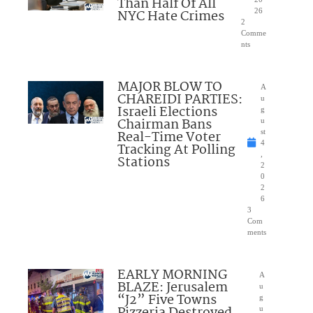
Than Half Of All
NYC Hate Crimes
26
2
Comme
nts
MAJOR BLOW TO
A
CHAREIDI PARTIES:
u
Israeli Elections
g
Chairman Bans
u
Real-Time Voter
st
4
Tracking At Polling
,
Stations
2
0
2
6
3
Com
ments
EARLY MORNING
A
BLAZE: Jerusalem
u
“J2” Five Towns
g
u