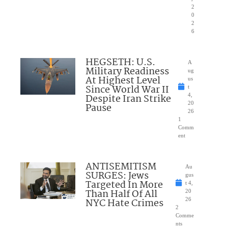
2
0
2
6
HEGSETH: U.S.
A
Military Readiness
ug
At Highest Level
us
Since World War II
t
Despite Iran Strike
4,
20
Pause
26
1
Comm
ent
ANTISEMITISM
Au
SURGES: Jews
gus
Targeted In More
t 4,
Than Half Of All
20
NYC Hate Crimes
26
2
Comme
nts