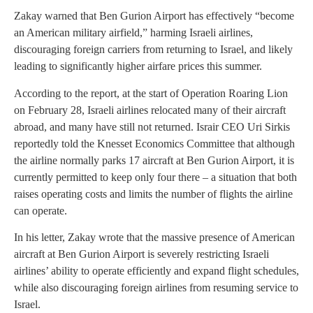
Zakay warned that Ben Gurion Airport has effectively “become
an American military airfield,” harming Israeli airlines,
discouraging foreign carriers from returning to Israel, and likely
leading to significantly higher airfare prices this summer.
According to the report, at the start of Operation Roaring Lion
on February 28, Israeli airlines relocated many of their aircraft
abroad, and many have still not returned. Israir CEO Uri Sirkis
reportedly told the Knesset Economics Committee that although
the airline normally parks 17 aircraft at Ben Gurion Airport, it is
currently permitted to keep only four there – a situation that both
raises operating costs and limits the number of flights the airline
can operate.
In his letter, Zakay wrote that the massive presence of American
aircraft at Ben Gurion Airport is severely restricting Israeli
airlines’ ability to operate efficiently and expand flight schedules,
while also discouraging foreign airlines from resuming service to
Israel.