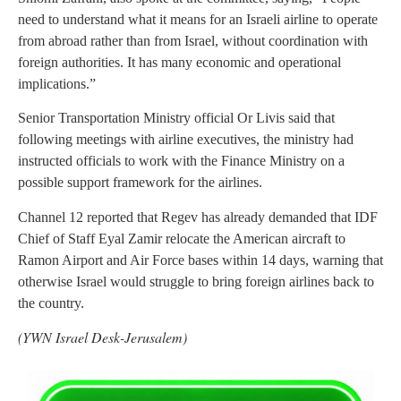
need to understand what it means for an Israeli airline to operate
from abroad rather than from Israel, without coordination with
foreign authorities. It has many economic and operational
implications.”
Senior Transportation Ministry official Or Livis said that
following meetings with airline executives, the ministry had
instructed officials to work with the Finance Ministry on a
possible support framework for the airlines.
Channel 12 reported that Regev has already demanded that IDF
Chief of Staff Eyal Zamir relocate the American aircraft to
Ramon Airport and Air Force bases within 14 days, warning that
otherwise Israel would struggle to bring foreign airlines back to
the country.
(YWN Israel Desk-Jerusalem)