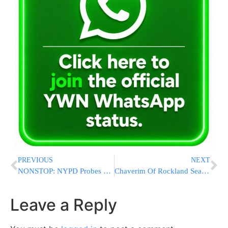
PREVIOUS
NEXT
NONSTOP: NYPD Probes More Swastika Vandalism in Queens Parks a Week After Antisemitic Spree
Chaverim Of Rockland Search And Rescue Teams Locate Lost Hiker Overnight In Harriman State Park [PHOTOS & VIDEOS]
Leave a Reply