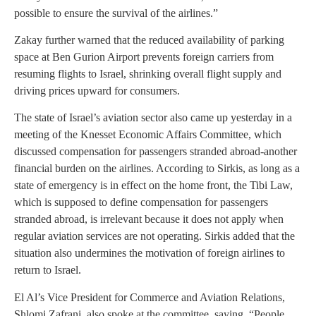
possible to ensure the survival of the airlines.”
Zakay further warned that the reduced availability of parking
space at Ben Gurion Airport prevents foreign carriers from
resuming flights to Israel, shrinking overall flight supply and
driving prices upward for consumers.
The state of Israel’s aviation sector also came up yesterday in a
meeting of the Knesset Economic Affairs Committee, which
discussed compensation for passengers stranded abroad-another
financial burden on the airlines. According to Sirkis, as long as a
state of emergency is in effect on the home front, the Tibi Law,
which is supposed to define compensation for passengers
stranded abroad, is irrelevant because it does not apply when
regular aviation services are not operating. Sirkis added that the
situation also undermines the motivation of foreign airlines to
return to Israel.
El Al’s Vice President for Commerce and Aviation Relations,
Shlomi Zafrani, also spoke at the committee, saying, “People