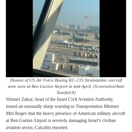
Dozens of US Air Force Boeing KC-135 Stratotanker aircraft
were seen at Ben Gurion Airport in mid-April. (Screenshot/Amir
Tsarfati/X)
Shmuel Zakay, head of the Israel Civil Aviation Authority,
issued an unusually sharp warning to Transportation Minister
Miri Regev that the heavy presence of American military aircraft
at Ben Gurion Airport is severely damaging Israel’s civilian
aviation sector, Calcalist reported.