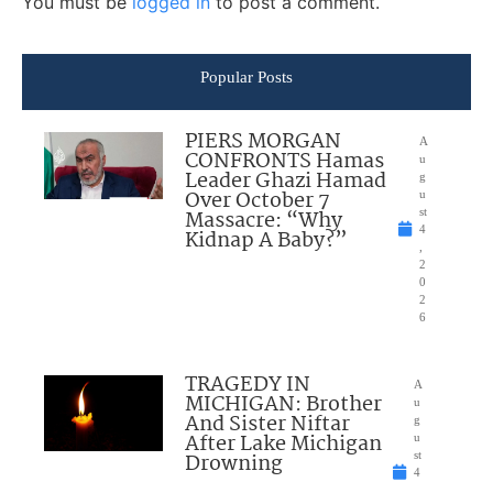
You must be
logged in
to post a comment.
Popular Posts
PIERS MORGAN
A
CONFRONTS Hamas
u
Leader Ghazi Hamad
g
Over October 7
u
Massacre: “Why
st
4
Kidnap A Baby?”
,
2
0
2
6
TRAGEDY IN
A
MICHIGAN: Brother
u
And Sister Niftar
g
After Lake Michigan
u
Drowning
st
4
,