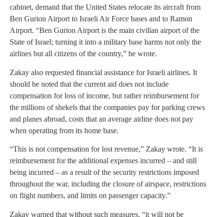
cabinet, demand that the United States relocate its aircraft from
Ben Gurion Airport to Israeli Air Force bases and to Ramon
Airport. “Ben Gurion Airport is the main civilian airport of the
State of Israel; turning it into a military base harms not only the
airlines but all citizens of the country,” he wrote.
Zakay also requested financial assistance for Israeli airlines. It
should be noted that the current aid does not include
compensation for loss of income, but rather reimbursement for
the millions of shekels that the companies pay for parking crews
and planes abroad, costs that an average airline does not pay
when operating from its home base.
“This is not compensation for lost revenue,” Zakay wrote. “It is
reimbursement for the additional expenses incurred – and still
being incurred – as a result of the security restrictions imposed
throughout the war, including the closure of airspace, restrictions
on flight numbers, and limits on passenger capacity.”
Zakay warned that without such measures, “it will not be