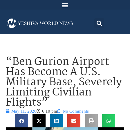
“Ben Gurion Airport
Has Become A U.S.
Military Base, Severely
Limiting Civilian
Flights”
May 11, 2026
6:10 pm
No Comments