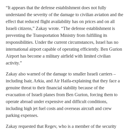
“It appears that the defense establishment does not fully
understand the severity of the damage to civilian aviation and the
effect that reduced flight availability has on prices and on all
Israeli citizens,” Zakay wrote. “The defense establishment is
preventing the Transportation Ministry from fulfilling its
responsibilities. Under the current circumstances, Israel has no
international airport capable of operating efficiently. Ben Gurion
Airport has become a military airfield with limited civilian
activity.”
Zakay also warned of the damage to smaller Israeli carriers –
including Isair, Arkia, and Air Haifa-explaining that they face a
genuine threat to their financial stability because of the
evacuation of Israeli planes from Ben Gurion, forcing them to
operate abroad under expensive and difficult conditions,
including high jet fuel costs and overseas aircraft and crew
parking expenses.
Zakay requested that Regev, who is a member of the security