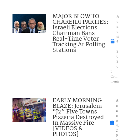
MAJOR BLOW TO
A
CHAREIDI PARTIES:
u
Israeli Elections
g
Chairman Bans
u
Real-Time Voter
st
4
Tracking At Polling
,
Stations
2
0
2
6
3
Com
ments
EARLY MORNING
A
BLAZE: Jerusalem
u
“J2” Five Towns
g
Pizzeria Destroyed
u
In Massive Fire
st
4,
[VIDEOS &
2
PHOTOS]
0