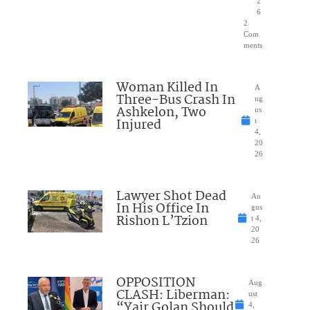
2
6
2
Com
ments
Woman Killed In
A
Three-Bus Crash In
ug
Ashkelon, Two
us
Injured
t
4,
20
26
Lawyer Shot Dead
Au
In His Office In
gus
Rishon L’Tzion
t 4,
20
26
OPPOSITION
Aug
CLASH: Liberman:
ust
“Yair Golan Should
4,