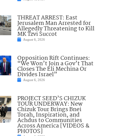
THREAT ARREST: East
Jerusalem Man Arrested for
Allegedly Threatening to Kill
MK Tzvi Succot
August 6, 2026
Opposition Rift Continues:
“We Won’t Join a Gov’t That
Closes The Eli Mechina Or
Divides Israel”
August 6, 2026
PROJECT SEED’S CHIZUK
TOUR UNDERWAY: New
Chizuk Tour Brings Bnei
Torah, Inspiration, and
Achdus to Communities
Across America [VIDEOS &
PHOTOS]