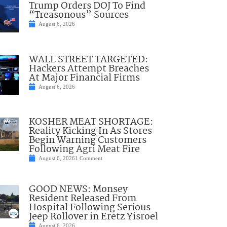
Trump Orders DOJ To Find
“Treasonous” Sources
August 6, 2026
WALL STREET TARGETED:
Hackers Attempt Breaches
At Major Financial Firms
August 6, 2026
KOSHER MEAT SHORTAGE:
Reality Kicking In As Stores
Begin Warning Customers
Following Agri Meat Fire
August 6, 2026
1 Comment
GOOD NEWS: Monsey
Resident Released From
Hospital Following Serious
Jeep Rollover in Eretz Yisroel
August 6, 2026