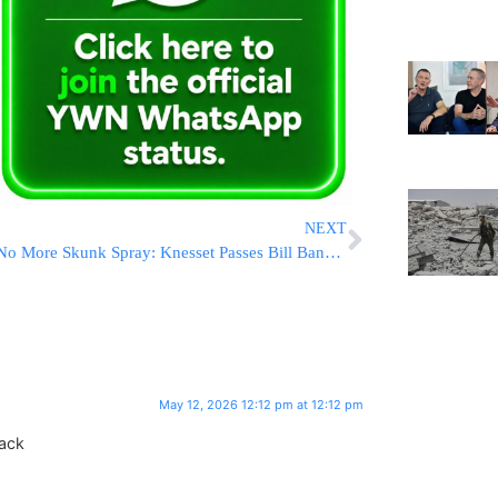
NEXT
No More Skunk Spray: Knesset Passes Bill Banning The Toxic Substance Used Exclusively In Israel
May 12, 2026 12:12 pm at 12:12 pm
back