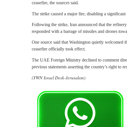
ceasefire, the sources said.
The strike caused a major fire, disabling a significant
Following the strike, Iran announced that the refiner
responded with a barrage of missiles and drones to
One source said that Washington quietly welcomed the
ceasefire officially took effect.
The UAE Foreign Ministry declined to comment directl
previous statements asserting the country’s right to res
(YWN Israel Desk-Jerusalem)