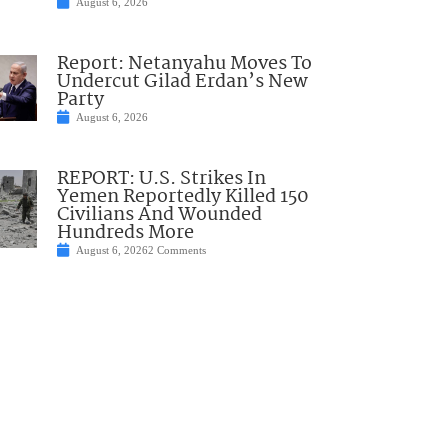
August 6, 2026
Report: Netanyahu Moves To
Undercut Gilad Erdan’s New
Party
August 6, 2026
REPORT: U.S. Strikes In
Yemen Reportedly Killed 150
Civilians And Wounded
Hundreds More
August 6, 2026
2 Comments