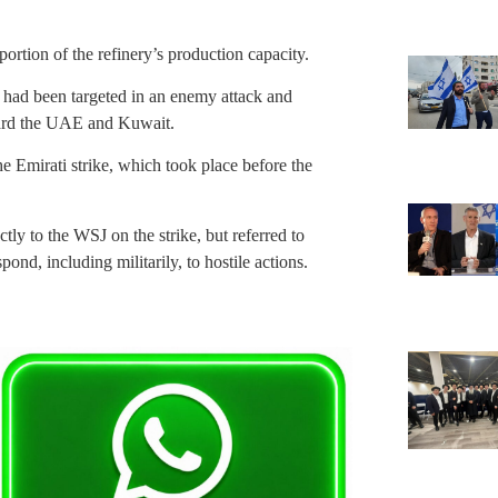
 portion of the refinery’s production capacity.
y had been targeted in an enemy attack and
ward the UAE and Kuwait.
 Emirati strike, which took place before the
y to the WSJ on the strike, but referred to
pond, including militarily, to hostile actions.