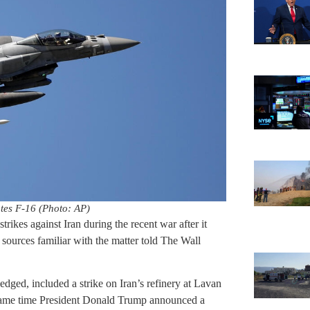
tes F-16 (Photo: AP)
rikes against Iran during the recent war after it
 sources familiar with the matter told The Wall
ged, included a strike on Iran’s refinery at Lavan
e same time President Donald Trump announced a