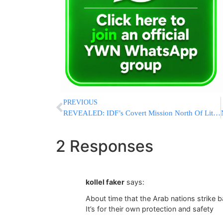
PREVIOUS
REVEALED: IDF’s Covert Mission North Of Litani River Deep In Lebanon, Intense Face-To-Face Battles
2 Responses
kollel faker
says:
About time that the Arab nations strike 
It’s for their own protection and safety