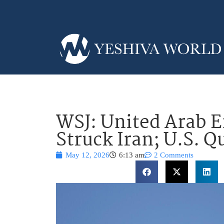
WSJ: United Arab E
Struck Iran; U.S. Q
May 12, 2026
6:13 am
2 Comments