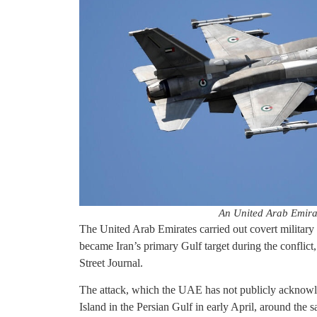
An United Arab Emira
The United Arab Emirates carried out covert military st
became Iran’s primary Gulf target during the conflict,
Street Journal.
The attack, which the UAE has not publicly acknowled
Island in the Persian Gulf in early April, around th