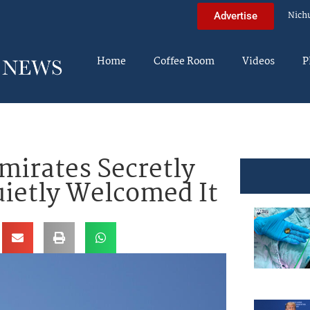
Nich
Advertise
Home
Coffee Room
Videos
P
mirates Secretly
uietly Welcomed It