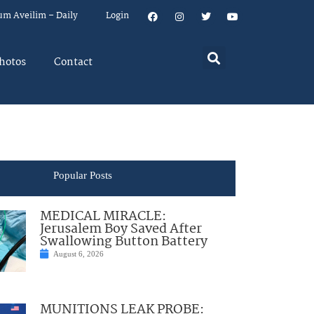
um Aveilim – Daily
Login
hotos
Contact
Popular Posts
MEDICAL MIRACLE:
Jerusalem Boy Saved After
Swallowing Button Battery
August 6, 2026
MUNITIONS LEAK PROBE: