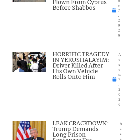
Flown From Cyprus
u
Before Shabbos
st
7
,
2
0
2
6
HORRIFIC TRAGEDY
A
IN YERUSHALAYIM:
u
Driver Killed After
g
His Own Vehicle
u
Rolls Onto Him
st
7
,
2
0
2
6
LEAK CRACKDOWN:
A
Trump Demands
u
Long Prison
g
u