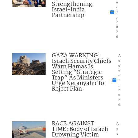
Strengthening
u
Israel-India
st
7
Partnership
,
2
0
2
6
GAZA WARNING:
A
Israeli Security Chiefs
u
Warn Hamas Is
g
Setting “Strategic
u
Trap” As Ministers
st
7
Urge Netanyahu To
,
Reject Plan
2
0
2
6
RACE AGAINST
A
TIME: Body of Israeli
u
Drowning Victim
g