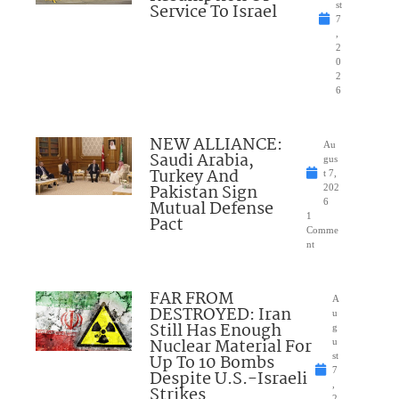
Service To Israel
st
7
,
2
0
2
6
NEW ALLIANCE:
Au
Saudi Arabia,
gus
Turkey And
t 7,
Pakistan Sign
202
Mutual Defense
6
1
Pact
Comme
nt
FAR FROM
A
DESTROYED: Iran
u
Still Has Enough
g
Nuclear Material For
u
Up To 10 Bombs
st
7
Despite U.S.-Israeli
,
Strikes
2