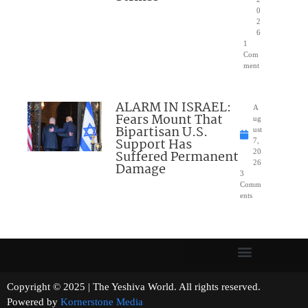
0
2
6
1
Com
ment
ALARM IN ISRAEL:
A
Fears Mount That
ug
Bipartisan U.S.
ust
Support Has
7,
Suffered Permanent
20
26
Damage
3
Comm
ents
Copyright © 2025 | The Yeshiva World. All rights reserved.
Powered by
Kornerstone Media