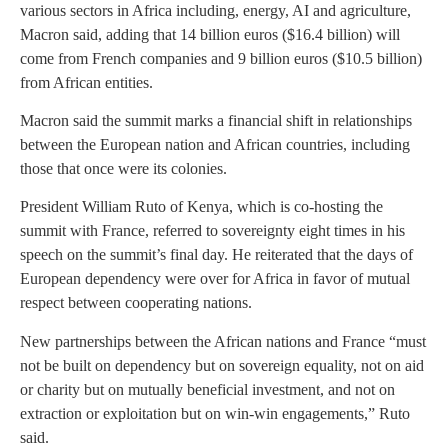
various sectors in Africa including, energy, AI and agriculture,
Macron said, adding that 14 billion euros ($16.4 billion) will
come from French companies and 9 billion euros ($10.5 billion)
from African entities.
Macron said the summit marks a financial shift in relationships
between the European nation and African countries, including
those that once were its colonies.
President William Ruto of Kenya, which is co-hosting the
summit with France, referred to sovereignty eight times in his
speech on the summit’s final day. He reiterated that the days of
European dependency were over for Africa in favor of mutual
respect between cooperating nations.
New partnerships between the African nations and France “must
not be built on dependency but on sovereign equality, not on aid
or charity but on mutually beneficial investment, and not on
extraction or exploitation but on win-win engagements,” Ruto
said.