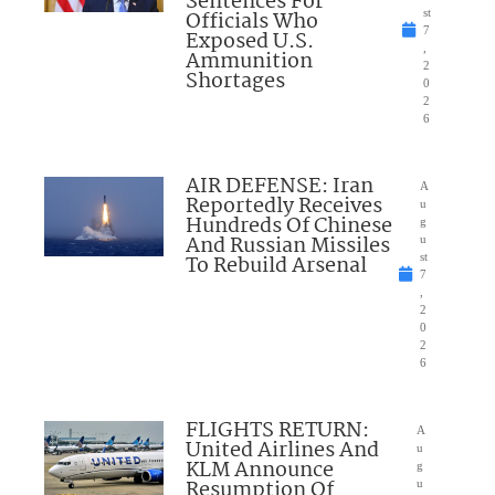
Sentences For
Officials Who
st
7
Exposed U.S.
,
Ammunition
2
Shortages
0
2
6
AIR DEFENSE: Iran
A
Reportedly Receives
u
Hundreds Of Chinese
g
And Russian Missiles
u
To Rebuild Arsenal
st
7
,
2
0
2
6
FLIGHTS RETURN:
A
United Airlines And
u
KLM Announce
g
Resumption Of
u