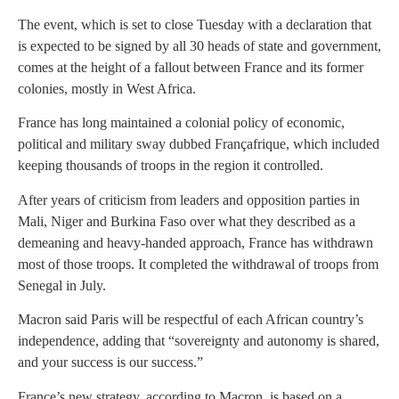
The event, which is set to close Tuesday with a declaration that
is expected to be signed by all 30 heads of state and government,
comes at the height of a fallout between France and its former
colonies, mostly in West Africa.
France has long maintained a colonial policy of economic,
political and military sway dubbed Françafrique, which included
keeping thousands of troops in the region it controlled.
After years of criticism from leaders and opposition parties in
Mali, Niger and Burkina Faso over what they described as a
demeaning and heavy-handed approach, France has withdrawn
most of those troops. It completed the withdrawal of troops from
Senegal in July.
Macron said Paris will be respectful of each African country’s
independence, adding that “sovereignty and autonomy is shared,
and your success is our success.”
France’s new strategy, according to Macron, is based on a