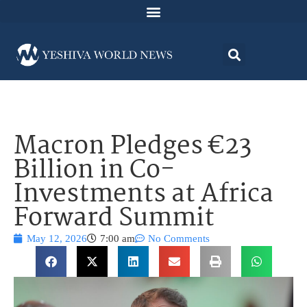
Macron Pledges €23
Billion in Co-
Investments at Africa
Forward Summit
May 12, 2026
7:00 am
No Comments