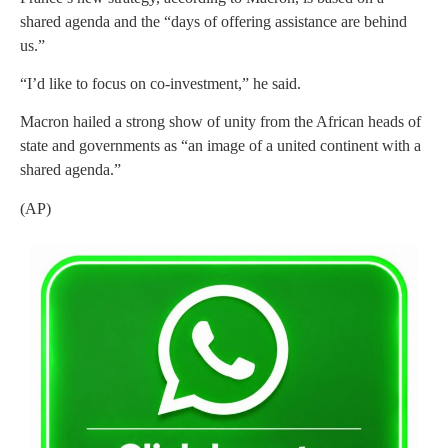
shared agenda and the “days of offering assistance are behind
us.”
“I’d like to focus on co-investment,” he said.
Macron hailed a strong show of unity from the African heads of
state and governments as “an image of a united continent with a
shared agenda.”
(AP)