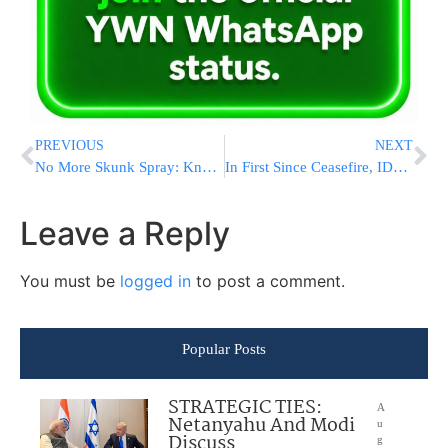
PREVIOUS
NEXT
No More Skunk Spray: Knesset Passes Bill Banning The Toxic Substance Used Exclusively In Israel
In First Since Ceasefire, IDF Intercepts Houthi Drone Near Eilat
Leave a Reply
You must be
logged in
to post a comment.
Popular Posts
STRATEGIC TIES:
A
Netanyahu And Modi
u
Discuss
g