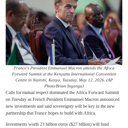
France's President Emmanuel Macron attends the Africa
Forward Summit at the Kenyatta International Convention
Centre in Nairobi, Kenya, Tuesday, May 12, 2026. (AP
Photo/Brian Inganga)
Calls for mutual respect dominated the Africa Forward Summit
on Tuesday as French President Emmanuel Macron announced
new investments and said sovereignty will be key in the new
partnership that France hopes to build with Africa.
Investments worth 23 billion euros ($27 billion) will fund