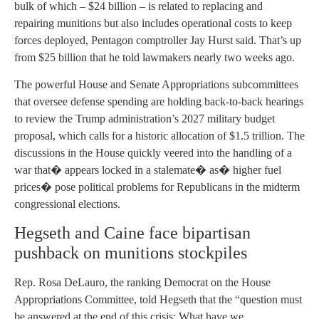
bulk of which – $24 billion – is related to replacing and
repairing munitions but also includes operational costs to keep
forces deployed, Pentagon comptroller Jay Hurst said. That’s up
from $25 billion that he told lawmakers nearly two weeks ago.
The powerful House and Senate Appropriations subcommittees
that oversee defense spending are holding back-to-back hearings
to review the Trump administration’s 2027 military budget
proposal, which calls for a historic allocation of $1.5 trillion. The
discussions in the House quickly veered into the handling of a
war that� appears locked in a stalemate� as� higher fuel
prices� pose political problems for Republicans in the midterm
congressional elections.
Hegseth and Caine face bipartisan
pushback on munitions stockpiles
Rep. Rosa DeLauro, the ranking Democrat on the House
Appropriations Committee, told Hegseth that the “question must
be answered at the end of this crisis: What have we