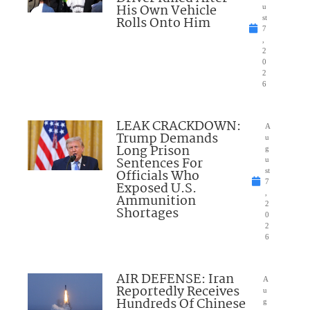
His Own Vehicle
u
Rolls Onto Him
st
7
,
2
0
2
6
LEAK CRACKDOWN:
A
Trump Demands
u
Long Prison
g
Sentences For
u
Officials Who
st
7
Exposed U.S.
,
Ammunition
2
Shortages
0
2
6
AIR DEFENSE: Iran
A
Reportedly Receives
u
Hundreds Of Chinese
g