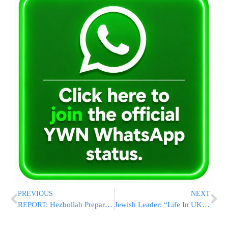
PREVIOUS
NEXT
REPORT: Hezbollah Preparing Emergency Plan Amid Financial Strain and Israeli Pressure
Jewish Leader: “Life In UK Is Starting To Resemble Germany In The Early 1930s”