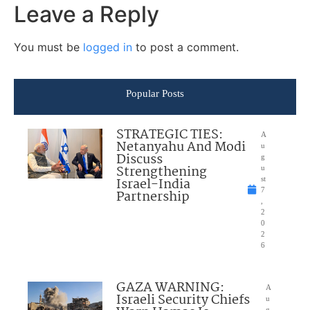
Leave a Reply
You must be
logged in
to post a comment.
Popular Posts
STRATEGIC TIES:
A
Netanyahu And Modi
u
Discuss
g
Strengthening
u
Israel-India
st
7
Partnership
,
2
0
2
6
GAZA WARNING:
A
Israeli Security Chiefs
u
g