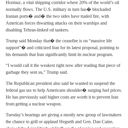
Hormuz, a vital shipping corridor where 20% of the world’s oil
normally flows. The U.S. military in turn has� blockaded
Iranian ports� and� the two sides have traded fire, with
American forces thwarting attacks on their warships and
disabling Tehran-linked oil tankers.
Trump said Monday that� the ceasefire is on “massive life
support”� and criticized Iran for its latest proposal, pointing to
his demands that Iran significantly limit its nuclear program.
“I would call it the weakest right now after reading that piece of
garbage they sent us,” Trump said.
The Republican president also said he wanted to suspend the
federal gas tax to help Americans shoulder� surging fuel prices.
He has previously said higher costs are worth it to prevent Iran
from getting a nuclear weapon.
Tuesday’s hearings are giving a mostly new group of lawmakers
the chance to grill or applaud Hegseth and Gen. Dan Caine,