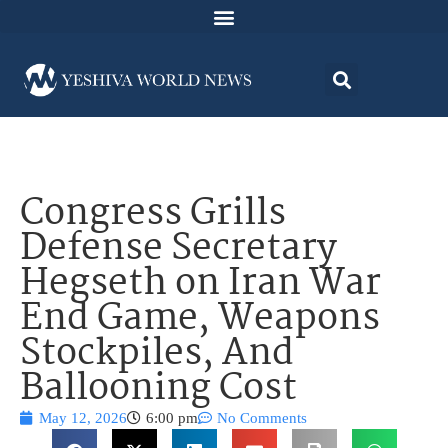
Congress Grills
Defense Secretary
Hegseth on Iran War
End Game, Weapons
Stockpiles, And
Ballooning Cost
May 12, 2026
6:00 pm
No Comments