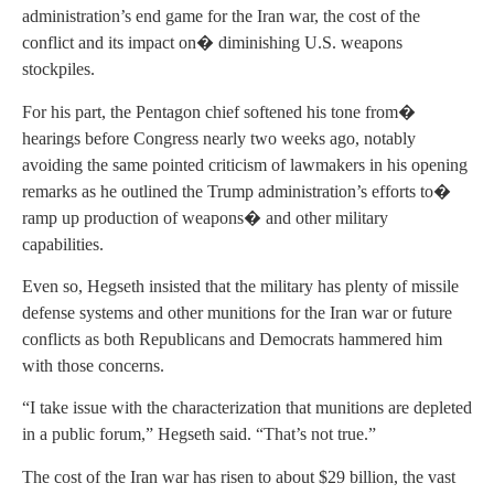
administration’s end game for the Iran war, the cost of the
conflict and its impact on� diminishing U.S. weapons
stockpiles.
For his part, the Pentagon chief softened his tone from�
hearings before Congress nearly two weeks ago, notably
avoiding the same pointed criticism of lawmakers in his opening
remarks as he outlined the Trump administration’s efforts to�
ramp up production of weapons� and other military
capabilities.
Even so, Hegseth insisted that the military has plenty of missile
defense systems and other munitions for the Iran war or future
conflicts as both Republicans and Democrats hammered him
with those concerns.
“I take issue with the characterization that munitions are depleted
in a public forum,” Hegseth said. “That’s not true.”
The cost of the Iran war has risen to about $29 billion, the vast