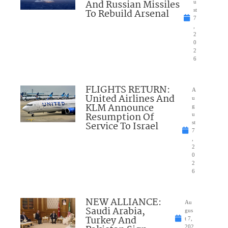
And Russian Missiles
u
To Rebuild Arsenal
st
7
,
2
0
2
6
FLIGHTS RETURN:
A
United Airlines And
u
KLM Announce
g
Resumption Of
u
Service To Israel
st
7
,
2
0
2
6
NEW ALLIANCE:
Au
Saudi Arabia,
gus
Turkey And
t 7,
202