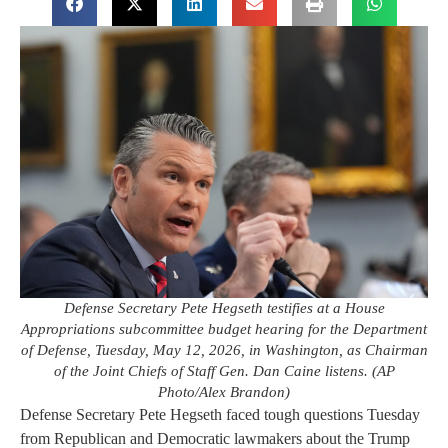
Defense Secretary Pete Hegseth testifies at a House
Appropriations subcommittee budget hearing for the Department
of Defense, Tuesday, May 12, 2026, in Washington, as Chairman
of the Joint Chiefs of Staff Gen. Dan Caine listens. (AP
Photo/Alex Brandon)
Defense Secretary Pete Hegseth faced tough questions Tuesday
from Republican and Democratic lawmakers about the Trump