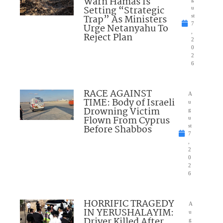
Warn Hamas Is
Setting “Strategic
u
Trap” As Ministers
st
7
Urge Netanyahu To
,
Reject Plan
2
0
2
6
RACE AGAINST
A
TIME: Body of Israeli
u
Drowning Victim
g
Flown From Cyprus
u
Before Shabbos
st
7
,
2
0
2
6
HORRIFIC TRAGEDY
A
IN YERUSHALAYIM:
u
Driver Killed After
g