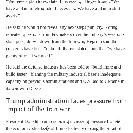
“We have a plan to escalate if necessary,” Hegseth said. “We
have a plan to retrograde if necessary. We have a plan to shift
assets.”
He said he would not reveal any next steps publicly. Noting
repeated questions from lawmakers over the military’s weapons
stockpiles, drawn down from the Iran war, Hegseth said the
concerns have been “unhelpfully overstated” and that “we have
plenty of what we need.”
He said the defense industry has been told to “build more and
build faster,” blaming the military industrial base’s inadequate
capacity on previous administrations and U.S. aid to Ukraine in
its war with Russia.
Trump administration faces pressure from
impact of the Iran war
President Donald Trump is facing increasing pressure from�
the economic shocks� of Iran effectively closing the Strait of