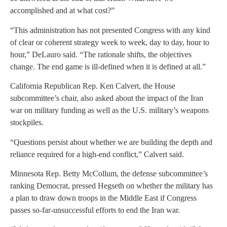
accomplished and at what cost?”
“This administration has not presented Congress with any kind
of clear or coherent strategy week to week, day to day, hour to
hour,” DeLauro said. “The rationale shifts, the objectives
change. The end game is ill-defined when it is defined at all.”
California Republican Rep. Ken Calvert, the House
subcommittee’s chair, also asked about the impact of the Iran
war on military funding as well as the U.S. military’s weapons
stockpiles.
“Questions persist about whether we are building the depth and
reliance required for a high-end conflict,” Calvert said.
Minnesota Rep. Betty McCollum, the defense subcommittee’s
ranking Democrat, pressed Hegseth on whether the military has
a plan to draw down troops in the Middle East if Congress
passes so-far-unsuccessful efforts to end the Iran war.