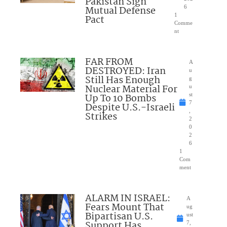
Pakistan Sign
Mutual Defense
6
1
Pact
Comme
nt
FAR FROM
A
DESTROYED: Iran
u
Still Has Enough
g
Nuclear Material For
u
Up To 10 Bombs
st
7
Despite U.S.-Israeli
,
Strikes
2
0
2
6
1
Com
ment
ALARM IN ISRAEL:
A
Fears Mount That
ug
Bipartisan U.S.
ust
Support Has
7,