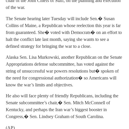
chair of the Joint Chiefs of Staff, on the planning and execution
of the war.
The Senate hearing later Tuesday will include Sen.� Susan
Collins of Maine, a Republican whose reelection this year is far
from guaranteed. She� voted with Democrats� on an effort to
halt the conflict late last month, saying she wants to see a
defined strategy for bringing the war to a close.
Alaska Sen. Lisa Murkowski, another Republican on the Senate
Appropriations defense subcommittee, has voted against the
string of unsuccessful war powers resolutions but� spoken of
the need for congressional authorization� so Americans will
know the war’s limits and objectives.
He also will face plenty of friendly Republicans, including the
Senate subcommittee’s chair,� Sen. Mitch McConnell of
Kentucky, and perhaps the Iran war’s biggest booster in
Congress,� Sen. Lindsey Graham of South Carolina.
(AP)