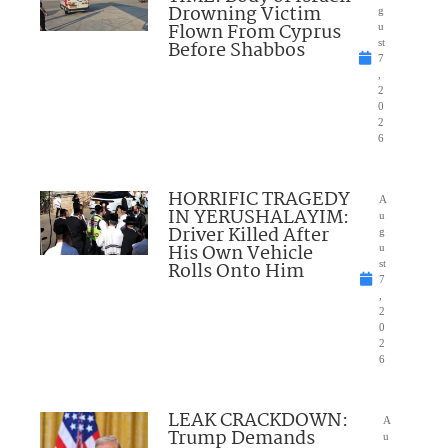
Drowning Victim
g
Flown From Cyprus
u
Before Shabbos
st
7
,
2
0
2
6
HORRIFIC TRAGEDY
A
IN YERUSHALAYIM:
u
Driver Killed After
g
His Own Vehicle
u
Rolls Onto Him
st
7
,
2
0
2
6
LEAK CRACKDOWN:
A
Trump Demands
u