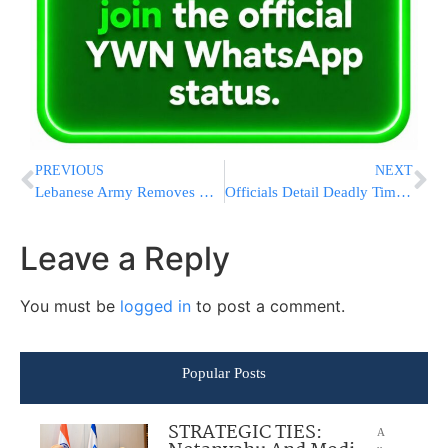
PREVIOUS
NEXT
Lebanese Army Removes Unexploded Israeli Bomb From Beirut Suburb Apartment
Officials Detail Deadly Timeline After Trespasser Fatally Struck at Denver Airport
Leave a Reply
You must be
logged in
to post a comment.
Popular Posts
STRATEGIC TIES:
A
u