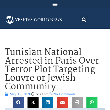
Tunisian National
Arrested in Paris Over
Terror Plot Targeting
Louvre or Jewish
Community
May 12, 2026
6:30 pm
No Comments