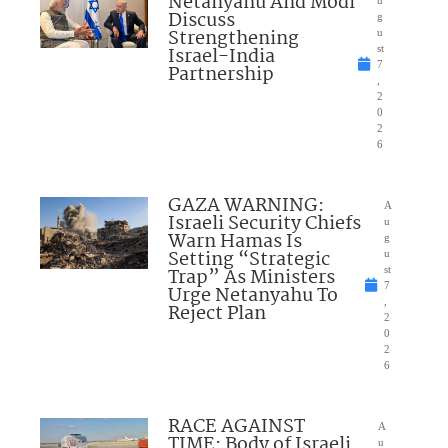
Netanyahu And Modi
Discuss
g
Strengthening
u
Israel-India
st
7
Partnership
,
2
0
2
6
GAZA WARNING:
A
Israeli Security Chiefs
u
Warn Hamas Is
g
Setting “Strategic
u
Trap” As Ministers
st
7
Urge Netanyahu To
,
Reject Plan
2
0
2
6
RACE AGAINST
A
TIME: Body of Israeli
u