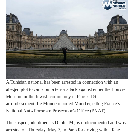
A Tunisian national has been arrested in connection with an
alleged plot to carry out a terror attack against either the Louvre
Museum or the Jewish community in Paris’s 16th
arrondissement, Le Monde reported Monday, citing France’s
National Anti-Terrorism Prosecutor’s Office (PNAT).
The suspect, identified as Dhafer M., is undocumented and was
arrested on Thursday, May 7, in Paris for driving with a fake