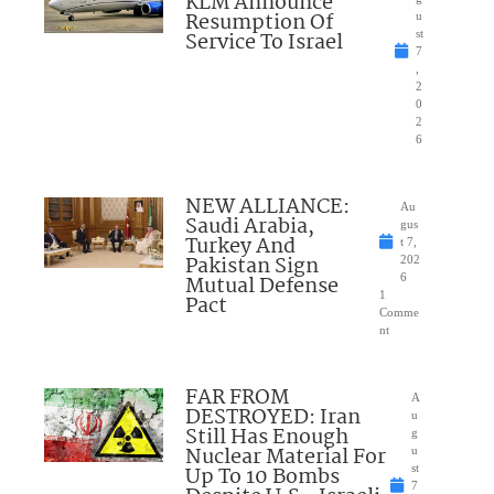
KLM Announce
Resumption Of
u
Service To Israel
st
7
,
2
0
2
6
NEW ALLIANCE:
Au
Saudi Arabia,
gus
Turkey And
t 7,
Pakistan Sign
202
Mutual Defense
6
1
Pact
Comme
nt
FAR FROM
A
DESTROYED: Iran
u
Still Has Enough
g
Nuclear Material For
u
Up To 10 Bombs
st
7