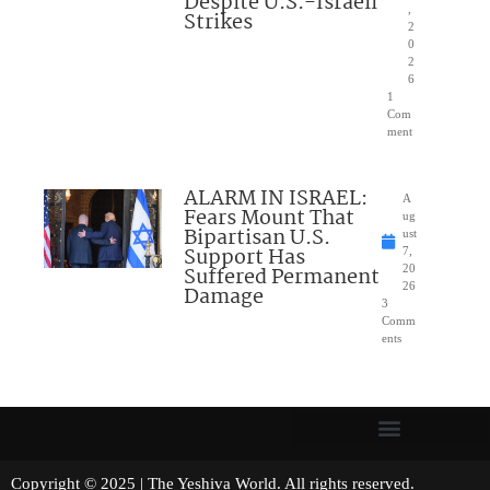
Despite U.S.-Israeli
,
Strikes
2
0
2
6
1
Com
ment
ALARM IN ISRAEL:
A
Fears Mount That
ug
Bipartisan U.S.
ust
Support Has
7,
Suffered Permanent
20
26
Damage
3
Comm
ents
Copyright © 2025 | The Yeshiva World. All rights reserved.