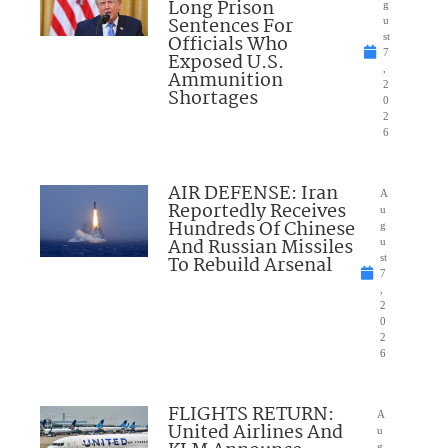
Long Prison
g
Sentences For
u
Officials Who
st
7
Exposed U.S.
,
Ammunition
2
Shortages
0
2
6
AIR DEFENSE: Iran
A
Reportedly Receives
u
Hundreds Of Chinese
g
And Russian Missiles
u
To Rebuild Arsenal
st
7
,
2
0
2
6
FLIGHTS RETURN:
A
United Airlines And
u
g