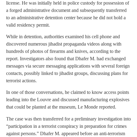
license. He was initially held in police custody for possession of
a forged administrative document and subsequently transferred
to an administrative detention center because he did not hold a
valid residency permit.
While in detention, authorities examined his cell phone and
discovered numerous jihadist propaganda videos along with
hundreds of photos of firearms and knives, according to the
report. Investigators also found that Dhafer M. had exchanged
messages via secure messaging applications with several foreign
contacts, possibly linked to jihadist groups, discussing plans for
terrorist actions.
In one of those conversations, he claimed to know access points
leading into the Louvre and discussed manufacturing explosives
that could be planted at the museum, Le Monde reported.
The case was then transferred for a preliminary investigation into
“participation in a terrorist conspiracy in preparation for crimes
against persons.” Dhafer M. appeared before an anti-terrorism