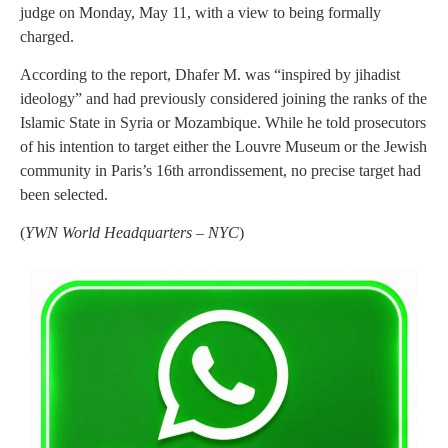
judge on Monday, May 11, with a view to being formally
charged.
According to the report, Dhafer M. was “inspired by jihadist
ideology” and had previously considered joining the ranks of the
Islamic State in Syria or Mozambique. While he told prosecutors
of his intention to target either the Louvre Museum or the Jewish
community in Paris’s 16th arrondissement, no precise target had
been selected.
(
YWN World Headquarters – NYC
)