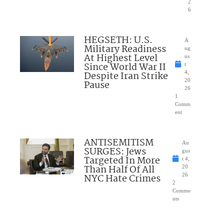
2
6
HEGSETH: U.S.
A
Military Readiness
ug
At Highest Level
us
Since World War II
t
Despite Iran Strike
4,
20
Pause
26
1
Comm
ent
ANTISEMITISM
Au
SURGES: Jews
gus
Targeted In More
t 4,
Than Half Of All
20
NYC Hate Crimes
26
2
Comme
nts