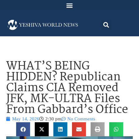
WHAT’S BEING
HIDDEN? Republican
Claims CIA Removed
JFK, MK-ULTRA Files
From Gabbard’s Office
May 14, 2026
2:30 pm
No Comments