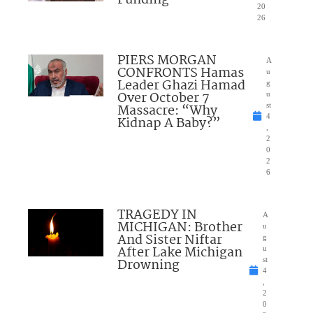
20
26
PIERS MORGAN
A
CONFRONTS Hamas
u
Leader Ghazi Hamad
g
Over October 7
u
Massacre: “Why
st
4
Kidnap A Baby?”
,
2
0
2
6
TRAGEDY IN
A
MICHIGAN: Brother
u
And Sister Niftar
g
After Lake Michigan
u
Drowning
st
4
,
2
0