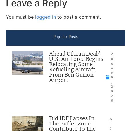
Leave a Reply
You must be
logged in
to post a comment.
Popular Posts
Ahead Of Iran Deal?
A
U.S. Air Force Begins
u
Relocating Some
g
Refueling Aircraft
u
From Ben Gurion
st
6
Airport
,
2
0
2
6
Did IDF Lapses In
A
The Buffer Zone
u
Contribute To The
g