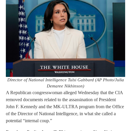
Director of National Intelligence Tulsi Gabbard (AP Photo/Julia
Demaree Nikhinson)
A Republican congresswoman alleged Wednesday that the CIA
removed documents related to the assassination of President
John F. Kennedy and the MK-ULTRA program from the Office
of the Director of National Intelligence, in what she called a
potential “internal coup.”