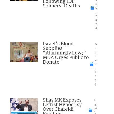
Following IDF
Soldiers’ Deaths
st
6
,
2
0
2
6
Israel’s Blood
A
Supplies
u
“Alarmingly Low;”
g
MDA Urges Public to
u
Donate
st
5
,
2
0
2
6
Shas MK Exposes
A
Leftist Hypocrisy
ug
Over Chareidi
ust
Funding
5,