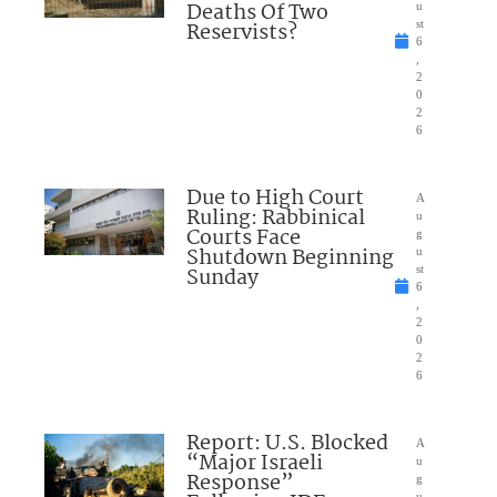
Deaths Of Two
u
Reservists?
st
6
,
2
0
2
6
Due to High Court
A
Ruling: Rabbinical
u
Courts Face
g
Shutdown Beginning
u
Sunday
st
6
,
2
0
2
6
Report: U.S. Blocked
A
“Major Israeli
u
Response”
g
u