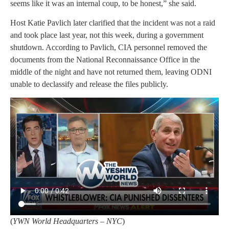
seems like it was an internal coup, to be honest,” she said.
Host Katie Pavlich later clarified that the incident was not a raid
and took place last year, not this week, during a government
shutdown. According to Pavlich, CIA personnel removed the
documents from the National Reconnaissance Office in the
middle of the night and have not returned them, leaving ODNI
unable to declassify and release the files publicly.
(
YWN World Headquarters – NYC
)