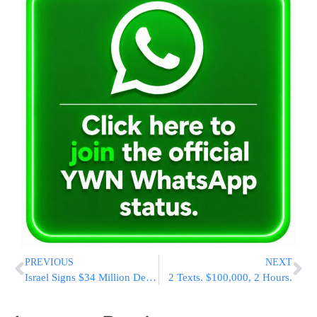
PREVIOUS
NEXT
Israel Signs $34 Million Deal To Equip F-35 With External Fuel Tanks, A First For The Stealth Jet
2 Texts. $100,000, 2 Hours.