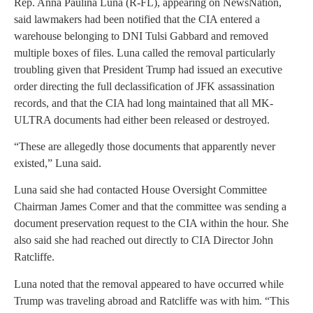
Rep. Anna Paulina Luna (R-FL), appearing on NewsNation,
said lawmakers had been notified that the CIA entered a
warehouse belonging to DNI Tulsi Gabbard and removed
multiple boxes of files. Luna called the removal particularly
troubling given that President Trump had issued an executive
order directing the full declassification of JFK assassination
records, and that the CIA had long maintained that all MK-
ULTRA documents had either been released or destroyed.
“These are allegedly those documents that apparently never
existed,” Luna said.
Luna said she had contacted House Oversight Committee
Chairman James Comer and that the committee was sending a
document preservation request to the CIA within the hour. She
also said she had reached out directly to CIA Director John
Ratcliffe.
Luna noted that the removal appeared to have occurred while
Trump was traveling abroad and Ratcliffe was with him. “This