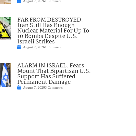
August 7, 2026
1 Comment
FAR FROM DESTROYED:
Iran Still Has Enough
Nuclear Material For Up To
10 Bombs Despite U.S.-
Israeli Strikes
August 7, 2026
1 Comment
ALARM IN ISRAEL: Fears
Mount That Bipartisan U.S.
Support Has Suffered
Permanent Damage
August 7, 2026
3 Comments