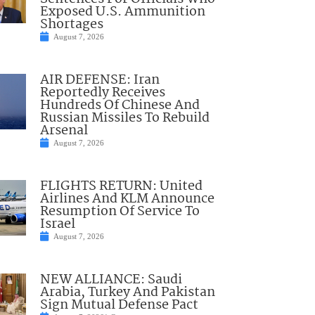
Exposed U.S. Ammunition
Shortages
August 7, 2026
AIR DEFENSE: Iran
Reportedly Receives
Hundreds Of Chinese And
Russian Missiles To Rebuild
Arsenal
August 7, 2026
FLIGHTS RETURN: United
Airlines And KLM Announce
Resumption Of Service To
Israel
August 7, 2026
NEW ALLIANCE: Saudi
Arabia, Turkey And Pakistan
Sign Mutual Defense Pact