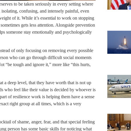
eserves to be taken seriously in every setting where
l isolating, confusing, and intensely painful, even
ight of it. While it’s essential to work on stopping
t sometimes gets less attention. Alongside prevention
helps someone stay emotionally and psychologically
 instead of only focusing on removing every possible
erson who can go through difficult social moments
t “be tough and ignore it,” more like “this hurts,
at a deep level, that they have worth that is not up
ids who feel like their value is decided by whoever is
art of resilience work is helping them have a sense
exact right group at all times, which is a very
ktail of shame, anger, fear, and that special feeling
oung person has some basic skills for noticing what