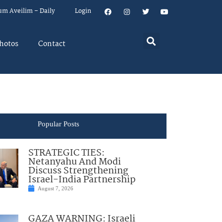
um Aveilim – Daily
Login
hotos
Contact
Popular Posts
STRATEGIC TIES:
Netanyahu And Modi
Discuss Strengthening
Israel-India Partnership
August 7, 2026
GAZA WARNING: Israeli