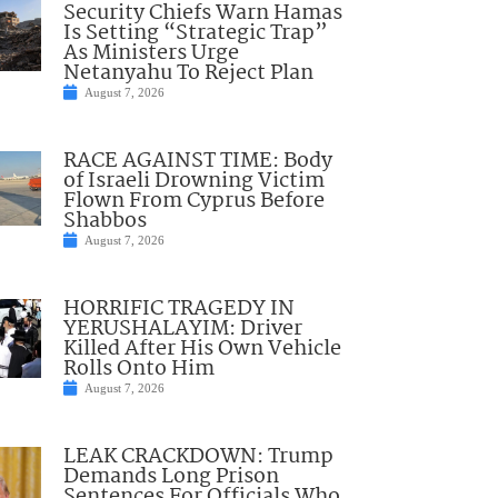
Security Chiefs Warn Hamas
Is Setting “Strategic Trap”
As Ministers Urge
Netanyahu To Reject Plan
August 7, 2026
RACE AGAINST TIME: Body
of Israeli Drowning Victim
Flown From Cyprus Before
Shabbos
August 7, 2026
HORRIFIC TRAGEDY IN
YERUSHALAYIM: Driver
Killed After His Own Vehicle
Rolls Onto Him
August 7, 2026
LEAK CRACKDOWN: Trump
Demands Long Prison
Sentences For Officials Who