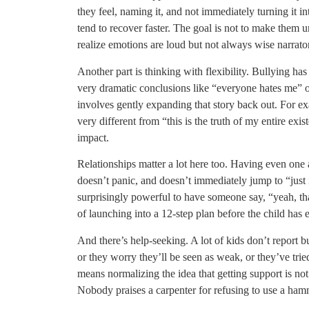
they feel, naming it, and not immediately turning it 
tend to recover faster. The goal is not to make them u
realize emotions are loud but not always wise narrato
Another part is thinking with flexibility. Bullying has
very dramatic conclusions like “everyone hates me” or
involves gently expanding that story back out. For exa
very different from “this is the truth of my entire exis
impact.
Relationships matter a lot here too. Having even one
doesn’t panic, and doesn’t immediately jump to “just 
surprisingly powerful to have someone say, “yeah, tha
of launching into a 12-step plan before the child has 
And there’s help-seeking. A lot of kids don’t report b
or they worry they’ll be seen as weak, or they’ve trie
means normalizing the idea that getting support is not 
Nobody praises a carpenter for refusing to use a ham