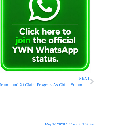
NEXT
Trump and Xi Claim Progress As China Summit Concludes, But Differences On Iran, Taiwan And Nuclear Arms Persist
May 17, 2026 1:32 am at 1:32 am