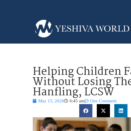
Helping Children F
Without Losing Th
Hanfling, LCSW
May 15, 2026
6:45 am
One Comment