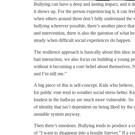
Bullying can have a deep and lasting impact, and it d
it shows up. For the person experiencing it, it can fee
when others around them don’t fully understand the we
bullying wherever possible, there’s another piece tha
and intervention, there is also the question of what 
steady when difficult social experiences do happen.
The resilience approach is basically about this idea:
bad interaction, we also focus on building a young p
without it becoming a core belief about themselves. No
and I’m still me.”
A big piece of this is self-concept. Kids who believe, 
for public vote tend to weather social stress better. K
loudest in the hallway are much more vulnerable. So p
of identity that isn’t dependent on being liked by the 
unstable system anyway.
Then there’s emotions. Bullying tends to produce a coc
of “I want to disappear into a hoodie forever.” If a y