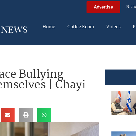
Nich
Advertise
Home
Coffee Room
Videos
P
ace Bullying
emselves | Chayi