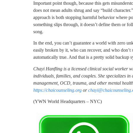
Important point though, because this gets misunderstoo
does not mean adults shrug and say “build character.”
approach is both stopping harmful behavior where pos
something slips through, it doesn’t define them or f
song.
In the end, you can’t guarantee a world with zero un
easily broken by it, who can recover, and who don’t s
automatically true. And that is a pretty solid backup sy
Chayi Hanfling is a licensed clinical social worker 
individuals, families, and couples. She specializes i
management, OCD, trauma, and other mental health 
https://chaicounseling.org
or
chayi@chaicounseling.
(YWN World Headquarters – NYC)