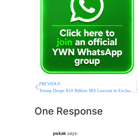
PREVIOUS
Trump Drops $10 Billion IRS Lawsuit in Exchange for $1.7 Billion Fund for Political Allies
One Response
pekak
says: