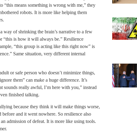
into “this means something is wrong with me,” they
nbothered robots. It is more like helping them
rs.
 a way of shrinking the brain’s narrative to a few
 “this is how it will always be.” Resilience
mple, “this group is acting like this right now” is
tence.” Same situation, very different internal
 adult or safe person who doesn’t minimize things,
ignore them” can make a huge difference. It’s
t sounds really awful, I’m here with you,” instead
even finished talking.
ullying because they think it will make things worse,
d before and it went nowhere. So resilience also
an admission of defeat. It is more like using tools.
mer.