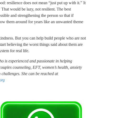
d: resilience does not mean “just put up with it.” It
 That would be lazy, not resilient. The best
sible and strengthening the person so that if
ollow them around for years like an unwanted theme
kindness. But you can help build people who are not
tart believing the worst things said about them are
stem for real life.
who is experienced and passionate in helping
n couples counseling, EFT, women’s health, anxiety
challenges. She can be reached at
org