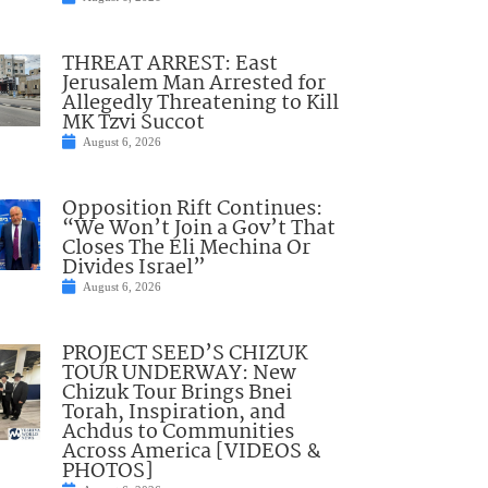
THREAT ARREST: East
Jerusalem Man Arrested for
Allegedly Threatening to Kill
MK Tzvi Succot
August 6, 2026
Opposition Rift Continues:
“We Won’t Join a Gov’t That
Closes The Eli Mechina Or
Divides Israel”
August 6, 2026
PROJECT SEED’S CHIZUK
TOUR UNDERWAY: New
Chizuk Tour Brings Bnei
Torah, Inspiration, and
Achdus to Communities
Across America [VIDEOS &
PHOTOS]