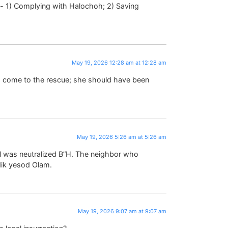
May 19, 2026 12:28 am at 12:28 am
o come to the rescue; she should have been
May 19, 2026 5:26 am at 5:26 am
al was neutralized B”H. The neighbor who
dik yesod Olam.
May 19, 2026 9:07 am at 9:07 am