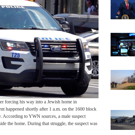
r forcing his way into a Jewish home in
ent happened shortly after 1 a.m. on the 1600 block
ity. According to YWN sources, a male suspect
side the home. During that struggle, the suspect was