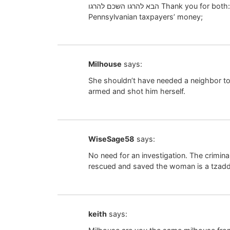
הבא להרגו השכם להרגו Thank you for both:- 1) Complying with Halochoh; 2) Saving
Pennsylvanian taxpayers’ money;
Milhouse
says:
She shouldn’t have needed a neighbor t
armed and shot him herself.
WiseSage58
says:
No need for an investigation. The crimin
rescued and saved the woman is a tzad
keith
says: