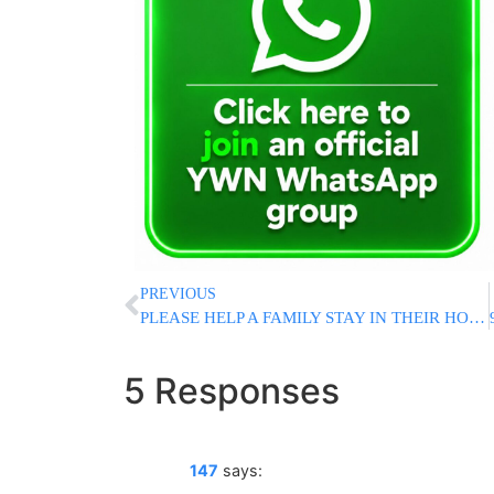
PREVIOUS
PLEASE HELP A FAMILY STAY IN THEIR HOME!
5 Responses
147
says: