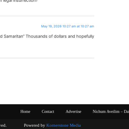
legal insurrection?
May 19, 2026 10:27 am at 10:27 am
ood Samaritan” Thousands of dollars and hopefully
Home
Contact
Advertise
Nichum Aveilim – Da
s reserved. Powered by
Kornerstone Media