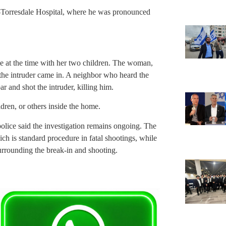
n-Torresdale Hospital, where he was pronounced
at the time with her two children. The woman,
he intruder came in. A neighbor who heard the
and shot the intruder, killing him.
ren, or others inside the home.
lice said the investigation remains ongoing. The
ch is standard procedure in fatal shootings, while
urrounding the break-in and shooting.