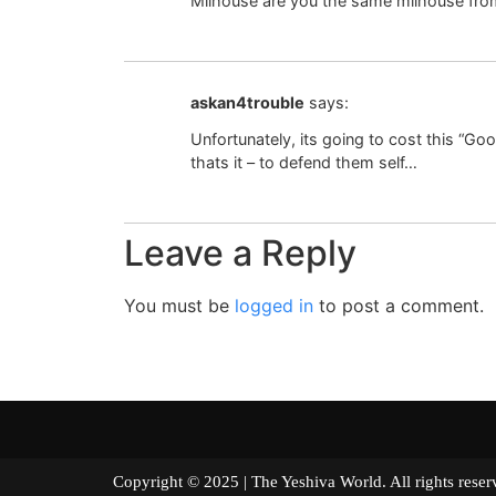
Milhouse are you the same milhouse from 
askan4trouble
says:
Unfortunately, its going to cost this “G
thats it – to defend them self…
Leave a Reply
You must be
logged in
to post a comment.
Copyright © 2025 | The Yeshiva World. All right