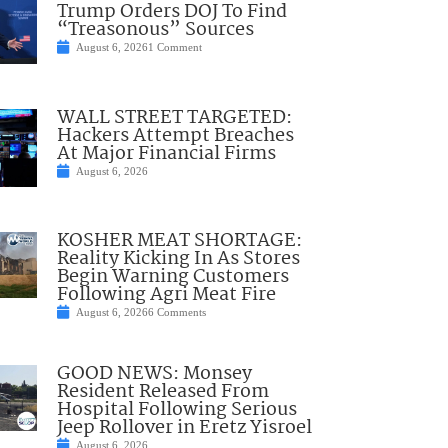
Trump Orders DOJ To Find
“Treasonous” Sources
August 6, 2026
1 Comment
WALL STREET TARGETED:
Hackers Attempt Breaches
At Major Financial Firms
August 6, 2026
KOSHER MEAT SHORTAGE:
Reality Kicking In As Stores
Begin Warning Customers
Following Agri Meat Fire
August 6, 2026
6 Comments
GOOD NEWS: Monsey
Resident Released From
Hospital Following Serious
Jeep Rollover in Eretz Yisroel
August 6, 2026