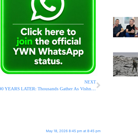
NEXT
90 YEARS LATER: Thousands Gather As Vishnitzer Rebbe Leads Yahrtzeit Tisch For The Ahavas Yisroel ZT’L [PHOTOS]
May 18, 2026 8:45 pm at 8:45 pm