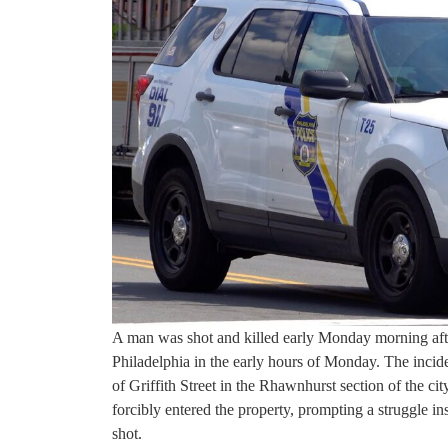
A man was shot and killed early Monday morning afte
Philadelphia in the early hours of Monday. The incid
of Griffith Street in the Rhawnhurst section of the c
forcibly entered the property, prompting a struggle in
shot.