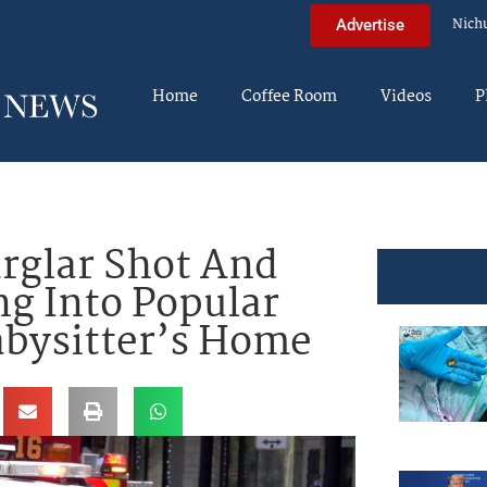
Nich
Advertise
Home
Coffee Room
Videos
P
glar Shot And
ng Into Popular
abysitter’s Home