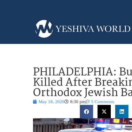
PHILADELPHIA: Bur
Killed After Breaki
Orthodox Jewish B
May 18, 2026
8:30 pm
5 Comments