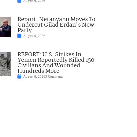
August 6, 2026
Report: Netanyahu Moves To
Undercut Gilad Erdan’s New
Party
August 6, 2026
REPORT: U.S. Strikes In
Yemen Reportedly Killed 150
Civilians And Wounded
Hundreds More
August 6, 2026
3 Comments