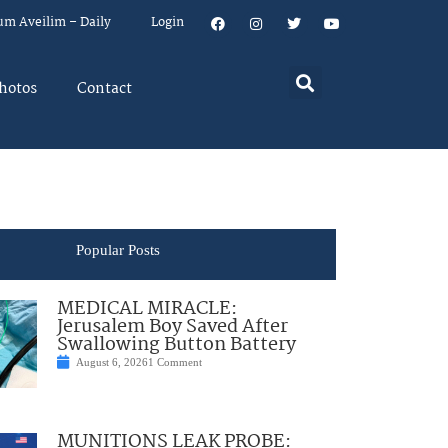
um Aveilim – Daily
Login
hotos
Contact
Popular Posts
MEDICAL MIRACLE:
Jerusalem Boy Saved After
Swallowing Button Battery
August 6, 2026
1 Comment
MUNITIONS LEAK PROBE: