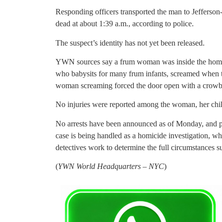
Responding officers transported the man to Jefferso
dead at about 1:39 a.m., according to police.
The suspect’s identity has not yet been released.
YWN sources say a frum woman was inside the home 
who babysits for many frum infants, screamed when t
woman screaming forced the door open with a crowbar 
No injuries were reported among the woman, her child
No arrests have been announced as of Monday, and po
case is being handled as a homicide investigation, whi
detectives work to determine the full circumstances s
(
YWN World Headquarters – NYC
)