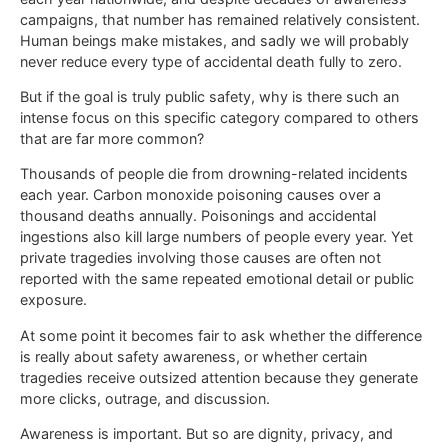
campaigns, that number has remained relatively consistent.
Human beings make mistakes, and sadly we will probably
never reduce every type of accidental death fully to zero.
But if the goal is truly public safety, why is there such an
intense focus on this specific category compared to others
that are far more common?
Thousands of people die from drowning-related incidents
each year. Carbon monoxide poisoning causes over a
thousand deaths annually. Poisonings and accidental
ingestions also kill large numbers of people every year. Yet
private tragedies involving those causes are often not
reported with the same repeated emotional detail or public
exposure.
At some point it becomes fair to ask whether the difference
is really about safety awareness, or whether certain
tragedies receive outsized attention because they generate
more clicks, outrage, and discussion.
Awareness is important. But so are dignity, privacy, and