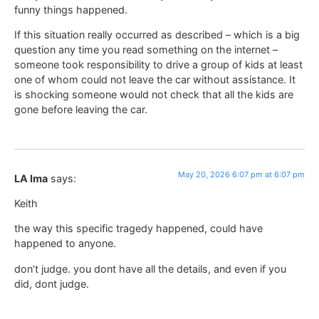
funny things happened.
If this situation really occurred as described – which is a big
question any time you read something on the internet –
someone took responsibility to drive a group of kids at least
one of whom could not leave the car without assistance. It
is shocking someone would not check that all the kids are
gone before leaving the car.
May 20, 2026 6:07 pm at 6:07 pm
LA Ima
says:
Keith
the way this specific tragedy happened, could have
happened to anyone.
don’t judge. you dont have all the details, and even if you
did, dont judge.