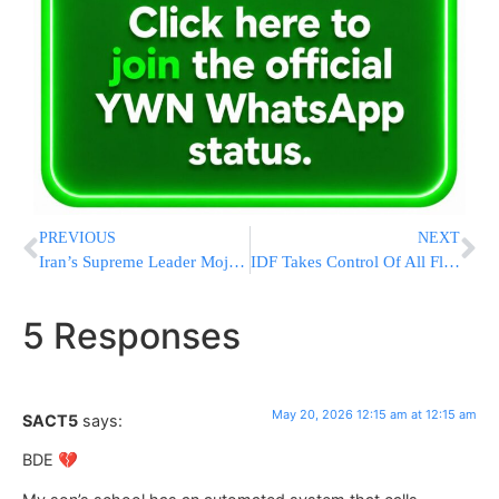
PREVIOUS
NEXT
Iran’s Supreme Leader Mojtaba Khamenei Urges Population Boom To Secure “Great Power” Status
IDF Takes Control Of All Flotilla Boats; 430 Pro-Hamas Activists En Route to Israel
5 Responses
May 20, 2026 12:15 am at 12:15 am
SACT5
says:
BDE 💔