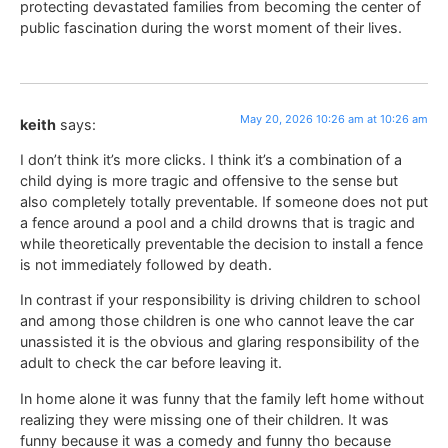
protecting devastated families from becoming the center of
public fascination during the worst moment of their lives.
May 20, 2026 10:26 am at 10:26 am
keith
says:
I don’t think it’s more clicks. I think it’s a combination of a
child dying is more tragic and offensive to the sense but
also completely totally preventable. If someone does not put
a fence around a pool and a child drowns that is tragic and
while theoretically preventable the decision to install a fence
is not immediately followed by death.
In contrast if your responsibility is driving children to school
and among those children is one who cannot leave the car
unassisted it is the obvious and glaring responsibility of the
adult to check the car before leaving it.
In home alone it was funny that the family left home without
realizing they were missing one of their children. It was
funny because it was a comedy and funny tho because