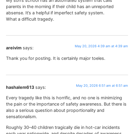
My son’s school has an automated system that calls
parents in the morning if their child has an unreported
absense. It’s a helpful if imperfect safety system.
What a difficult tragedy.
May 20, 2026 4:39 am at 4:39 am
areivim
says:
Thank you for posting. It is certainly major toeles.
May 20, 2026 6:51 am at 6:51 am
hashalem613
says:
Every tragedy like this is horrific, and no one is minimizing
the pain or the importance of safety awareness. But there is
also a serious question about proportionality and
sensationalism.
Roughly 30–40 children tragically die in hot-car incidents
each year nationwide, and despite decades of awareness