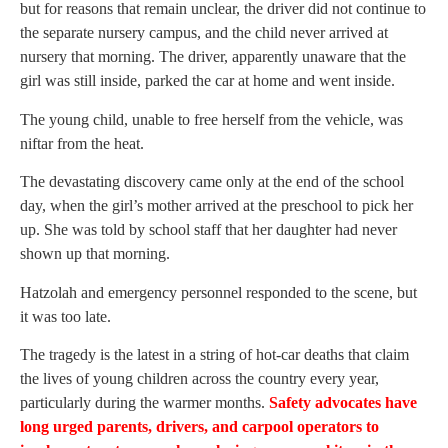
but for reasons that remain unclear, the driver did not continue to
the separate nursery campus, and the child never arrived at
nursery that morning. The driver, apparently unaware that the
girl was still inside, parked the car at home and went inside.
The young child, unable to free herself from the vehicle, was
niftar from the heat.
The devastating discovery came only at the end of the school
day, when the girl’s mother arrived at the preschool to pick her
up. She was told by school staff that her daughter had never
shown up that morning.
Hatzolah and emergency personnel responded to the scene, but
it was too late.
The tragedy is the latest in a string of hot-car deaths that claim
the lives of young children across the country every year,
particularly during the warmer months.
Safety advocates have
long urged parents, drivers, and carpool operators to