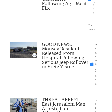
6,
Following Agri Meat
2
Fire
0
2
6
5
Com
ments
GOOD NEWS:
A
Monsey Resident
u
Released From
g
Hospital Following
u
Serious Jeep Rollover
st
6
in Eretz Yisroel
,
2
0
2
6
THREAT ARREST:
A
East Jerusalem Man
u
Arrested for
g
u