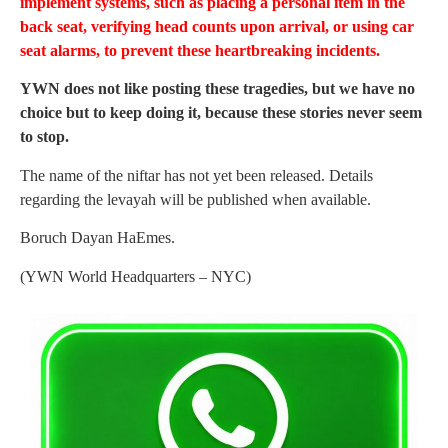
implement systems, such as placing a personal item in the
back seat, verifying head counts upon arrival, or using car
seat alarms, to prevent these heartbreaking incidents.
YWN does not like posting these tragedies, but we have no
choice but to keep doing it, because these stories never seem
to stop.
The name of the niftar has not yet been released. Details
regarding the levayah will be published when available.
Boruch Dayan HaEmes.
(YWN World Headquarters – NYC)