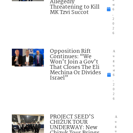
Allegedly
Threatening to Kill
st
6
MK Tzvi Succot
,
2
0
2
6
Opposition Rift
A
Continues: “We
u
Won’t Join a Gov’t
g
That Closes The Eli
u
Mechina Or Divides
st
6
Israel”
,
2
0
2
6
PROJECT SEED’S
A
CHIZUK TOUR
u
UNDERWAY: New
g
Chizuk Tour Brings
u