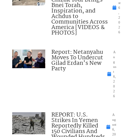
Bnei Torah,
st
6
Inspiration, and
,
Achdus to
2
Communities Across
0
America [VIDEOS &
2
PHOTOS]
6
Report: Netanyahu
A
Moves To Undercut
u
Gilad Erdan’s New
g
Party
us
t
6,
2
0
2
6
REPORT: U.S.
A
Strikes In Yemen
ug
Reportedly Killed
ust
150 Civilians And
6,
Wounded Hundreds
20