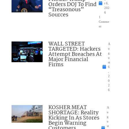
Orders DOJ To Find
t 6,
“Treasonous”
202
Sources
6
1
Comme
nt
WALL STREET
A
TARGETED: Hackers
u
Attempt Breaches At
g
Major Financial
u
Firms
st
6
,
2
0
2
6
KOSHER MEAT
A
SHORTAGE: Reality
u
Kicking In As Stores
g
Begin Warning
u
Customers
st