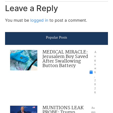
Leave a Reply
You must be
logged in
to post a comment.
Popular Posts
MEDICAL MIRACLE:
A
Jerusalem Boy Saved
u
After Swallowing
g
Button Battery
u
st
6
,
2
0
2
6
MUNITIONS LEAK
Au
PROBE: Trump
gus