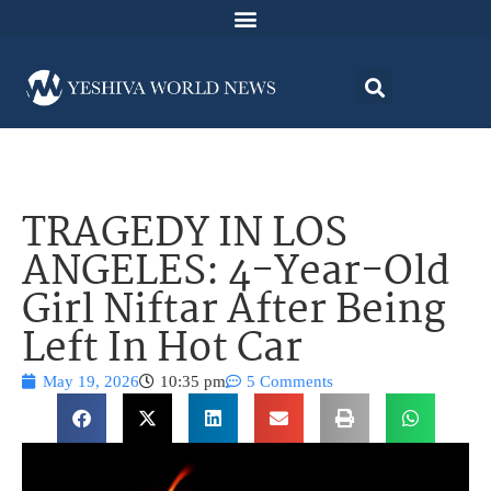
TRAGEDY IN LOS
ANGELES: 4-Year-Old
Girl Niftar After Being
Left In Hot Car
May 19, 2026
10:35 pm
5 Comments