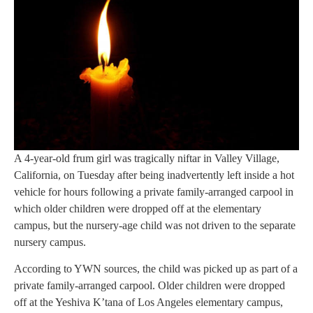
A 4-year-old frum girl was tragically niftar in Valley Village,
California, on Tuesday after being inadvertently left inside a hot
vehicle for hours following a private family-arranged carpool in
which older children were dropped off at the elementary
campus, but the nursery-age child was not driven to the separate
nursery campus.
According to YWN sources, the child was picked up as part of a
private family-arranged carpool. Older children were dropped
off at the Yeshiva K’tana of Los Angeles elementary campus,