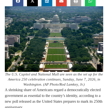
The U.S. Capitol and National Mall are seen as the set up for the
America 250 celebration continues, Sunday, June 7, 2026, in
Washington. (AP Photo/Rod Lamkey, Jr.)
A shrinking share of Americans regard a democratically elected
government as essential to the country’s identity, according to a
new poll released as the United States prepares to mark its 250th
anniversary.