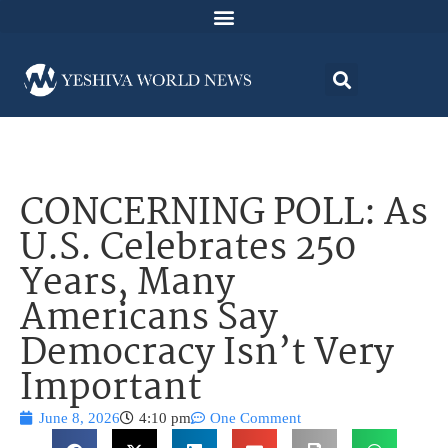
CONCERNING POLL: As
U.S. Celebrates 250
Years, Many
Americans Say
Democracy Isn’t Very
Important
June 8, 2026
4:10 pm
One Comment