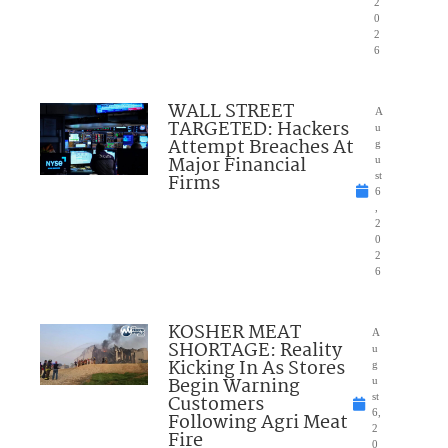
2
0
2
6
WALL STREET
A
TARGETED: Hackers
u
Attempt Breaches At
g
Major Financial
u
Firms
st
6
,
2
0
2
6
KOSHER MEAT
A
SHORTAGE: Reality
u
Kicking In As Stores
g
Begin Warning
u
Customers
st
6,
Following Agri Meat
2
Fire
0