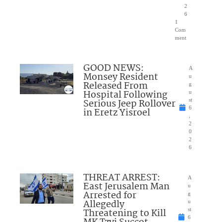
2
6
1
Com
ment
GOOD NEWS:
A
Monsey Resident
u
Released From
g
Hospital Following
u
Serious Jeep Rollover
st
6
in Eretz Yisroel
,
2
0
2
6
THREAT ARREST:
A
East Jerusalem Man
u
Arrested for
g
Allegedly
u
Threatening to Kill
st
6