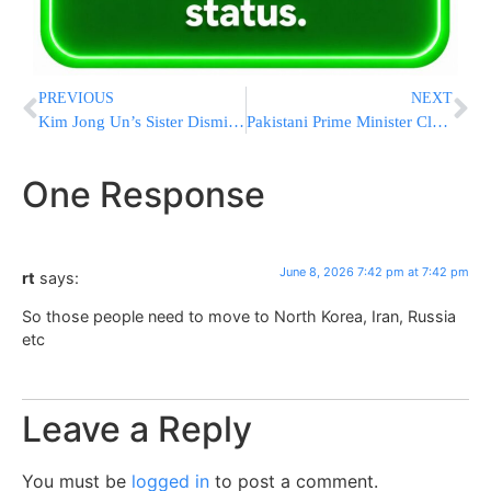
PREVIOUS
NEXT
Kim Jong Un’s Sister Dismisses U.S. Denuclearization Push As A “Dream”
Pakistani Prime Minister Claims US-Iran Talks Near “Final Objective,” Urges All Sides To Show Restraint
One Response
June 8, 2026 7:42 pm at 7:42 pm
rt
says:
So those people need to move to North Korea, Iran, Russia
etc
Leave a Reply
You must be
logged in
to post a comment.