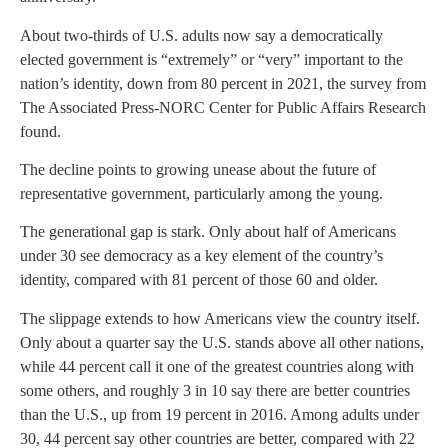
About two-thirds of U.S. adults now say a democratically
elected government is “extremely” or “very” important to the
nation’s identity, down from 80 percent in 2021, the survey from
The Associated Press-NORC Center for Public Affairs Research
found.
The decline points to growing unease about the future of
representative government, particularly among the young.
The generational gap is stark. Only about half of Americans
under 30 see democracy as a key element of the country’s
identity, compared with 81 percent of those 60 and older.
The slippage extends to how Americans view the country itself.
Only about a quarter say the U.S. stands above all other nations,
while 44 percent call it one of the greatest countries along with
some others, and roughly 3 in 10 say there are better countries
than the U.S., up from 19 percent in 2016. Among adults under
30, 44 percent say other countries are better, compared with 22