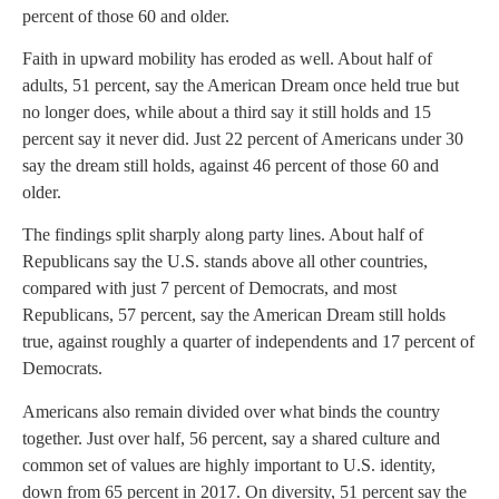
percent of those 60 and older.
Faith in upward mobility has eroded as well. About half of
adults, 51 percent, say the American Dream once held true but
no longer does, while about a third say it still holds and 15
percent say it never did. Just 22 percent of Americans under 30
say the dream still holds, against 46 percent of those 60 and
older.
The findings split sharply along party lines. About half of
Republicans say the U.S. stands above all other countries,
compared with just 7 percent of Democrats, and most
Republicans, 57 percent, say the American Dream still holds
true, against roughly a quarter of independents and 17 percent of
Democrats.
Americans also remain divided over what binds the country
together. Just over half, 56 percent, say a shared culture and
common set of values are highly important to U.S. identity,
down from 65 percent in 2017. On diversity, 51 percent say the