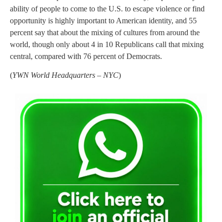
ability of people to come to the U.S. to escape violence or find
opportunity is highly important to American identity, and 55
percent say that about the mixing of cultures from around the
world, though only about 4 in 10 Republicans call that mixing
central, compared with 76 percent of Democrats.
(
YWN World Headquarters – NYC
)