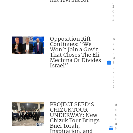
MK Tzvi Succot
,
2
0
2
6
Opposition Rift
A
Continues: “We
u
Won’t Join a Gov’t
g
That Closes The Eli
u
Mechina Or Divides
st
6
Israel”
,
2
0
2
6
PROJECT SEED’S
A
CHIZUK TOUR
u
UNDERWAY: New
g
Chizuk Tour Brings
u
Bnei Torah,
st
6
Inspiration, and