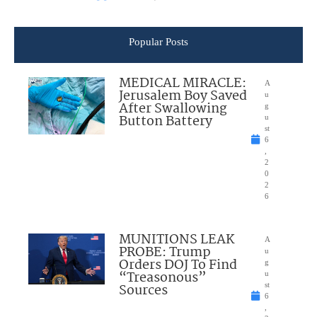
Popular Posts
MEDICAL MIRACLE:
A
Jerusalem Boy Saved
u
After Swallowing
g
Button Battery
u
st
6
,
2
0
2
6
MUNITIONS LEAK
A
PROBE: Trump
u
Orders DOJ To Find
g
“Treasonous”
u
Sources
st
6
,