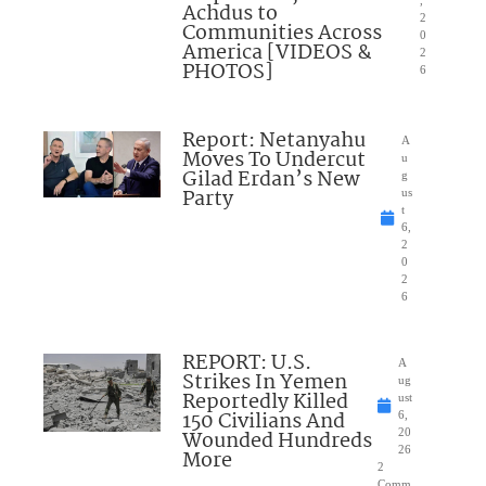
,
Achdus to
2
Communities Across
0
America [VIDEOS &
2
PHOTOS]
6
Report: Netanyahu
A
Moves To Undercut
u
Gilad Erdan’s New
g
Party
us
t
6,
2
0
2
6
REPORT: U.S.
A
Strikes In Yemen
ug
Reportedly Killed
ust
150 Civilians And
6,
Wounded Hundreds
20
26
More
2
Comm