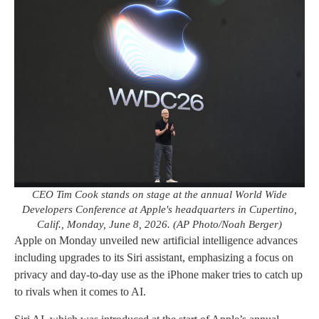
CEO Tim Cook stands on stage at the annual World Wide
Developers Conference at Apple's headquarters in Cupertino,
Calif., Monday, June 8, 2026. (AP Photo/Noah Berger)
Apple on Monday unveiled new artificial intelligence advances
including upgrades to its Siri assistant, emphasizing a focus on
privacy and day-to-day use as the iPhone maker tries to catch up
to rivals when it comes to AI.