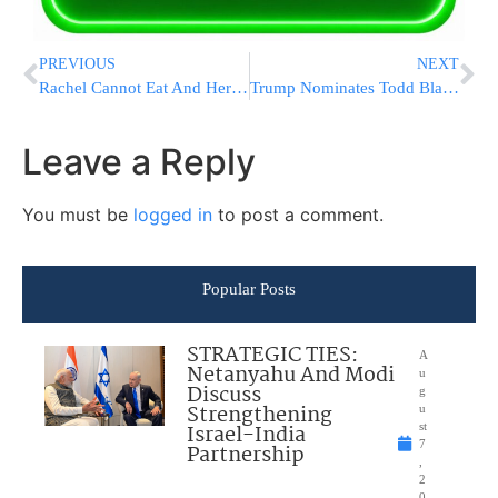
PREVIOUS
NEXT
Rachel Cannot Eat And Her Condition Is Rapidly Worsening
Trump Nominates Todd Blanche for Attorney General
Leave a Reply
You must be
logged in
to post a comment.
Popular Posts
STRATEGIC TIES:
A
Netanyahu And Modi
u
Discuss
g
Strengthening
u
Israel-India
st
7
Partnership
,
2
0