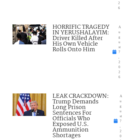
2
6
HORRIFIC TRAGEDY
A
IN YERUSHALAYIM:
u
Driver Killed After
g
His Own Vehicle
u
Rolls Onto Him
st
7
,
2
0
2
6
LEAK CRACKDOWN:
A
Trump Demands
u
Long Prison
g
Sentences For
u
Officials Who
st
7
Exposed U.S.
,
Ammunition
2
Shortages
0