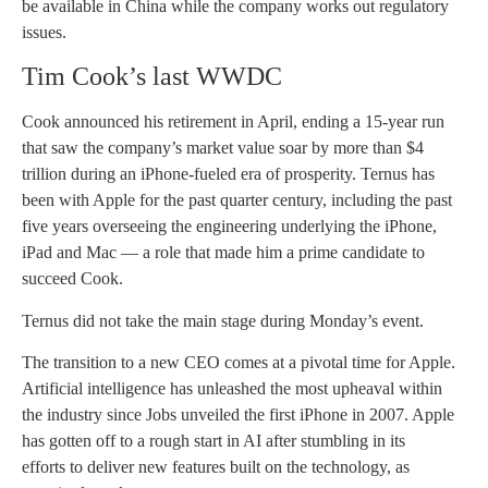
be available in China while the company works out regulatory
issues.
Tim Cook’s last WWDC
Cook announced his retirement in April, ending a 15-year run
that saw the company’s market value soar by more than $4
trillion during an iPhone-fueled era of prosperity. Ternus has
been with Apple for the past quarter century, including the past
five years overseeing the engineering underlying the iPhone,
iPad and Mac — a role that made him a prime candidate to
succeed Cook.
Ternus did not take the main stage during Monday’s event.
The transition to a new CEO comes at a pivotal time for Apple.
Artificial intelligence has unleashed the most upheaval within
the industry since Jobs unveiled the first iPhone in 2007. Apple
has gotten off to a rough start in AI after stumbling in its
efforts to deliver new features built on the technology, as