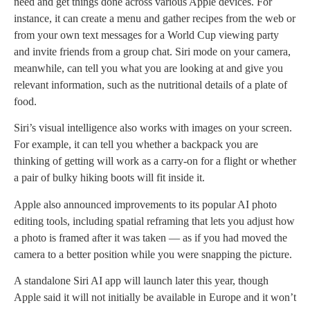
need and get things done across various Apple devices. For
instance, it can create a menu and gather recipes from the web or
from your own text messages for a World Cup viewing party
and invite friends from a group chat. Siri mode on your camera,
meanwhile, can tell you what you are looking at and give you
relevant information, such as the nutritional details of a plate of
food.
Siri’s visual intelligence also works with images on your screen.
For example, it can tell you whether a backpack you are
thinking of getting will work as a carry-on for a flight or whether
a pair of bulky hiking boots will fit inside it.
Apple also announced improvements to its popular AI photo
editing tools, including spatial reframing that lets you adjust how
a photo is framed after it was taken — as if you had moved the
camera to a better position while you were snapping the picture.
A standalone Siri AI app will launch later this year, though
Apple said it will not initially be available in Europe and it won’t