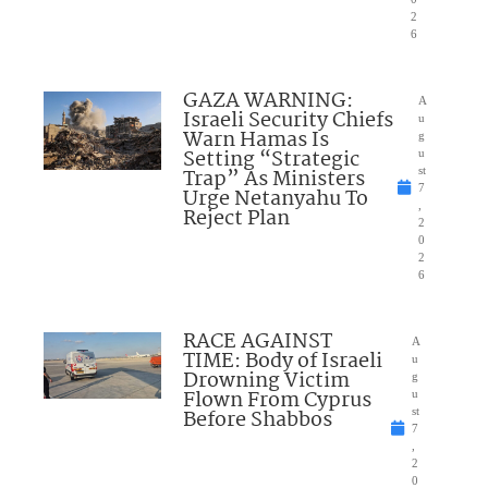
2
6
GAZA WARNING:
A
Israeli Security Chiefs
u
Warn Hamas Is
g
Setting “Strategic
u
Trap” As Ministers
st
7
Urge Netanyahu To
,
Reject Plan
2
0
2
6
RACE AGAINST
A
TIME: Body of Israeli
u
Drowning Victim
g
Flown From Cyprus
u
Before Shabbos
st
7
,
2
0