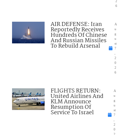
2
6
AIR DEFENSE: Iran
A
Reportedly Receives
u
Hundreds Of Chinese
g
And Russian Missiles
u
To Rebuild Arsenal
st
7
,
2
0
2
6
FLIGHTS RETURN:
A
United Airlines And
u
KLM Announce
g
Resumption Of
u
Service To Israel
st
7
,
2
0
2