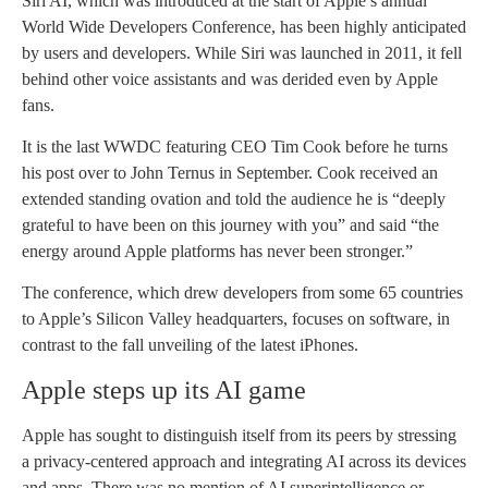
Siri AI, which was introduced at the start of Apple’s annual
World Wide Developers Conference, has been highly anticipated
by users and developers. While Siri was launched in 2011, it fell
behind other voice assistants and was derided even by Apple
fans.
It is the last WWDC featuring CEO Tim Cook before he turns
his post over to John Ternus in September. Cook received an
extended standing ovation and told the audience he is “deeply
grateful to have been on this journey with you” and said “the
energy around Apple platforms has never been stronger.”
The conference, which drew developers from some 65 countries
to Apple’s Silicon Valley headquarters, focuses on software, in
contrast to the fall unveiling of the latest iPhones.
Apple steps up its AI game
Apple has sought to distinguish itself from its peers by stressing
a privacy-centered approach and integrating AI across its devices
and apps. There was no mention of AI superintelligence or