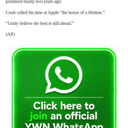
promised nearly two years ago.
Cook called his time at Apple “the honor of a lifetime.”
“I truly believe the best is still ahead.”
(AP)