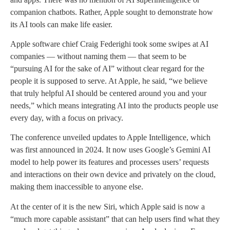
companion chatbots. Rather, Apple sought to demonstrate how
its AI tools can make life easier.
Apple software chief Craig Federighi took some swipes at AI
companies — without naming them — that seem to be
“pursuing AI for the sake of AI” without clear regard for the
people it is supposed to serve. At Apple, he said, “we believe
that truly helpful AI should be centered around you and your
needs,” which means integrating AI into the products people use
every day, with a focus on privacy.
The conference unveiled updates to Apple Intelligence, which
was first announced in 2024. It now uses Google’s Gemini AI
model to help power its features and processes users’ requests
and interactions on their own device and privately on the cloud,
making them inaccessible to anyone else.
At the center of it is the new Siri, which Apple said is now a
“much more capable assistant” that can help users find what they