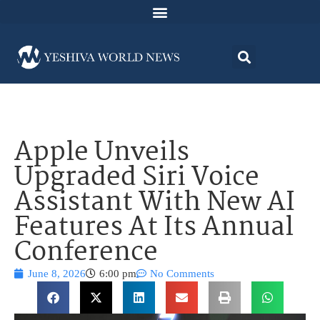
Apple Unveils
Upgraded Siri Voice
Assistant With New AI
Features At Its Annual
Conference
June 8, 2026
6:00 pm
No Comments