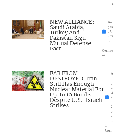
6
NEW ALLIANCE:
Au
Saudi Arabia,
gus
Turkey And
t 7,
Pakistan Sign
202
Mutual Defense
6
1
Pact
Comme
nt
FAR FROM
A
DESTROYED: Iran
u
Still Has Enough
g
Nuclear Material For
u
Up To 10 Bombs
st
7
Despite U.S.-Israeli
,
Strikes
2
0
2
6
1
Com