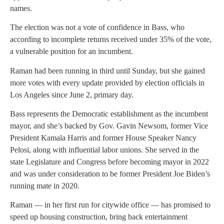
names.
The election was not a vote of confidence in Bass, who
according to incomplete returns received under 35% of the vote,
a vulnerable position for an incumbent.
Raman had been running in third until Sunday, but she gained
more votes with every update provided by election officials in
Los Angeles since June 2, primary day.
Bass represents the Democratic establishment as the incumbent
mayor, and she’s backed by Gov. Gavin Newsom, former Vice
President Kamala Harris and former House Speaker Nancy
Pelosi, along with influential labor unions. She served in the
state Legislature and Congress before becoming mayor in 2022
and was under consideration to be former President Joe Biden’s
running mate in 2020.
Raman — in her first run for citywide office — has promised to
speed up housing construction, bring back entertainment