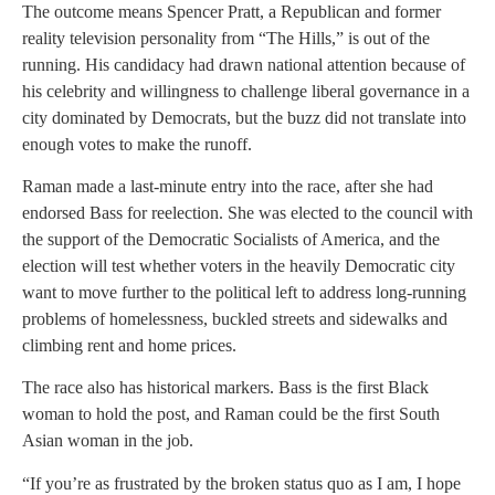
The outcome means Spencer Pratt, a Republican and former
reality television personality from “The Hills,” is out of the
running. His candidacy had drawn national attention because of
his celebrity and willingness to challenge liberal governance in a
city dominated by Democrats, but the buzz did not translate into
enough votes to make the runoff.
Raman made a last-minute entry into the race, after she had
endorsed Bass for reelection. She was elected to the council with
the support of the Democratic Socialists of America, and the
election will test whether voters in the heavily Democratic city
want to move further to the political left to address long-running
problems of homelessness, buckled streets and sidewalks and
climbing rent and home prices.
The race also has historical markers. Bass is the first Black
woman to hold the post, and Raman could be the first South
Asian woman in the job.
“If you’re as frustrated by the broken status quo as I am, I hope