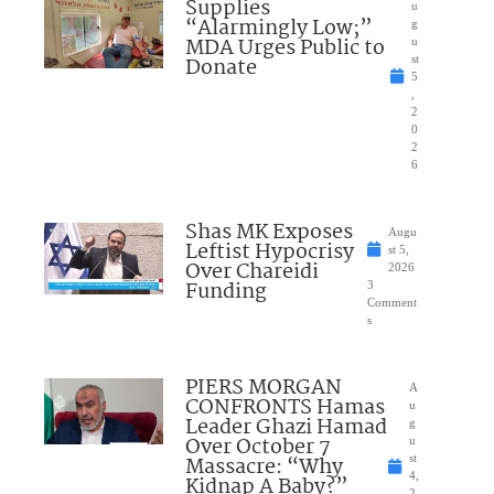
Supplies
u
“Alarmingly Low;”
g
MDA Urges Public to
u
Donate
st
5
,
2
0
2
6
Shas MK Exposes
Augu
Leftist Hypocrisy
st 5,
Over Chareidi
2026
Funding
3
Comment
s
PIERS MORGAN
A
CONFRONTS Hamas
u
Leader Ghazi Hamad
g
Over October 7
u
Massacre: “Why
st
4,
Kidnap A Baby?”
2