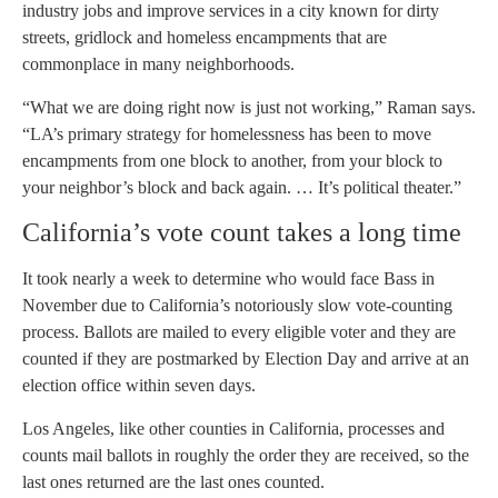
industry jobs and improve services in a city known for dirty
streets, gridlock and homeless encampments that are
commonplace in many neighborhoods.
“What we are doing right now is just not working,” Raman says.
“LA’s primary strategy for homelessness has been to move
encampments from one block to another, from your block to
your neighbor’s block and back again. … It’s political theater.”
California’s vote count takes a long time
It took nearly a week to determine who would face Bass in
November due to California’s notoriously slow vote-counting
process. Ballots are mailed to every eligible voter and they are
counted if they are postmarked by Election Day and arrive at an
election office within seven days.
Los Angeles, like other counties in California, processes and
counts mail ballots in roughly the order they are received, so the
last ones returned are the last ones counted.