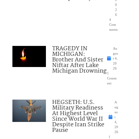
0
2
6
4
Com
ments
TRAGEDY IN
Au
MICHIGAN:
gus
Brother And Sister
t 4,
Niftar After Lake
20
Michigan Drowning
26
1
Comm
ent
HEGSETH: U.S.
A
Military Readiness
ug
At Highest Level
us
Since World War II
t
Despite Iran Strike
4,
20
Pause
26
1