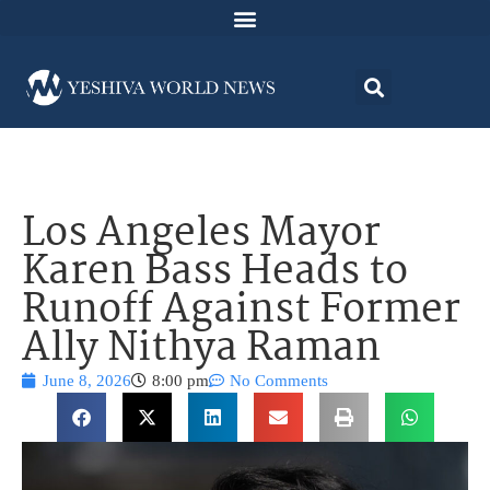
Los Angeles Mayor
Karen Bass Heads to
Runoff Against Former
Ally Nithya Raman
June 8, 2026
8:00 pm
No Comments