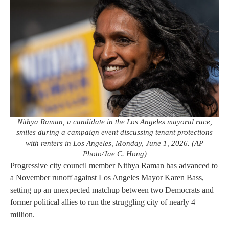
Nithya Raman, a candidate in the Los Angeles mayoral race,
smiles during a campaign event discussing tenant protections
with renters in Los Angeles, Monday, June 1, 2026. (AP
Photo/Jae C. Hong)
Progressive city council member Nithya Raman has advanced to
a November runoff against Los Angeles Mayor Karen Bass,
setting up an unexpected matchup between two Democrats and
former political allies to run the struggling city of nearly 4
million.