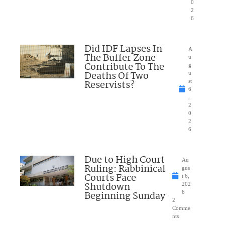
0
2
6
Did IDF Lapses In
A
The Buffer Zone
u
Contribute To The
g
Deaths Of Two
u
Reservists?
st
6
,
2
0
2
6
Due to High Court
Au
Ruling: Rabbinical
gus
Courts Face
t 6,
Shutdown
202
Beginning Sunday
6
2
Comme
nts