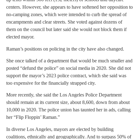
centers. However, she appears to have softened her opposition to
no-camping zones, which were intended to curb the spread of
encampments and clear streets. She voted against dozens of
them on the council but later said she would not block them if
elected mayor.
Raman’s positions on policing in the city have also changed.
She once talked of a department that would be much smaller and
posted “defund the police” on social media in 2020. She did not
support the mayor’s 2023 police contract, which she said was
too expensive for the financially strapped city.
More recently, she said the Los Angeles Police Department
should remain at its current size, about 8,600, down from about
10,000 in 2020. The police union has taunted her in ads, calling
her “Flip Floppin’ Raman.”
In diverse Los Angeles, mayors are elected by building
coalitions, ethnically and geographically. And to surpass 50% of