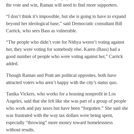
the vote and win, Raman will need to find more supporters.
“I don’t think it’s impossible, but she is going to have to expand
beyond her ideological base,” said Democratic consultant Bill
Carrick, who sees Bass as vulnerable.
“The people who didn’t vote for Nithya weren’t voting against
her, they were voting for somebody else. Karen (Bass) had a
good number of people who were voting against her,” Carrick
added.
Though Raman and Pratt are political opposites, both have
attracted voters who aren’t happy with the city’s status quo.
Tanika Vickers, who works for a housing nonprofit in Los
Angeles, said that she felt like she was part of a group of people
who work and pay taxes but have been “forgotten.” She said she
was frustrated with the way tax dollars were being spent,
especially “throwing” more money toward homelessness
without results.