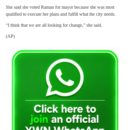
She said she voted Raman for mayor because she was most
qualified to execute her plans and fulfill what the city needs.
“I think that we are all looking for change,” she said.
(AP)