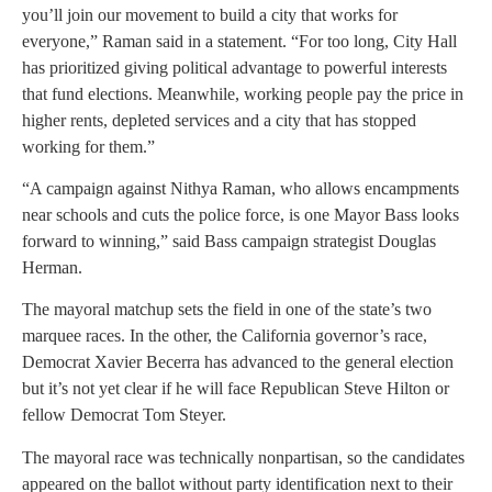
you’ll join our movement to build a city that works for
everyone,” Raman said in a statement. “For too long, City Hall
has prioritized giving political advantage to powerful interests
that fund elections. Meanwhile, working people pay the price in
higher rents, depleted services and a city that has stopped
working for them.”
“A campaign against Nithya Raman, who allows encampments
near schools and cuts the police force, is one Mayor Bass looks
forward to winning,” said Bass campaign strategist Douglas
Herman.
The mayoral matchup sets the field in one of the state’s two
marquee races. In the other, the California governor’s race,
Democrat Xavier Becerra has advanced to the general election
but it’s not yet clear if he will face Republican Steve Hilton or
fellow Democrat Tom Steyer.
The mayoral race was technically nonpartisan, so the candidates
appeared on the ballot without party identification next to their