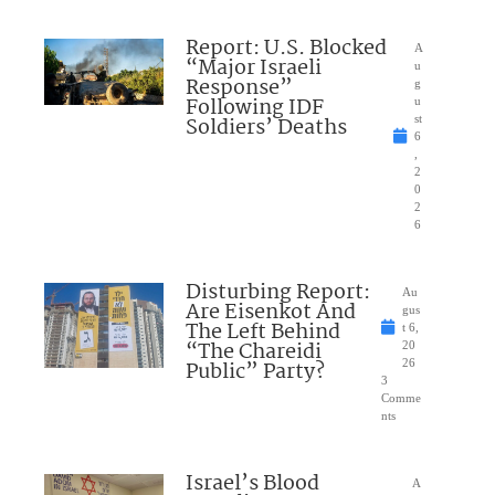
Report: U.S. Blocked
A
“Major Israeli
u
Response”
g
Following IDF
u
Soldiers’ Deaths
st
6
,
2
0
2
6
Disturbing Report:
Au
Are Eisenkot And
gus
The Left Behind
t 6,
“The Chareidi
20
Public” Party?
26
3
Comme
nts
Israel’s Blood
A