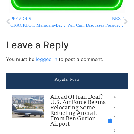
PREVIOUS
NEXT
CRACKPOT: Mamdani-Backed Congressional Candidate Endorsed And Pushed Chinese Covid Propaganda
Will Cain Discusses President Trump’s Expected Appearance at NBA Finals Game 3 in New York
Leave a Reply
You must be
logged in
to post a comment.
Popular Posts
Ahead Of Iran Deal?
A
U.S. Air Force Begins
u
Relocating Some
g
Refueling Aircraft
u
From Ben Gurion
st
6
Airport
,
2