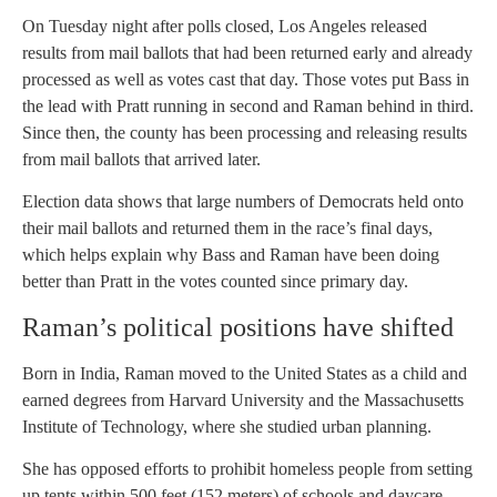
On Tuesday night after polls closed, Los Angeles released
results from mail ballots that had been returned early and already
processed as well as votes cast that day. Those votes put Bass in
the lead with Pratt running in second and Raman behind in third.
Since then, the county has been processing and releasing results
from mail ballots that arrived later.
Election data shows that large numbers of Democrats held onto
their mail ballots and returned them in the race’s final days,
which helps explain why Bass and Raman have been doing
better than Pratt in the votes counted since primary day.
Raman’s political positions have shifted
Born in India, Raman moved to the United States as a child and
earned degrees from Harvard University and the Massachusetts
Institute of Technology, where she studied urban planning.
She has opposed efforts to prohibit homeless people from setting
up tents within 500 feet (152 meters) of schools and daycare