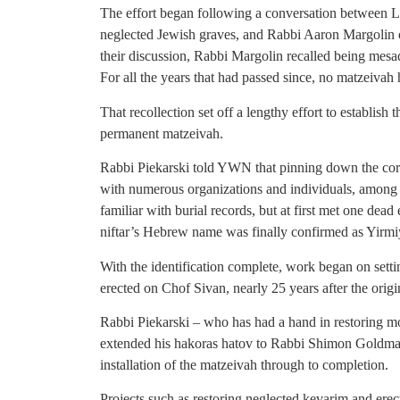
The effort began following a conversation between Le
neglected Jewish graves, and Rabbi Aaron Margolin o
their discussion, Rabbi Margolin recalled being mesad
For all the years that had passed since, no matzeivah 
That recollection set off a lengthy effort to establish 
permanent matzeivah.
Rabbi Piekarski told YWN that pinning down the cor
with numerous organizations and individuals, among
familiar with burial records, but at first met one dead
niftar’s Hebrew name was finally confirmed as Yirm
With the identification complete, work began on set
erected on Chof Sivan, nearly 25 years after the orig
Rabbi Piekarski – who has had a hand in restoring m
extended his hakoras hatov to Rabbi Shimon Goldman
installation of the matzeivah through to completion.
Projects such as restoring neglected kevarim and ere