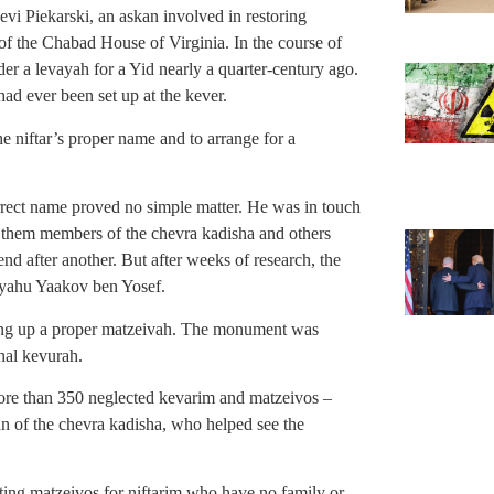
vi Piekarski, an askan involved in restoring
f the Chabad House of Virginia. In the course of
er a levayah for a Yid nearly a quarter-century ago.
had ever been set up at the kever.
the niftar’s proper name and to arrange for a
rect name proved no simple matter. He was in touch
 them members of the chevra kadisha and others
 end after another. But after weeks of research, the
iyahu Yaakov ben Yosef.
ting up a proper matzeivah. The monument was
inal kevurah.
ore than 350 neglected kevarim and matzeivos –
 of the chevra kadisha, who helped see the
cting matzeivos for niftarim who have no family or