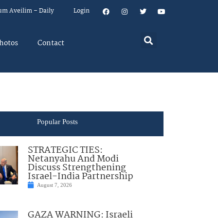
um Aveilim – Daily
Login
hotos
Contact
Popular Posts
STRATEGIC TIES:
Netanyahu And Modi
Discuss Strengthening
Israel-India Partnership
August 7, 2026
GAZA WARNING: Israeli