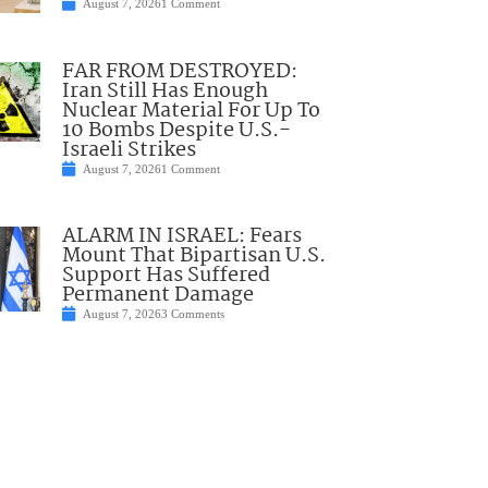
August 7, 2026
1 Comment
FAR FROM DESTROYED:
Iran Still Has Enough
Nuclear Material For Up To
10 Bombs Despite U.S.-
Israeli Strikes
August 7, 2026
1 Comment
ALARM IN ISRAEL: Fears
Mount That Bipartisan U.S.
Support Has Suffered
Permanent Damage
August 7, 2026
3 Comments