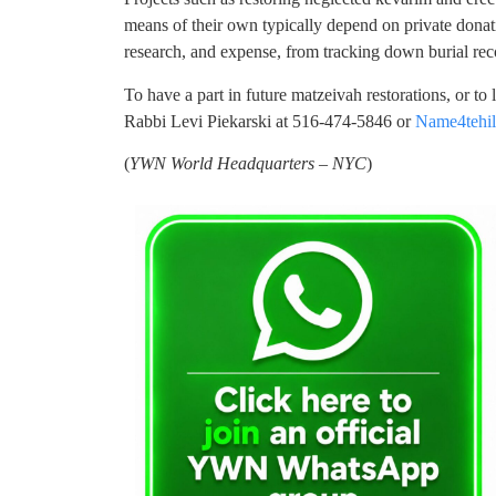
means of their own typically depend on private donati
research, and expense, from tracking down burial rec
To have a part in future matzeivah restorations, or to
Rabbi Levi Piekarski at 516-474-5846 or
Name4tehi
(
YWN World Headquarters – NYC
)