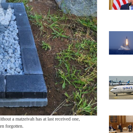
hout a matzeivah has at last received one,
en forgotten.