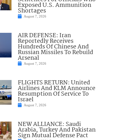
Exposed U.S. Ammunition
Shortages
August 7, 2026
AIR DEFENSE: Iran
Reportedly Receives
Hundreds Of Chinese And
Russian Missiles To Rebuild
Arsenal
August 7, 2026
FLIGHTS RETURN: United
Airlines And KLM Announce
Resumption Of Service To
Israel
August 7, 2026
NEW ALLIANCE: Saudi
Arabia, Turkey And Pakistan
Sign Mutual Defense Pact