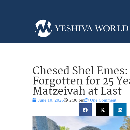
Chesed Shel Emes: 
Forgotten for 25 Ye
Matzeivah at Last
June 10, 2026
2:30 pm
One Comment