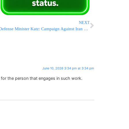
NEXT
Defense Minister Katz: Campaign Against Iran “Far From Over,” IDF Ready To Strike Again If Necessary
June 10, 2026 3:34 pm at 3:34 pm
 for the person that engages in such work.