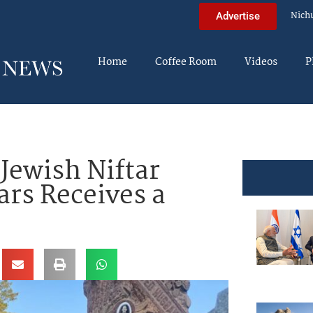
Nich
Advertise
Home
Coffee Room
Videos
P
Jewish Niftar
ars Receives a