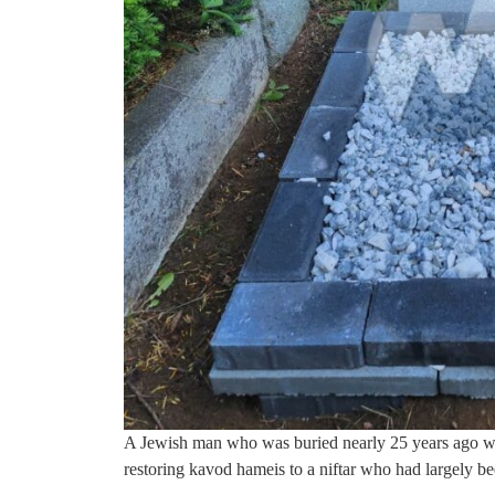
A Jewish man who was buried nearly 25 years ago wit
restoring kavod hameis to a niftar who had largely be