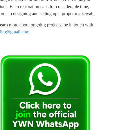
ons. Each restoration calls for considerable time,
ords to designing and setting up a proper matzeivah.
 learn more about ongoing projects, be in touch with
llim@gmail.com
.