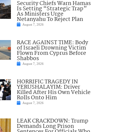
Security Chiefs Warn Hamas
Is Setting “Strategic Trap”
As Ministers Urge
Netanyahu To Reject Plan
August 7, 2026
RACE AGAINST TIME: Body
of Israeli Drowning Victim
Flown From Cyprus Before
Shabbos
August 7, 2026
HORRIFIC TRAGEDY IN
YERUSHALAYIM: Driver
Killed After His Own Vehicle
Rolls Onto Him
August 7, 2026
LEAK CRACKDOWN: Trump
Demands Long Prison
Sentences For Officials Who