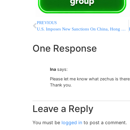
PREVIOUS
U.S. Imposes New Sanctions On China, Hong Kong, Iran And Belarus Over Iranian Weapons Procurement Network￼
One Response
Ina
says:
Please let me know what zechus is there
Thank you.
Leave a Reply
You must be
logged in
to post a comment.