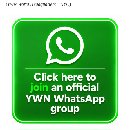
(
YWN World Headquarters – NYC
)