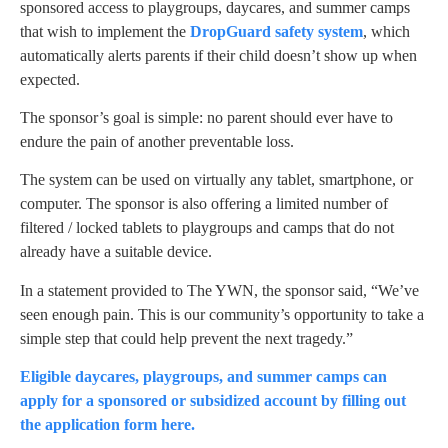
sponsored access to playgroups, daycares, and summer camps
that wish to implement the
DropGuard safety system
, which
automatically alerts parents if their child doesn’t show up when
expected.
The sponsor’s goal is simple: no parent should ever have to
endure the pain of another preventable loss.
The system can be used on virtually any tablet, smartphone, or
computer. The sponsor is also offering a limited number of
filtered / locked tablets to playgroups and camps that do not
already have a suitable device.
In a statement provided to The YWN, the sponsor said, “We’ve
seen enough pain. This is our community’s opportunity to take a
simple step that could help prevent the next tragedy.”
Eligible daycares, playgroups, and summer camps can
apply for a sponsored or subsidized account by filling out
the application form here.