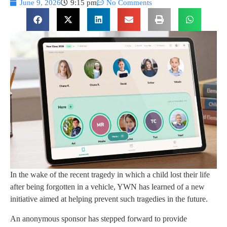
June 9, 2026
9:15 pm
No Comments
In the wake of the recent tragedy in which a child lost their life
after being forgotten in a vehicle, YWN has learned of a new
initiative aimed at helping prevent such tragedies in the future.
An anonymous sponsor has stepped forward to provide