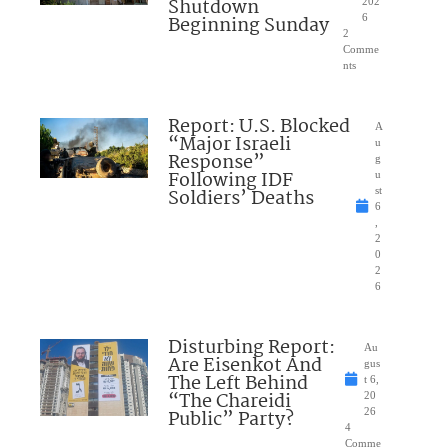
Shutdown
202
Beginning Sunday
6
2
Comme
nts
Report: U.S. Blocked
A
“Major Israeli
u
Response”
g
Following IDF
u
Soldiers’ Deaths
st
6
,
2
0
2
6
Disturbing Report:
Au
Are Eisenkot And
gus
The Left Behind
t 6,
“The Chareidi
20
Public” Party?
26
4
Comme