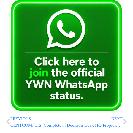
PREVIOUS
NEXT
CENTCOM: U.S. Completes Airstrikes on Iranian Targets Near Strait of Hormuz After Apache Helicopter Downing
Decision Desk HQ Projects Graham Platner Wins Maine Senate Primary, Setting Up Showdown With Susan Collins in November