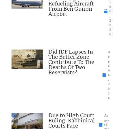
Refueling Aircraft
u
From Ben Gurion
st
6
Airport
,
2
0
2
6
Did IDF Lapses In
A
The Buffer Zone
u
Contribute To The
g
Deaths Of Two
u
Reservists?
st
6
,
2
0
2
6
Due to High Court
Au
Ruling: Rabbinical
gus
Courts Face
t 6,