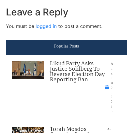
Leave a Reply
You must be
logged in
to post a comment.
Popular Posts
Likud Party Asks
A
Justice Sohlberg To
u
Reverse Election Day
g
Reporting Ban
u
st
6
,
2
0
2
6
Torah Mosdos
Au