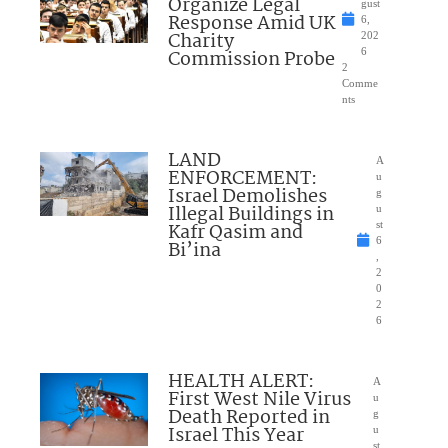
Organize Legal
gust
Response Amid UK
6,
Charity
202
Commission Probe
6
2
Comme
nts
LAND
A
ENFORCEMENT:
u
Israel Demolishes
g
Illegal Buildings in
u
Kafr Qasim and
st
6
Bi’ina
,
2
0
2
6
HEALTH ALERT:
A
First West Nile Virus
u
Death Reported in
g
Israel This Year
u
st