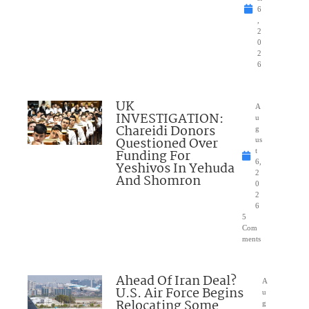
6
,
2
0
2
6
UK
A
INVESTIGATION:
u
Chareidi Donors
g
Questioned Over
us
Funding For
t
6,
Yeshivos In Yehuda
2
And Shomron
0
2
6
5
Com
ments
Ahead Of Iran Deal?
A
U.S. Air Force Begins
u
Relocating Some
g