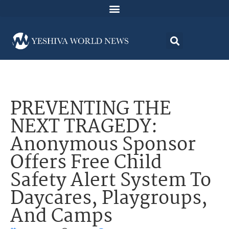
PREVENTING THE
NEXT TRAGEDY:
Anonymous Sponsor
Offers Free Child
Safety Alert System To
Daycares, Playgroups,
And Camps