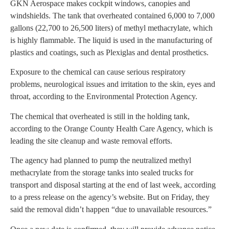
GKN Aerospace makes cockpit windows, canopies and
windshields. The tank that overheated contained 6,000 to 7,000
gallons (22,700 to 26,500 liters) of methyl methacrylate, which
is highly flammable. The liquid is used in the manufacturing of
plastics and coatings, such as Plexiglas and dental prosthetics.
Exposure to the chemical can cause serious respiratory
problems, neurological issues and irritation to the skin, eyes and
throat, according to the Environmental Protection Agency.
The chemical that overheated is still in the holding tank,
according to the Orange County Health Care Agency, which is
leading the site cleanup and waste removal efforts.
The agency had planned to pump the neutralized methyl
methacrylate from the storage tanks into sealed trucks for
transport and disposal starting at the end of last week, according
to a press release on the agency’s website. But on Friday, they
said the removal didn’t happen “due to unavailable resources.”