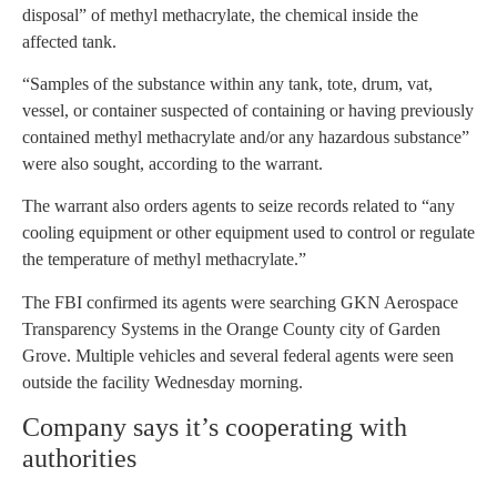
disposal” of methyl methacrylate, the chemical inside the
affected tank.
“Samples of the substance within any tank, tote, drum, vat,
vessel, or container suspected of containing or having previously
contained methyl methacrylate and/or any hazardous substance”
were also sought, according to the warrant.
The warrant also orders agents to seize records related to “any
cooling equipment or other equipment used to control or regulate
the temperature of methyl methacrylate.”
The FBI confirmed its agents were searching GKN Aerospace
Transparency Systems in the Orange County city of Garden
Grove. Multiple vehicles and several federal agents were seen
outside the facility Wednesday morning.
Company says it’s cooperating with
authorities