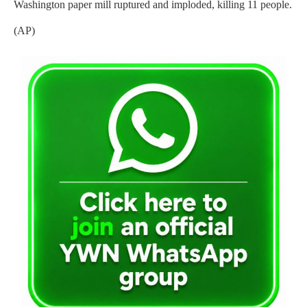
Washington paper mill ruptured and imploded, killing 11 people.
(AP)