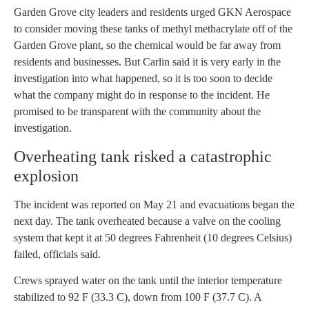
Garden Grove city leaders and residents urged GKN Aerospace
to consider moving these tanks of methyl methacrylate off of the
Garden Grove plant, so the chemical would be far away from
residents and businesses. But Carlin said it is very early in the
investigation into what happened, so it is too soon to decide
what the company might do in response to the incident. He
promised to be transparent with the community about the
investigation.
Overheating tank risked a catastrophic
explosion
The incident was reported on May 21 and evacuations began the
next day. The tank overheated because a valve on the cooling
system that kept it at 50 degrees Fahrenheit (10 degrees Celsius)
failed, officials said.
Crews sprayed water on the tank until the interior temperature
stabilized to 92 F (33.3 C), down from 100 F (37.7 C). A