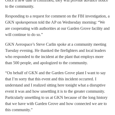
Once a new date is confirmed, they will provide advance notice
to the community.
Responding to a request for comment on the FBI investigation, a
GKN spokesperson told the AP on Wednesday morning: “We
are cooperating with authorities at our Garden Grove facility and
will continue to do so.”
GKN Aerospace’s Steve Carlin spoke at a community meeting
Tuesday evening. He thanked the firefighters and local leaders
who responded to the incident at the plant that employs more
than 500 people, and apologized to the community.
“On behalf of GKN and the Garden Grove plant I want to say
that I’m sorry that this event and this incident occurred. I
understand and I realized sitting here tonight what a disruptive
event it was and how unsettling it is to the greater community.
Particularly unsettling to us at GKN because of the long history
that we have with Garden Grove and how connected we are to
this community.”