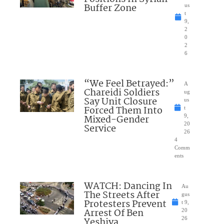
Buffer Zone
us
t
9,
2
0
2
6
“We Feel Betrayed:”
A
Chareidi Soldiers
ug
Say Unit Closure
us
Forced Them Into
t
Mixed-Gender
9,
20
Service
26
4
Comm
ents
WATCH: Dancing In
Au
The Streets After
gus
Protesters Prevent
t 9,
Arrest Of Ben
20
Yeshiva
26