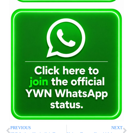
PREVIOUS
NEXT