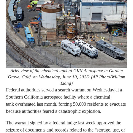
Ariel view of the chemical tank at GKN Aerospace in Garden
Grove, Calif. on Wednesday, June 10, 2026. (AP Photo/William
Liang)
Federal authorities served a search warrant on Wednesday at a
Southern California aerospace facility where a chemical
tank overheated last month, forcing 50,000 residents to evacuate
because authorities feared a catastrophic explosion.
The warrant signed by a federal judge last week approved the
seizure of documents and records related to the “storage, use, or