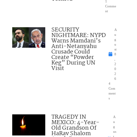
1
Comme
nt
SECURITY
A
NIGHTMARE: NYPD
u
Warns Mamdani’s
g
Anti-Netanyahu
u
Crusade Could
st
8
Create “Powder
,
Keg” During UN
2
Visit
0
2
6
4
Com
ment
s
TRAGEDY IN
A
MEXICO: 4-Year-
u
Old Grandson Of
g
HaRav Shalom
us
t