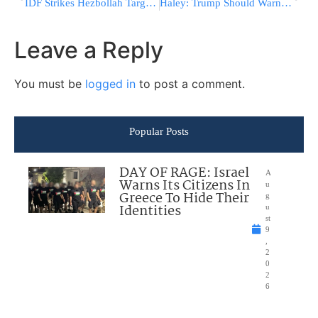
IDF Strikes Hezbollah Targets Across Southern Lebanon, Destroys Weapons Cache Near Tyre￼
Haley: Trump Should Warn Xi, Putin Against Aiding Iran Amid War
Leave a Reply
You must be
logged in
to post a comment.
Popular Posts
DAY OF RAGE: Israel
A
Warns Its Citizens In
u
Greece To Hide Their
g
Identities
u
st
9
,
2
0
2
6