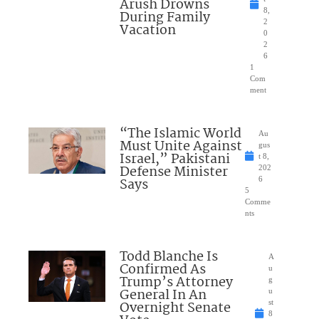
Arush Drowns
8,
During Family
2
Vacation
0
2
6
1
Com
ment
“The Islamic World
Au
Must Unite Against
gus
Israel,” Pakistani
t 8,
Defense Minister
202
Says
6
5
Comme
nts
Todd Blanche Is
A
Confirmed As
u
Trump’s Attorney
g
General In An
u
Overnight Senate
st
8