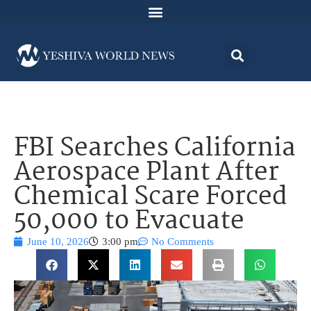
FBI Searches California
Aerospace Plant After
Chemical Scare Forced
50,000 to Evacuate
June 10, 2026
3:00 pm
No Comments