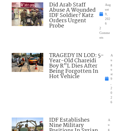
Did Arab Staff
Aug
Abuse A Wounded
ust
IDF Soldier? Katz
9,
Orders Urgent
202
Probe
6
2
Comme
nts
TRAGEDY IN LOD: 5-
A
Year-Old Chareidi
u
Boy R”L Dies After
g
Being Forgotten In
u
Hot Vehicle
st
9
,
2
0
2
6
IDF Establishes
A
Nine Military
u
Positions In Syrian
g