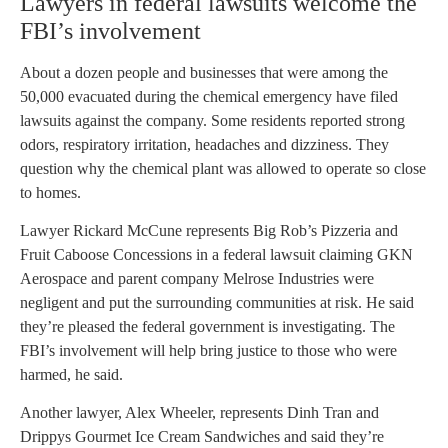
Lawyers in federal lawsuits welcome the
FBI’s involvement
About a dozen people and businesses that were among the
50,000 evacuated during the chemical emergency have filed
lawsuits against the company. Some residents reported strong
odors, respiratory irritation, headaches and dizziness. They
question why the chemical plant was allowed to operate so close
to homes.
Lawyer Rickard McCune represents Big Rob’s Pizzeria and
Fruit Caboose Concessions in a federal lawsuit claiming GKN
Aerospace and parent company Melrose Industries were
negligent and put the surrounding communities at risk. He said
they’re pleased the federal government is investigating. The
FBI’s involvement will help bring justice to those who were
harmed, he said.
Another lawyer, Alex Wheeler, represents Dinh Tran and
Drippys Gourmet Ice Cream Sandwiches and said they’re