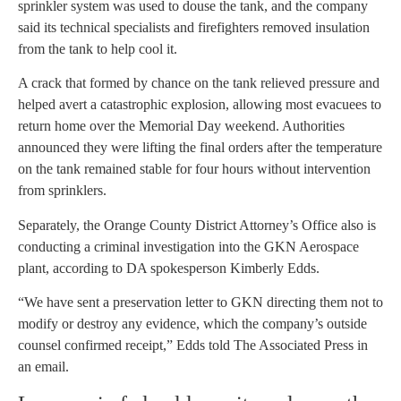
sprinkler system was used to douse the tank, and the company
said its technical specialists and firefighters removed insulation
from the tank to help cool it.
A crack that formed by chance on the tank relieved pressure and
helped avert a catastrophic explosion, allowing most evacuees to
return home over the Memorial Day weekend. Authorities
announced they were lifting the final orders after the temperature
on the tank remained stable for four hours without intervention
from sprinklers.
Separately, the Orange County District Attorney’s Office also is
conducting a criminal investigation into the GKN Aerospace
plant, according to DA spokesperson Kimberly Edds.
“We have sent a preservation letter to GKN directing them not to
modify or destroy any evidence, which the company’s outside
counsel confirmed receipt,” Edds told The Associated Press in
an email.