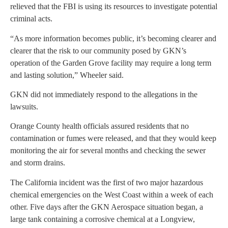
relieved that the FBI is using its resources to investigate potential
criminal acts.
“As more information becomes public, it’s becoming clearer and
clearer that the risk to our community posed by GKN’s
operation of the Garden Grove facility may require a long term
and lasting solution,” Wheeler said.
GKN did not immediately respond to the allegations in the
lawsuits.
Orange County health officials assured residents that no
contamination or fumes were released, and that they would keep
monitoring the air for several months and checking the sewer
and storm drains.
The California incident was the first of two major hazardous
chemical emergencies on the West Coast within a week of each
other. Five days after the GKN Aerospace situation began, a
large tank containing a corrosive chemical at a Longview,