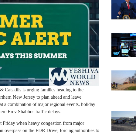
Catskills is urging families heading to the
rthern New Jersey to plan ahead and leave
hat a combination of major regional events, holiday
ere Erev Shabbos traffic delays.
ast Friday when heavy congestion from major
n overpass on the FDR Drive, forcing authorities to