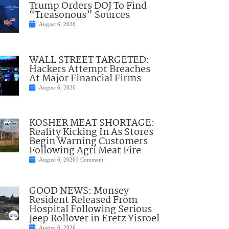
Trump Orders DOJ To Find
“Treasonous” Sources
August 6, 2026
WALL STREET TARGETED:
Hackers Attempt Breaches
At Major Financial Firms
August 6, 2026
KOSHER MEAT SHORTAGE:
Reality Kicking In As Stores
Begin Warning Customers
Following Agri Meat Fire
August 6, 2026
1 Comment
GOOD NEWS: Monsey
Resident Released From
Hospital Following Serious
Jeep Rollover in Eretz Yisroel
August 6, 2026