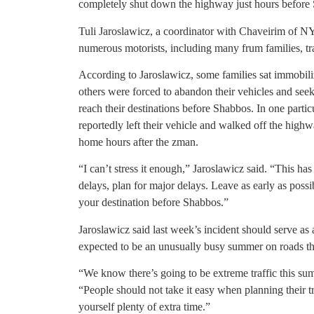
completely shut down the highway just hours before
Tuli Jaroslawicz, a coordinator with Chaveirim of NY
numerous motorists, including many frum families, trap
According to Jaroslawicz, some families sat immobil
others were forced to abandon their vehicles and seek 
reach their destinations before Shabbos. In one particu
reportedly left their vehicle and walked off the highw
home hours after the zman.
“I can’t stress it enough,” Jaroslawicz said. “This h
delays, plan for major delays. Leave as early as poss
your destination before Shabbos.”
Jaroslawicz said last week’s incident should serve as 
expected to be an unusually busy summer on roads th
“We know there’s going to be extreme traffic this su
“People should not take it easy when planning their tr
yourself plenty of extra time.”