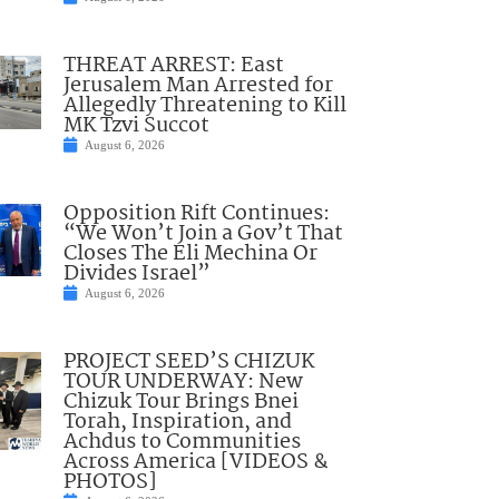
THREAT ARREST: East
Jerusalem Man Arrested for
Allegedly Threatening to Kill
MK Tzvi Succot
August 6, 2026
Opposition Rift Continues:
“We Won’t Join a Gov’t That
Closes The Eli Mechina Or
Divides Israel”
August 6, 2026
PROJECT SEED’S CHIZUK
TOUR UNDERWAY: New
Chizuk Tour Brings Bnei
Torah, Inspiration, and
Achdus to Communities
Across America [VIDEOS &
PHOTOS]