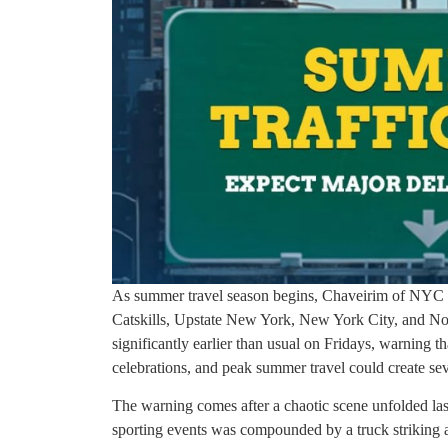
As summer travel season begins, Chaveirim of NYC & 
Catskills, Upstate New York, New York City, and No
significantly earlier than usual on Fridays, warning t
celebrations, and peak summer travel could create sev
The warning comes after a chaotic scene unfolded l
sporting events was compounded by a truck striking a