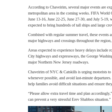
According to Chaveirim, several major events are exp
metropolitan area in the coming weeks. FIFA World 
June 13-16, June 22-25, June 27-30, and July 5-19, w
expected to bring hundreds of tall ships and large c
Combined with regular summer travel, these events ar
major highways and crossings throughout the region, 
Areas expected to experience heavy delays include 
City highways and expressways, the George Washing
major Northern New Jersey roadways.
Chaveirim of NYC & Catskills is urging motorists to al
whenever possible, and avoid last-minute departures.
help families avoid difficult situations and ensure th
“Please allow extra travel time and plan accordingly,
can prevent a very stressful Erev Shabbos situation.”