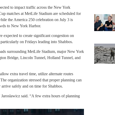
ected to impact traffic across the New York
Cup matches at MetLife Stadium are scheduled for
hile the America 250 celebration on July 3 is
rowds to New York Harbor.
e expected to create significant congestion on
particularly on Fridays leading into Shabbos.
roads surrounding MetLife Stadium, major New York
ton Bridge, Lincoln Tunnel, Holland Tunnel, and
low extra travel time, utilize alternate routes
 The organization stressed that proper planning can
ey arrive safely and on time for Shabbos.
” Jaroslawicz said. “A few extra hours of planning