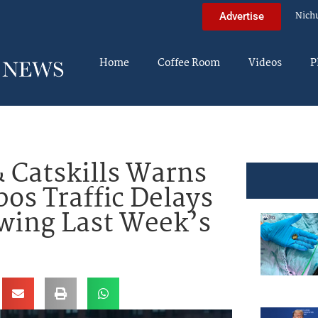
Nich
Advertise
Home
Coffee Room
Videos
P
 Catskills Warns
os Traffic Delays
wing Last Week’s