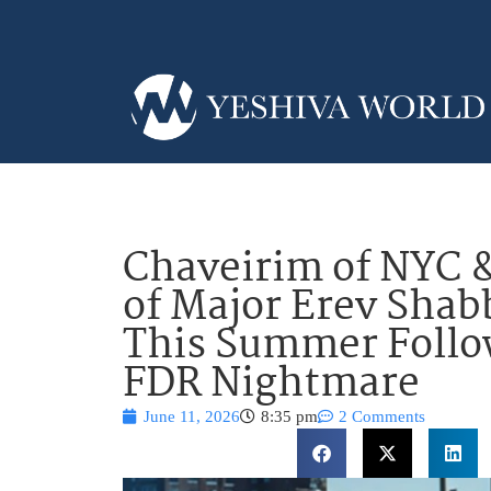
Chaveirim of NYC &
of Major Erev Shabb
This Summer Follo
FDR Nightmare
June 11, 2026
8:35 pm
2 Comments