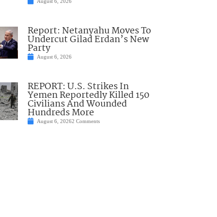
August 6, 2026
Report: Netanyahu Moves To
Undercut Gilad Erdan’s New
Party
August 6, 2026
REPORT: U.S. Strikes In
Yemen Reportedly Killed 150
Civilians And Wounded
Hundreds More
August 6, 2026
2 Comments