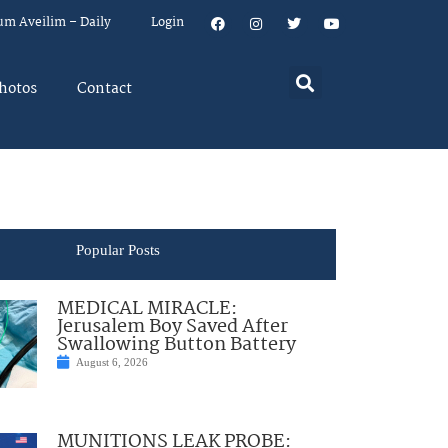
um Aveilim – Daily
Login
hotos
Contact
Popular Posts
MEDICAL MIRACLE:
Jerusalem Boy Saved After
Swallowing Button Battery
August 6, 2026
MUNITIONS LEAK PROBE: