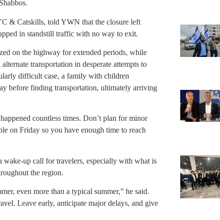
 Shabbos.
C & Catskills, told YWN that the closure left
ped in standstill traffic with no way to exit.
ized on the highway for extended periods, while
alternate transportation in desperate attempts to
larly difficult case, a family with children
ay before finding transportation, ultimately arriving
as happened countless times. Don’t plan for minor
ible on Friday so you have enough time to reach
a wake-up call for travelers, especially with what is
roughout the region.
mmer, even more than a typical summer,” he said.
avel. Leave early, anticipate major delays, and give