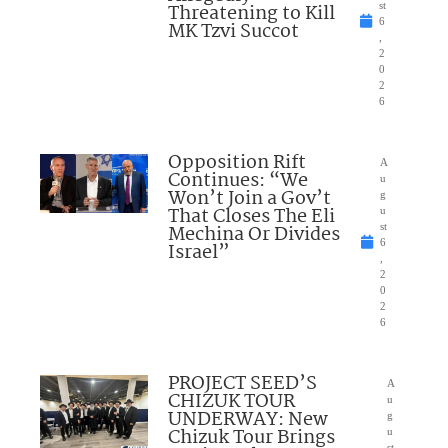
Threatening to Kill
st
6
MK Tzvi Succot
,
2
0
2
6
Opposition Rift
A
Continues: “We
u
Won’t Join a Gov’t
g
That Closes The Eli
u
Mechina Or Divides
st
6
Israel”
,
2
0
2
6
PROJECT SEED’S
A
CHIZUK TOUR
u
UNDERWAY: New
g
Chizuk Tour Brings
u
st