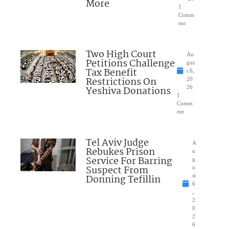
More
1
Comm
ent
Two High Court
Au
Petitions Challenge
gus
Tax Benefit
t 6,
Restrictions On
20
Yeshiva Donations
26
1
Comm
ent
Tel Aviv Judge
A
Rebukes Prison
u
Service For Barring
g
Suspect From
u
Donning Tefillin
st
6
,
2
0
2
6