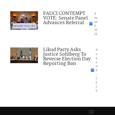
FAUCI CONTEMPT
A
VOTE: Senate Panel
ug
Advances Referral
ust
6,
20
26
Likud Party Asks
A
Justice Sohlberg To
u
Reverse Election Day
g
Reporting Ban
u
st
6
,
2
0
2
6