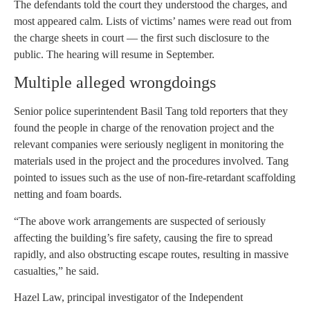
The defendants told the court they understood the charges, and
most appeared calm. Lists of victims’ names were read out from
the charge sheets in court — the first such disclosure to the
public. The hearing will resume in September.
Multiple alleged wrongdoings
Senior police superintendent Basil Tang told reporters that they
found the people in charge of the renovation project and the
relevant companies were seriously negligent in monitoring the
materials used in the project and the procedures involved. Tang
pointed to issues such as the use of non-fire-retardant scaffolding
netting and foam boards.
“The above work arrangements are suspected of seriously
affecting the building’s fire safety, causing the fire to spread
rapidly, and also obstructing escape routes, resulting in massive
casualties,” he said.
Hazel Law, principal investigator of the Independent