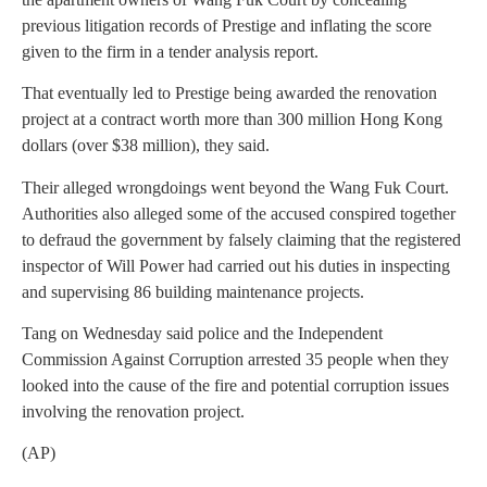
previous litigation records of Prestige and inflating the score
given to the firm in a tender analysis report.
That eventually led to Prestige being awarded the renovation
project at a contract worth more than 300 million Hong Kong
dollars (over $38 million), they said.
Their alleged wrongdoings went beyond the Wang Fuk Court.
Authorities also alleged some of the accused conspired together
to defraud the government by falsely claiming that the registered
inspector of Will Power had carried out his duties in inspecting
and supervising 86 building maintenance projects.
Tang on Wednesday said police and the Independent
Commission Against Corruption arrested 35 people when they
looked into the cause of the fire and potential corruption issues
involving the renovation project.
(AP)