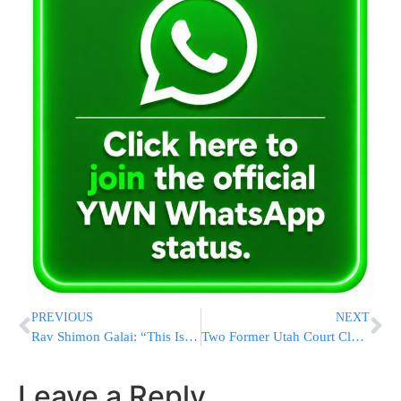
PREVIOUS
NEXT
Rav Shimon Galai: “This Is Mamash Pikuach Nefesh” – 13 Children Need Us Now
Two Former Utah Court Clerks Plead Not Guilty To Charges Of Helping Illegal Aliens Evade ICE Arrests
Leave a Reply