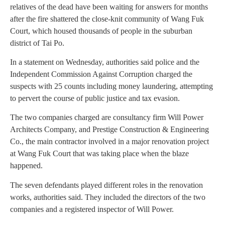
relatives of the dead have been waiting for answers for months
after the fire shattered the close-knit community of Wang Fuk
Court, which housed thousands of people in the suburban
district of Tai Po.
In a statement on Wednesday, authorities said police and the
Independent Commission Against Corruption charged the
suspects with 25 counts including money laundering, attempting
to pervert the course of public justice and tax evasion.
The two companies charged are consultancy firm Will Power
Architects Company, and Prestige Construction & Engineering
Co., the main contractor involved in a major renovation project
at Wang Fuk Court that was taking place when the blaze
happened.
The seven defendants played different roles in the renovation
works, authorities said. They included the directors of the two
companies and a registered inspector of Will Power.