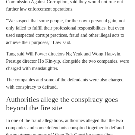
Commission Against Corruption, said they would not rule out
further law enforcement operations.
“We suspect that some people, for their own personal gain, not
only failed to fulfill their professional responsibilities, but even
used suspected corrupt practices, fraud and other illegal acts to
achieve their purposes,” Law said.
Tang said Will Power directors Ng Yeuk and Wong Hap-yin,
Prestige director Ho Kin-yip, alongside the two companies, were
charged with manslaughter.
The companies and some of the defendants were also charged
with conspiracy to defraud.
Authorities allege the conspiracy goes
beyond the fire site
In one of the fraud allegations, authorities alleged that the two
companies and some defendants conspired together to defraud
the apartment owners of Wang Fuk Court by concealing