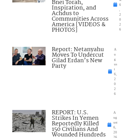
Bnei Torah,
6
Inspiration, and
,
Achdus to
2
Communities Across
0
America [VIDEOS &
2
PHOTOS]
6
Report: Netanyahu
A
Moves To Undercut
u
Gilad Erdan’s New
g
Party
us
t
6,
2
0
2
6
REPORT: U.S.
A
Strikes In Yemen
ug
Reportedly Killed
ust
150 Civilians And
6,
Wounded Hundreds
20
26