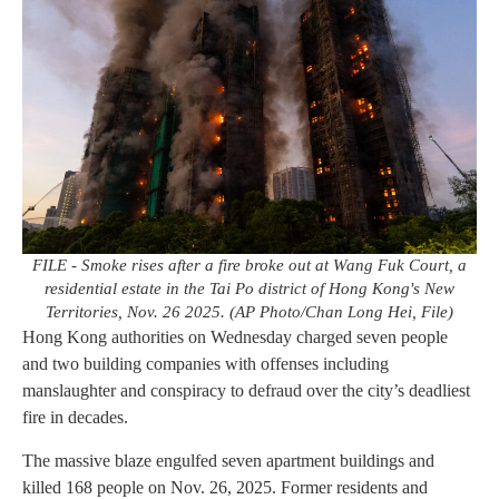
FILE - Smoke rises after a fire broke out at Wang Fuk Court, a
residential estate in the Tai Po district of Hong Kong's New
Territories, Nov. 26 2025. (AP Photo/Chan Long Hei, File)
Hong Kong authorities on Wednesday charged seven people
and two building companies with offenses including
manslaughter and conspiracy to defraud over the city’s deadliest
fire in decades.
The massive blaze engulfed seven apartment buildings and
killed 168 people on Nov. 26, 2025. Former residents and