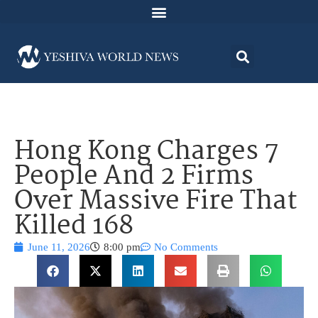
Hong Kong Charges 7
People And 2 Firms
Over Massive Fire That
Killed 168
June 11, 2026
8:00 pm
No Comments