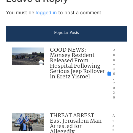
You must be
logged in
to post a comment.
Popular Posts
GOOD NEWS:
A
Monsey Resident
u
Released From
g
Hospital Following
u
Serious Jeep Rollover
st
6
in Eretz Yisroel
,
2
0
2
6
THREAT ARREST:
A
East Jerusalem Man
u
Arrested for
g
Allegedly
u