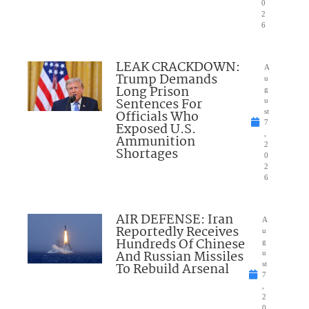
0
2
6
LEAK CRACKDOWN:
A
Trump Demands
u
Long Prison
g
Sentences For
u
Officials Who
st
7
Exposed U.S.
,
Ammunition
2
Shortages
0
2
6
AIR DEFENSE: Iran
A
Reportedly Receives
u
Hundreds Of Chinese
g
And Russian Missiles
u
To Rebuild Arsenal
st
7
,
2
0