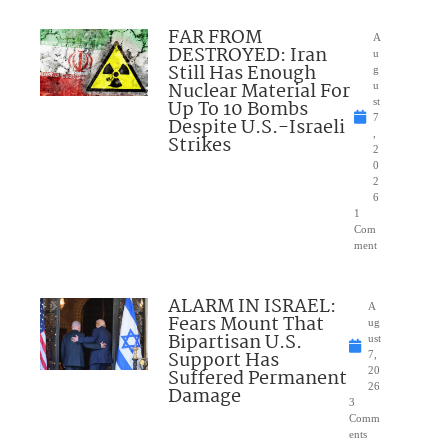
FAR FROM
A
DESTROYED: Iran
u
Still Has Enough
g
Nuclear Material For
u
Up To 10 Bombs
st
7
Despite U.S.-Israeli
,
Strikes
2
0
2
6
1
Com
ment
ALARM IN ISRAEL:
A
Fears Mount That
ug
Bipartisan U.S.
ust
Support Has
7,
Suffered Permanent
20
26
Damage
3
Comm
ents