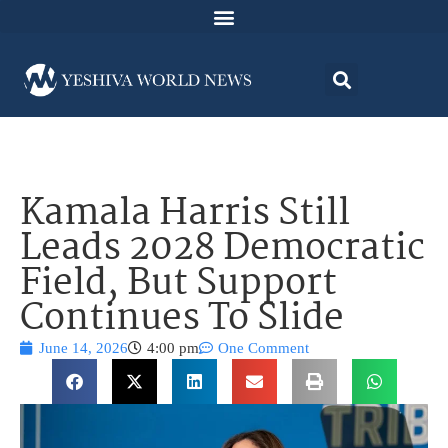
Kamala Harris Still
Leads 2028 Democratic
Field, But Support
Continues To Slide
June 14, 2026
4:00 pm
One Comment