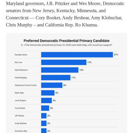
Maryland governors, J.B. Pritzker and Wes Moore, Democratic
senators from New Jersey, Kentucky, Minnesota, and
Connecticut — Cory Booker, Andy Beshear, Amy Klobuchar,
Chris Murphy – and California Rep. Ro Khanna.