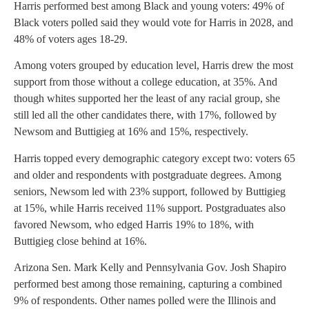
Harris performed best among Black and young voters: 49% of
Black voters polled said they would vote for Harris in 2028, and
48% of voters ages 18-29.
Among voters grouped by education level, Harris drew the most
support from those without a college education, at 35%. And
though whites supported her the least of any racial group, she
still led all the other candidates there, with 17%, followed by
Newsom and Buttigieg at 16% and 15%, respectively.
Harris topped every demographic category except two: voters 65
and older and respondents with postgraduate degrees. Among
seniors, Newsom led with 23% support, followed by Buttigieg
at 15%, while Harris received 11% support. Postgraduates also
favored Newsom, who edged Harris 19% to 18%, with
Buttigieg close behind at 16%.
Arizona Sen. Mark Kelly and Pennsylvania Gov. Josh Shapiro
performed best among those remaining, capturing a combined
9% of respondents. Other names polled were the Illinois and