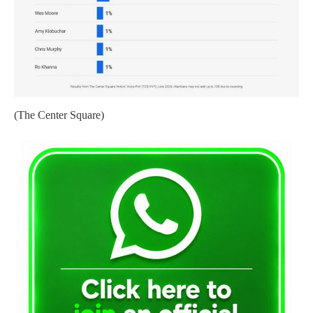
(The Center Square)