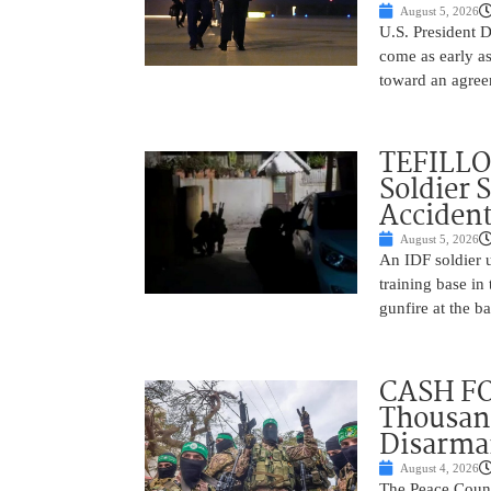
August 5, 2026
U.S. President 
come as early a
toward an agree
TEFILLO
Soldier 
Accident
August 5, 2026
An IDF soldier 
training base in
gunfire at the 
CASH FO
Thousand
Disarm
August 4, 2026
The Peace Counc