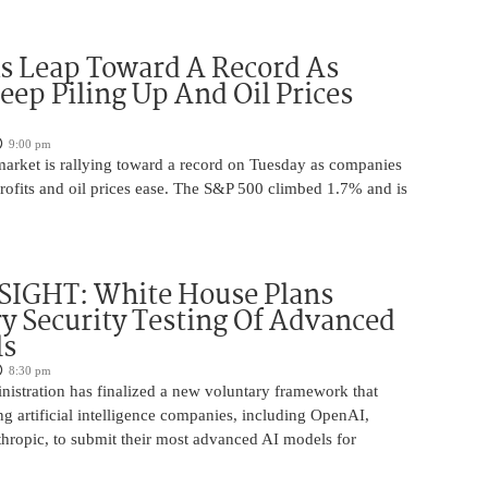
s Leap Toward A Record As
Keep Piling Up And Oil Prices
9:00 pm
market is rallying toward a record on Tuesday as companies
rofits and oil prices ease. The S&P 500 climbed 1.7% and is
SIGHT: White House Plans
y Security Testing Of Advanced
ls
8:30 pm
istration has finalized a new voluntary framework that
g artificial intelligence companies, including OpenAI,
hropic, to submit their most advanced AI models for