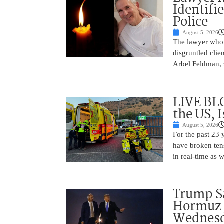
Identifi
Police
August 5, 2026
The lawyer who 
disgruntled cli
Arbel Feldman, z
LIVE BL
the US, 
August 5, 2026
For the past 23 
have broken ten
in real-time as 
Trump Sa
Hormuz 
Wednes