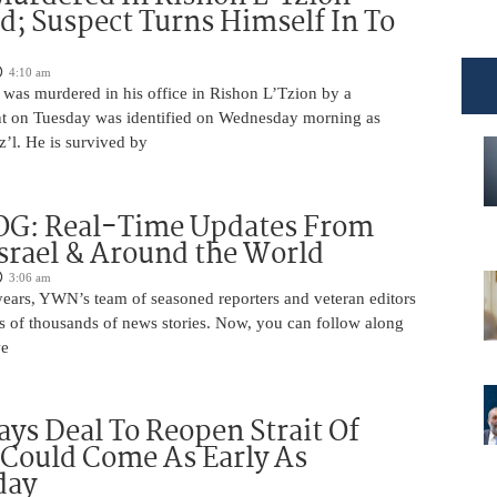
ed; Suspect Turns Himself In To
4:10 am
was murdered in his office in Rishon L’Tzion by a
ent on Tuesday was identified on Wednesday morning as
’l. He is survived by
OG: Real-Time Updates From
Israel & Around the World
3:06 am
years, YWN’s team of seasoned reporters and veteran editors
s of thousands of news stories. Now, you can follow along
we
ys Deal To Reopen Strait Of
Could Come As Early As
day