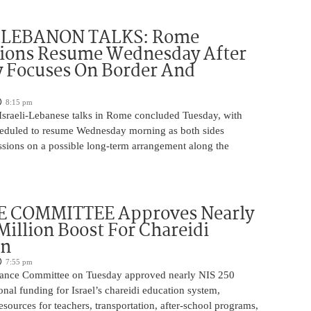
-LEBANON TALKS: Rome
tions Resume Wednesday After
y Focuses On Border And
8:15 pm
 Israeli-Lebanese talks in Rome concluded Tuesday, with
heduled to resume Wednesday morning as both sides
ssions on a possible long-term arrangement along the
 COMMITTEE Approves Nearly
Million Boost For Chareidi
on
7:55 pm
nance Committee on Tuesday approved nearly NIS 250
ional funding for Israel’s chareidi education system,
esources for teachers, transportation, after-school programs,