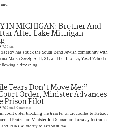
, and
 IN MICHIGAN: Brother And
iftar After Lake Michigan
ng
7:50 pm
 tragedy has struck the South Bend Jewish community with
Chana Malka Zweig A”H, 21, and her brother, Yosef Yehuda
ollowing a drowning
le Tears Don’t Move Me:”
Court Order, Minister Advances
e Prison Pilot
7:30 pm
3 Comments
im court order blocking the transfer of crocodiles to Ketziot
ental Protection Minister Idit Silman on Tuesday instructed
e and Parks Authority to establish the