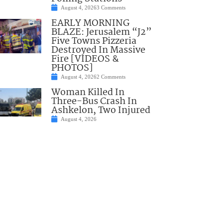
August 4, 2026
3 Comments
EARLY MORNING
BLAZE: Jerusalem “J2”
Five Towns Pizzeria
Destroyed In Massive
Fire [VIDEOS &
PHOTOS]
August 4, 2026
2 Comments
Woman Killed In
Three-Bus Crash In
Ashkelon, Two Injured
August 4, 2026