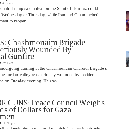
3:05 am
Donald Trump said a deal on the Strait of Hormuz could
s Wednesday or Thursday, while Iran and Oman inched
ment to reopen
S: Chashmonaim Brigade
Seriously Wounded By
al Gunfire
2:31 am
undergoing training at the Chashmonaim Chareidi Brigade’s
 the Jordan Valley was seriously wounded by accidental
base on Tuesday evening. He was
R GUNS: Peace Council Weighs
s of Dollars for Gaza
ament
10:30 pm
il is developing a plan under which Gaza residents who