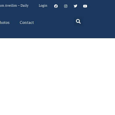
um Aveilim – Daily
Login
hotos
Contact