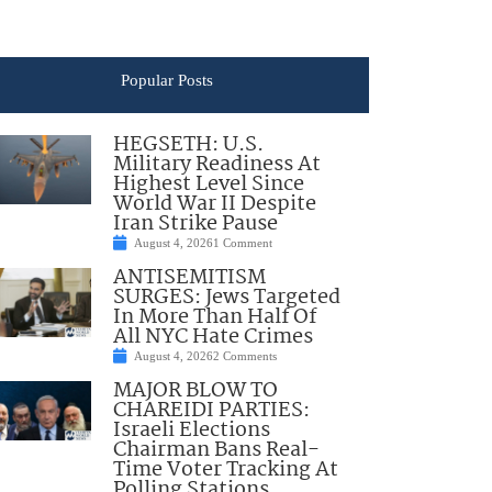
Popular Posts
HEGSETH: U.S.
Military Readiness At
Highest Level Since
World War II Despite
Iran Strike Pause
August 4, 2026
1 Comment
ANTISEMITISM
SURGES: Jews Targeted
In More Than Half Of
All NYC Hate Crimes
August 4, 2026
2 Comments
MAJOR BLOW TO
CHAREIDI PARTIES:
Israeli Elections
Chairman Bans Real-
Time Voter Tracking At
Polling Stations