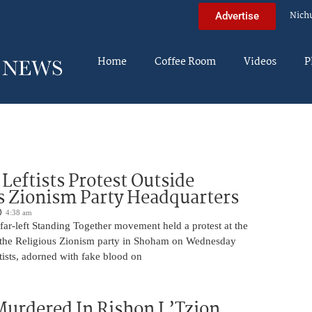
Nich
Advertise
Home
Coffee Room
Videos
P
Leftists Protest Outside
s Zionism Party Headquarters
4:38 am
ar-left Standing Together movement held a protest at the
 the Religious Zionism party in Shoham on Wednesday
ists, adorned with fake blood on
urdered In Rishon L’Tzion