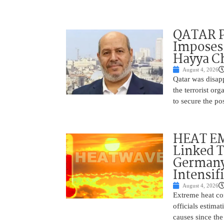
QATAR 
Imposes 
Hayya Ch
August 4, 2026
Qatar was disap
the terrorist or
to secure the po
HEAT EM
Linked T
Germany
Intensif
August 4, 2026
Extreme heat con
officials estima
causes since the 