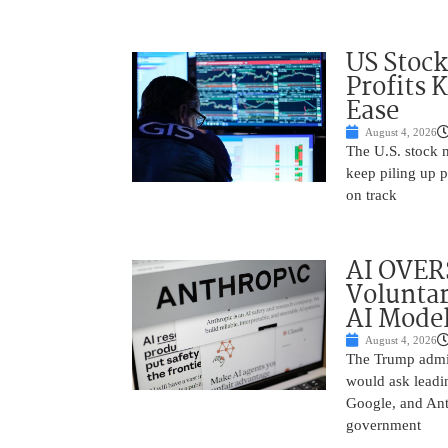
US Stock
Profits 
Ease
August 4, 2026
The U.S. stock 
keep piling up p
on track
AI OVER
Voluntar
AI Mode
August 4, 2026
The Trump admin
would ask leadin
Google, and Ant
government