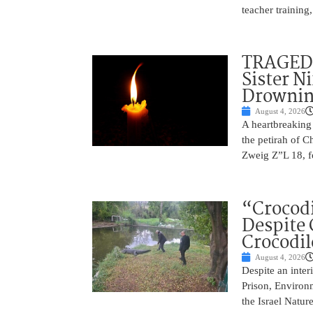
teacher training
TRAGEDY
Sister N
Drowni
August 4, 2026
A heartbreaking
the petirah of 
Zweig Z”L 18, f
“Crocodi
Despite 
Crocodil
August 4, 2026
Despite an inter
Prison, Environm
the Israel Natur