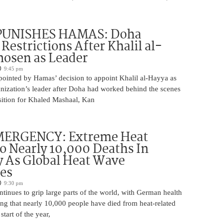
PUNISHES HAMAS: Doha
Restrictions After Khalil al-
osen as Leader
9:45 pm
pointed by Hamas’ decision to appoint Khalil al-Hayya as
ganization’s leader after Doha had worked behind the scenes
sition for Khaled Mashaal, Kan
ERGENCY: Extreme Heat
o Nearly 10,000 Deaths In
 As Global Heat Wave
ies
9:30 pm
tinues to grip large parts of the world, with German health
ting that nearly 10,000 people have died from heat-related
start of the year,