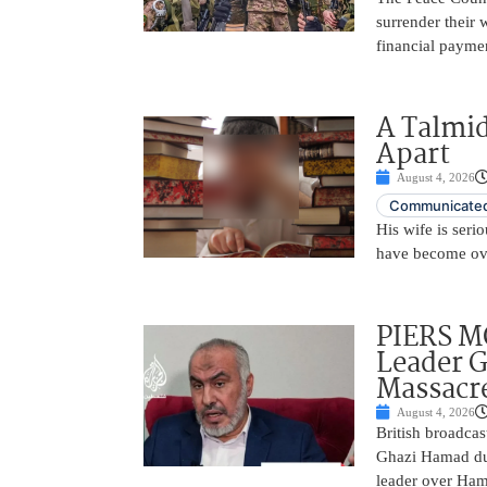
surrender their
financial payme
A Talmid
Apart
August 4, 2026
Communicated
His wife is serio
have become ov
PIERS 
Leader 
Massacr
August 4, 2026
British broadcas
Ghazi Hamad duri
leader over Hama