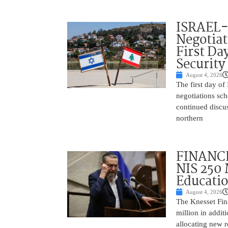
ISRAEL
Negotia
First Da
Security
August 4, 2026
The first day of
negotiations sc
continued discu
northern
FINANCE
NIS 250 
Educati
August 4, 2026
The Knesset Fi
million in addit
allocating new r