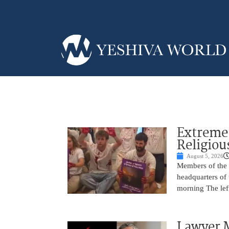
Extreme 
Religiou
August 5, 2026
Members of the f
headquarters of
morning The left
Lawyer M