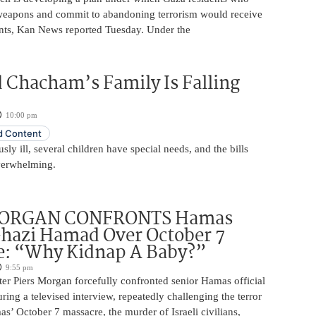
 weapons and commit to abandoning terrorism would receive
nts, Kan News reported Tuesday. Under the
 Chacham’s Family Is Falling
10:00 pm
 Content
usly ill, several children have special needs, and the bills
erwhelming.
MORGAN CONFRONTS Hamas
Ghazi Hamad Over October 7
e: “Why Kidnap A Baby?”
9:55 pm
ter Piers Morgan forcefully confronted senior Hamas official
ng a televised interview, repeatedly challenging the terror
s’ October 7 massacre, the murder of Israeli civilians,