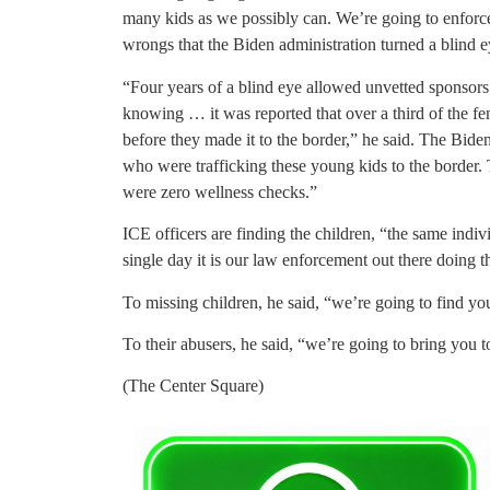
many kids as we possibly can. We’re going to enforce
wrongs that the Biden administration turned a blind e
“Four years of a blind eye allowed unvetted sponsor
knowing … it was reported that over a third of the fe
before they made it to the border,” he said. The Bide
who were trafficking these young kids to the border. 
were zero wellness checks.”
ICE officers are finding the children, “the same ind
single day it is our law enforcement out there doing th
To missing children, he said, “we’re going to find yo
To their abusers, he said, “we’re going to bring you to
(The Center Square)