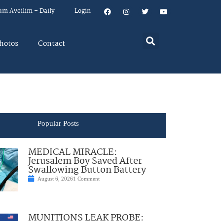
um Aveilim – Daily
Login
hotos
Contact
Popular Posts
MEDICAL MIRACLE:
Jerusalem Boy Saved After
Swallowing Button Battery
August 6, 2026
1 Comment
MUNITIONS LEAK PROBE: