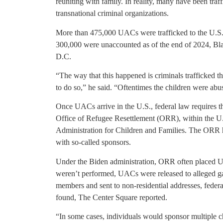
reuniting with family. In reality, many have been tr
transnational criminal organizations.
More than 475,000 UACs were trafficked to the U.S.
300,000 were unaccounted as of the end of 2024, Bla
D.C.
“The way that this happened is criminals trafficked t
to do so,” he said. “Oftentimes the children were abus
Once UACs arrive in the U.S., federal law requires th
Office of Refugee Resettlement (ORR), within the U
Administration for Children and Families. The ORR has
with so-called sponsors.
Under the Biden administration, ORR often placed 
weren’t performed, UACs were released to alleged g
members and sent to non-residential addresses, federa
found, The Center Square reported.
“In some cases, individuals would sponsor multiple c