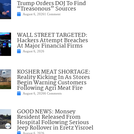
Trump Orders DOJ To Find
“Treasonous” Sources
August 6, 2026
1 Comment
WALL STREET TARGETED:
Hackers Attempt Breaches
At Major Financial Firms
August 6, 2026
KOSHER MEAT SHORTAGE:
Reality Kicking In As Stores
Begin Warning Customers
Following Agri Meat Fire
August 6, 2026
6 Comments
GOOD NEWS: Monsey
Resident Released From
Hospital Following Serious
Jeep Rollover in Eretz Yisroel
August 6, 2026