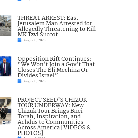
THREAT ARREST: East
Jerusalem Man Arrested for
Allegedly Threatening to Kill
MK Tzvi Succot
August 6, 2026
Opposition Rift Continues:
“We Won’t Join a Gov’t That
Closes The Eli Mechina Or
Divides Israel”
August 6, 2026
PROJECT SEED’S CHIZUK
TOUR UNDERWAY: New
Chizuk Tour Brings Bnei
Torah, Inspiration, and
Achdus to Communities
Across America [VIDEOS &
PHOTOS]