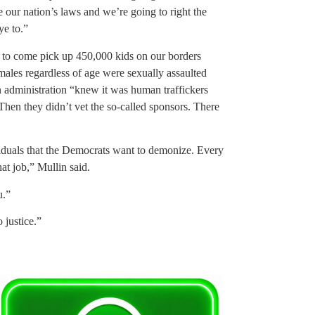
 our nation’s laws and we’re going to right the
ye to.”
s to come pick up 450,000 kids on our borders
males regardless of age were sexually assaulted
n administration “knew it was human traffickers
Then they didn’t vet the so-called sponsors. There
ividuals that the Democrats want to demonize. Every
at job,” Mullin said.
u.”
 justice.”