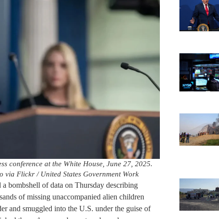
ss conference at the White House, June 27, 2025.
to via Flickr / United States Government Work
a bombshell of data on Thursday describing
usands of missing unaccompanied alien children
er and smuggled into the U.S. under the guise of