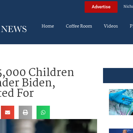
Nich
Advertise
Home
Coffee Room
Videos
P
5,000 Children
nder Biden,
ed For