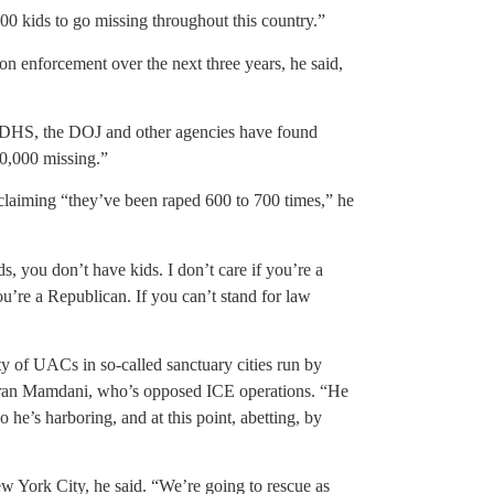
,000 kids to go missing throughout this country.”
on enforcement over the next three years, he said,
 DHS, the DOJ and other agencies have found
0,000 missing.”
 claiming “they’ve been raped 600 to 700 times,” he
s, you don’t have kids. I don’t care if you’re a
u’re a Republican. If you can’t stand for law
ty of UACs in so-called sanctuary cities run by
ran Mamdani, who’s opposed ICE operations. “He
he’s harboring, and at this point, abetting, by
ew York City, he said. “We’re going to rescue as