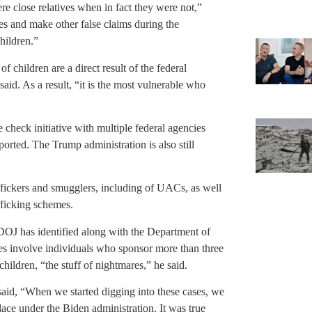
 close relatives when in fact they were not,”
es and make other false claims during the
children.”
 children are a direct result of the federal
aid. As a result, “it is the most vulnerable who
 check initiative with multiple federal agencies
orted. The Trump administration is also still
ffickers and smugglers, including of UACs, as well
fficking schemes.
DOJ has identified along with the Department of
s involve individuals who sponsor more than three
hildren, “the stuff of nightmares,” he said.
id, “When we started digging into these cases, we
place under the Biden administration. It was true