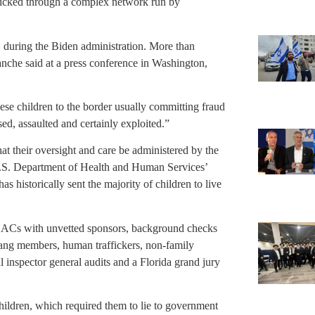
afficked through a complex network run by
 during the Biden administration. More than
nche said at a press conference in Washington,
hese children to the border usually committing fraud
ed, assaulted and certainly exploited.”
at their oversight and care be administered by the
.S. Department of Health and Human Services’
 historically sent the majority of children to live
UACs with unvetted sponsors, background checks
ang members, human traffickers, non-family
l inspector general audits and a Florida grand jury
hildren, which required them to lie to government