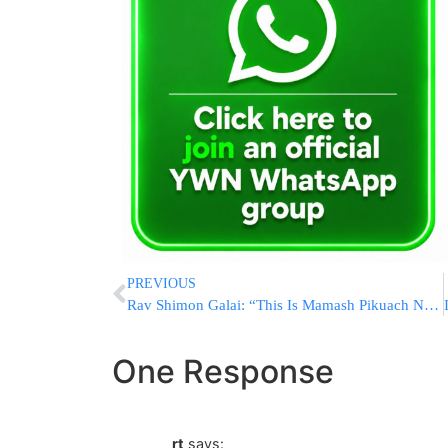
PREVIOUS
Rav Shimon Galai: “This Is Mamash Pikuach Nefesh” – 13 Children Need Us Now
One Response
rt
says: