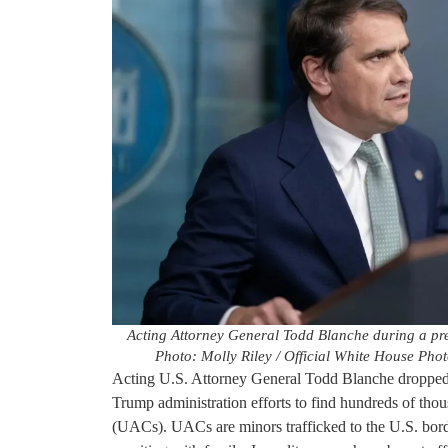
Acting Attorney General Todd Blanche during a pre
Photo: Molly Riley / Official White House Pho
Acting U.S. Attorney General Todd Blanche dropped 
Trump administration efforts to find hundreds of tho
(UACs). UACs are minors trafficked to the U.S. bord