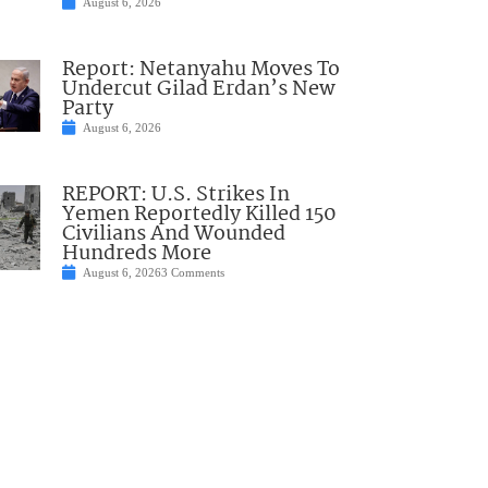
August 6, 2026
Report: Netanyahu Moves To
Undercut Gilad Erdan’s New
Party
August 6, 2026
REPORT: U.S. Strikes In
Yemen Reportedly Killed 150
Civilians And Wounded
Hundreds More
August 6, 2026
3 Comments