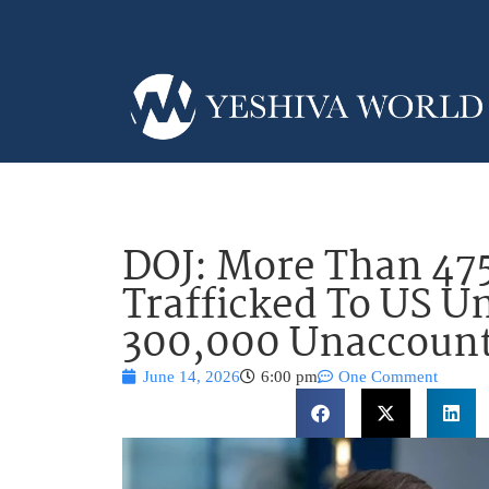
DOJ: More Than 47
Trafficked To US U
300,000 Unaccount
June 14, 2026
6:00 pm
One Comment