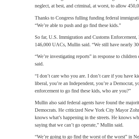
neglect, at best, and criminal, at worst, to allow 450
Thanks to Congress fulling funding federal immigrati
“We’re able to push and go find these kids.”
So far, U.S. Immigration and Customs Enforcement,
146,000 UACs, Mullin said. “We still have nearly 30
“We’re investigating reports” in response to children
said.
“I don’t care who you are. I don’t care if you have kid
liberal, you’re an Independent, you’re a Democrat, yo
enforcement to go find these kids, who are you?”
Mullin also said federal agents have found the majori
Democrats. He criticized New York City Mayor Zoh
knows what’s happening in the streets. He knows who 
saying that we can’t go operate,” Mullin said.
“We’re going to go find the worst of the worst” in N