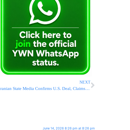
NEXT
Iranian State Media Confirms U.S. Deal, Claims Tehran Forced End to War; Report Says Planned Strike on Israel Was Halted After Last-Minute Concessions
June 14, 2026 8:26 pm at 8:26 pm