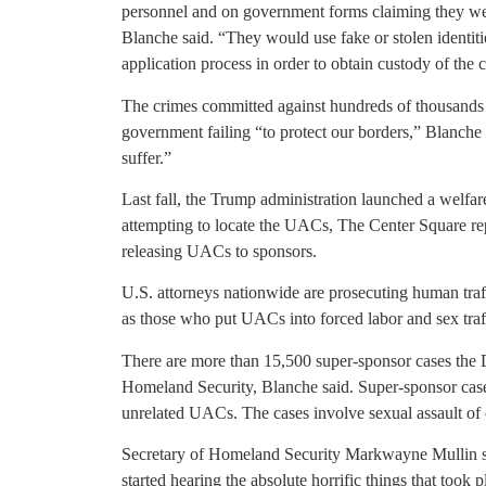
personnel and on government forms claiming they were
Blanche said. “They would use fake or stolen identiti
application process in order to obtain custody of the 
The crimes committed against hundreds of thousands of
government failing “to protect our borders,” Blanche s
suffer.”
Last fall, the Trump administration launched a welfare
attempting to locate the UACs, The Center Square rep
releasing UACs to sponsors.
U.S. attorneys nationwide are prosecuting human tra
as those who put UACs into forced labor and sex tra
There are more than 15,500 super-sponsor cases the 
Homeland Security, Blanche said. Super-sponsor case
unrelated UACs. The cases involve sexual assault of c
Secretary of Homeland Security Markwayne Mullin sa
started hearing the absolute horrific things that took 