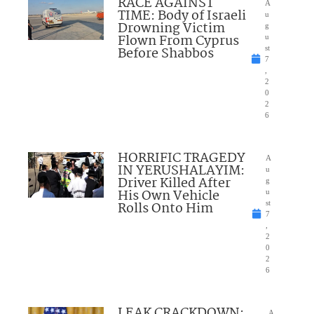
RACE AGAINST
A
TIME: Body of Israeli
u
Drowning Victim
g
Flown From Cyprus
u
Before Shabbos
st
7
,
2
0
2
6
HORRIFIC TRAGEDY
A
IN YERUSHALAYIM:
u
Driver Killed After
g
His Own Vehicle
u
Rolls Onto Him
st
7
,
2
0
2
6
LEAK CRACKDOWN:
A