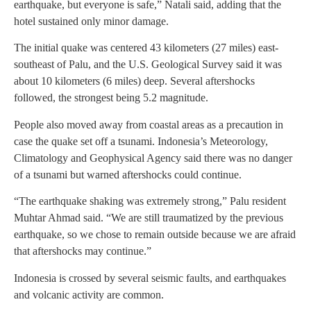
earthquake, but everyone is safe,” Natali said, adding that the
hotel sustained only minor damage.
The initial quake was centered 43 kilometers (27 miles) east-
southeast of Palu, and the U.S. Geological Survey said it was
about 10 kilometers (6 miles) deep. Several aftershocks
followed, the strongest being 5.2 magnitude.
People also moved away from coastal areas as a precaution in
case the quake set off a tsunami. Indonesia’s Meteorology,
Climatology and Geophysical Agency said there was no danger
of a tsunami but warned aftershocks could continue.
“The earthquake shaking was extremely strong,” Palu resident
Muhtar Ahmad said. “We are still traumatized by the previous
earthquake, so we chose to remain outside because we are afraid
that aftershocks may continue.”
Indonesia is crossed by several seismic faults, and earthquakes
and volcanic activity are common.