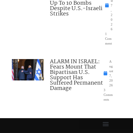
Up To 10 Bombs
st
7
Despite U.S.-Israeli
,
Strikes
2
0
2
6
1
Com
ment
ALARM IN ISRAEL:
A
Fears Mount That
ug
Bipartisan U.S.
ust
Support Has
7,
Suffered Permanent
20
26
Damage
3
Comm
ents