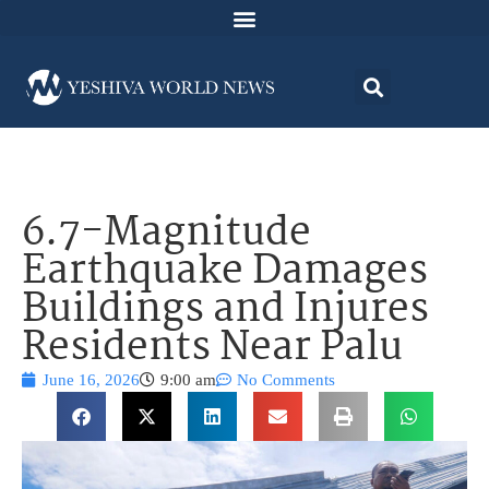
6.7-Magnitude
Earthquake Damages
Buildings and Injures
Residents Near Palu
June 16, 2026
9:00 am
No Comments