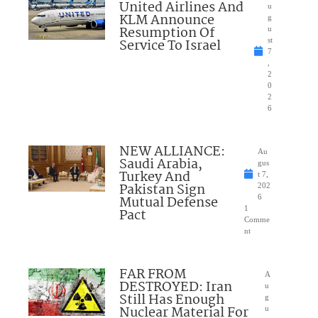
United Airlines And
u
KLM Announce
g
Resumption Of
u
Service To Israel
st
7
,
2
0
2
6
NEW ALLIANCE:
Au
Saudi Arabia,
gus
Turkey And
t 7,
Pakistan Sign
202
Mutual Defense
6
1
Pact
Comme
nt
FAR FROM
A
DESTROYED: Iran
u
Still Has Enough
g
Nuclear Material For
u