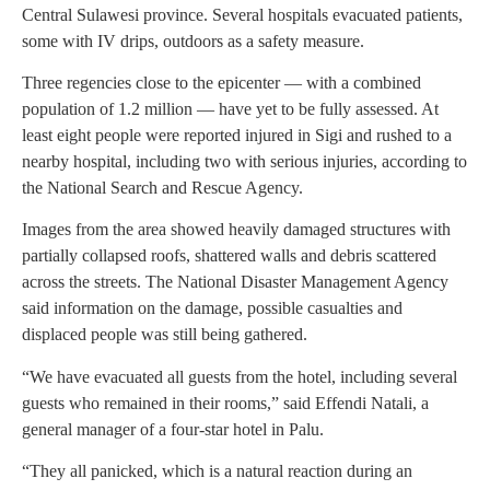
Central Sulawesi province. Several hospitals evacuated patients,
some with IV drips, outdoors as a safety measure.
Three regencies close to the epicenter — with a combined
population of 1.2 million — have yet to be fully assessed. At
least eight people were reported injured in Sigi and rushed to a
nearby hospital, including two with serious injuries, according to
the National Search and Rescue Agency.
Images from the area showed heavily damaged structures with
partially collapsed roofs, shattered walls and debris scattered
across the streets. The National Disaster Management Agency
said information on the damage, possible casualties and
displaced people was still being gathered.
“We have evacuated all guests from the hotel, including several
guests who remained in their rooms,” said Effendi Natali, a
general manager of a four-star hotel in Palu.
“They all panicked, which is a natural reaction during an