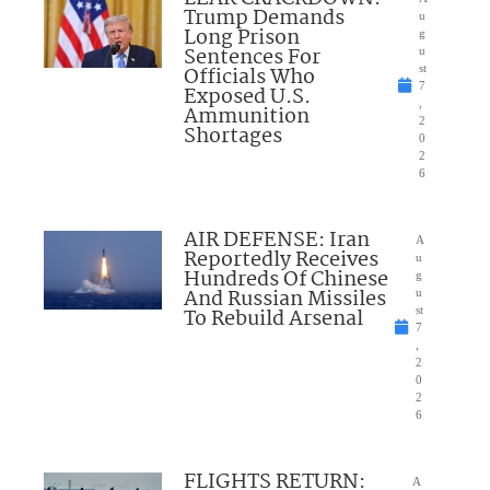
Trump Demands
u
Long Prison
g
Sentences For
u
Officials Who
st
7
Exposed U.S.
,
Ammunition
2
Shortages
0
2
6
AIR DEFENSE: Iran
A
Reportedly Receives
u
Hundreds Of Chinese
g
And Russian Missiles
u
To Rebuild Arsenal
st
7
,
2
0
2
6
FLIGHTS RETURN:
A