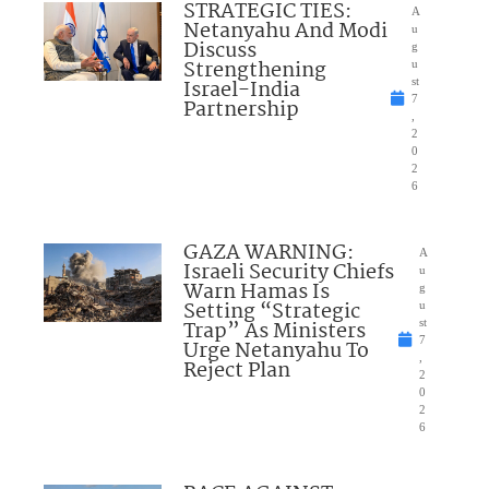
STRATEGIC TIES:
A
Netanyahu And Modi
u
Discuss
g
Strengthening
u
Israel-India
st
7
Partnership
,
2
0
2
6
GAZA WARNING:
A
Israeli Security Chiefs
u
Warn Hamas Is
g
Setting “Strategic
u
Trap” As Ministers
st
7
Urge Netanyahu To
,
Reject Plan
2
0
2
6