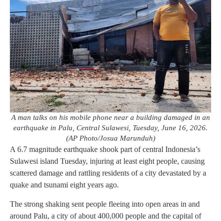
A man talks on his mobile phone near a building damaged in an
earthquake in Palu, Central Sulawesi, Tuesday, June 16, 2026.
(AP Photo/Josua Marunduh)
A 6.7 magnitude earthquake shook part of central Indonesia’s
Sulawesi island Tuesday, injuring at least eight people, causing
scattered damage and rattling residents of a city devastated by a
quake and tsunami eight years ago.
The strong shaking sent people fleeing into open areas in and
around Palu, a city of about 400,000 people and the capital of