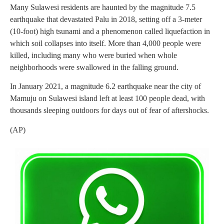
Many Sulawesi residents are haunted by the magnitude 7.5
earthquake that devastated Palu in 2018, setting off a 3-meter
(10-foot) high tsunami and a phenomenon called liquefaction in
which soil collapses into itself. More than 4,000 people were
killed, including many who were buried when whole
neighborhoods were swallowed in the falling ground.
In January 2021, a magnitude 6.2 earthquake near the city of
Mamuju on Sulawesi island left at least 100 people dead, with
thousands sleeping outdoors for days out of fear of aftershocks.
(AP)