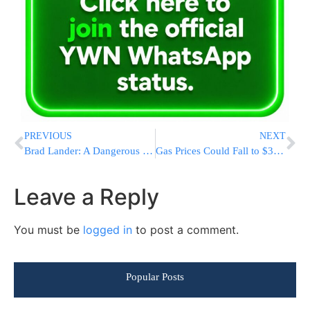
PREVIOUS
NEXT
Brad Lander: A Dangerous Choice for Congress
Gas Prices Could Fall to $3.75 a Gallon by July 4 if Strait of Hormuz Reopens
Leave a Reply
You must be
logged in
to post a comment.
Popular Posts