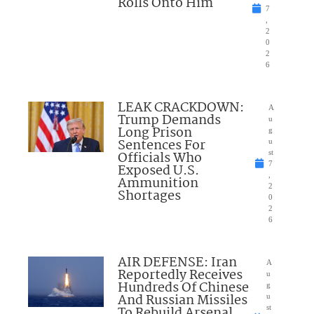
Rolls Onto Him
7
,
2
0
2
6
LEAK CRACKDOWN:
A
Trump Demands
u
Long Prison
g
Sentences For
u
Officials Who
st
7
Exposed U.S.
,
Ammunition
2
Shortages
0
2
6
AIR DEFENSE: Iran
A
Reportedly Receives
u
Hundreds Of Chinese
g
And Russian Missiles
u
To Rebuild Arsenal
st