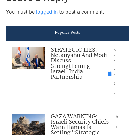
You must be
logged in
to post a comment.
Popular Posts
STRATEGIC TIES:
A
Netanyahu And Modi
u
Discuss
g
Strengthening
u
Israel-India
st
7
Partnership
,
2
0
2
6
GAZA WARNING:
A
Israeli Security Chiefs
u
Warn Hamas Is
g
Setting “Strategic
u