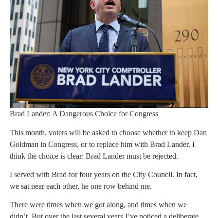
Brad Lander: A Dangerous Choice for Congress
This month, voters will be asked to choose whether to keep Dan
Goldman in Congress, or to replace him with Brad Lander. I
think the choice is clear: Brad Lander must be rejected.
I served with Brad for four years on the City Council. In fact,
we sat near each other, he one row behind me.
There were times when we got along, and times when we
didn’t. But over the last several years I’ve noticed a deliberate