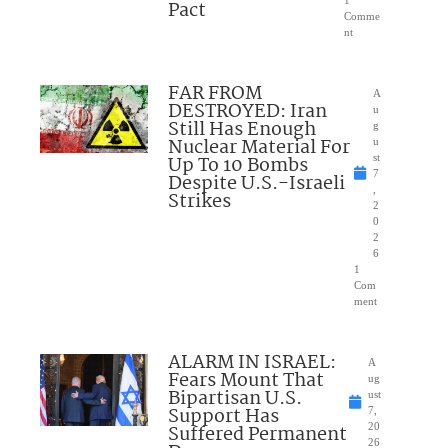
1
Pact
Comme
nt
FAR FROM
A
DESTROYED: Iran
u
Still Has Enough
g
Nuclear Material For
u
Up To 10 Bombs
st
7
Despite U.S.-Israeli
,
Strikes
2
0
2
6
1
Com
ment
ALARM IN ISRAEL:
A
Fears Mount That
ug
Bipartisan U.S.
ust
Support Has
7,
Suffered Permanent
20
26