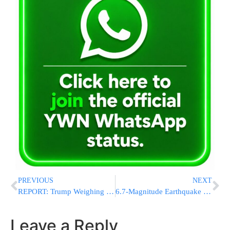
PREVIOUS
NEXT
REPORT: Trump Weighing Removal of Officials Who Opposed Iran Deal, Including Hegseth and Ratcliffe
6.7-Magnitude Earthquake Damages Buildings and Injures Residents Near Palu
Leave a Reply