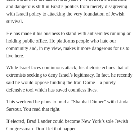
and dangerous shift in Brad’s politics from merely disagreeing
with Israeli policy to attacking the very foundation of Jewish
survival.
He has made it his business to stand with antisemites running or
holding public office. He platforms people who hate our
community and, in my view, makes it more dangerous for us to
live here.
While Israel faces continuous attack, his rhetoric echoes that of
extremists seeking to deny Israel’s legitimacy. In fact, he recently
said he would oppose funding the Iron Dome – a purely
defensive tool which has saved countless lives.
This weekend he plans to hold a “Shabbat Dinner” with Linda
Sarsour. You read that right.
If elected, Brad Lander could become New York’s sole Jewish
Congressman. Don’t let that happen.