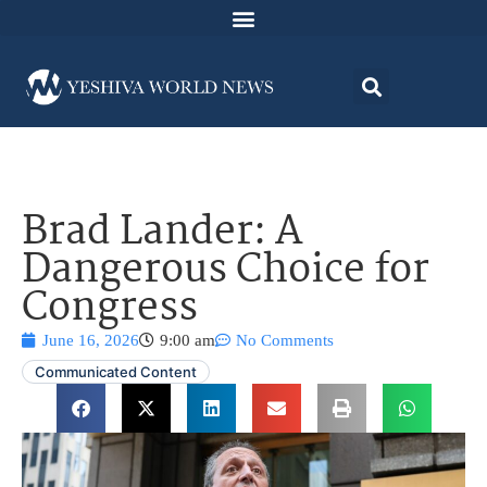
Brad Lander: A
Dangerous Choice for
Congress
June 16, 2026
9:00 am
No Comments
Communicated Content