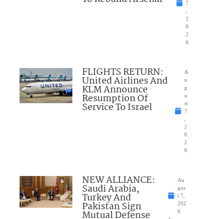
7
,
2
0
2
6
FLIGHTS RETURN:
A
United Airlines And
u
KLM Announce
g
Resumption Of
u
Service To Israel
st
7
,
2
0
2
6
NEW ALLIANCE:
Au
Saudi Arabia,
gus
Turkey And
t 7,
Pakistan Sign
202
Mutual Defense
6