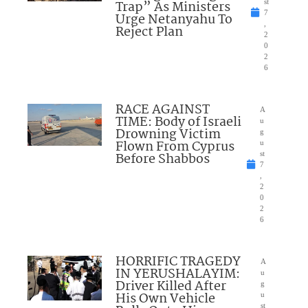
Trap” As Ministers
st
7
Urge Netanyahu To
,
Reject Plan
2
0
2
6
RACE AGAINST
A
TIME: Body of Israeli
u
Drowning Victim
g
Flown From Cyprus
u
Before Shabbos
st
7
,
2
0
2
6
HORRIFIC TRAGEDY
A
IN YERUSHALAYIM:
u
Driver Killed After
g
His Own Vehicle
u
st