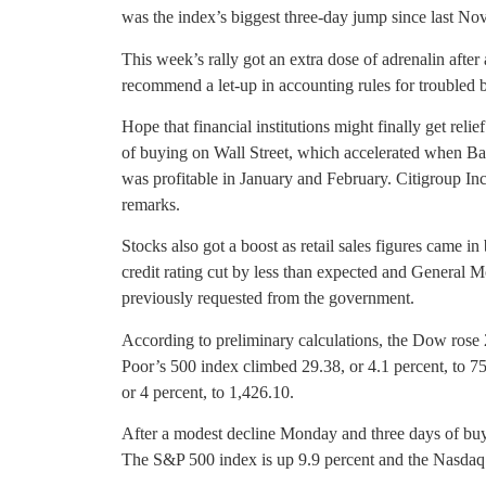
was the index’s biggest three-day jump since last No
This week’s rally got an extra dose of adrenalin aft
recommend a let-up in accounting rules for troubled 
Hope that financial institutions might finally get relie
of buying on Wall Street, which accelerated when Ba
was profitable in January and February. Citigroup Inc
remarks.
Stocks also got a boost as retail sales figures came in 
credit rating cut by less than expected and General Mot
previously requested from the government.
According to preliminary calculations, the Dow rose 
Poor’s 500 index climbed 29.38, or 4.1 percent, to 
or 4 percent, to 1,426.10.
After a modest decline Monday and three days of buyi
The S&P 500 index is up 9.9 percent and the Nasdaq 