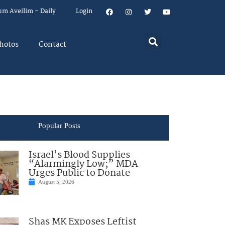
um Aveilim – Daily
Login
hotos
Contact
Popular Posts
Israel’s Blood Supplies
“Alarmingly Low;” MDA
Urges Public to Donate
August 5, 2026
Shas MK Exposes Leftist