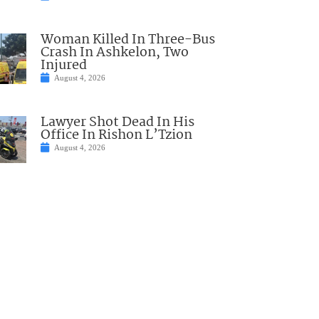
Woman Killed In Three-Bus
Crash In Ashkelon, Two
Injured
August 4, 2026
Lawyer Shot Dead In His
Office In Rishon L’Tzion
August 4, 2026