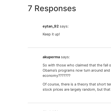
7 Responses
eytan_92
says:
Keep it up!
akuperma
says:
So with those who claimed that the fall of
Obama’s programs now turn around and a
economy???????
Of course, there is a theory that short t
stock prices are largely random, but that t