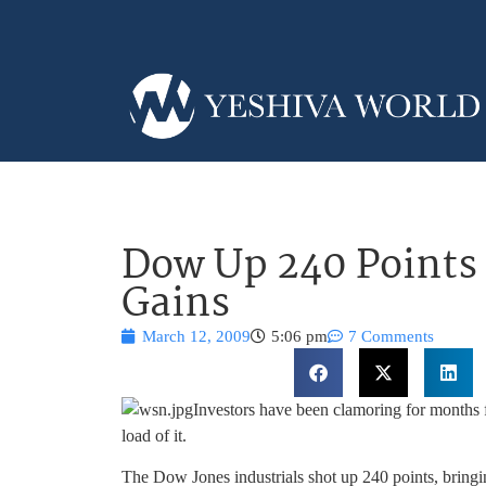
Dow Up 240 Points 
Gains
March 12, 2009
5:06 pm
7 Comments
Investors have been clamoring for months 
load of it.
The Dow Jones industrials shot up 240 points, bringing