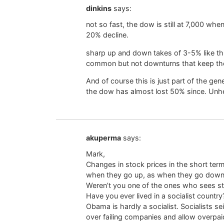
dinkins
says:
not so fast, the dow is still at 7,000 wh
20% decline.
sharp up and down takes of 3-5% like thi
common but not downturns that keep t
And of course this is just part of the ge
the dow has almost lost 50% since. Unhe
akuperma
says:
Mark,
Changes in stock prices in the short ter
when they go up, as when they go down, 
Weren’t you one of the ones who sees st
Have you ever lived in a socialist country
Obama is hardly a socialist. Socialists s
over failing companies and allow overpai