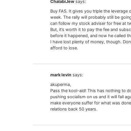
ChalabiJew
says:
Buy FAS. It gives you triple the leverage 
week. The rally will probably still be goi
can follow my stock adviser for free at 
But, it’s worth it to pay the fee and sub
before it happened, and now he called th
I have lost plenty of money, though. Don’
afford to lose.
mark levin
says:
akuperma,
Pass the kool-aid! This has nothing to do
pushing socialism on us and it will fall a
make everyone suffer for what was done to
relations back 50 years.