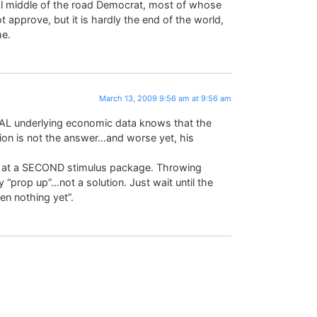
al middle of the road Democrat, most of whose
t approve, but it is hardly the end of the world,
me.
March 13, 2009 9:56 am at 9:56 am
EAL underlying economic data knows that the
 is not the answer…and worse yet, his
ng at a SECOND stimulus package. Throwing
“prop up”…not a solution. Just wait until the
een nothing yet”.