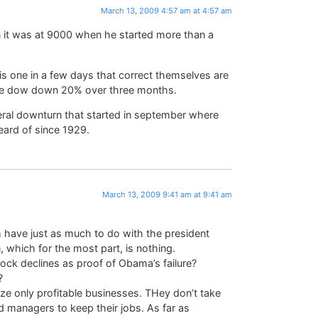
March 13, 2009 4:57 am at 4:57 am
en it was at 9000 when he started more than a
s one in a few days that correct themselves are
he dow down 20% over three months.
neral downturn that started in september where
ard of since 1929.
March 13, 2009 9:41 am at 9:41 am
m have just as much to do with the president
which for the most part, is nothing.
ock declines as proof of Obama’s failure?
?
eize only profitable businesses. THey don’t take
d managers to keep their jobs. As far as