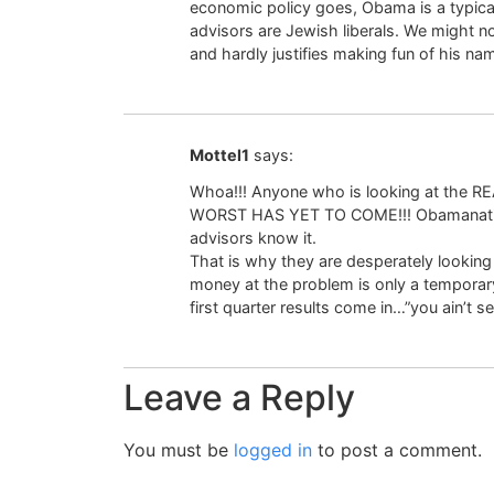
economic policy goes, Obama is a typic
advisors are Jewish liberals. We might no
and hardly justifies making fun of his na
Mottel1
says:
Whoa!!! Anyone who is looking at the R
WORST HAS YET TO COME!!! Obamanation
advisors know it.
That is why they are desperately looki
money at the problem is only a temporary 
first quarter results come in…”you ain’t s
Leave a Reply
You must be
logged in
to post a comment.