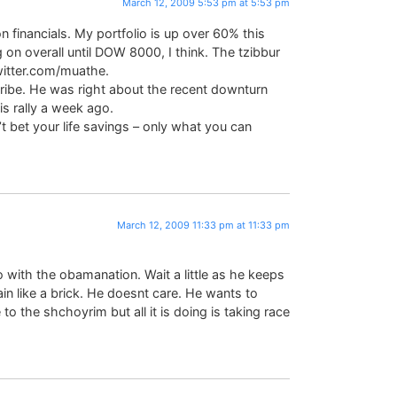
March 12, 2009 5:53 pm at 5:53 pm
on financials. My portfolio is up over 60% this
ng on overall until DOW 8000, I think. The tzibbur
twitter.com/muathe.
scribe. He was right about the recent downturn
is rally a week ago.
t bet your life savings – only what you can
March 12, 2009 11:33 pm at 11:33 pm
 with the obamanation. Wait a little as he keeps
gain like a brick. He doesnt care. He wants to
 the shchoyrim but all it is doing is taking race