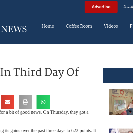
Nich
Advertise
Home
Coffee Room
Videos
P
In Third Day Of
for a bit of good news. On Thursday, they got a
 its gains over the past three days to 622 points. It