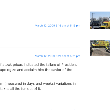
March 12, 2009 5:16 pm at 5:16 pm
March 12, 2009 5:21 pm at 5:21 pm
 stock prices indicated the failure of President
pologize and acclaim him the savior of the
erm (measured in days and weeks) variations in
akes all the fun out of it.