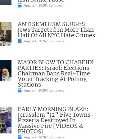
Iran Strike Pause
August 4, 2026
1 Comment
ANTISEMITISM SURGES:
Jews Targeted In More Than
Half Of All NYC Hate Crimes
August 4, 2026
2 Comments
MAJOR BLOW TO CHAREIDI
PARTIES: Israeli Elections
Chairman Bans Real-Time
Voter Tracking At Polling
Stations
August 4, 2026
3 Comments
EARLY MORNING BLAZE:
Jerusalem “J2” Five Towns
Pizzeria Destroyed In
Massive Fire [VIDEOS &
PHOTOS]
August 4, 2026
2 Comments