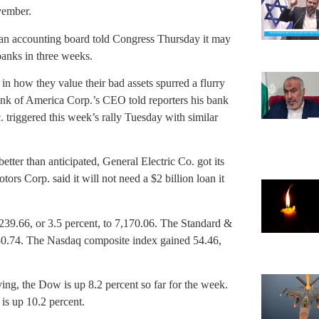
vember.
er an accounting board told Congress Thursday it may
banks in three weeks.
f in how they value their bad assets spurred a flurry
nk of America Corp.’s CEO told reporters his bank
. triggered this week’s rally Tuesday with similar
better than anticipated, General Electric Co. got its
ors Corp. said it will not need a $2 billion loan it
239.66, or 3.5 percent, to 7,170.06. The Standard &
750.74. The Nasdaq composite index gained 54.46,
ng, the Dow is up 8.2 percent so far for the week.
is up 10.2 percent.