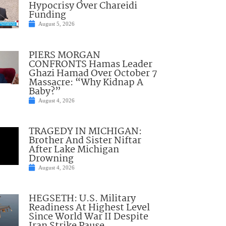
Hypocrisy Over Chareidi
Funding
August 5, 2026
PIERS MORGAN
CONFRONTS Hamas Leader
Ghazi Hamad Over October 7
Massacre: “Why Kidnap A
Baby?”
August 4, 2026
TRAGEDY IN MICHIGAN:
Brother And Sister Niftar
After Lake Michigan
Drowning
August 4, 2026
HEGSETH: U.S. Military
Readiness At Highest Level
Since World War II Despite