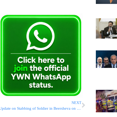
NEXT
Update on Stabbing of Soldier in Beersheva on Tuesday