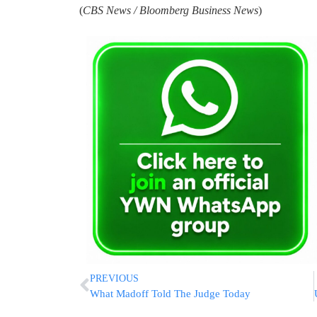
(
CBS News / Bloomberg Business News
)
PREVIOUS
What Madoff Told The Judge Today