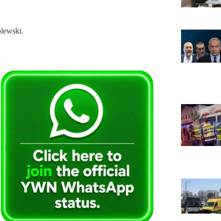
lewski.