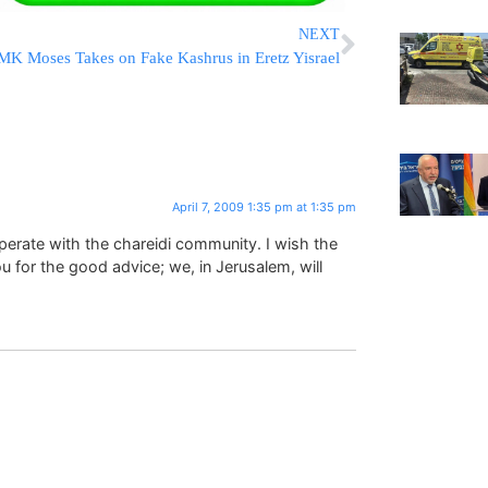
NEXT
MK Moses Takes on Fake Kashrus in Eretz Yisrael
April 7, 2009 1:35 pm at 1:35 pm
erate with the chareidi community. I wish the
u for the good advice; we, in Jerusalem, will