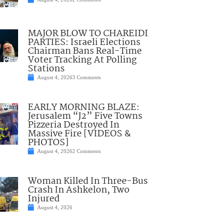
MAJOR BLOW TO CHAREIDI
PARTIES: Israeli Elections
Chairman Bans Real-Time
Voter Tracking At Polling
Stations
August 4, 2026
3 Comments
EARLY MORNING BLAZE:
Jerusalem “J2” Five Towns
Pizzeria Destroyed In
Massive Fire [VIDEOS &
PHOTOS]
August 4, 2026
2 Comments
Woman Killed In Three-Bus
Crash In Ashkelon, Two
Injured
August 4, 2026