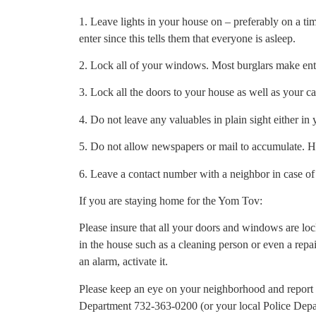
1. Leave lights in your house on – preferably on a ti
enter since this tells them that everyone is asleep.
2. Lock all of your windows. Most burglars make en
3. Lock all the doors to your house as well as your car
4. Do not leave any valuables in plain sight either in
5. Do not allow newspapers or mail to accumulate. H
6. Leave a contact number with a neighbor in case o
If you are staying home for the Yom Tov:
Please insure that all your doors and windows are lo
in the house such as a cleaning person or even a repa
an alarm, activate it.
Please keep an eye on your neighborhood and report 
Department 732-363-0200 (or your local Police Depar