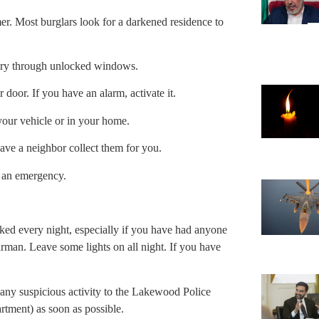
mer. Most burglars look for a darkened residence to
try through unlocked windows.
 door. If you have an alarm, activate it.
 your vehicle or in your home.
ave a neighbor collect them for you.
f an emergency.
cked every night, especially if you have had anyone
irman. Leave some lights on all night. If you have
any suspicious activity to the Lakewood Police
tment) as soon as possible.