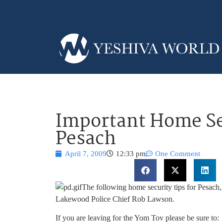
Important Home Sec
Pesach
April 7, 2009
12:33 pm
One Comment
The following home security tips for Pesac
Lakewood Police Chief Rob Lawson.
If you are leaving for the Yom Tov please be sure to: