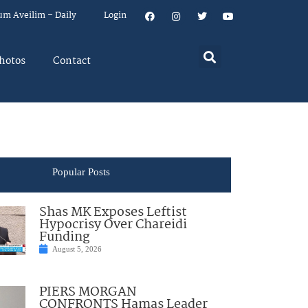
um Aveilim – Daily
Login
hotos
Contact
Popular Posts
Shas MK Exposes Leftist
Hypocrisy Over Chareidi
Funding
August 5, 2026
PIERS MORGAN
CONFRONTS Hamas Leader