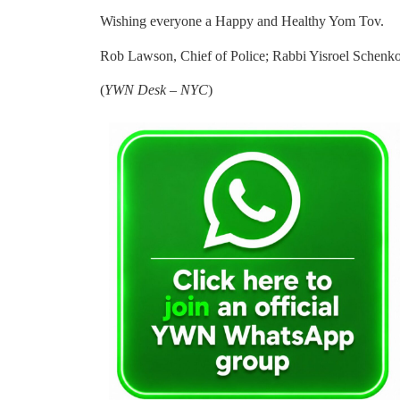
Wishing everyone a Happy and Healthy Yom Tov.
Rob Lawson, Chief of Police; Rabbi Yisroel Schenko
(
YWN Desk – NYC
)