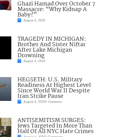
Ghazi Hamad Over October 7
Massacre: “Why Kidnap A
Baby?”
August 4, 2026
TRAGEDY IN MICHIGAN:
Brother And Sister Niftar
After Lake Michigan
Drowning
August 4, 2026
HEGSETH: U.S. Military
Readiness At Highest Level
Since World War II Despite
Iran Strike Pause
August 4, 2026
1 Comment
ANTISEMITISM SURGES:
Jews Targeted In More Than
Half Of All NYC Hate Crimes
August 4, 2026
2 Comments