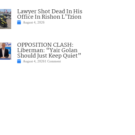
Lawyer Shot Dead In His
Office In Rishon L’Tzion
August 4, 2026
OPPOSITION CLASH:
Liberman: “Yair Golan
Should Just Keep Quiet”
August 4, 2026
1 Comment