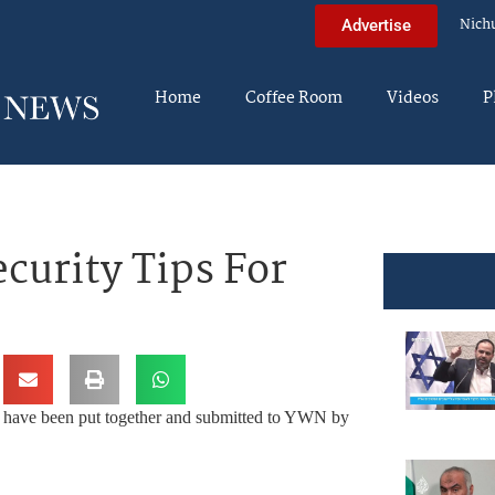
Nich
Advertise
Home
Coffee Room
Videos
P
urity Tips For
h, have been put together and submitted to YWN by