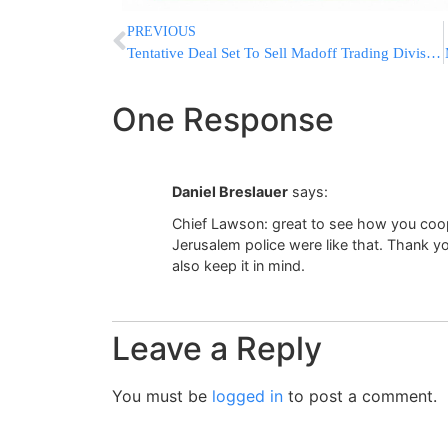
PREVIOUS
Tentative Deal Set To Sell Madoff Trading Division
One Response
Daniel Breslauer
says:
Chief Lawson: great to see how you coop
Jerusalem police were like that. Thank yo
also keep it in mind.
Leave a Reply
You must be
logged in
to post a comment.