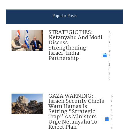
Popular Posts
STRATEGIC TIES:
A
Netanyahu And Modi
u
Discuss
g
Strengthening
u
Israel-India
st
7
Partnership
,
2
0
2
6
GAZA WARNING:
A
Israeli Security Chiefs
u
Warn Hamas Is
g
Setting “Strategic
u
Trap” As Ministers
st
7
Urge Netanyahu To
,
Reject Plan
2