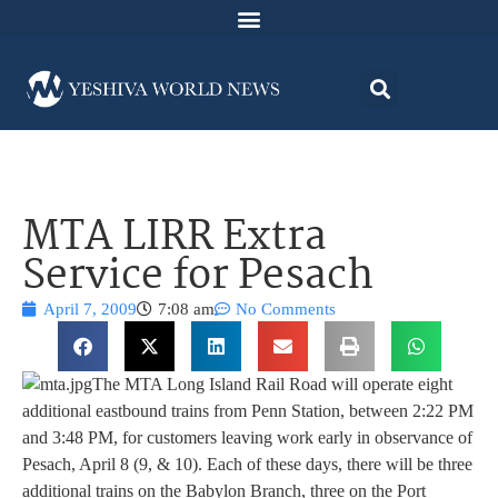
MTA LIRR Extra
Service for Pesach
April 7, 2009
7:08 am
No Comments
The MTA Long Island Rail Road will operate eight
additional eastbound trains from Penn Station, between 2:22 PM
and 3:48 PM, for customers leaving work early in observance of
Pesach, April 8 (9, & 10). Each of these days, there will be three
additional trains on the Babylon Branch, three on the Port