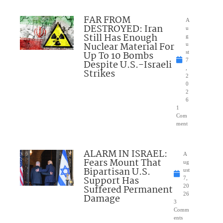
FAR FROM
A
DESTROYED: Iran
u
Still Has Enough
g
Nuclear Material For
u
Up To 10 Bombs
st
7
Despite U.S.-Israeli
,
Strikes
2
0
2
6
1
Com
ment
ALARM IN ISRAEL:
A
Fears Mount That
ug
Bipartisan U.S.
ust
Support Has
7,
Suffered Permanent
20
26
Damage
3
Comm
ents