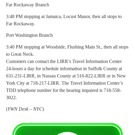
Far Rockaway Branch
3:48 PM stopping at Jamaica, Locust Manor, then all stops to
Far Rockaway.
Port Washington Branch
3:40 PM stopping at Woodside, Flushing Main St., then all stops
to Great Neck.
Customers can contact the LIRR’s Travel Information Center
24-hours a day for schedule information in Suffolk County at
631-231-LIRR, in Nassau County at 516-822-LIRR or in New
York City at 718-217-LIRR. The Travel Information Center’s
TDD telephone number for the hearing impaired is 718-558-
3022.
(
YWN Desk – NYC
)