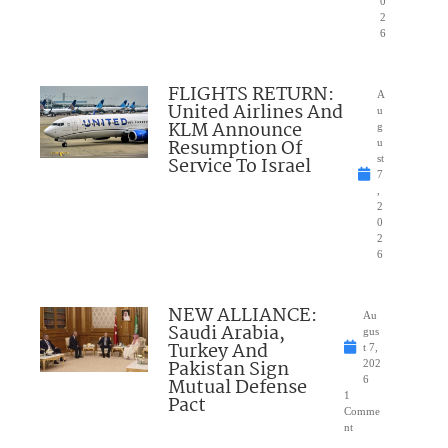
0
2
6
FLIGHTS RETURN:
A
United Airlines And
u
KLM Announce
g
Resumption Of
u
Service To Israel
st
7
,
2
0
2
6
NEW ALLIANCE:
Au
Saudi Arabia,
gus
Turkey And
t 7,
Pakistan Sign
202
Mutual Defense
6
1
Pact
Comme
nt