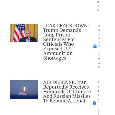
0
2
6
LEAK CRACKDOWN:
A
Trump Demands
u
Long Prison
g
Sentences For
u
Officials Who
st
7
Exposed U.S.
,
Ammunition
2
Shortages
0
2
6
AIR DEFENSE: Iran
A
Reportedly Receives
u
Hundreds Of Chinese
g
And Russian Missiles
u
To Rebuild Arsenal
st
7
,
2