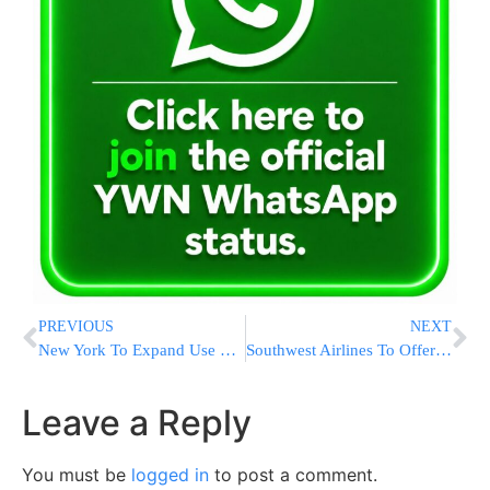
PREVIOUS
NEXT
New York To Expand Use of Red Light Traffic Cameras
Southwest Airlines To Offer Service To LaGuardia
Leave a Reply
You must be
logged in
to post a comment.