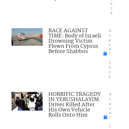
0
2
6
RACE AGAINST
A
TIME: Body of Israeli
u
Drowning Victim
g
Flown From Cyprus
u
Before Shabbos
st
7
,
2
0
2
6
HORRIFIC TRAGEDY
A
IN YERUSHALAYIM:
u
Driver Killed After
g
His Own Vehicle
u
Rolls Onto Him
st
7
,
2