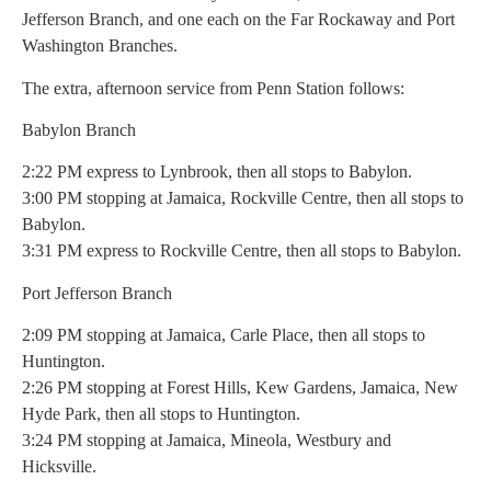
Jefferson Branch, and one each on the Far Rockaway and Port
Washington Branches.
The extra, afternoon service from Penn Station follows:
Babylon Branch
2:22 PM express to Lynbrook, then all stops to Babylon.
3:00 PM stopping at Jamaica, Rockville Centre, then all stops to
Babylon.
3:31 PM express to Rockville Centre, then all stops to Babylon.
Port Jefferson Branch
2:09 PM stopping at Jamaica, Carle Place, then all stops to
Huntington.
2:26 PM stopping at Forest Hills, Kew Gardens, Jamaica, New
Hyde Park, then all stops to Huntington.
3:24 PM stopping at Jamaica, Mineola, Westbury and
Hicksville.