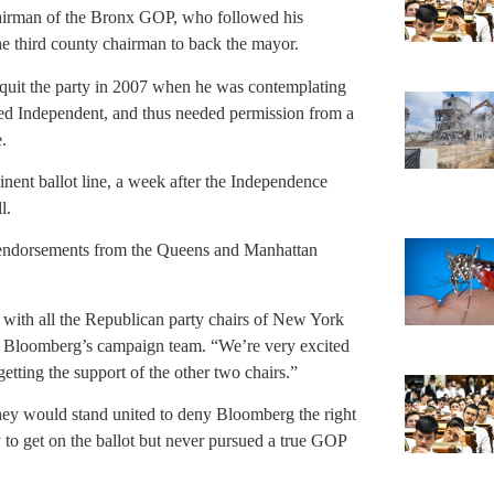
chairman of the Bronx GOP, who followed his
e third county chairman to back the mayor.
quit the party in 2007 when he was contemplating
tered Independent, and thus needed permission from a
.
ent ballot line, a week after the Independence
l.
 endorsements from the Queens and Manhattan
with all the Republican party chairs of New York
n Bloomberg’s campaign team. “We’re very excited
tting the support of the other two chairs.”
they would stand united to deny Bloomberg the right
y to get on the ballot but never pursued a true GOP