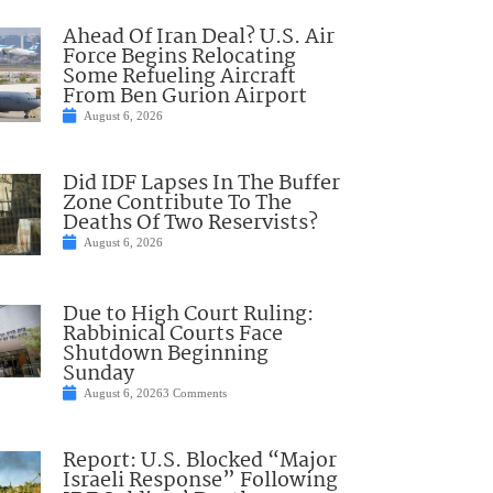
Ahead Of Iran Deal? U.S. Air
Force Begins Relocating
Some Refueling Aircraft
From Ben Gurion Airport
August 6, 2026
Did IDF Lapses In The Buffer
Zone Contribute To The
Deaths Of Two Reservists?
August 6, 2026
Due to High Court Ruling:
Rabbinical Courts Face
Shutdown Beginning
Sunday
August 6, 2026
3 Comments
Report: U.S. Blocked “Major
Israeli Response” Following