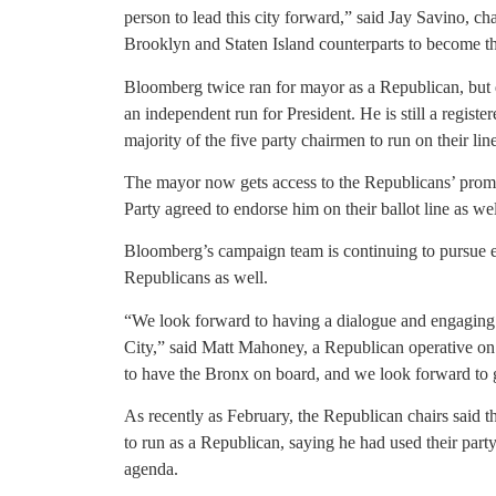
person to lead this city forward,” said Jay Savino, 
Brooklyn and Staten Island counterparts to become th
Bloomberg twice ran for mayor as a Republican, but 
an independent run for President. He is still a regis
majority of the five party chairmen to run on their line
The mayor now gets access to the Republicans’ promin
Party agreed to endorse him on their ballot line as wel
Bloomberg’s campaign team is continuing to pursue
Republicans as well.
“We look forward to having a dialogue and engaging 
City,” said Matt Mahoney, a Republican operative o
to have the Bronx on board, and we look forward to ge
As recently as February, the Republican chairs said 
to run as a Republican, saying he had used their part
agenda.