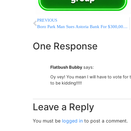
PREVIOUS
Boro Park Man Sues Astoria Bank For $300,000 Stolen In Cash & Jewelry
One Response
Flatbush Bubby
says:
Oy vey! You mean I will have to vote for
to be kidding!!!!!
Leave a Reply
You must be
logged in
to post a comment.