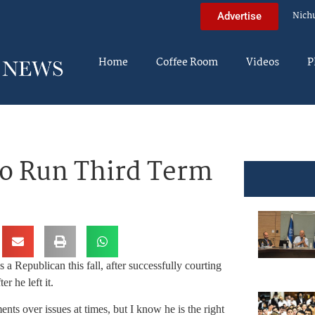
Nich
Advertise
Home
Coffee Room
Videos
P
o Run Third Term
a Republican this fall, after successfully courting
er he left it.
s over issues at times, but I know he is the right