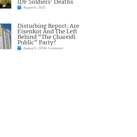
IDF Soldiers’ Deaths
August 6, 2026
Disturbing Report: Are
Eisenkot And The Left
Behind “The Chareidi
Public” Party?
August 6, 2026
4 Comments