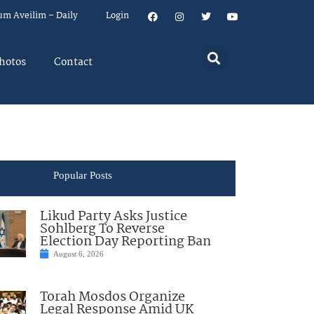
um Aveilim – Daily
Login
hotos
Contact
Popular Posts
Likud Party Asks Justice
Sohlberg To Reverse
Election Day Reporting Ban
August 6, 2026
Torah Mosdos Organize
Legal Response Amid UK