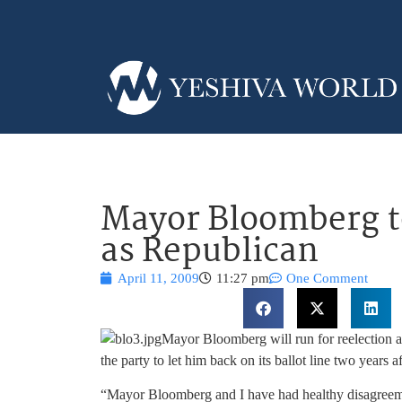
Mayor Bloomberg t
as Republican
April 11, 2009
11:27 pm
One Comment
Mayor Bloomberg will run for reelection as 
the party to let him back on its ballot line two years aft
“Mayor Bloomberg and I have had healthy disagreement