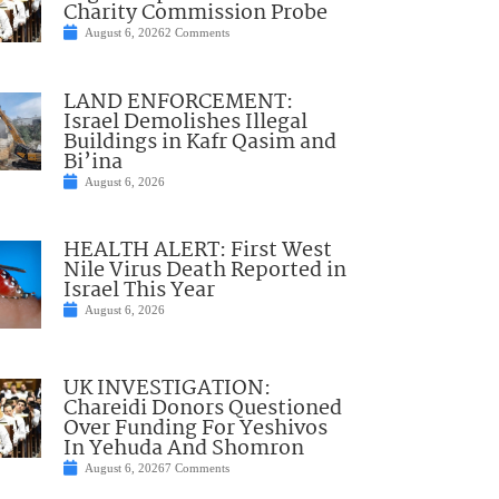
Charity Commission Probe
August 6, 2026
2 Comments
LAND ENFORCEMENT:
Israel Demolishes Illegal
Buildings in Kafr Qasim and
Bi’ina
August 6, 2026
HEALTH ALERT: First West
Nile Virus Death Reported in
Israel This Year
August 6, 2026
UK INVESTIGATION:
Chareidi Donors Questioned
Over Funding For Yeshivos
In Yehuda And Shomron
August 6, 2026
7 Comments