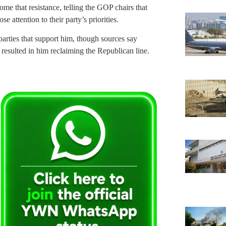
me that resistance, telling the GOP chairs that
attention to their party’s priorities.
arties that support him, though sources say
t resulted in him reclaiming the Republican line.