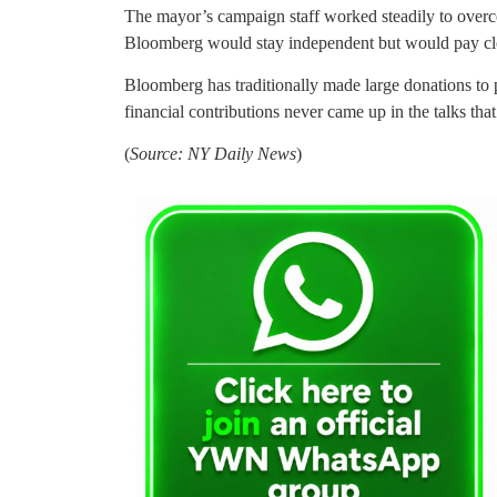
The mayor’s campaign staff worked steadily to overco
Bloomberg would stay independent but would pay close 
Bloomberg has traditionally made large donations to p
financial contributions never came up in the talks tha
(
Source: NY Daily News
)