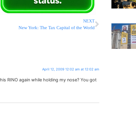
NEXT
New York: The Tax Capital of the World
April 12, 2009 12:02 am at 12:02 am
 this RINO again while holding my nose? You got