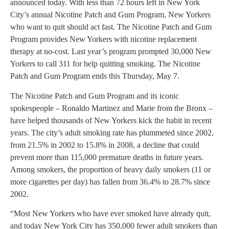
announced today. With less than 72 hours left in New York
City’s annual Nicotine Patch and Gum Program, New Yorkers
who want to quit should act fast. The Nicotine Patch and Gum
Program provides New Yorkers with nicotine replacement
therapy at no-cost. Last year’s program prompted 30,000 New
Yorkers to call 311 for help quitting smoking. The Nicotine
Patch and Gum Program ends this Thursday, May 7.
The Nicotine Patch and Gum Program and its iconic
spokespeople – Ronaldo Martinez and Marie from the Bronx –
have helped thousands of New Yorkers kick the habit in recent
years. The city’s adult smoking rate has plummeted since 2002,
from 21.5% in 2002 to 15.8% in 2008, a decline that could
prevent more than 115,000 premature deaths in future years.
Among smokers, the proportion of heavy daily smokers (11 or
more cigarettes per day) has fallen from 36.4% to 28.7% since
2002.
“Most New Yorkers who have ever smoked have already quit,
and today New York City has 350,000 fewer adult smokers than