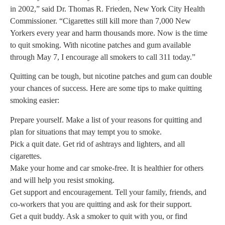
in 2002,” said Dr. Thomas R. Frieden, New York City Health
Commissioner. “Cigarettes still kill more than 7,000 New
Yorkers every year and harm thousands more. Now is the time
to quit smoking. With nicotine patches and gum available
through May 7, I encourage all smokers to call 311 today.”
Quitting can be tough, but nicotine patches and gum can double
your chances of success. Here are some tips to make quitting
smoking easier:
Prepare yourself. Make a list of your reasons for quitting and
plan for situations that may tempt you to smoke.
Pick a quit date. Get rid of ashtrays and lighters, and all
cigarettes.
Make your home and car smoke-free. It is healthier for others
and will help you resist smoking.
Get support and encouragement. Tell your family, friends, and
co-workers that you are quitting and ask for their support.
Get a quit buddy. Ask a smoker to quit with you, or find