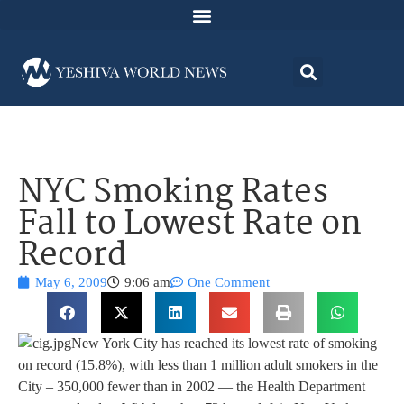
NYC Smoking Rates
Fall to Lowest Rate on
Record
May 6, 2009
9:06 am
One Comment
New York City has reached its lowest rate of smoking
on record (15.8%), with less than 1 million adult smokers in the
City – 350,000 fewer than in 2002 — the Health Department