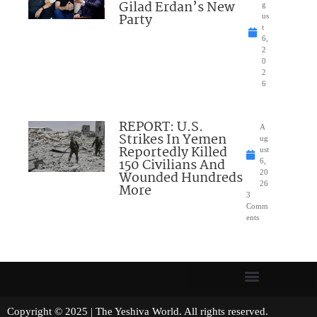
Gilad Erdan’s New
g
Party
us
t
6,
2
0
2
6
REPORT: U.S.
A
Strikes In Yemen
ug
Reportedly Killed
ust
150 Civilians And
6,
Wounded Hundreds
20
26
More
3
Comm
ents
Copyright © 2025 | The Yeshiva World. All rights reserved.