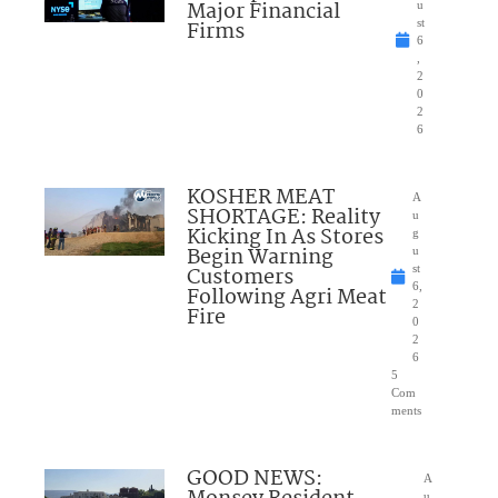
Major Financial
u
Firms
st
6
,
2
0
2
6
KOSHER MEAT
A
SHORTAGE: Reality
u
Kicking In As Stores
g
Begin Warning
u
Customers
st
6,
Following Agri Meat
2
Fire
0
2
6
5
Com
ments
GOOD NEWS:
A
u