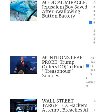
MEDICAL MIRACLE:
A
Jerusalem Boy Saved
u
After Swallowing
g
Button Battery
u
st
6
,
2
0
2
6
MUNITIONS LEAK
Au
PROBE: Trump
gus
Orders DOJ To Find
t 6,
“Treasonous”
202
Sources
6
1
Comme
nt
WALL STREET
A
TARGETED: Hackers
u
Attempt Breaches At
g