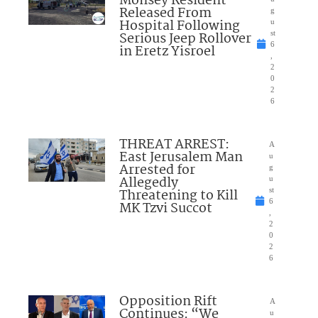
Monsey Resident
Released From
g
Hospital Following
u
Serious Jeep Rollover
st
6
in Eretz Yisroel
,
2
0
2
6
THREAT ARREST:
A
East Jerusalem Man
u
Arrested for
g
Allegedly
u
Threatening to Kill
st
6
MK Tzvi Succot
,
2
0
2
6
Opposition Rift
A
Continues: “We
u