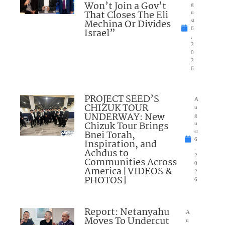
Won’t Join a Gov’t
g
That Closes The Eli
u
Mechina Or Divides
st
6
Israel”
,
2
0
2
6
PROJECT SEED’S
A
CHIZUK TOUR
u
UNDERWAY: New
g
Chizuk Tour Brings
u
Bnei Torah,
st
6
Inspiration, and
,
Achdus to
2
Communities Across
0
America [VIDEOS &
2
PHOTOS]
6
Report: Netanyahu
A
Moves To Undercut
u