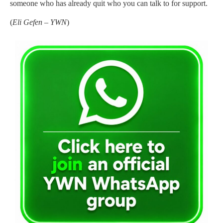
someone who has already quit who you can talk to for support.
(
Eli Gefen – YWN
)