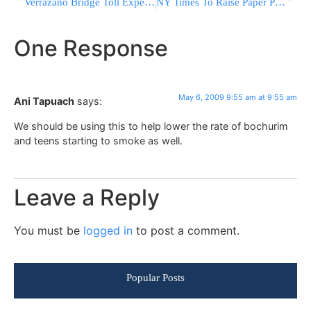
Verrazano Bridge Toll Expected To Hit $11
NY Times To Raise Paper Prices, Again
One Response
May 6, 2009 9:55 am at 9:55 am
Ani Tapuach
says:
We should be using this to help lower the rate of bochurim
and teens starting to smoke as well.
Leave a Reply
You must be
logged in
to post a comment.
Popular Posts