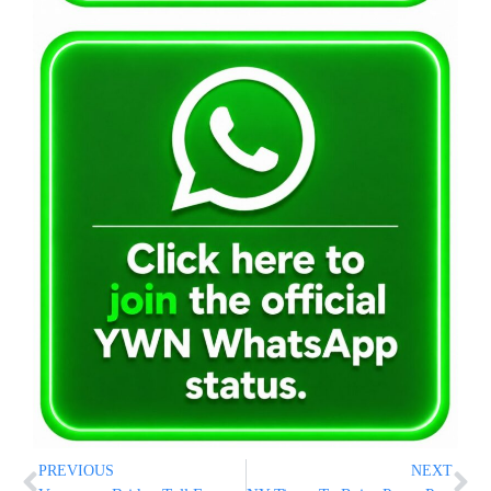
PREVIOUS
NEXT