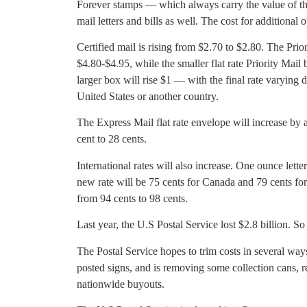
Forever stamps — which always carry the value of t
mail letters and bills as well. The cost for additional o
Certified mail is rising from $2.70 to $2.80. The Prior
$4.80-$4.95, while the smaller flat rate Priority Mail
larger box will rise $1 — with the final rate varying 
United States or another country.
The Express Mail flat rate envelope will increase by a
cent to 28 cents.
International rates will also increase. One ounce let
new rate will be 75 cents for Canada and 79 cents for
from 94 cents to 98 cents.
Last year, the U.S Postal Service lost $2.8 billion. So f
The Postal Service hopes to trim costs in several ways
posted signs, and is removing some collection cans, 
nationwide buyouts.