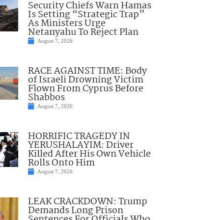
Security Chiefs Warn Hamas
Is Setting “Strategic Trap”
As Ministers Urge
Netanyahu To Reject Plan
August 7, 2026
RACE AGAINST TIME: Body
of Israeli Drowning Victim
Flown From Cyprus Before
Shabbos
August 7, 2026
HORRIFIC TRAGEDY IN
YERUSHALAYIM: Driver
Killed After His Own Vehicle
Rolls Onto Him
August 7, 2026
LEAK CRACKDOWN: Trump
Demands Long Prison
Sentences For Officials Who