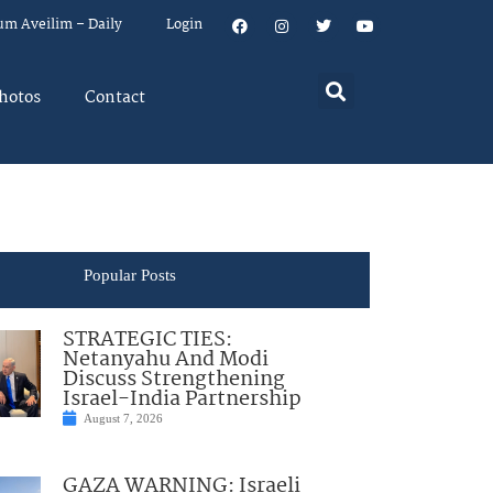
um Aveilim – Daily
Login
hotos
Contact
Popular Posts
STRATEGIC TIES:
Netanyahu And Modi
Discuss Strengthening
Israel-India Partnership
August 7, 2026
GAZA WARNING: Israeli