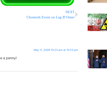
NEXT
Chomesh Event on Lag B’Omer
May 11, 2009 10:23 pm at 10:23 pm
e a penny!