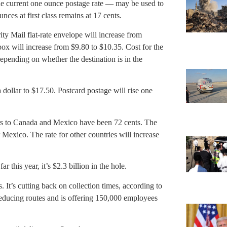
he current one ounce postage rate — may be used to
unces at first class remains at 17 cents.
ity Mail flat-rate envelope will increase from
 box will increase from $9.80 to $10.35. Cost for the
depending on whether the destination is in the
 dollar to $17.50. Postcard postage will rise one
ters to Canada and Mexico have been 72 cents. The
 Mexico. The rate for other countries will increase
ar this year, it’s $2.3 billion in the hole.
. It’s cutting back on collection times, according to
reducing routes and is offering 150,000 employees