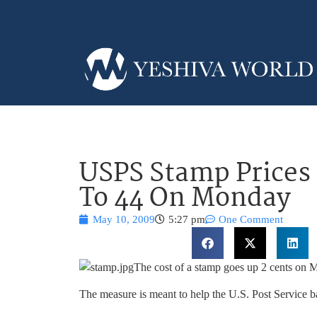
USPS Stamp Prices
To 44 On Monday
May 10, 2009
5:27 pm
One Comment
The cost of a stamp goes up 2 cents on 
The measure is meant to help the U.S. Post Service bat