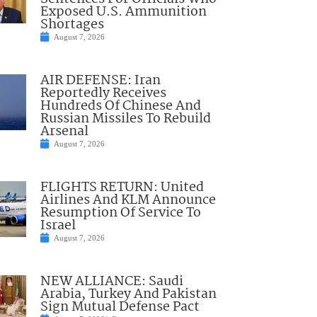
Exposed U.S. Ammunition
Shortages
August 7, 2026
AIR DEFENSE: Iran
Reportedly Receives
Hundreds Of Chinese And
Russian Missiles To Rebuild
Arsenal
August 7, 2026
FLIGHTS RETURN: United
Airlines And KLM Announce
Resumption Of Service To
Israel
August 7, 2026
NEW ALLIANCE: Saudi
Arabia, Turkey And Pakistan
Sign Mutual Defense Pact