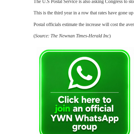
The U.S Postal Service is also asking Congress to st
This is the third year in a row that rates have gone u
Postal officials estimate the increase will cost the av
(
Source: The Newnan Times-Herald Inc
)