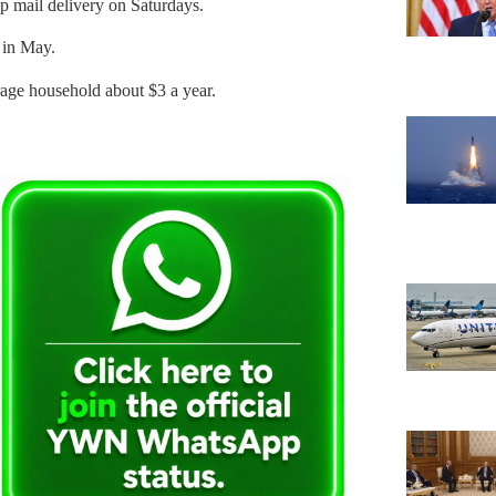
op mail delivery on Saturdays.
p in May.
erage household about $3 a year.