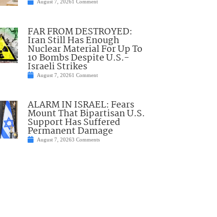
August 7, 2026
1 Comment
FAR FROM DESTROYED:
Iran Still Has Enough
Nuclear Material For Up To
10 Bombs Despite U.S.-
Israeli Strikes
August 7, 2026
1 Comment
ALARM IN ISRAEL: Fears
Mount That Bipartisan U.S.
Support Has Suffered
Permanent Damage
August 7, 2026
3 Comments