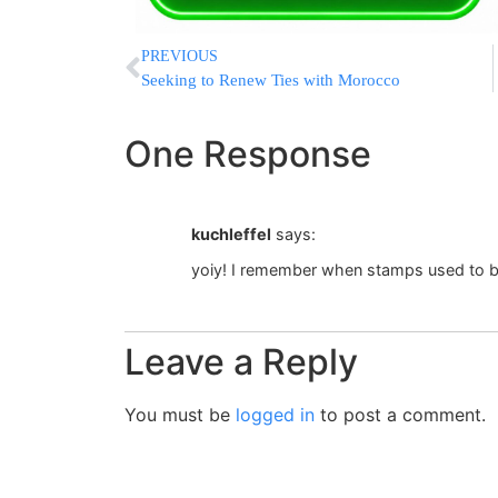
PREVIOUS
Seeking to Renew Ties with Morocco
One Response
kuchleffel
says:
yoiy! I remember when stamps used to b
Leave a Reply
You must be
logged in
to post a comment.