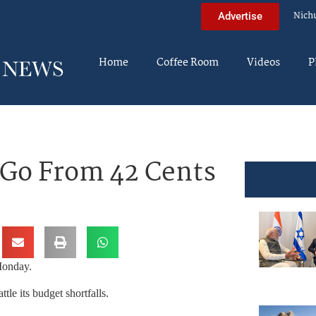
Nich
Advertise
Home
Coffee Room
Videos
P
 Go From 42 Cents
Monday.
tle its budget shortfalls.