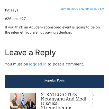
July 28, 2009 5:02 pm at 5:02 pm
tvt
says:
#26 and #27
If you think an Agudah-sponsored event is going to be on
the internet, you are not paying attention.
Leave a Reply
You must be
logged in
to post a comment.
Popular Posts
STRATEGIC TIES:
A
Netanyahu And Modi
u
Discuss
g
Strengthening
u