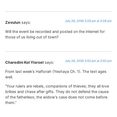
July 28, 2009 3:28 pm at 3:28 pm
Zevulun
says:
Will the event be recorded and posted on the internet for
those of us living out of town?
July 28, 2009 3:50 pm at 3:50 pm
Charedim Kol Yisroel
says:
From last week’s Haftorah (Yeshaya Ch. 1). The text ages
well.
“Your rulers are rebels, companions of thieves; they all love
bribes and chase after gifts. They do not defend the cause
of the fatherless; the widow’s case does not come before
them.”