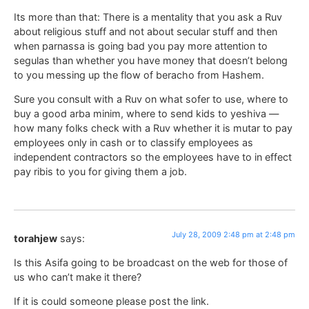
Its more than that: There is a mentality that you ask a Ruv
about religious stuff and not about secular stuff and then
when parnassa is going bad you pay more attention to
segulas than whether you have money that doesn’t belong
to you messing up the flow of beracho from Hashem.
Sure you consult with a Ruv on what sofer to use, where to
buy a good arba minim, where to send kids to yeshiva —
how many folks check with a Ruv whether it is mutar to pay
employees only in cash or to classify employees as
independent contractors so the employees have to in effect
pay ribis to you for giving them a job.
July 28, 2009 2:48 pm at 2:48 pm
torahjew
says:
Is this Asifa going to be broadcast on the web for those of
us who can’t make it there?
If it is could someone please post the link.