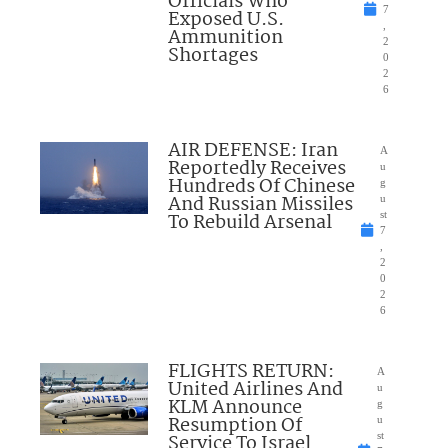
Officials Who
7
Exposed U.S.
,
Ammunition
2
Shortages
0
2
6
AIR DEFENSE: Iran
A
Reportedly Receives
u
Hundreds Of Chinese
g
And Russian Missiles
u
To Rebuild Arsenal
st
7
,
2
0
2
6
FLIGHTS RETURN:
A
United Airlines And
u
KLM Announce
g
Resumption Of
u
Service To Israel
st