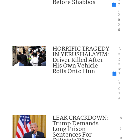
Before Shabbos
7
,
2
0
2
6
HORRIFIC TRAGEDY
A
IN YERUSHALAYIM:
u
Driver Killed After
g
His Own Vehicle
u
Rolls Onto Him
st
7
,
2
0
2
6
LEAK CRACKDOWN:
A
Trump Demands
u
Long Prison
g
Sentences For
u
st