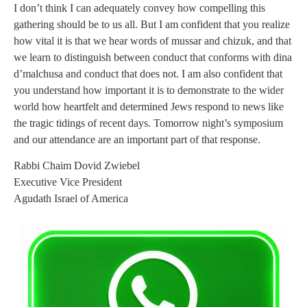
I don’t think I can adequately convey how compelling this
gathering should be to us all. But I am confident that you realize
how vital it is that we hear words of mussar and chizuk, and that
we learn to distinguish between conduct that conforms with dina
d’malchusa and conduct that does not. I am also confident that
you understand how important it is to demonstrate to the wider
world how heartfelt and determined Jews respond to news like
the tragic tidings of recent days. Tomorrow night’s symposium
and our attendance are an important part of that response.
Rabbi Chaim Dovid Zwiebel
Executive Vice President
Agudath Israel of America