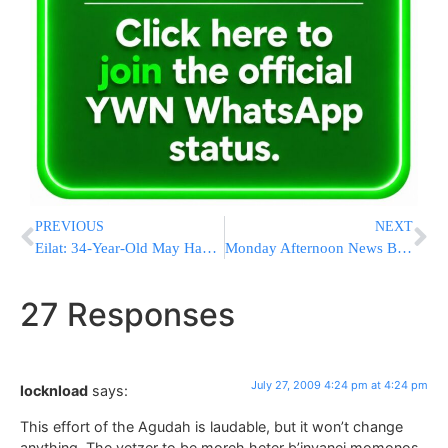
PREVIOUS
NEXT
Eilat: 34-Year-Old May Have Died of Swine Flu
Monday Afternoon News Briefs from Eretz Yisrael
27 Responses
July 27, 2009 4:24 pm at 4:24 pm
locknload
says:
This effort of the Agudah is laudable, but it won’t change
anything. The yetzer to be moreh heter b’inyanei momonos