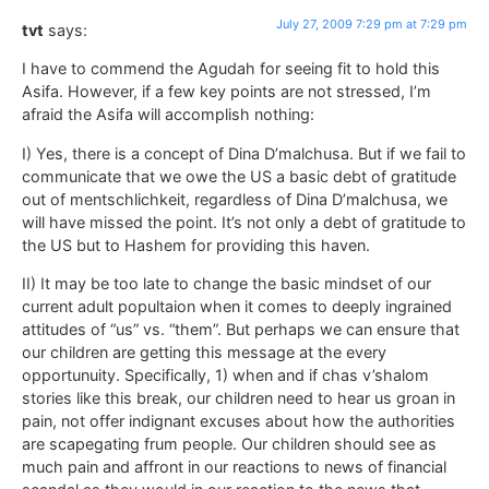
July 27, 2009 7:29 pm at 7:29 pm
tvt
says:
I have to commend the Agudah for seeing fit to hold this
Asifa. However, if a few key points are not stressed, I’m
afraid the Asifa will accomplish nothing:
I) Yes, there is a concept of Dina D’malchusa. But if we fail to
communicate that we owe the US a basic debt of gratitude
out of mentschlichkeit, regardless of Dina D’malchusa, we
will have missed the point. It’s not only a debt of gratitude to
the US but to Hashem for providing this haven.
II) It may be too late to change the basic mindset of our
current adult popultaion when it comes to deeply ingrained
attitudes of “us” vs. “them”. But perhaps we can ensure that
our children are getting this message at the every
opportunuity. Specifically, 1) when and if chas v’shalom
stories like this break, our children need to hear us groan in
pain, not offer indignant excuses about how the authorities
are scapegating frum people. Our children should see as
much pain and affront in our reactions to news of financial