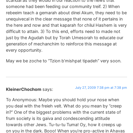
scandal as they would in our reaction to the news that
someone had been feeding our community treif. 2) When
rebeeim teach a gemarah about dinei Akum, they need to be
unequivecal in the clear message that none of it pertains in
the here and now and that kaparah for chilul Hashem is very
difficult to attain. 3) To this end, efforts need to made not
just by the Agudah but by Torah Umesorah to educate our
generation of mechanchim to reinforce this message at
every opportunity.
May we be zoche to “Tzion b’mishpat tipadeh” very soon.
July 27, 2009 7:38 pm at 7:38 pm
KleinerChochom
says:
To Anonymous: Maybe you should hold your nose when
you deal with the freieh velt. What do you mean by “creep
in?” One of the biggest problems with the current state of
frum society is its gaiva and condescending attitude
towards other Jews. Tu-tu-tu Tuma! Oy, how it creeps up
on you in the dark. Booo! When you’re pro-active in Ahavas