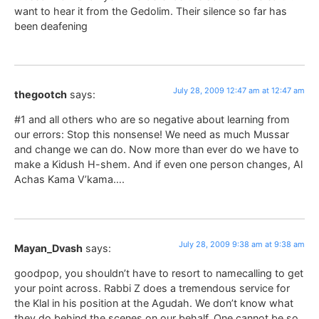
want to hear it from the Gedolim. Their silence so far has
been deafening
July 28, 2009 12:47 am at 12:47 am
thegootch
says:
#1 and all others who are so negative about learning from
our errors: Stop this nonsense! We need as much Mussar
and change we can do. Now more than ever do we have to
make a Kidush H-shem. And if even one person changes, Al
Achas Kama V’kama….
July 28, 2009 9:38 am at 9:38 am
Mayan_Dvash
says:
goodpop, you shouldn’t have to resort to namecalling to get
your point across. Rabbi Z does a tremendous service for
the Klal in his position at the Agudah. We don’t know what
they do behind the scenes on our behalf. One cannot be so