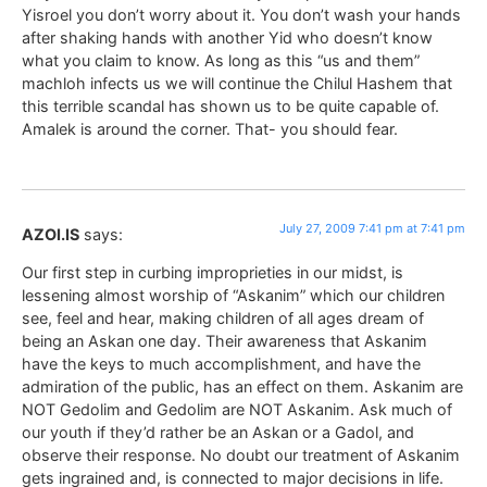
Yisroel you don’t worry about it. You don’t wash your hands
after shaking hands with another Yid who doesn’t know
what you claim to know. As long as this “us and them”
machloh infects us we will continue the Chilul Hashem that
this terrible scandal has shown us to be quite capable of.
Amalek is around the corner. That- you should fear.
July 27, 2009 7:41 pm at 7:41 pm
AZOI.IS
says:
Our first step in curbing improprieties in our midst, is
lessening almost worship of “Askanim” which our children
see, feel and hear, making children of all ages dream of
being an Askan one day. Their awareness that Askanim
have the keys to much accomplishment, and have the
admiration of the public, has an effect on them. Askanim are
NOT Gedolim and Gedolim are NOT Askanim. Ask much of
our youth if they’d rather be an Askan or a Gadol, and
observe their response. No doubt our treatment of Askanim
gets ingrained and, is connected to major decisions in life.