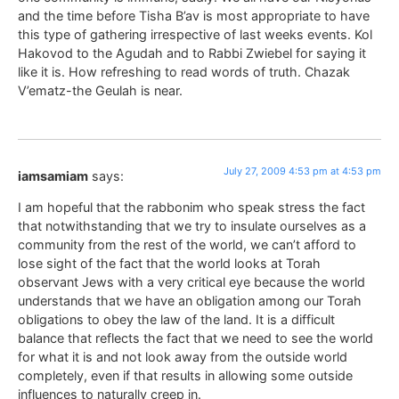
and the time before Tisha B’av is most appropriate to have
this type of gathering irrespective of last weeks events. Kol
Hakovod to the Agudah and to Rabbi Zwiebel for saying it
like it is. How refreshing to read words of truth. Chazak
V’ematz-the Geulah is near.
July 27, 2009 4:53 pm at 4:53 pm
iamsamiam
says:
I am hopeful that the rabbonim who speak stress the fact
that notwithstanding that we try to insulate ourselves as a
community from the rest of the world, we can’t afford to
lose sight of the fact that the world looks at Torah
observant Jews with a very critical eye because the world
understands that we have an obligation among our Torah
obligations to obey the law of the land. It is a difficult
balance that reflects the fact that we need to see the world
for what it is and not look away from the outside world
completely, even if that results in allowing some outside
influences to naturally creep in.