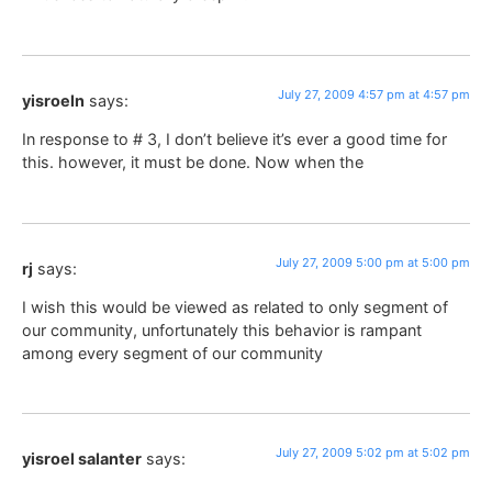
July 27, 2009 4:57 pm at 4:57 pm
yisroeln
says:
In response to # 3, I don’t believe it’s ever a good time for
this. however, it must be done. Now when the
July 27, 2009 5:00 pm at 5:00 pm
rj
says:
I wish this would be viewed as related to only segment of
our community, unfortunately this behavior is rampant
among every segment of our community
July 27, 2009 5:02 pm at 5:02 pm
yisroel salanter
says: