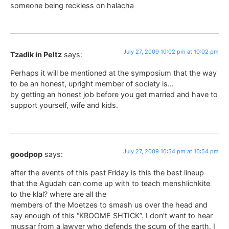
someone being reckless on halacha
July 27, 2009 10:02 pm at 10:02 pm
Tzadik in Peltz
says:
Perhaps it will be mentioned at the symposium that the way
to be an honest, upright member of society is…
by getting an honest job before you get married and have to
support yourself, wife and kids.
July 27, 2009 10:54 pm at 10:54 pm
goodpop
says:
after the events of this past Friday is this the best lineup
that the Agudah can come up with to teach menshlichkite
to the klal? where are all the
members of the Moetzes to smash us over the head and
say enough of this “KROOME SHTICK”. I don’t want to hear
mussar from a lawyer who defends the scum of the earth. I