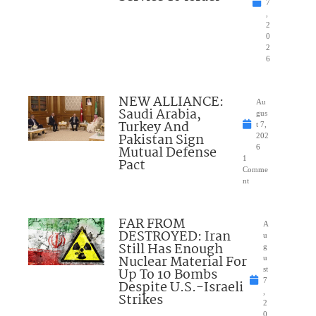
7
,
2
0
2
6
NEW ALLIANCE:
Au
Saudi Arabia,
gus
Turkey And
t 7,
Pakistan Sign
202
Mutual Defense
6
1
Pact
Comme
nt
FAR FROM
A
DESTROYED: Iran
u
Still Has Enough
g
Nuclear Material For
u
Up To 10 Bombs
st
7
Despite U.S.-Israeli
,
Strikes
2
0