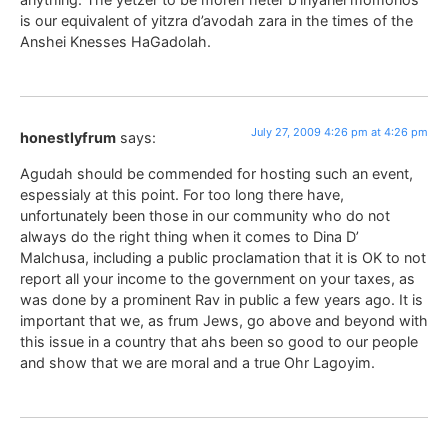
is our equivalent of yitzra d’avodah zara in the times of the
Anshei Knesses HaGadolah.
July 27, 2009 4:26 pm at 4:26 pm
honestlyfrum
says:
Agudah should be commended for hosting such an event,
espessialy at this point. For too long there have,
unfortunately been those in our community who do not
always do the right thing when it comes to Dina D’
Malchusa, including a public proclamation that it is OK to not
report all your income to the government on your taxes, as
was done by a prominent Rav in public a few years ago. It is
important that we, as frum Jews, go above and beyond with
this issue in a country that ahs been so good to our people
and show that we are moral and a true Ohr Lagoyim.