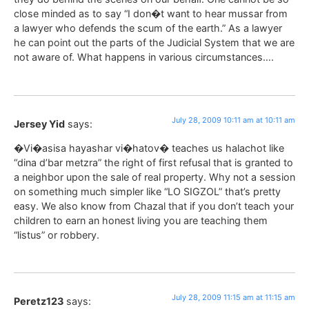
close minded as to say “I don�t want to hear mussar from
a lawyer who defends the scum of the earth.” As a lawyer
he can point out the parts of the Judicial System that we are
not aware of. What happens in various circumstances….
July 28, 2009 10:11 am at 10:11 am
Jersey Yid
says:
�Vi�asisa hayashar vi�hatov� teaches us halachot like
“dina d’bar metzra” the right of first refusal that is granted to
a neighbor upon the sale of real property. Why not a session
on something much simpler like “LO SIGZOL” that’s pretty
easy. We also know from Chazal that if you don’t teach your
children to earn an honest living you are teaching them
“listus” or robbery.
July 28, 2009 11:15 am at 11:15 am
Peretz123
says: