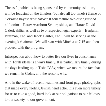
The asifa, which is being sponsored by community askonim,
will be focusing on the timeless (but also all too timely) theme of
“Vi’asisa hayashar vi’hatov.” It will feature two distinguished
rabbonim – Harav Avrohom Schorr, shlita, and Harav Dovid
Ozieri, shlita; as well as two respected legal experts – Benjamin
Brafman, Esq. and Jacob Laufer, Esq. I will be serving as the
evening’s chairman. We will start with Mincha at 7:15 and then
proceed with the program.
Introspection about how to better live our lives in consonance
with Torah ideals is always timely. It is particularly timely during
the days leading up to Tisha B’Av, when we mourn the fact that
we remain in Golus, and the reasons why.
And in the wake of recent headlines and front-page photographs
that made every feeling Jewish heart ache, it is even more timely
for us to take a good, hard look at our obligations to our fellows,
to our society, to our government.