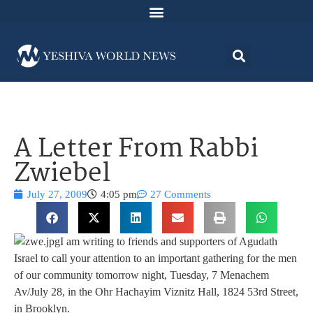
A Letter From Rabbi
Zwiebel
July 27, 2009
4:05 pm
27 Comments
I am writing to friends and supporters of Agudath
Israel to call your attention to an important gathering for the men
of our community tomorrow night, Tuesday, 7 Menachem
Av/July 28, in the Ohr Hachayim Viznitz Hall, 1824 53rd Street,
in Brooklyn.