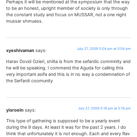
Perhaps it will be mentioned at the symposium that the way
to be an honest, upright member of society is only through
the constant study and focus on MUSSAR, not a one night
mussar shmuess.
July 27, 2009 5:04 pm at 5:04 pm
xyeshivaman
says:
Harav Dovid Ozieri, shlita is from the sefardic comminity and
he will be speaking. I commend the Aguda for calling this
very important asifa and this is in no way a condemnation of
the Serfardi coomunity
July 27, 2009 5:19 pm at 5:19 pm
yisroeln
says:
This type of gathering is supposed to be a yearly event
during the 9 days. At least it was for the past 2 years. I do
think that unfortunately it is not enough. Each and every Rav