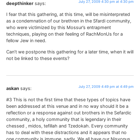
July 27, 2009 4:30 pm at 4:30 pm
deepthinker
says:
I fear that this gathering, at this time, will be misinterpreted
as a condemnation of our brethren in the Sfardi community,
who were victimized by this Mossur’s entrapment
techniques, playing on their feeling of RachMonUs for a
fellow Jew in need.
Can’t we postpone this gathering for a later time, when it will
not be linked to these events?
July 27, 2009 4:49 pm at 4:49 pm
askan
says:
#3 This is not the first time that these types of topics have
been addressed at this venue and in no way should it be a
reflection or a response against out brothers in the Sefardic
community, a holy community that is legendary in their
chessed , midos, tefillah and Tzedokah. Every community
has to deal with these distractions and it appears that no
one community is immune, sadly. We all have our Nisyonus