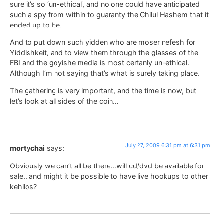
sure it’s so ‘un-ethical’, and no one could have anticipated
such a spy from within to guaranty the Chilul Hashem that it
ended up to be.
And to put down such yidden who are moser nefesh for
Yiddishkeit, and to view them through the glasses of the
FBI and the goyishe media is most certanly un-ethical.
Although I’m not saying that’s what is surely taking place.
The gathering is very important, and the time is now, but
let’s look at all sides of the coin…
July 27, 2009 6:31 pm at 6:31 pm
mortychai
says:
Obviously we can’t all be there…will cd/dvd be available for
sale…and might it be possible to have live hookups to other
kehilos?