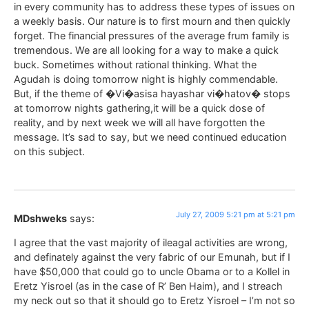
in every community has to address these types of issues on
a weekly basis. Our nature is to first mourn and then quickly
forget. The financial pressures of the average frum family is
tremendous. We are all looking for a way to make a quick
buck. Sometimes without rational thinking. What the
Agudah is doing tomorrow night is highly commendable.
But, if the theme of �Vi�asisa hayashar vi�hatov� stops
at tomorrow nights gathering,it will be a quick dose of
reality, and by next week we will all have forgotten the
message. It’s sad to say, but we need continued education
on this subject.
July 27, 2009 5:21 pm at 5:21 pm
MDshweks
says:
I agree that the vast majority of ileagal activities are wrong,
and definately against the very fabric of our Emunah, but if I
have $50,000 that could go to uncle Obama or to a Kollel in
Eretz Yisroel (as in the case of R’ Ben Haim), and I streach
my neck out so that it should go to Eretz Yisroel – I’m not so