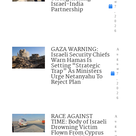
Israel-India
st
7
Partnership
,
2
0
2
6
GAZA WARNING:
A
Israeli Security Chiefs
u
Warn Hamas Is
g
Setting “Strategic
u
Trap” As Ministers
st
7
Urge Netanyahu To
,
Reject Plan
2
0
2
6
RACE AGAINST
A
TIME: Body of Israeli
u
Drowning Victim
g
Flown From Cyprus
u
st