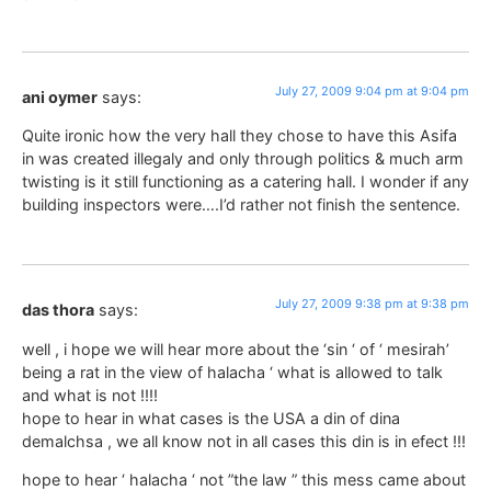
July 27, 2009 9:04 pm at 9:04 pm
ani oymer
says:
Quite ironic how the very hall they chose to have this Asifa
in was created illegaly and only through politics & much arm
twisting is it still functioning as a catering hall. I wonder if any
building inspectors were….I’d rather not finish the sentence.
July 27, 2009 9:38 pm at 9:38 pm
das thora
says:
well , i hope we will hear more about the ‘sin ‘ of ‘ mesirah’
being a rat in the view of halacha ‘ what is allowed to talk
and what is not !!!!
hope to hear in what cases is the USA a din of dina
demalchsa , we all know not in all cases this din is in efect !!!
hope to hear ‘ halacha ‘ not ”the law ” this mess came about