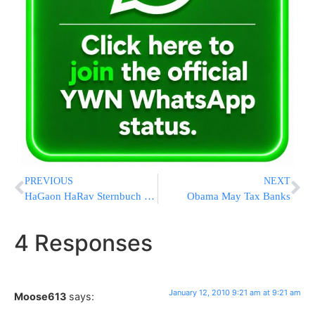
PREVIOUS
NEXT
HaGaon HaRav Sternbuch Reiterates: No Dibuk – Mental Illness
Obama May Tax Banks
4 Responses
January 12, 2010 9:21 am at 9:21 am
Moose613
says: