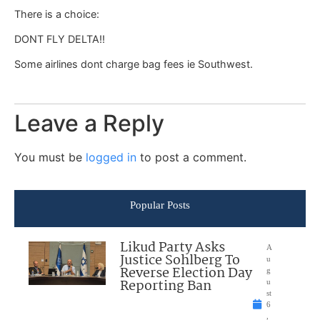
There is a choice:
DONT FLY DELTA!!
Some airlines dont charge bag fees ie Southwest.
Leave a Reply
You must be
logged in
to post a comment.
Popular Posts
Likud Party Asks
A
Justice Sohlberg To
u
Reverse Election Day
g
Reporting Ban
u
st
6
,