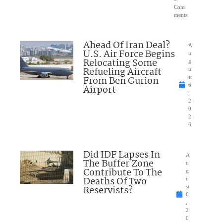
Com
ments
Ahead Of Iran Deal?
A
U.S. Air Force Begins
u
Relocating Some
g
Refueling Aircraft
u
From Ben Gurion
st
6
Airport
,
2
0
2
6
Did IDF Lapses In
A
The Buffer Zone
u
Contribute To The
g
Deaths Of Two
u
Reservists?
st
6
,
2
0