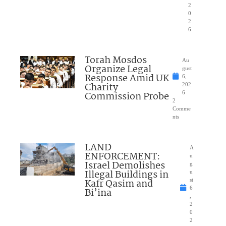
2
0
2
6
Torah Mosdos
Au
Organize Legal
gust
Response Amid UK
6,
Charity
202
Commission Probe
6
2
Comme
nts
LAND
A
ENFORCEMENT:
u
Israel Demolishes
g
Illegal Buildings in
u
Kafr Qasim and
st
6
Bi’ina
,
2
0
2