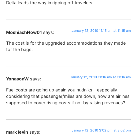
Delta leads the way in ripping off travelers.
January 12, 2010 11:15 am at 11:15 am
MoshiachNow01
says:
The cost is for the upgraded accommodations they made
for the bags.
January 12, 2010 11:36 am at 11:36 am
YonasonW
says:
Fuel costs are going up again you nudniks – especially
considering that passenger/miles are down, how are airlines
supposed to cover rising costs if not by raising revenues?
January 12, 2010 3:02 pm at 3:02 pm
mark levin
says: