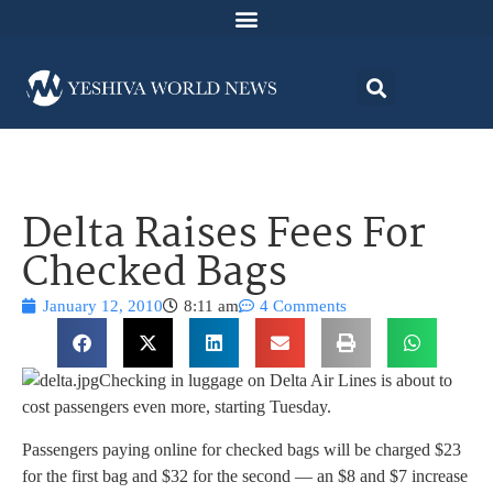
Delta Raises Fees For
Checked Bags
January 12, 2010
8:11 am
4 Comments
Checking in luggage on Delta Air Lines is about to
cost passengers even more, starting Tuesday.
Passengers paying online for checked bags will be charged $23
for the first bag and $32 for the second — an $8 and $7 increase