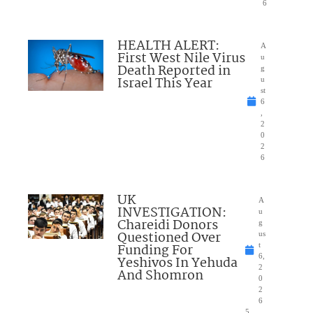
6
HEALTH ALERT:
A
First West Nile Virus
u
Death Reported in
g
Israel This Year
u
st
6
,
2
0
2
6
UK
A
INVESTIGATION:
u
Chareidi Donors
g
Questioned Over
us
Funding For
t
6,
Yeshivos In Yehuda
2
And Shomron
0
2
6
5