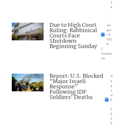
2
6
Due to High Court
Au
Ruling: Rabbinical
gus
Courts Face
t 6,
Shutdown
202
Beginning Sunday
6
2
Comme
nts
Report: U.S. Blocked
A
“Major Israeli
u
Response”
g
Following IDF
u
Soldiers’ Deaths
st
6
,
2
0
2
6