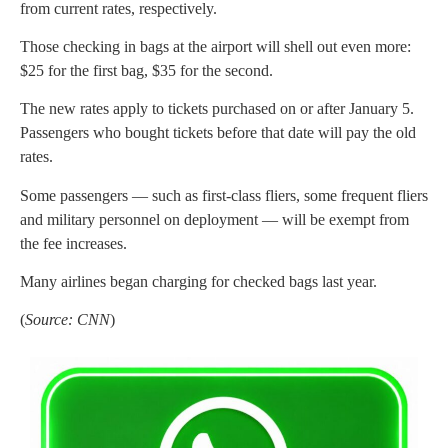
from current rates, respectively.
Those checking in bags at the airport will shell out even more:
$25 for the first bag, $35 for the second.
The new rates apply to tickets purchased on or after January 5.
Passengers who bought tickets before that date will pay the old
rates.
Some passengers — such as first-class fliers, some frequent fliers
and military personnel on deployment — will be exempt from
the fee increases.
Many airlines began charging for checked bags last year.
(
Source: CNN
)