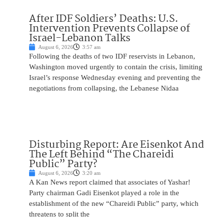
After IDF Soldiers’ Deaths: U.S.
Intervention Prevents Collapse of
Israel-Lebanon Talks
August 6, 2026
3:57 am
Following the deaths of two IDF reservists in Lebanon,
Washington moved urgently to contain the crisis, limiting
Israel’s response Wednesday evening and preventing the
negotiations from collapsing, the Lebanese Nidaa
Disturbing Report: Are Eisenkot And
The Left Behind “The Chareidi
Public” Party?
August 6, 2026
3:20 am
A Kan News report claimed that associates of Yashar!
Party chairman Gadi Eisenkot played a role in the
establishment of the new “Chareidi Public” party, which
threatens to split the