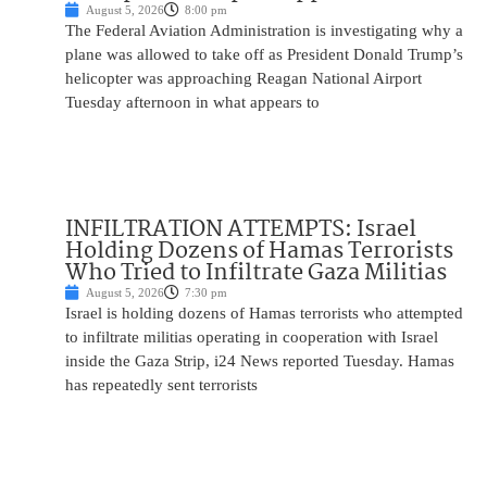
August 5, 2026
8:00 pm
The Federal Aviation Administration is investigating why a
plane was allowed to take off as President Donald Trump’s
helicopter was approaching Reagan National Airport
Tuesday afternoon in what appears to
INFILTRATION ATTEMPTS: Israel
Holding Dozens of Hamas Terrorists
Who Tried to Infiltrate Gaza Militias
August 5, 2026
7:30 pm
Israel is holding dozens of Hamas terrorists who attempted
to infiltrate militias operating in cooperation with Israel
inside the Gaza Strip, i24 News reported Tuesday. Hamas
has repeatedly sent terrorists