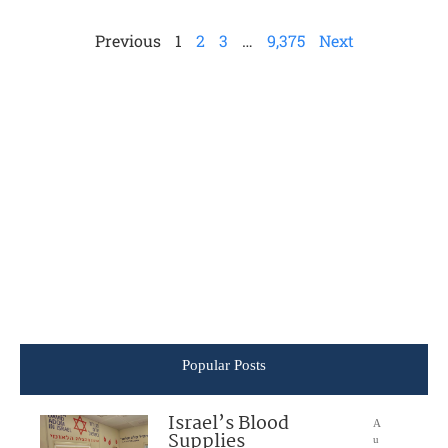
Previous
1
2
3
…
9,375
Next
Popular Posts
Israel’s Blood
A
Supplies
u