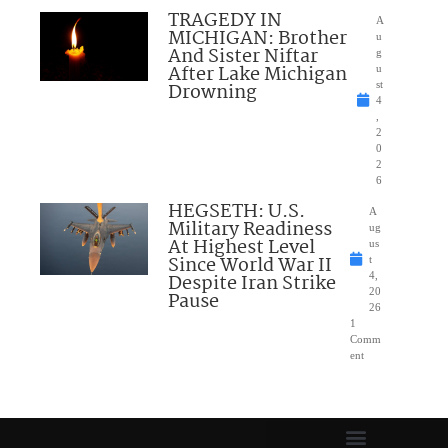
TRAGEDY IN
A
MICHIGAN: Brother
u
And Sister Niftar
g
After Lake Michigan
u
Drowning
st
4
,
2
0
2
6
HEGSETH: U.S.
A
Military Readiness
ug
At Highest Level
us
Since World War II
t
Despite Iran Strike
4,
20
Pause
26
1
Comm
ent