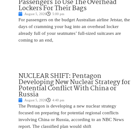
Passengers To Use The Overhead
Lockers For Their Bags
August 5, 2026
5:00 pm
For passengers on the budget Australian airline Jetstar, the
days of cramming your bag into an overhead locker
already full of your seatmates’ full-sized suitcases are
coming to an end,
NUCLEAR SHIFT: Pentagon
Developing New Nuclear Strategy for
Potential Conflict With China or
Russia
August 5, 2026
4:40 pm
The Pentagon is developing a new nuclear strategy
focused on preparing for potential regional conflicts
involving China or Russia, according to an NBC News
report. The classified plan would shift