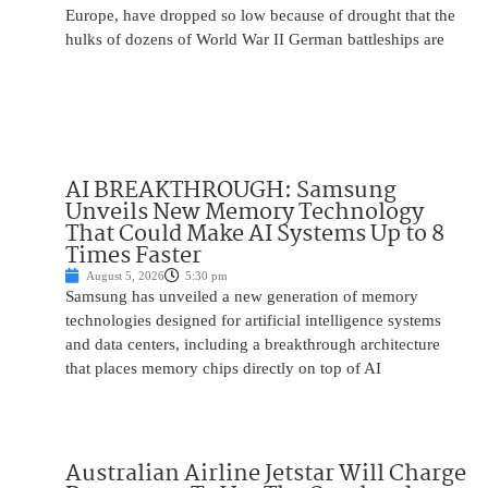
Europe, have dropped so low because of drought that the
hulks of dozens of World War II German battleships are
AI BREAKTHROUGH: Samsung
Unveils New Memory Technology
That Could Make AI Systems Up to 8
Times Faster
August 5, 2026
5:30 pm
Samsung has unveiled a new generation of memory
technologies designed for artificial intelligence systems
and data centers, including a breakthrough architecture
that places memory chips directly on top of AI
Australian Airline Jetstar Will Charge