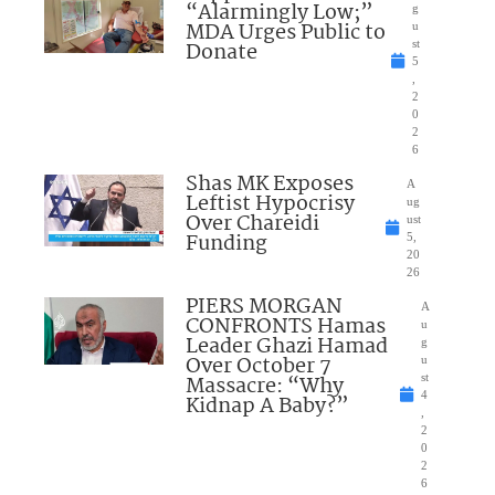
“Alarmingly Low;”
g
MDA Urges Public to
u
Donate
st
5
,
2
0
2
6
Shas MK Exposes
A
Leftist Hypocrisy
ug
Over Chareidi
ust
Funding
5,
20
26
PIERS MORGAN
A
CONFRONTS Hamas
u
Leader Ghazi Hamad
g
Over October 7
u
Massacre: “Why
st
4
Kidnap A Baby?”
,
2
0
2
6