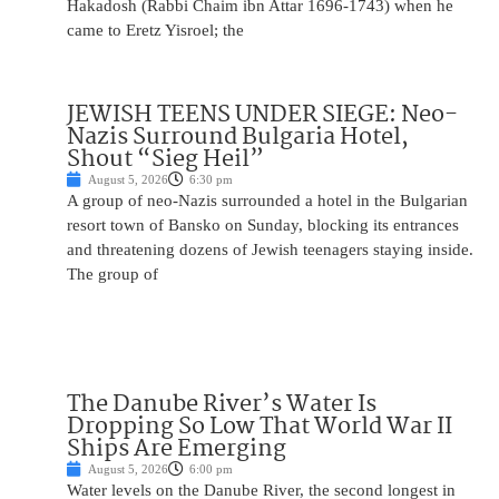
Hakadosh (Rabbi Chaim ibn Attar 1696-1743) when he
came to Eretz Yisroel; the
JEWISH TEENS UNDER SIEGE: Neo-
Nazis Surround Bulgaria Hotel,
Shout “Sieg Heil”
August 5, 2026
6:30 pm
A group of neo-Nazis surrounded a hotel in the Bulgarian
resort town of Bansko on Sunday, blocking its entrances
and threatening dozens of Jewish teenagers staying inside.
The group of
The Danube River’s Water Is
Dropping So Low That World War II
Ships Are Emerging
August 5, 2026
6:00 pm
Water levels on the Danube River, the second longest in