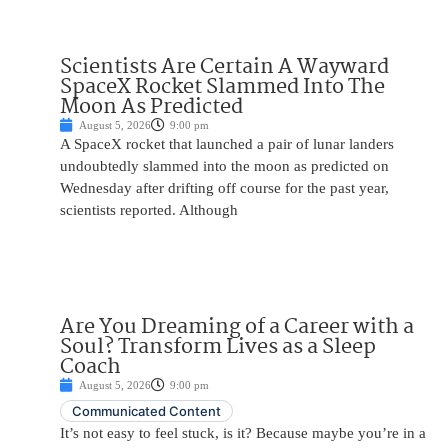
Scientists Are Certain A Wayward
SpaceX Rocket Slammed Into The
Moon As Predicted
August 5, 2026
9:00 pm
A SpaceX rocket that launched a pair of lunar landers
undoubtedly slammed into the moon as predicted on
Wednesday after drifting off course for the past year,
scientists reported. Although
Are You Dreaming of a Career with a
Soul? Transform Lives as a Sleep
Coach
August 5, 2026
9:00 pm
Communicated Content
It’s not easy to feel stuck, is it? Because maybe you’re in a