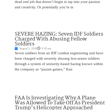
dead end job that doesn’t begin to tap into your passion
and creativity. Or potentially you’re in
SEVERE HAZING: Seven IDF Soldiers
Charged With Abusing Fellow
Soldiers
August 5, 2026
8:30 pm
Seven soldiers from an IDF combat engineering unit have
been charged with severely abusing less-senior soldiers
through a system of seniority-based hazing known within
the company as “pazam games,” Kan
FAA Is Investigating Why A Plane
Was Allowed To Take Off As President
Trump’s Helicopter Approached