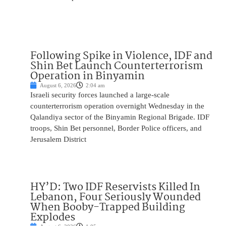
Following Spike in Violence, IDF and
Shin Bet Launch Counterterrorism
Operation in Binyamin
August 6, 2026
2:04 am
Israeli security forces launched a large-scale
counterterrorism operation overnight Wednesday in the
Qalandiya sector of the Binyamin Regional Brigade. IDF
troops, Shin Bet personnel, Border Police officers, and
Jerusalem District
HY’D: Two IDF Reservists Killed In
Lebanon, Four Seriously Wounded
When Booby-Trapped Building
Explodes