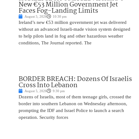
New €53 Million Government Jet
Faces Fog-Landing Limits
August 5, 2026
10:30 pm
Ireland’s new €53 million government jet was delivered
without an advanced Israeli-made vision system designed
to help pilots land in fog and other hazardous weather
conditions, The Journal reported. The
BORDER BREACH: Dozens Of Israelis
Cross Into Lebanon
August 5, 2026
9:30 pm
Dozens of Israelis, most of them teenage girls, crossed the
border into southern Lebanon on Wednesday afternoon,
prompting the IDF and Israel Police to launch a search
operation. Security forces