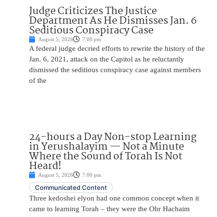
Judge Criticizes The Justice
Department As He Dismisses Jan. 6
Seditious Conspiracy Case
August 5, 2026
7:00 pm
A federal judge decried efforts to rewrite the history of the
Jan. 6, 2021, attack on the Capitol as he reluctantly
dismissed the seditious conspiracy case against members
of the
24-hours a Day Non-stop Learning
in Yerushalayim — Not a Minute
Where the Sound of Torah Is Not
Heard!
August 5, 2026
7:00 pm
Communicated Content
Three kedoshei elyon had one common concept when it
came to learning Torah – they were the Ohr Hachaim