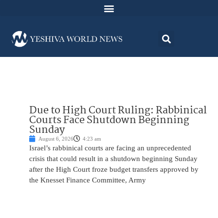
Due to High Court Ruling: Rabbinical
Courts Face Shutdown Beginning
Sunday
August 6, 2026
4:23 am
Israel’s rabbinical courts are facing an unprecedented
crisis that could result in a shutdown beginning Sunday
after the High Court froze budget transfers approved by
the Knesset Finance Committee, Army