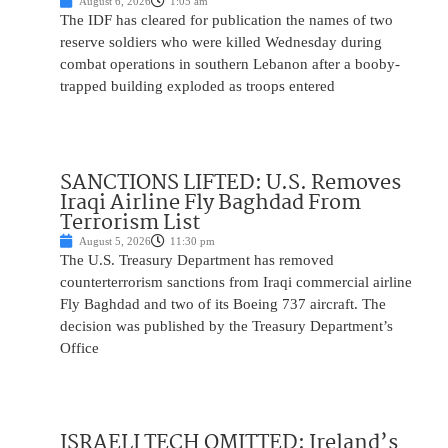
August 6, 2026
1:05 am
The IDF has cleared for publication the names of two
reserve soldiers who were killed Wednesday during
combat operations in southern Lebanon after a booby-
trapped building exploded as troops entered
SANCTIONS LIFTED: U.S. Removes
Iraqi Airline Fly Baghdad From
Terrorism List
August 5, 2026
11:30 pm
The U.S. Treasury Department has removed
counterterrorism sanctions from Iraqi commercial airline
Fly Baghdad and two of its Boeing 737 aircraft. The
decision was published by the Treasury Department’s
Office
ISRAELI TECH OMITTED: Ireland’s