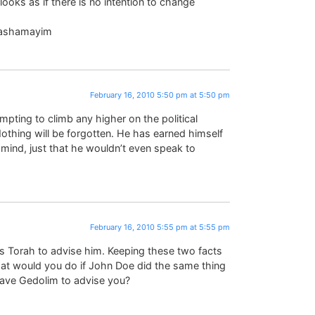
looks as if there is no intention to change
ebashamayim
February 16, 2010 5:50 pm at 5:50 pm
mpting to climb any higher on the political
 Nothing will be forgotten. He has earned himself
mind, just that he wouldn’t even speak to
February 16, 2010 5:55 pm at 5:55 pm
s Torah to advise him. Keeping these two facts
hat would you do if John Doe did the same thing
 have Gedolim to advise you?