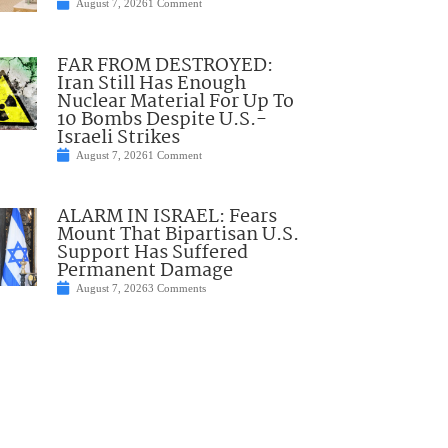
August 7, 2026
1 Comment
FAR FROM DESTROYED:
Iran Still Has Enough
Nuclear Material For Up To
10 Bombs Despite U.S.-
Israeli Strikes
August 7, 2026
1 Comment
ALARM IN ISRAEL: Fears
Mount That Bipartisan U.S.
Support Has Suffered
Permanent Damage
August 7, 2026
3 Comments