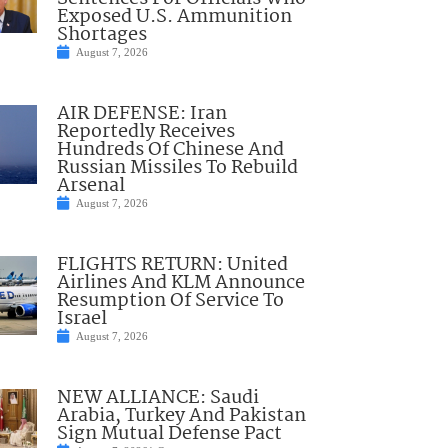
Exposed U.S. Ammunition
Shortages
August 7, 2026
AIR DEFENSE: Iran
Reportedly Receives
Hundreds Of Chinese And
Russian Missiles To Rebuild
Arsenal
August 7, 2026
FLIGHTS RETURN: United
Airlines And KLM Announce
Resumption Of Service To
Israel
August 7, 2026
NEW ALLIANCE: Saudi
Arabia, Turkey And Pakistan
Sign Mutual Defense Pact