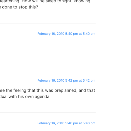
isheartening. How will he sleep tonight, knowing
e done to stop this?
February 16, 2010 5:40 pm at 5:40 pm
February 16, 2010 5:42 pm at 5:42 pm
 me the feeling that this was preplanned, and that
idual with his own agenda.
February 16, 2010 5:46 pm at 5:46 pm