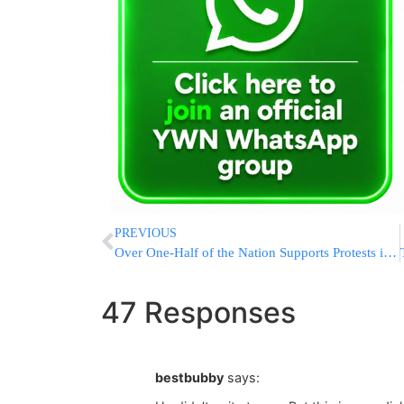
PREVIOUS
Over One-Half of the Nation Supports Protests in the Military
47 Responses
bestbubby
says: