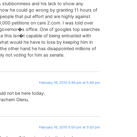
’s stubbornness and his lack to show any
ow he could go wrong by granting 11 hours of
ople that put effort and are highly against
,000 petitions on care 2.com. I was told over
 governor�s office. One of googles top searches
e this isn�t capable of being entrusted with
 what would he have to lose by keeping him in
n the other hand he has disappointed millions of
ly not voting for him as senate.
February 16, 2010 5:49 pm at 5:49 pm
uld not be here today.
rachem Olenu.
February 16, 2010 5:50 pm at 5:50 pm