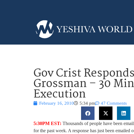
Gov Crist Responds
Grossman – 30 Min
Execution
February 16, 2010
5:34 pm
47 Comments
5:30PM EST:
Thousands of people have been email
for the past week. A response has just been emailed 