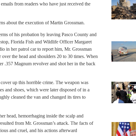
emails from readers who have just received the
rns about the execution of Martin Grossman.
rms of his probation by leaving Pasco County and
e stop, Florida Fish and Wildlife Officer Margaret
o in her patrol car to report him, Mr. Grossman
er over the head and shoulders 20 to 30 times. When
her .357 Magnum revolver and shot her in the back
o cover up this horrible crime. The weapon was
es and shoes, which were later disposed of in a
hly cleaned the van and changed its tires to
 her head, hemorrhaging inside the scalp and
s resulted from Mr. Grossman’s attack. The facts of
cious and cruel, and his actions afterward