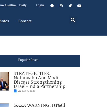
um Aveilim – Daily
Login
hotos
Contact
Popular Posts
STRATEGIC TIES:
Netanyahu And Modi
Discuss Strengthening
Israel-India Partnership
August 7, 2026
GAZA WARNING: Israeli