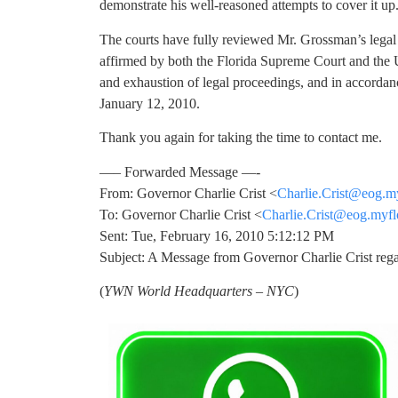
demonstrate his well-reasoned attempts to cover it up
The courts have fully reviewed Mr. Grossman’s legal
affirmed by both the Florida Supreme Court and the 
and exhaustion of legal proceedings, and in accordanc
January 12, 2010.
Thank you again for taking the time to contact me.
—– Forwarded Message —-
From: Governor Charlie Crist <
Charlie.Crist@eog.m
To: Governor Charlie Crist <
Charlie.Crist@eog.myfl
Sent: Tue, February 16, 2010 5:12:12 PM
Subject: A Message from Governor Charlie Crist re
(
YWN World Headquarters – NYC
)