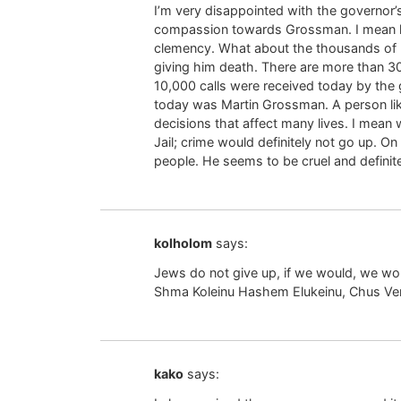
I’m very disappointed with the governor
compassion towards Grossman. I mean h
clemency. What about the thousands of pe
giving him death. There are more than 30
10,000 calls were received today by the
today was Martin Grossman. A person lik
decisions that affect many lives. I mean
Jail; crime would definitely not go up. O
people. He seems to be cruel and definite
kolholom
says:
Jews do not give up, if we would, we wo
Shma Koleinu Hashem Elukeinu, Chus Ve
kako
says: