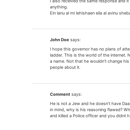
I also received the same response and it 
anything.
Ein lanu al mi lehishaen eila al avinu sh
John Doe
says:
I hope this governor has no plans of atte
ladder. This is the world of the internet.
a name. Not that he wouldn’t change his 
people about it.
Comment
says:
He is not a Jew and he doesn’t have Daa
in mind, why is his reasoning flawed? W
and killed a Police officer and you didnt