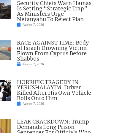
Security Chiefs Warn Hamas
Is Setting “Strategic Trap”
As Ministers Urge
Netanyahu To Reject Plan
August 7, 2026
RACE AGAINST TIME: Body
of Israeli Drowning Victim
Flown From Cyprus Before
Shabbos
August 7, 2026
HORRIFIC TRAGEDY IN
YERUSHALAYIM: Driver
Killed After His Own Vehicle
Rolls Onto Him
August 7, 2026
LEAK CRACKDOWN: Trump
Demands Long Prison
Sentences For Officials Who