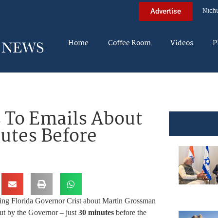
Nich
Advertise
Home
Coffee Room
Videos
P
 To Emails About
utes Before
ing Florida Governor Crist about Martin Grossman
out by the Governor – just
30 minutes
before the