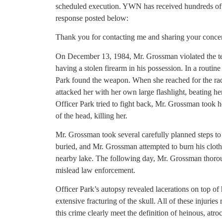
scheduled execution. YWN has received hundreds of 
response posted below:
Thank you for contacting me and sharing your conce
On December 13, 1984, Mr. Grossman violated the te
having a stolen firearm in his possession. In a routin
Park found the weapon. When she reached for the radi
attacked her with her own large flashlight, beating h
Officer Park tried to fight back, Mr. Grossman took 
of the head, killing her.
Mr. Grossman took several carefully planned steps t
buried, and Mr. Grossman attempted to burn his cloth
nearby lake. The following day, Mr. Grossman thoroug
mislead law enforcement.
Officer Park’s autopsy revealed lacerations on top of
extensive fracturing of the skull. All of these injurie
this crime clearly meet the definition of heinous, atro