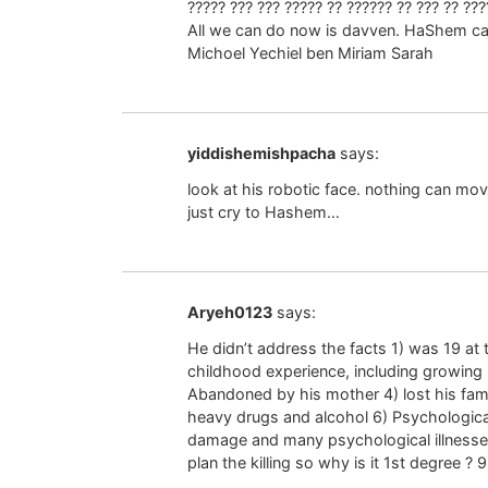
????? ??? ??? ????? ?? ?????? ?? ??? ?? ???
All we can do now is davven. HaShem 
Michoel Yechiel ben Miriam Sarah
yiddishemishpacha
says:
look at his robotic face. nothing can mov
just cry to Hashem…
Aryeh0123
says:
He didn’t address the facts 1) was 19 at
childhood experience, including growing u
Abandoned by his mother 4) lost his fami
heavy drugs and alcohol 6) Psychological
damage and many psychological illnesse
plan the killing so why is it 1st degree ? 9