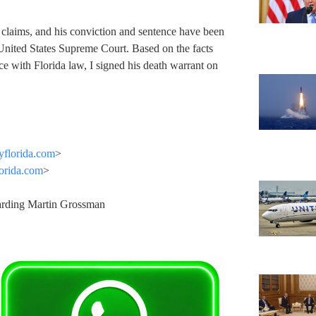
.
 claims, and his conviction and sentence have been
United States Supreme Court. Based on the facts
e with Florida law, I signed his death warrant on
yflorida.com
>
orida.com
>
garding Martin Grossman