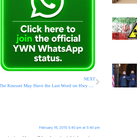
NEXT
The Knesset May Have the Last Word on Hwy 443
February 16, 2010 5:40 pm at 5:40 pm