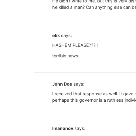
He didn’t write to me. But this is very d
he killed a man? Can anything else can b
elik
says:
HASHEM PLEASE???!!
terrible news
John Doe
says:
I received that response as well. It gave
perhaps this governor is a ruthless indiv
Imanonov
says: