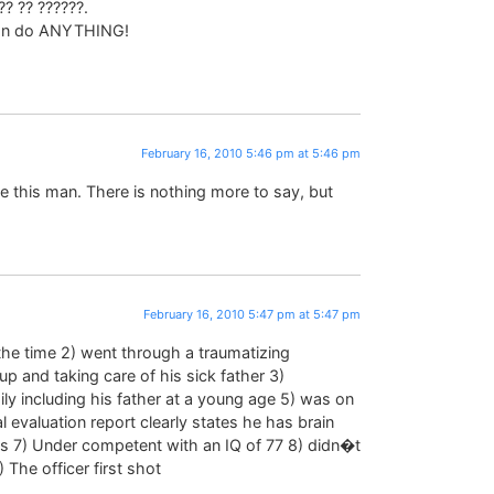
?? ?? ??????.
can do ANYTHING!
February 16, 2010 5:46 pm at 5:46 pm
e this man. There is nothing more to say, but
February 16, 2010 5:47 pm at 5:47 pm
 the time 2) went through a traumatizing
p and taking care of his sick father 3)
ly including his father at a young age 5) was on
 evaluation report clearly states he has brain
s 7) Under competent with an IQ of 77 8) didn�t
) The officer first shot